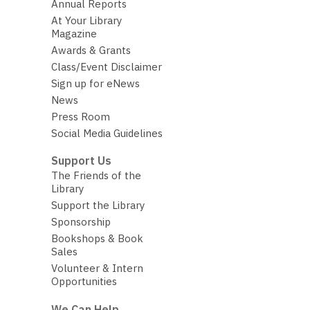
Annual Reports
At Your Library
Magazine
Awards & Grants
Class/Event Disclaimer
Sign up for eNews
News
Press Room
Social Media Guidelines
Support Us
The Friends of the
Library
Support the Library
Sponsorship
Bookshops & Book
Sales
Volunteer & Intern
Opportunities
We Can Help