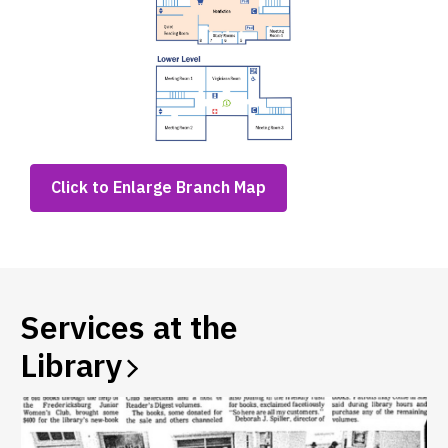
,
Click to Enlarge Branch Map
opens
a
new
window
Services at the
Library