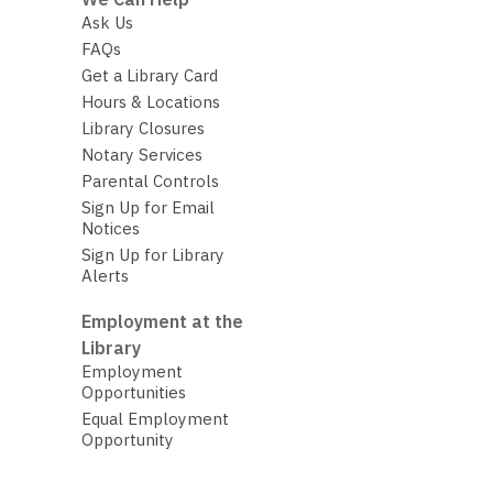
Ask Us
FAQs
Get a Library Card
Hours & Locations
Library Closures
Notary Services
Parental Controls
Sign Up for Email
Notices
Sign Up for Library
Alerts
Employment at the
Library
Employment
Opportunities
Equal Employment
Opportunity