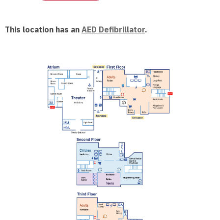
This location has an
AED Defibrillator
.
, opens a n