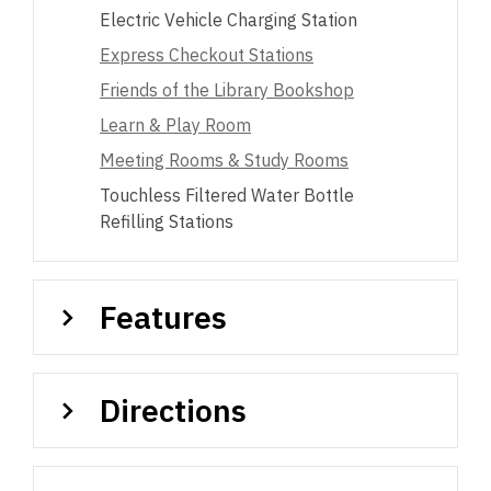
Electric Vehicle Charging Station
Express Checkout Stations
Friends of the Library Bookshop
Learn & Play Room
Meeting Rooms & Study Rooms
Touchless Filtered Water Bottle
Refilling Stations
Features
Directions