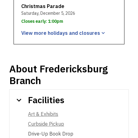
Christmas Parade
Saturday, December 5, 2026
Closes early: 1:00pm
View more holidays and
closures
About
Fredericksburg
Branch
Facilities
Art & Exhibits
Curbside Pickup
Drive-Up Book Drop