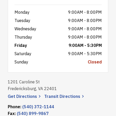
Monday
9:00AM - 8:00PM
Tuesday
9:00AM - 8:00PM
Wednesday
9:00AM - 8:00PM
Thursday
9:00AM - 8:00PM
Friday
9:00AM - 5:30PM
Saturday
9:00AM - 5:30PM
Sunday
Closed
1201 Caroline St
Fredericksburg, VA 22401
, opens a new window
, opens a new wi
Get
Directions
Transit
Directions
Phone:
(540) 372-1144
Fax:
(540) 899-9867