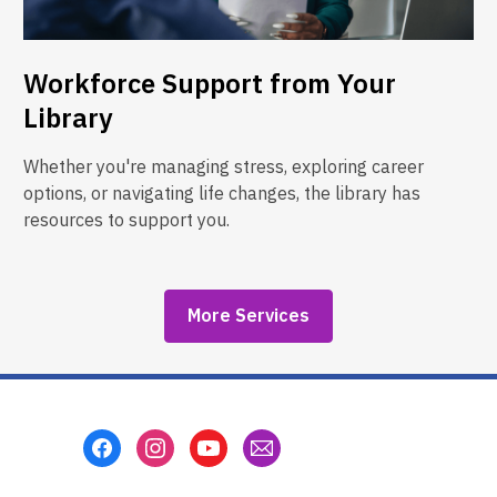
Workforce Support from Your
Library
Whether you're managing stress, exploring career
options, or navigating life changes, the library has
resources to support you.
More Services
Footer
Menu