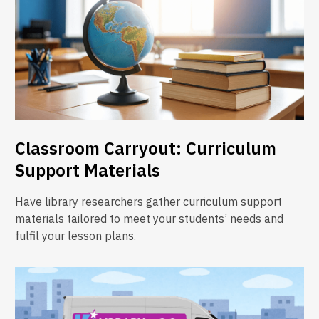
Classroom Carryout: Curriculum
Support Materials
Have library researchers gather curriculum support
materials tailored to meet your students’ needs and
fulfil your lesson plans.