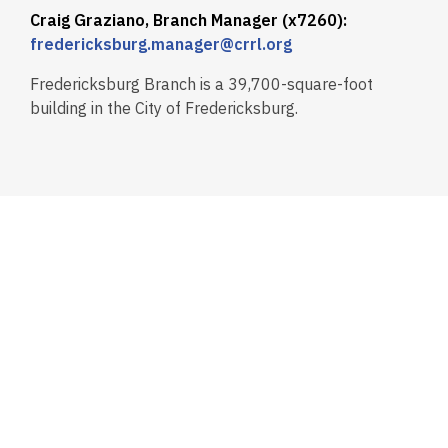
Craig Graziano, Branch Manager (x7260):
fredericksburg.manager@crrl.org
Fredericksburg Branch is a 39,700-square-foot
building in the City of Fredericksburg.