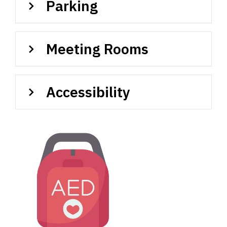
Parking
Meeting Rooms
Accessibility