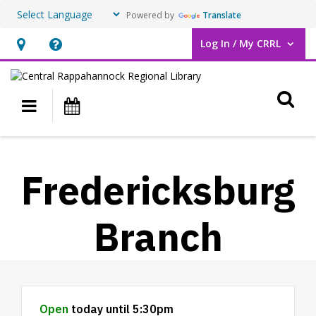
Powered by
Translate
Log In / My CRRL
User Log In / My CRRL.
Hours
Help,
&
opens
O
Location,
an
Main navigation
Events
opens
overlay
an
overlay
Fredericksburg
Branch
Hours & Information
Open
today until 5:30pm