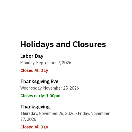
Holidays and Closures
Labor Day
Monday, September 7, 2026
Closed All Day
Thanksgiving Eve
Wednesday, November 25, 2026
Closes early: 1:00pm
Thanksgiving
Thursday, November 26, 2026 - Friday, November
27, 2026
Closed All Day