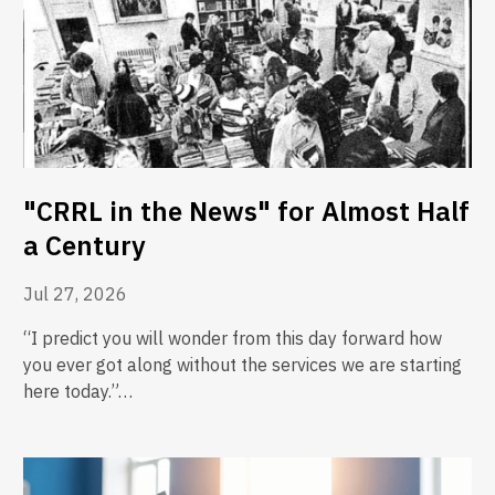
"CRRL in the News" for Almost Half
a Century
Jul 27, 2026
“I predict you will wonder from this day forward how
you ever got along without the services we are starting
here today.”…