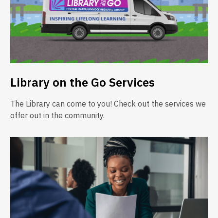
Library on the Go Services
The Library can come to you! Check out the services we
offer out in the community.