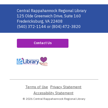
Contact
Central Rappahannock Regional Library
the
125 Olde Greenwich Drive, Suite 160
Library
Fredericksburg, VA 22408
(540) 372-1144 or (804) 472-3820
Contact Us
,
opens
a
new
window
Terms of Use
,
Privacy Statement
,
opens
opens
Accessibility Statement
,
a
a
opens
© 2026 Central Rappahannock Regional Library
new
new
a
window
window
new