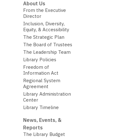
About Us
From the Executive
Director
Inclusion, Diversity,
Equity, & Accessibility
The Strategic Plan
The Board of Trustees
The Leadership Team
Library Policies
Freedom of
Information Act
Regional System
Agreement
Library Administration
Center
Library Timeline
News, Events, &
Reports
The Library Budget