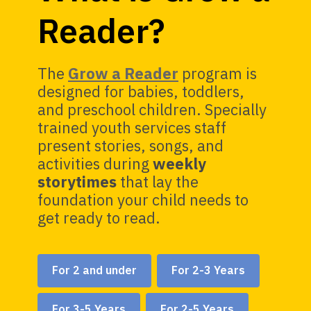
Reader?
The
Grow a Reader
program is
designed for babies, toddlers,
and preschool children. Specially
trained youth services staff
present stories, songs, and
activities during
weekly
storytimes
that lay the
foundation your child needs to
get ready to read.
For 2 and under
For 2-3 Years
For 3-5 Years
For 2-5 Years