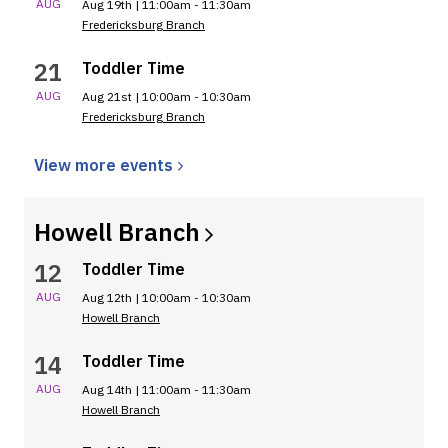
AUG
Aug 19th | 11:00am - 11:30am
Fredericksburg Branch
21
Toddler Time
AUG
Aug 21st | 10:00am - 10:30am
Fredericksburg Branch
View more
events
Howell
Branch
12
Toddler Time
AUG
Aug 12th | 10:00am - 10:30am
Howell Branch
14
Toddler Time
AUG
Aug 14th | 11:00am - 11:30am
Howell Branch