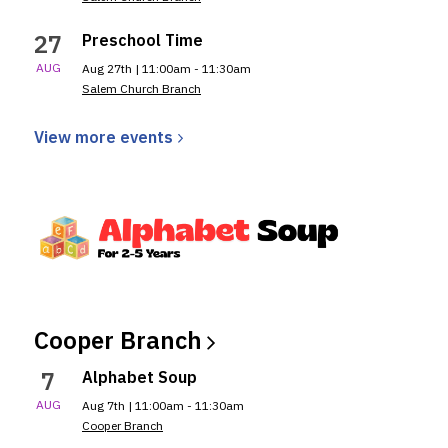
27
Preschool Time
AUG
Aug 27th | 11:00am - 11:30am
Salem Church Branch
View more
events
Cooper
Branch
7
Alphabet Soup
AUG
Aug 7th | 11:00am - 11:30am
Cooper Branch