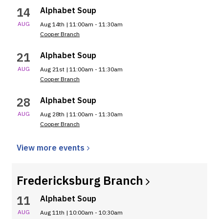
14
Alphabet Soup
AUG
Aug 14th | 11:00am - 11:30am
Cooper Branch
21
Alphabet Soup
AUG
Aug 21st | 11:00am - 11:30am
Cooper Branch
28
Alphabet Soup
AUG
Aug 28th | 11:00am - 11:30am
Cooper Branch
View more
events
Fredericksburg
Branch
11
Alphabet Soup
AUG
Aug 11th | 10:00am - 10:30am