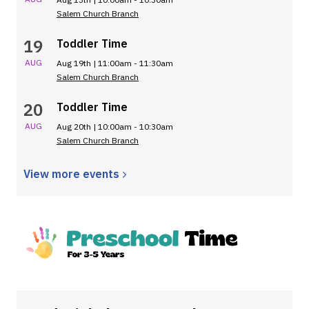
Salem Church Branch
19
Toddler Time
AUG
Aug 19th | 11:00am - 11:30am
Salem Church Branch
20
Toddler Time
AUG
Aug 20th | 10:00am - 10:30am
Salem Church Branch
View more
events