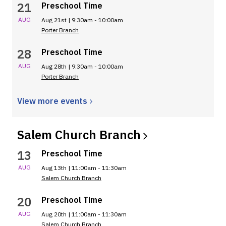
21
Preschool Time
AUG
Aug 21st | 9:30am - 10:00am
Porter Branch
28
Preschool Time
AUG
Aug 28th | 9:30am - 10:00am
Porter Branch
View more
events
Salem Church
Branch
13
Preschool Time
AUG
Aug 13th | 11:00am - 11:30am
Salem Church Branch
20
Preschool Time
AUG
Aug 20th | 11:00am - 11:30am
Salem Church Branch