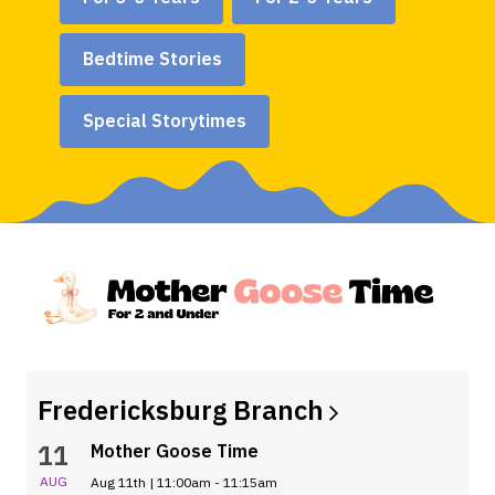
Bedtime Stories
Special Storytimes
Fredericksburg
Branch
11
Mother Goose Time
AUG
Aug 11th | 11:00am - 11:15am