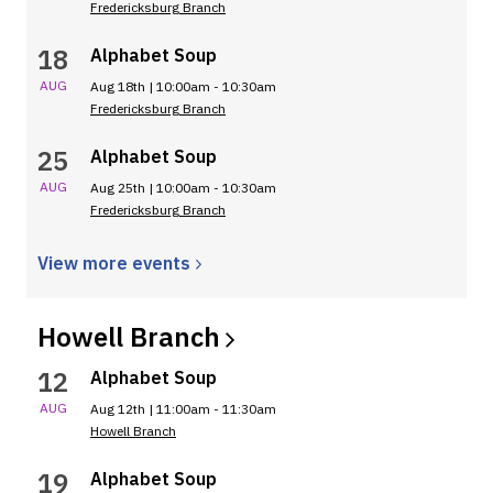
Fredericksburg Branch
18
Alphabet Soup
AUG
Aug 18th | 10:00am - 10:30am
Fredericksburg Branch
25
Alphabet Soup
AUG
Aug 25th | 10:00am - 10:30am
Fredericksburg Branch
View more
events
Howell
Branch
12
Alphabet Soup
AUG
Aug 12th | 11:00am - 11:30am
Howell Branch
19
Alphabet Soup