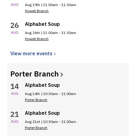
AUG
Aug 19th | 11:00am - 11:30am
Howell Branch
26
Alphabet Soup
AUG
Aug 26th | 11:00am - 11:30am
Howell Branch
View more
events
Porter
Branch
14
Alphabet Soup
AUG
Aug 14th | 10:30am - 11:00am
Porter Branch
21
Alphabet Soup
AUG
Aug 21st | 10:30am - 11:00am
Porter Branch