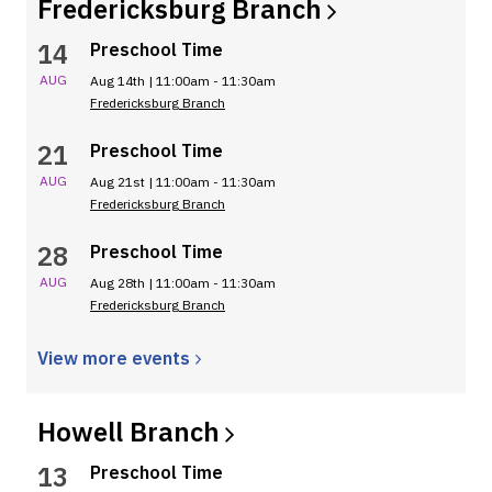
Fredericksburg
Branch
14
Preschool Time
AUG
Aug 14th | 11:00am - 11:30am
Fredericksburg Branch
21
Preschool Time
AUG
Aug 21st | 11:00am - 11:30am
Fredericksburg Branch
28
Preschool Time
AUG
Aug 28th | 11:00am - 11:30am
Fredericksburg Branch
View more
events
Howell
Branch
13
Preschool Time