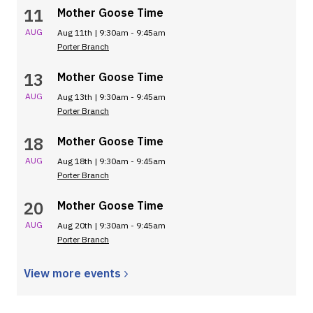
11
Mother Goose Time
AUG
Aug 11th | 9:30am - 9:45am
Porter Branch
13
Mother Goose Time
AUG
Aug 13th | 9:30am - 9:45am
Porter Branch
18
Mother Goose Time
AUG
Aug 18th | 9:30am - 9:45am
Porter Branch
20
Mother Goose Time
AUG
Aug 20th | 9:30am - 9:45am
Porter Branch
View more
events