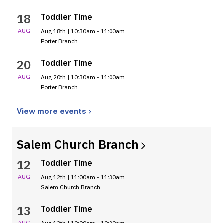
18
Toddler Time
AUG
Aug 18th | 10:30am - 11:00am
Porter Branch
20
Toddler Time
AUG
Aug 20th | 10:30am - 11:00am
Porter Branch
View more
events
Salem Church
Branch
12
Toddler Time
AUG
Aug 12th | 11:00am - 11:30am
Salem Church Branch
13
Toddler Time
AUG
Aug 13th | 10:00am - 10:30am