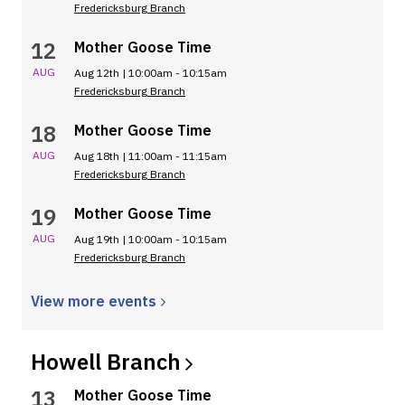
Fredericksburg Branch
12
Mother Goose Time
AUG
Aug 12th | 10:00am - 10:15am
Fredericksburg Branch
18
Mother Goose Time
AUG
Aug 18th | 11:00am - 11:15am
Fredericksburg Branch
19
Mother Goose Time
AUG
Aug 19th | 10:00am - 10:15am
Fredericksburg Branch
View more
events
Howell
Branch
13
Mother Goose Time