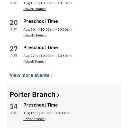
AUG
Aug 13th | 10:00am - 10:30am
Howell Branch
20
Preschool Time
AUG
Aug 20th | 10:00am - 10:30am
Howell Branch
27
Preschool Time
AUG
Aug 27th | 10:00am - 10:30am
Howell Branch
View more
events
Porter
Branch
14
Preschool Time
AUG
Aug 14th | 9:30am - 10:00am
Porter Branch