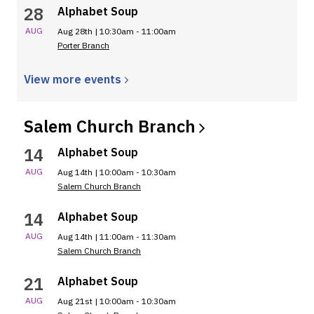
28
Alphabet Soup
AUG
Aug 28th | 10:30am - 11:00am
Porter Branch
View more
events
Salem Church
Branch
14
Alphabet Soup
AUG
Aug 14th | 10:00am - 10:30am
Salem Church Branch
14
Alphabet Soup
AUG
Aug 14th | 11:00am - 11:30am
Salem Church Branch
21
Alphabet Soup
AUG
Aug 21st | 10:00am - 10:30am