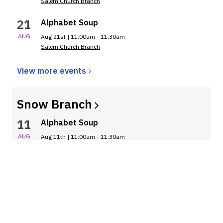
Salem Church Branch
21
Alphabet Soup
AUG
Aug 21st | 11:00am - 11:30am
Salem Church Branch
View more
events
Snow
Branch
11
Alphabet Soup
AUG
Aug 11th | 11:00am - 11:30am
Snow Branch
18
Alphabet Soup
AUG
Aug 18th | 11:00am - 11:30am
Snow Branch
25
Alphabet Soup