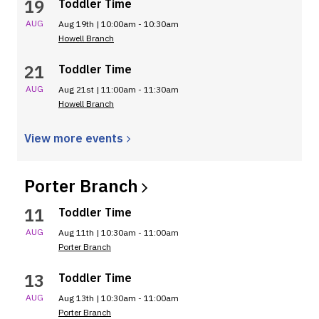
19
Toddler Time
AUG
Aug 19th | 10:00am - 10:30am
Howell Branch
21
Toddler Time
AUG
Aug 21st | 11:00am - 11:30am
Howell Branch
View more
events
Porter
Branch
11
Toddler Time
AUG
Aug 11th | 10:30am - 11:00am
Porter Branch
13
Toddler Time
AUG
Aug 13th | 10:30am - 11:00am
Porter Branch