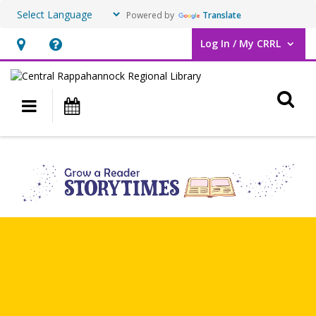
Powered by
Translate
Log In / My CRRL
User Log In / My CRRL.
Hours
Help,
&
opens
O
Location,
an
Main navigation
Events
opens
overlay
an
Grow
overlay
a
Reader
Storytimes
&
Classes