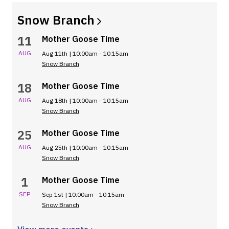
Snow
Branch
11
Mother Goose Time
AUG
Aug 11th | 10:00am - 10:15am
Snow Branch
18
Mother Goose Time
AUG
Aug 18th | 10:00am - 10:15am
Snow Branch
25
Mother Goose Time
AUG
Aug 25th | 10:00am - 10:15am
Snow Branch
1
Mother Goose Time
SEP
Sep 1st | 10:00am - 10:15am
Snow Branch