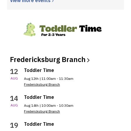
View more
events
Fredericksburg
Branch
12
Toddler Time
AUG
Aug 12th | 11:00am - 11:30am
Fredericksburg Branch
14
Toddler Time
AUG
Aug 14th | 10:00am - 10:30am
Fredericksburg Branch
19
Toddler Time