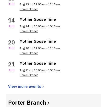
AUG
Aug 13th | 11:00am - 11:15am
Howell Branch
14
Mother Goose Time
AUG
Aug 14th | 10:00am - 10:15am
Howell Branch
20
Mother Goose Time
AUG
Aug 20th | 11:00am - 11:15am
Howell Branch
21
Mother Goose Time
AUG
Aug 21st | 10:00am - 10:15am
Howell Branch
View more
events
Porter
Branch