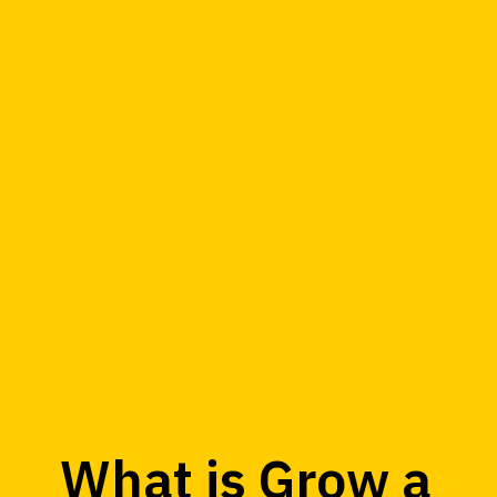
What is Grow a