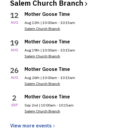
Salem Church
Branch
12
Mother Goose Time
AUG
Aug 12th | 10:00am - 10:15am
Salem Church Branch
19
Mother Goose Time
AUG
Aug 19th | 10:00am - 10:15am
Salem Church Branch
26
Mother Goose Time
AUG
Aug 26th | 10:00am - 10:15am
Salem Church Branch
2
Mother Goose Time
SEP
Sep 2nd | 10:00am - 10:15am
Salem Church Branch
View more
events