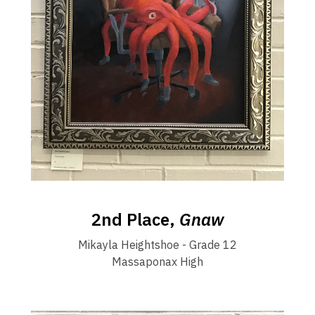
2nd Place,
Gnaw
Mikayla Heightshoe - Grade 12
Massaponax High