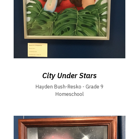
City Under Stars
Hayden Bush-Resko - Grade 9
Homeschool