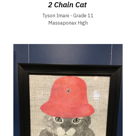
2 Chain Cat
Tyson Imani - Grade 11
Massaponax High