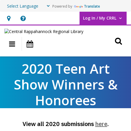
Powered by
Translate
Log In / My CRRL
User Log In / My CRRL.
Hours
Help,
&
opens
O
Location,
an
Main navigation
Events
opens
overlay
an
2020
2020 Teen Art
overlay
Teen
Show Winners &
Art
Show
Honorees
Winners
&
,
View all 2020 submissions
here
.
Honorees