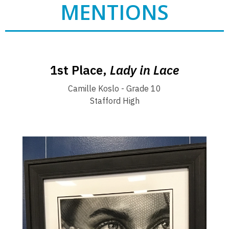
MENTIONS
1st Place,
Lady in Lace
Camille Koslo - Grade 10
Stafford High