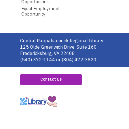
Opportunities
Equal Employment
Opportunity
Contact
Central Rappahannock Regional Library
the
125 Olde Greenwich Drive, Suite 160
Library
Fredericksburg, VA 22408
(540) 372-1144 or (804) 472-3820
Contact Us
,
opens
a
new
window