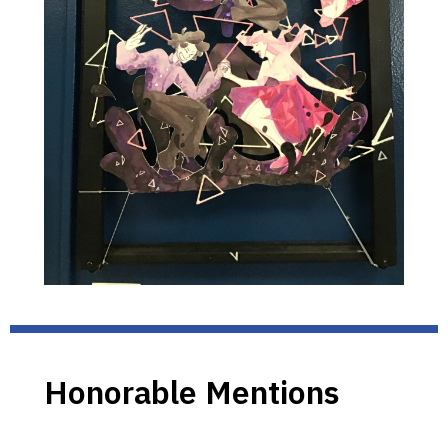
Honorable Mentions