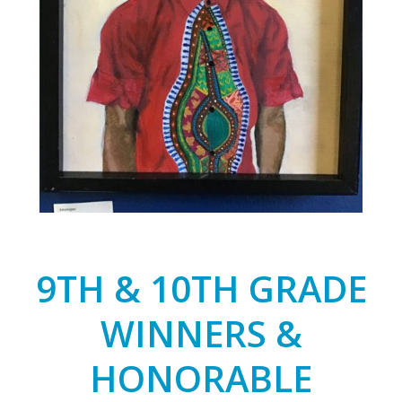
9TH & 10TH GRADE
WINNERS &
HONORABLE