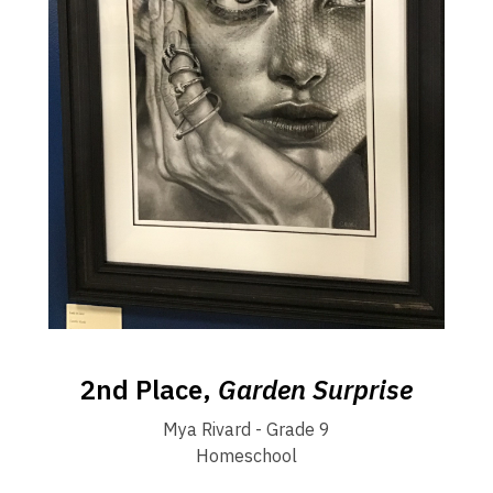
2nd Place,
Garden Surprise
Mya Rivard - Grade 9
Homeschool