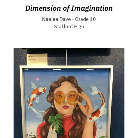
Dimension of Imagination
Neelee Dave - Grade 10
Stafford High