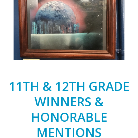
11TH & 12TH GRADE
WINNERS &
HONORABLE
MENTIONS