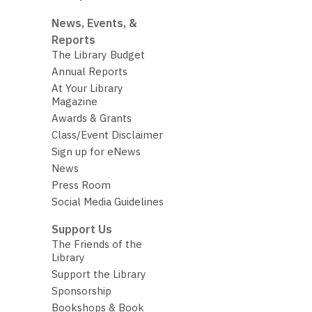
News, Events, &
Reports
The Library Budget
Annual Reports
At Your Library
Magazine
Awards & Grants
Class/Event Disclaimer
Sign up for eNews
News
Press Room
Social Media Guidelines
Support Us
The Friends of the
Library
Support the Library
Sponsorship
Bookshops & Book