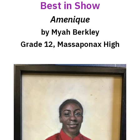
opens
Best in Show
a
Amenique
new
window
by Myah Berkley
Grade 12, Massaponax High