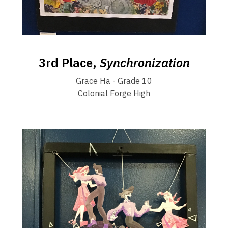
3rd Place,
Synchronization
Grace Ha - Grade 10
Colonial Forge High