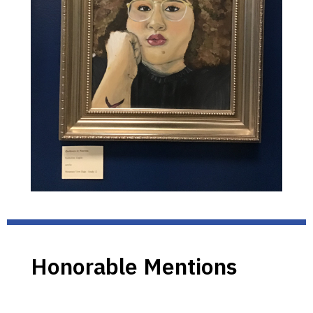
Honorable Mentions