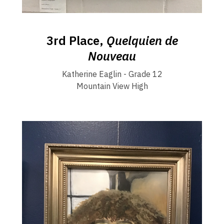
3rd Place,
Quelquien de
Nouveau
Katherine Eaglin - Grade 12
Mountain View High