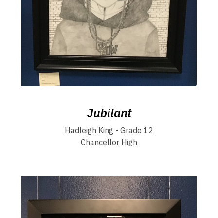
Jubilant
Hadleigh King - Grade 12
Chancellor High