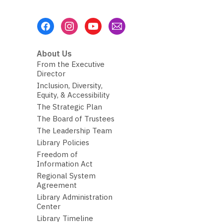
Footer
Menu
About Us
From the Executive
Director
Inclusion, Diversity,
Equity, & Accessibility
The Strategic Plan
The Board of Trustees
The Leadership Team
Library Policies
Freedom of
Information Act
Regional System
Agreement
Library Administration
Center
Library Timeline