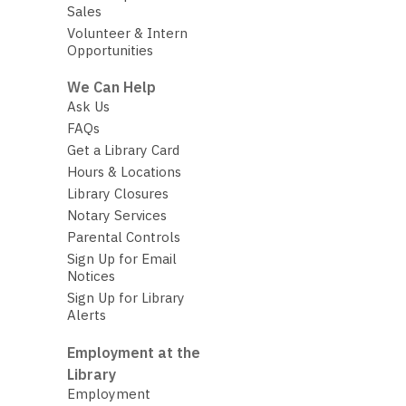
Sales
Volunteer & Intern
Opportunities
We Can Help
Ask Us
FAQs
Get a Library Card
Hours & Locations
Library Closures
Notary Services
Parental Controls
Sign Up for Email
Notices
Sign Up for Library
Alerts
Employment at the
Library
Employment