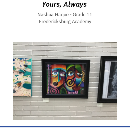
Yours, Always
Nashua Haque - Grade 11
Fredericksburg Academy