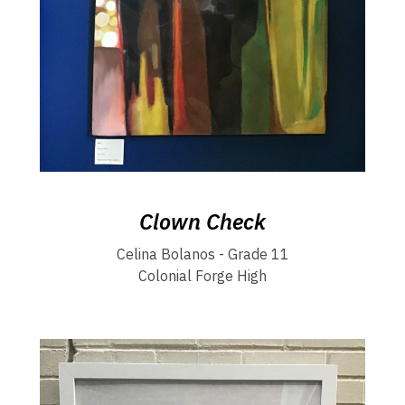
Clown Check
Celina Bolanos - Grade 11
Colonial Forge High