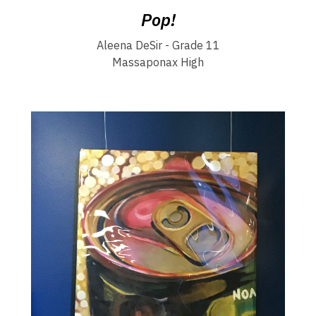
Pop!
Aleena DeSir - Grade 11
Massaponax High