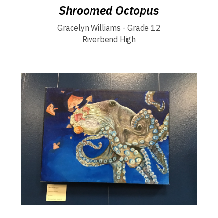
Shroomed Octopus
Gracelyn Williams - Grade 12
Riverbend High