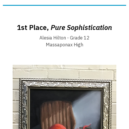
1st Place,
Pure Sophistication
Alesia Hilton - Grade 12
Massaponax High