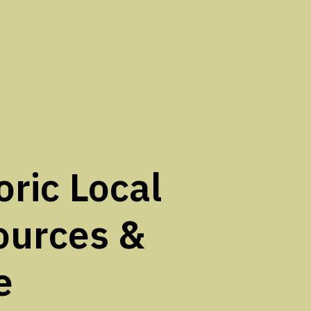
oric Local
ources &
e