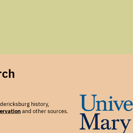
rch
dericksburg history,
ervation
and other sources.