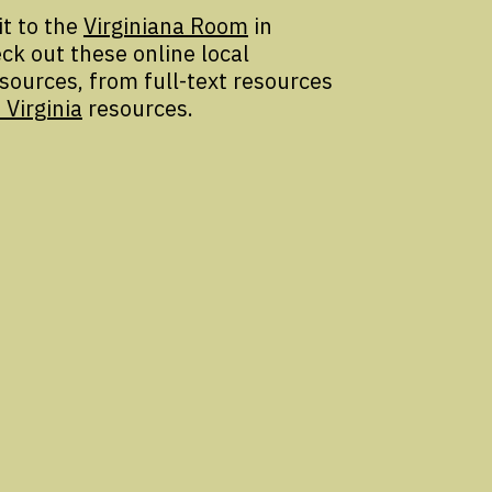
it to the
Virginiana Room
in
ck out these online local
esources, from full-text resources
 Virginia
resources.