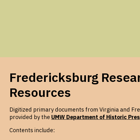
Fredericksburg Resea
Resources
Digitized primary documents from Virginia and Fre
provided by the
UMW Department of Historic Pres
Contents include: