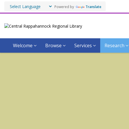
Powered by
Translate
Welcome
Browse
Services
Research
Virtual
Virginiana