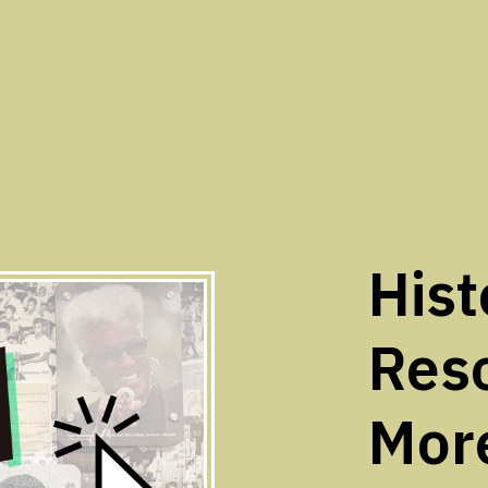
Hist
Res
Mor