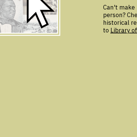
Can't make 
person? Che
historical r
to
Library of