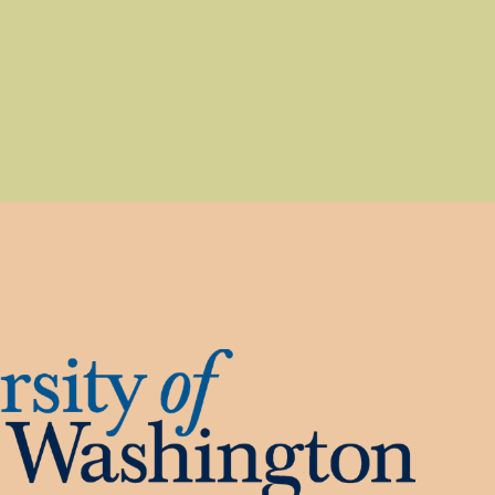
, opens a new window