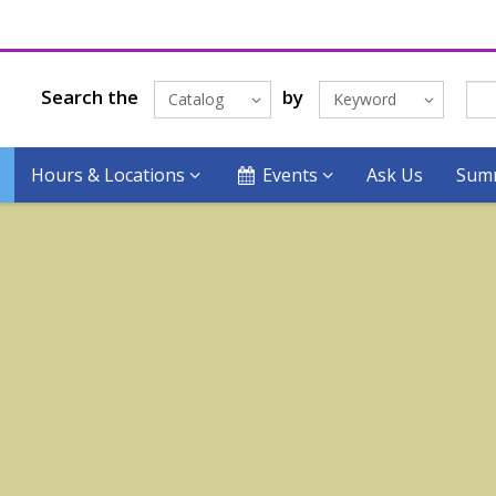
Search the
by
Catalog
Keyword
Hours & Locations
Events
Ask Us
Summ