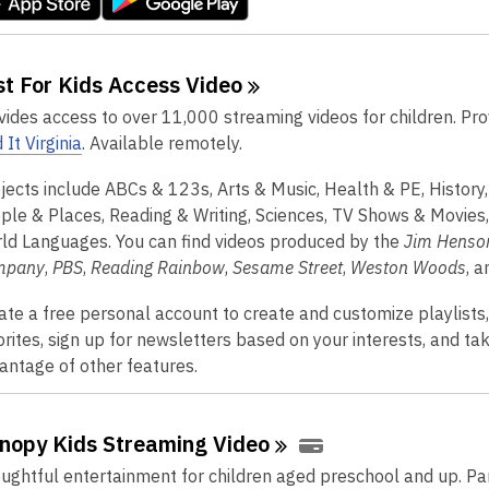
st For Kids Access
Video
vides access to over 11,000 streaming videos for children. Pr
 It Virginia
. Available remotely.
jects include ABCs & 123s, Arts & Music, Health & PE, History
ple & Places, Reading & Writing, Sciences, TV Shows & Movies
ld Languages. You can find videos produced by the
Jim Henso
mpany
,
PBS
,
Reading Rainbow
,
Sesame Street
,
Weston Woods
, 
ate a free personal account to create and customize playlists
orites, sign up for newsletters based on your interests, and ta
antage of other features.
nopy Kids Streaming
Video
ughtful entertainment for children aged preschool and up. Pa