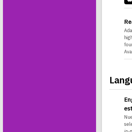
Re
Ada
hig
fou
Ava
Lang
En
es
Nue
sel
in-