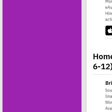
Mor
eAu
Hin
act
Home
6-12
Br
Sou
Ima
Wor
Ava