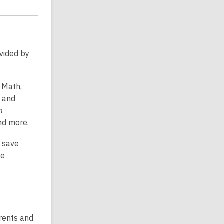
ovided by
, Math,
, and
n
and more.
, save
ke
rents and