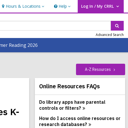
Hours & Locations
Help
Log In / My CRRL
Hours
Help
User Log In / My CRRL.
&
Locations
Sear
Advanced Search
er Reading 2026
A-Z
Resources
Related
Online Resources FAQs
Information
Do library apps have parental
controls or
filters?
es K-
How do I access online resources or
research
databases?