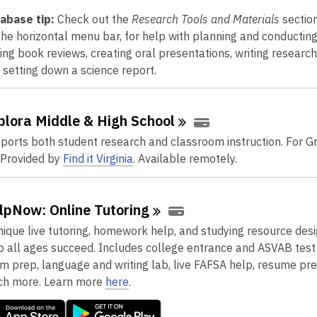
abase tip:
Check out the
Research Tools and Materials
section
the horizontal menu bar, for help with planning and conducting
ting book reviews, creating oral presentations, writing researc
 setting down a science report.
plora Middle & High
School
ports both student research and classroom instruction. For G
 Provided by
Find it Virginia
. Available remotely.
lpNow: Online
Tutoring
nique live tutoring, homework help, and studying resource des
p all ages succeed. Includes college entrance and ASVAB test
m prep, language and writing lab, live FAFSA help, resume pre
h more. Learn more
here
.