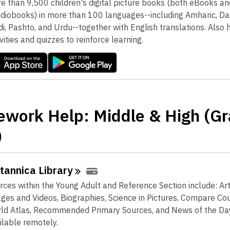
e than 9,500 children's digital picture books (both eBooks an
diobooks) in more than 100 languages--including Amharic, Dari
di, Pashto, and Urdu--together with English translations. Also 
ivities and quizzes to reinforce learning.
work Help: Middle & High (G
)
itannica
Library
rces within the Young Adult and Reference Section include: Art
ges and Videos, Biographies, Science in Pictures, Compare Cou
ld Atlas, Recommended Primary Sources, and News of the Da
ilable remotely.