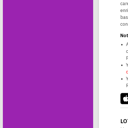
car
enr
bas
con
Not
A
LO