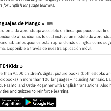
e for English language learners.
nguajes de
Mango
sistema de aprendizaje accesible en línea que puede asistir e
endiendo otros idiomas lo cual incluye un módulo de aprendiz
panohablantes quienes están aprendiendo el inglés como seg
oma. Disponible a través de nuestra aplicación móvil.
TE4Kids
e than 9,500 children's digital picture books (both eBooks an
diobooks) in more than 100 languages--including Amharic, Dari
di, Pashto, and Urdu--together with English translations. Also 
ivities and quizzes to reinforce learning.