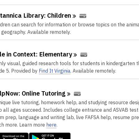
itannica Library:
Children
ldren can search for information or browse topics on the anim
 geography. Available remotely.
le in Context:
Elementary
hly visual, guided research tools for students in kindergarten 
de 5. Provided by
Find It Virginia
. Available remotely.
lpNow: Online
Tutoring
nique live tutoring, homework help, and studying resource des
p all ages succeed. Includes college entrance and ASVAB test
m prep, language and writing lab, live FAFSA help, resume pre
h more. Learn more
here
.