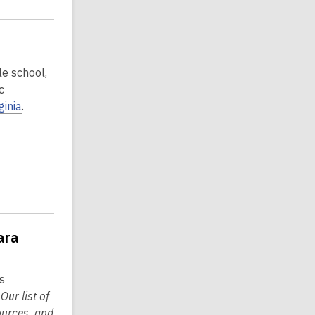
le school,
c
rginia
.
ara
s
.
Our list of
ources, and