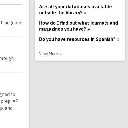
Are all your databases available
outside the
library?
al kingdom
How do I find out what journals and
magazines you
have?
Do you have resources in
Spanish?
V
View
More
through
i
e
w
M
o
r
e
igned to
F
A
 prep, AP
Q
p, and
s