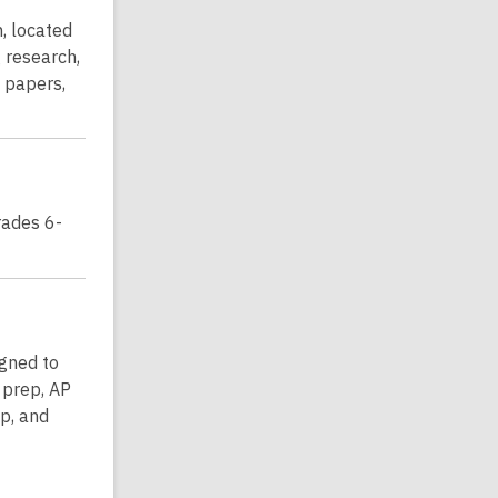
, located
 research,
h papers,
rades 6-
igned to
 prep, AP
p, and