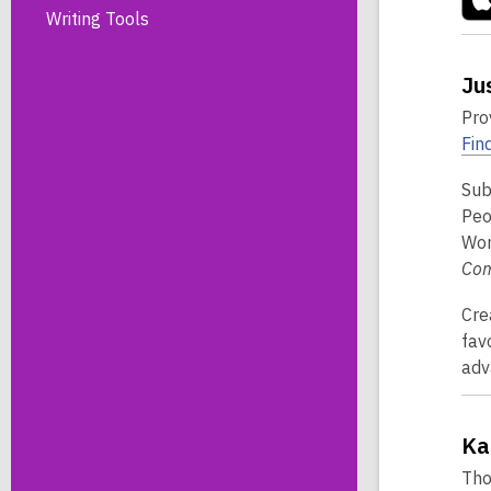
Writing Tools
Ju
Pro
Find
Sub
Peo
Wor
Co
Cre
fav
adv
Ka
Tho