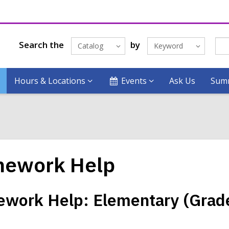
Search the
by
Catalog
Keyword
Hours & Locations
Events
Ask Us
Summ
ework Help
work Help: Elementary (Grad