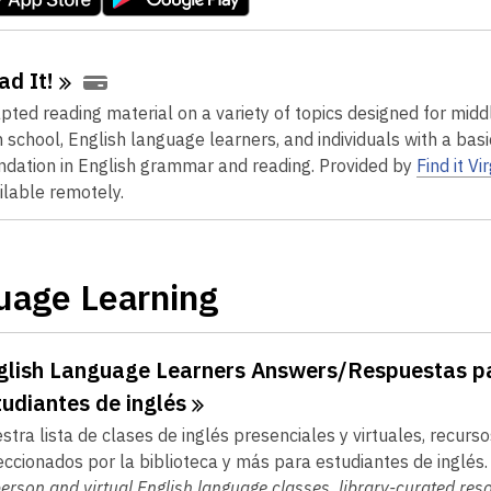
ad
It!
pted reading material on a variety of topics designed for midd
h school, English language learners, and individuals with a basi
ndation in English grammar and reading.
Provided by
Find it Vi
ilable remotely.
uage Learning
glish Language Learners Answers/Respuestas p
tudiantes de
inglés
stra lista de clases de inglés presenciales y virtuales, recurso
eccionados por la biblioteca y más para estudiantes de inglés
person and virtual English language classes, library-curated res