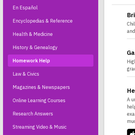
En Español
Br
Encyclopedias & Reference
Chi
and
Health & Medicine
History & Genealogy
Ga
Homework Help
Hig
gra
Law & Civics
Magazines & Newspapers
He
A u
Online Learning Courses
hel
Research Answers
exa
muc
Streaming Video & Music