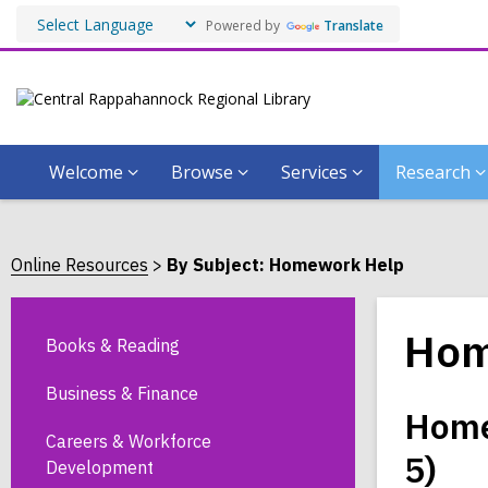
Powered by
Translate
Welcome
Browse
Services
Research
Online Resources
By Subject: Homework Help
Hom
Books & Reading
Business & Finance
Home
Careers & Workforce
5)
Development