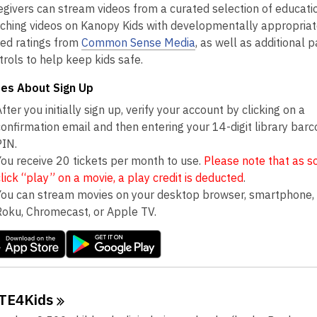
egivers can stream videos from a curated selection of educati
iching videos on Kanopy Kids with developmentally appropriat
ed ratings from
Common Sense Media
, as well as additional 
trols to help keep kids safe.
es About Sign Up
fter you initially sign up, verify your account by clicking on a
confirmation email and then entering your 14-digit library bar
PIN.
You receive 20 tickets per month to use.
Please note that as s
click “play” on a movie, a play credit is deducted
.
You can stream movies on your desktop browser, smartphone, 
Roku, Chromecast, or Apple TV.
TE4Kids