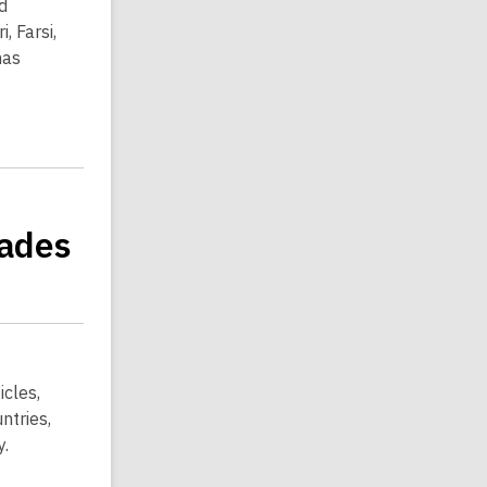
d
, Farsi,
has
rades
icles,
ntries,
y.