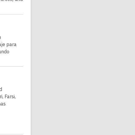
n
aje para
undo
d
, Farsi,
has