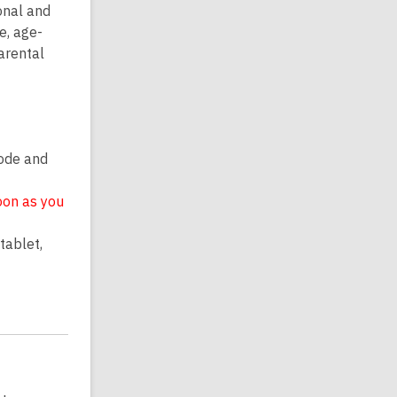
onal and
e, age-
parental
code and
oon as you
tablet,