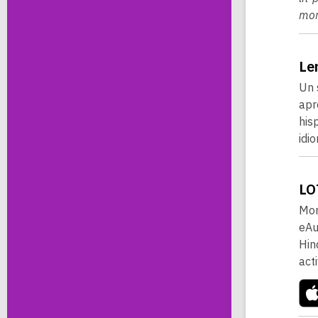
mor
Le
Un 
apr
his
idi
LO
Mor
eAu
Hin
act