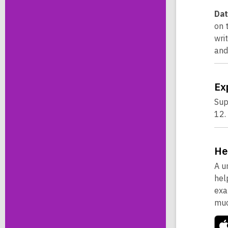
Dat
on 
wri
and
Ex
Sup
12.
He
A u
hel
exa
muc