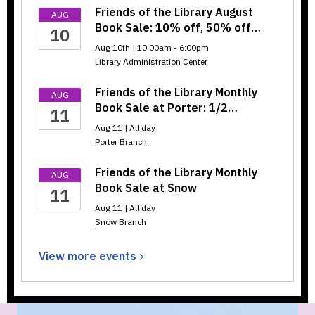
Friends of the Library August
AUG
Book Sale: 10% off, 50% off…
10
Aug 10th | 10:00am - 6:00pm
Library Administration Center
Friends of the Library Monthly
AUG
Book Sale at Porter: 1/2…
11
Aug 11 | All day
Porter Branch
Friends of the Library Monthly
AUG
Book Sale at Snow
11
Aug 11 | All day
Snow Branch
View more
events