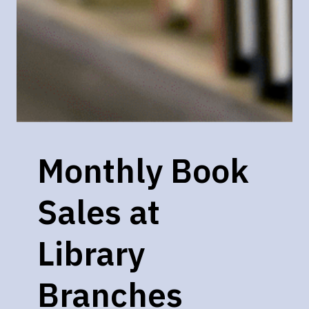
Monthly Book
Sales at
Library
Branches