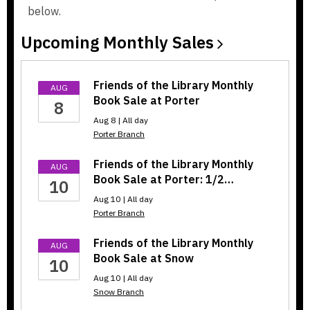
below.
w
w
i
i
Upcoming Monthly
Sales
n
n
d
d
o
o
Friends of the Library Monthly
AUG
w
w
Book Sale at Porter
8
Aug 8 | All day
Porter Branch
Friends of the Library Monthly
AUG
Book Sale at Porter: 1/2…
10
Aug 10 | All day
Porter Branch
Friends of the Library Monthly
AUG
Book Sale at Snow
10
Aug 10 | All day
Snow Branch