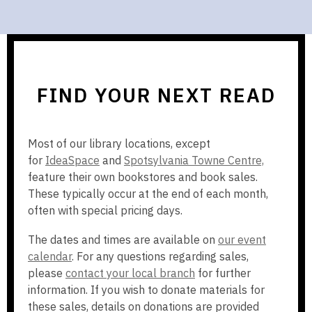
FIND YOUR NEXT READ
Most of our library locations, except
,
,
for
IdeaSpace
and
Spotsylvania Towne Centre,
o
o
feature their own bookstores and book sales.
p
p
These typically occur at the end of each month,
e
e
often with special pricing days.
n
n
The dates and times are available on
our event
s
s
calendar
. For any questions regarding sales,
a
a
please
contact your local branch
for further
n
n
information. If you wish to donate materials for
e
e
these sales, details on donations are provided
w
w