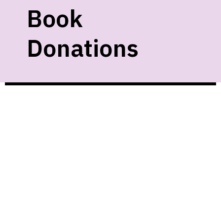
Book
Donations
We gladly accept new and gently used
materials as space allows. Unfortunately,
we cannot accept:
• Textbooks
• VHS
• Cassettes
• Magazines
• Damaged items