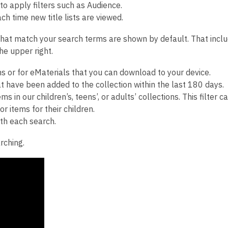
 to apply filters such as Audience.
h time new title lists are viewed.
that match your search terms are shown by default. That inclu
he upper right.
ms or for eMaterials that you can download to your device.
t have been added to the collection within the last 180 days.
s in our children’s, teens’, or adults’ collections. This filter c
r items for their children.
ith each search.
rching.