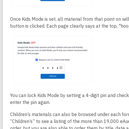
Once Kids Mode is set, all material from that point on w
button is clicked. Each page clearly says at the top, "ho
You can lock Kids Mode by setting a 4-digit pin and check
enter the pin again.
Children’s materials can also be browsed under each fo
“Children’s” to see a listing of the more than 19,000 eAud
order, but you are also able to order them by title, date