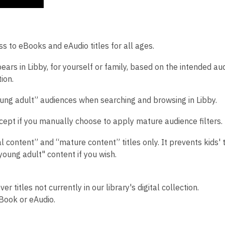
s to eBooks and eAudio titles for all ages.
ears in Libby, for yourself or family, based on the intended au
ion.
oung adult” audiences when searching and browsing in Libby.
cept if you manually choose to apply mature audience filters.
 content” and “mature content” titles only. It prevents kids' t
"young adult" content if you wish.
r titles not currently in our library's digital collection.
Book or eAudio.