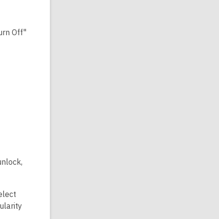
urn Off"
unlock,
elect
ularity