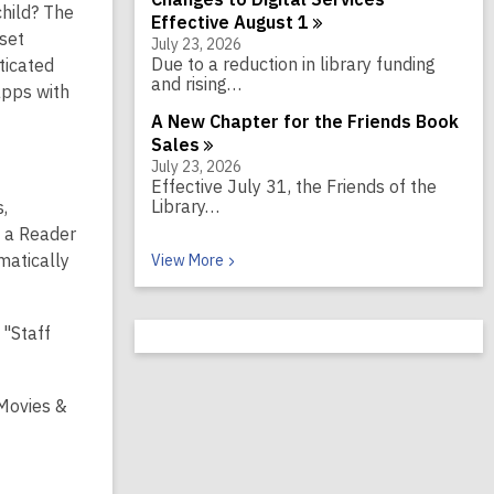
hild? The
Effective August
1
set
July 23, 2026
Due to a reduction in library funding
ticated
and rising…
apps with
A New Chapter for the Friends Book
Sales
July 23, 2026
Effective July 31, the Friends of the
Library…
s,
w a Reader
Recent News
matically
View
More
 "Staff
 Movies &