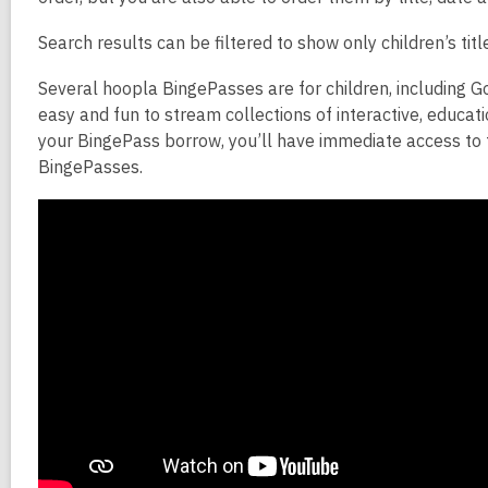
Search results can be filtered to show only children’s tit
Several hoopla BingePasses are for children, including G
easy and fun to stream collections of interactive, educat
your BingePass borrow, you’ll have immediate access to 
BingePasses.