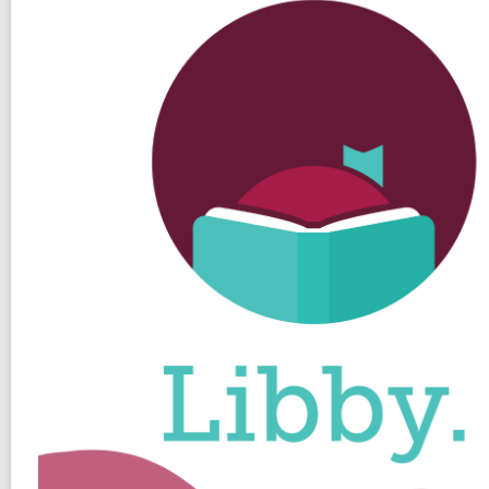
Player