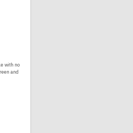
le with no
creen and