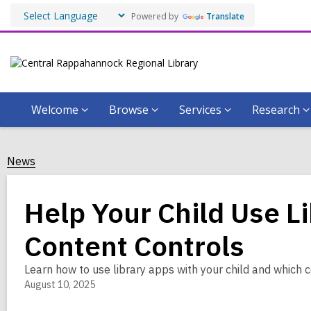
Powered by
Translate
Welcome
Browse
Services
Research
News
Help Your Child Use L
Content Controls
Learn how to use library apps with your child and which c
August 10, 2025