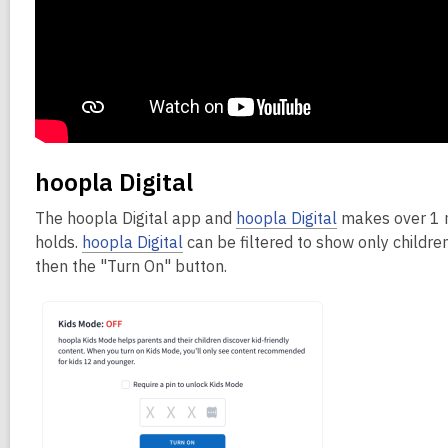
hoopla Digital
The hoopla Digital app and
hoopla Digital
makes over 1 mi
holds.
hoopla Digital
can be filtered to show only childre
then the "Turn On" button.