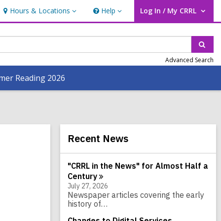
Hours & Locations
Help
Log In / My CRRL
Hours
Help
User Log In / My CRRL.
&
Locations
Sear
Advanced Search
er Reading 2026
Related
Recent News
Information
"CRRL in the News" for Almost Half a
Century
July 27, 2026
Newspaper articles covering the early
history of…
Changes to Digital Services