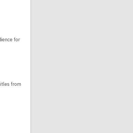
dience for
itles from