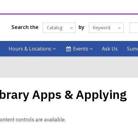
Search the
by
Catalog
Keyword
Hours & Locations
Events
Ask Us
Summ
ibrary Apps & Applying
ontent controls are available.