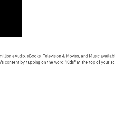
llion eAudio, eBooks, Television & Movies, and Music availab
n's content by tapping on the word "Kids" at the top of your s