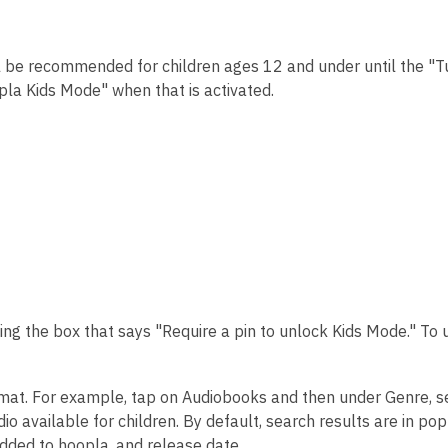
ill be recommended for children ages 12 and under until the "T
opla Kids Mode" when that is activated.
ing the box that says "Require a pin to unlock Kids Mode." To 
rmat. For example, tap on Audiobooks and then under Genre, s
io available for children. By default, search results are in pop
 added to hoopla, and release date.