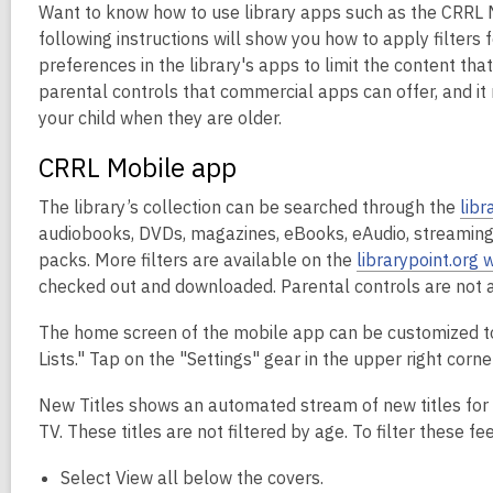
Want to know how to use library apps such as the CRRL M
following instructions will show you how to apply filters
preferences in the library's apps to limit the content that
parental controls that commercial apps can offer, and it 
your child when they are older.
CRRL Mobile app
The library’s collection can be searched through the
libr
audiobooks, DVDs, magazines, eBooks, eAudio, streaming 
packs. More filters are available on the
librarypoint.org 
checked out and downloaded. Parental controls are not a
The home screen of the mobile app can be customized to s
Lists." Tap on the "Settings" gear in the upper right cor
New Titles shows an automated stream of new titles for
TV. These titles are not filtered by age. To filter these fe
Select View all below the covers.