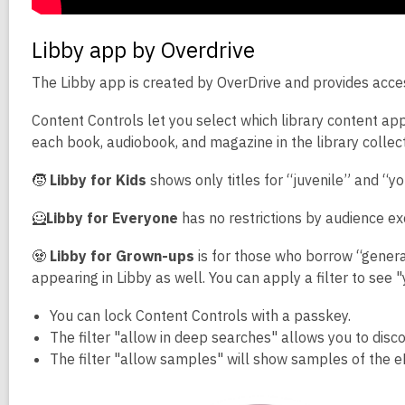
Libby app by Overdrive
The Libby app is created by OverDrive and provides acces
Content Controls let you select which library content app
each book, audiobook, and magazine in the library collect
🧒
Libby for Kids
shows only titles for “juvenile” and “y
🦸
Libby for Everyone
has no restrictions by audience ex
🧟
Libby for Grown-ups
is for those who borrow “general
appearing in Libby as well. You can apply a filter to see 
You can lock Content Controls with a passkey.
The filter "allow in deep searches" allows you to discove
The filter "allow samples" will show samples of the e
Video