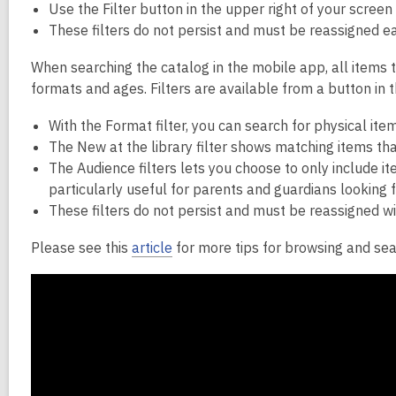
Use the Filter button in the upper right of your screen
These filters do not persist and must be reassigned eac
When searching the catalog in the mobile app, all items 
formats and ages. Filters are available from a button in t
With the Format filter, you can search for physical ite
The New at the library filter shows matching items tha
The Audience filters lets you choose to only include item
particularly useful for parents and guardians looking fo
These filters do not persist and must be reassigned w
Please see this
article
for more tips for browsing and sea