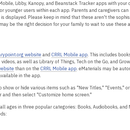
obile, Libby, Kanopy, and Beanstack Tracker apps with your c
 for younger users within each app.
Parents and caregivers can 
 is displayed.
Please keep in mind that these aren't the sophis
may be the right decision for your family to wait to use these 
arypoint.org website
and
CRRL Mobile app
. This includes book
videos, as well as Library of Things, Tech on the Go, and Gro
website
than on the
CRRL Mobile app
.
eMaterials may be auto
vailable in the app.
how or hide various items such as "New Titles," "Events," or
ner and then select "Customize home screen."
 all ages
in three popular categories: Books, Audiobooks, and
eds: