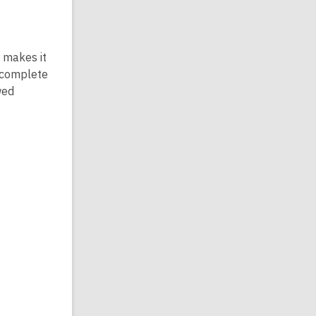
 makes it
u complete
wed