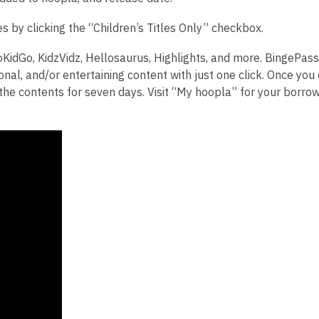
les by clicking the “Children’s Titles Only” checkbox.
oKidGo, KidzVidz, Hellosaurus, Highlights, and more.
BingePass
ional, and/or entertaining content with just one click. Once yo
the contents for seven days. Visit “My hoopla” for your borro