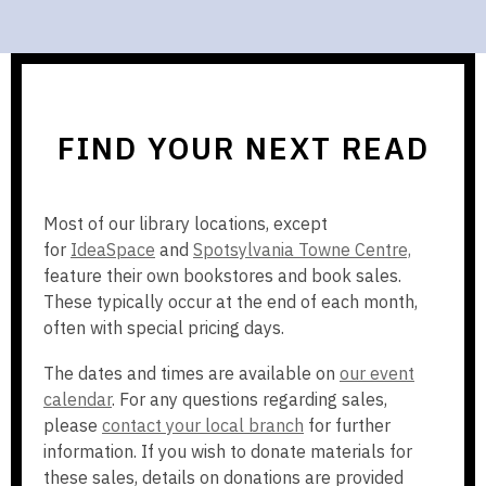
FIND YOUR NEXT READ
Most of our library locations, except
,
,
for
IdeaSpace
and
Spotsylvania Towne Centre,
o
o
feature their own bookstores and book sales.
p
p
These typically occur at the end of each month,
e
e
often with special pricing days.
n
n
The dates and times are available on
our event
s
s
calendar
. For any questions regarding sales,
a
a
please
contact your local branch
for further
n
n
information. If you wish to donate materials for
e
e
these sales, details on donations are provided
w
w