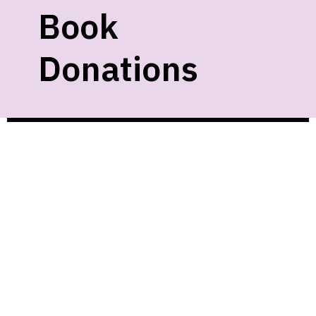
Book
Donations
We gladly accept new and gently used
materials as space allows. Unfortunately,
we cannot accept:
• Textbooks
• VHS
• Cassettes
• Magazines
• Damaged items