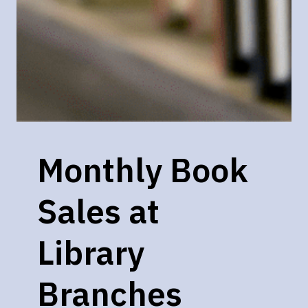
Monthly Book
Sales at
Library
Branches