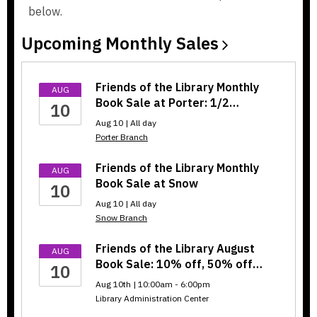
below.
w
w
i
i
Upcoming Monthly
Sales
n
n
d
d
o
o
Friends of the Library Monthly
AUG
w
w
Book Sale at Porter: 1/2…
10
Aug 10 | All day
Porter Branch
Friends of the Library Monthly
AUG
Book Sale at Snow
10
Aug 10 | All day
Snow Branch
Friends of the Library August
AUG
Book Sale: 10% off, 50% off…
10
Aug 10th | 10:00am - 6:00pm
Library Administration Center