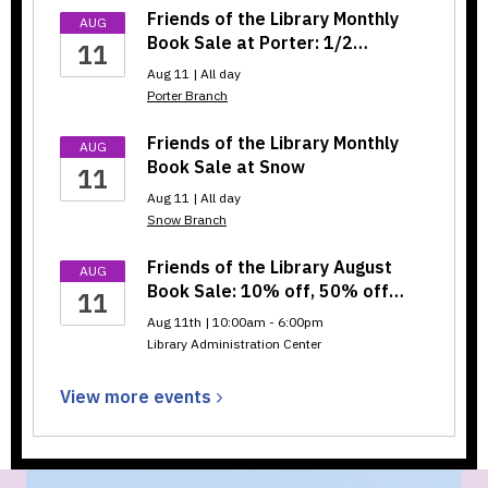
Friends of the Library Monthly
AUG
Book Sale at Porter: 1/2…
11
Aug 11 | All day
Porter Branch
Friends of the Library Monthly
AUG
Book Sale at Snow
11
Aug 11 | All day
Snow Branch
Friends of the Library August
AUG
Book Sale: 10% off, 50% off…
11
Aug 11th | 10:00am - 6:00pm
Library Administration Center
View more
events