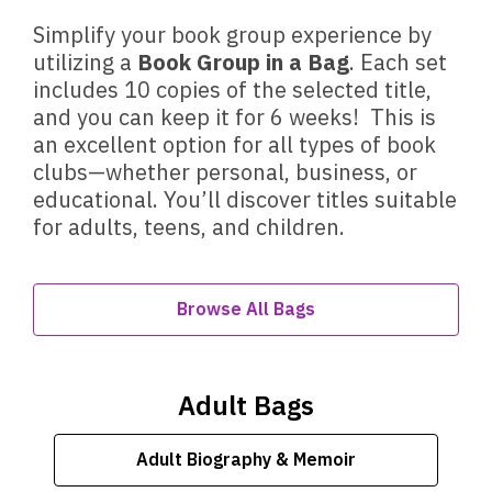
Simplify your book group experience by
utilizing a
Book Group in a Bag
. Each set
includes 10 copies of the selected title,
and you can keep it for 6 weeks! This is
an excellent option for all types of book
clubs—whether personal, business, or
educational. You’ll discover titles suitable
for adults, teens, and children.
Browse All Bags
Adult Bags
Adult Biography & Memoir