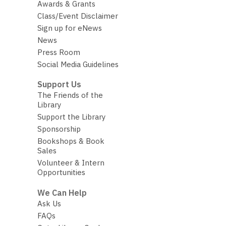
Awards & Grants
Class/Event Disclaimer
Sign up for eNews
News
Press Room
Social Media Guidelines
Support Us
The Friends of the
Library
Support the Library
Sponsorship
Bookshops & Book
Sales
Volunteer & Intern
Opportunities
We Can Help
Ask Us
FAQs