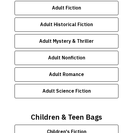
Adult Fiction
Adult Historical Fiction
Adult Mystery & Thriller
Adult Nonfiction
Adult Romance
Adult Science Fiction
Children & Teen Bags
Children's Fiction