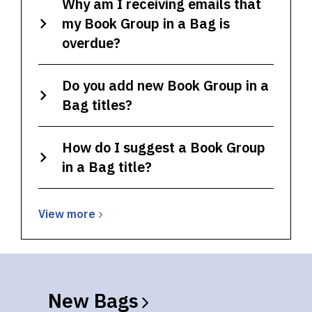
Why am I receiving emails that
my Book Group in a Bag is
overdue?
Do you add new Book Group in a
Bag titles?
How do I suggest a Book Group
in a Bag title?
View
View
more
more
about
Book
Group
New
Bags
in