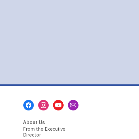
a
Bag
Footer
Menu
About Us
From the Executive
Director