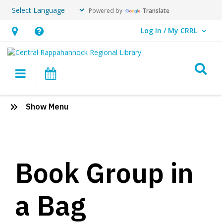
Powered by
Translate
Log In / My CRRL
User Log In / My CRRL.
Hours
Help,
&
opens
O
Location,
an
Main navigation
Events
opens
overlay
an
Book
:
Show Menu
overlay
Group
Learning
Tools
in
for
Educators
a
Book Group in
Bag
a Bag