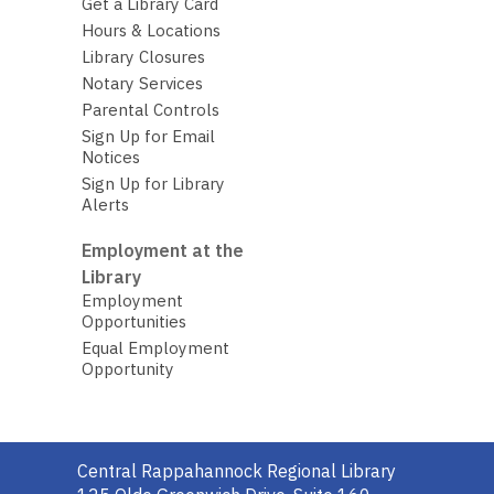
Get a Library Card
Hours & Locations
Library Closures
Notary Services
Parental Controls
Sign Up for Email
Notices
Sign Up for Library
Alerts
Employment at the
Library
Employment
Opportunities
Equal Employment
Opportunity
Contact
Central Rappahannock Regional Library