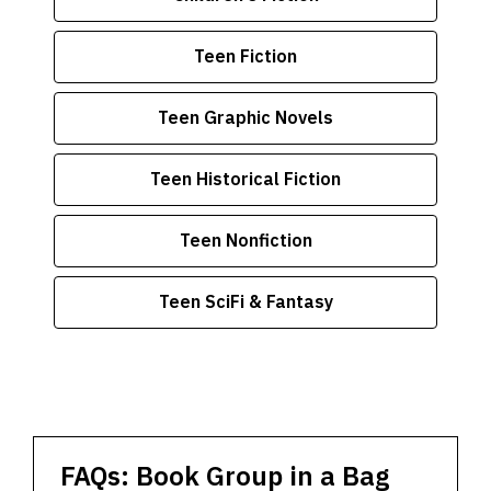
Teen Fiction
Teen Graphic Novels
Teen Historical Fiction
Teen Nonfiction
Teen SciFi & Fantasy
FAQs: Book Group in a Bag