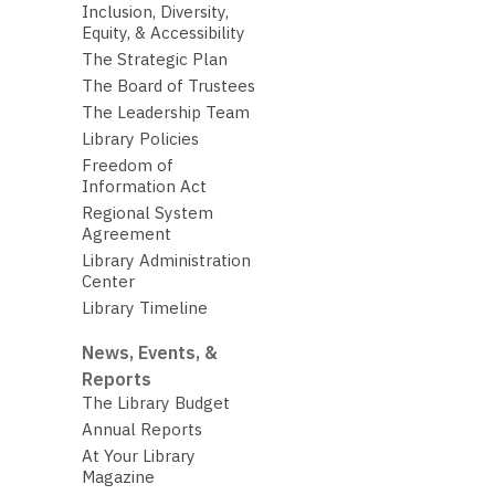
Inclusion, Diversity,
Equity, & Accessibility
The Strategic Plan
The Board of Trustees
The Leadership Team
Library Policies
Freedom of
Information Act
Regional System
Agreement
Library Administration
Center
Library Timeline
News, Events, &
Reports
The Library Budget
Annual Reports
At Your Library
Magazine