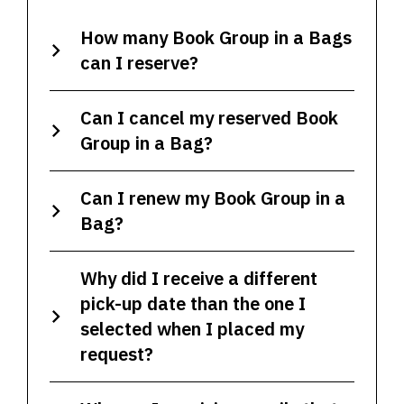
How many Book Group in a Bags
can I reserve?
Can I cancel my reserved Book
Group in a Bag?
Can I renew my Book Group in a
Bag?
Why did I receive a different
pick-up date than the one I
selected when I placed my
request?