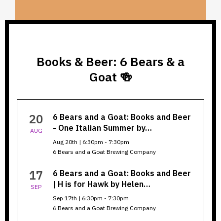
Books & Beer: 6 Bears & a
Goat 🍻
Books
20
6 Bears and a Goat: Books and Beer
&
- One Italian Summer by…
AUG
Beer:
Aug 20th | 6:30pm - 7:30pm
6 Bears and a Goat Brewing Company
6
Bears
17
6 Bears and a Goat: Books and Beer
| H is for Hawk by Helen…
SEP
&
Sep 17th | 6:30pm - 7:30pm
a
6 Bears and a Goat Brewing Company