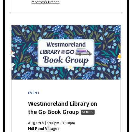
Montross Branch
EVENT
Westmoreland Library on
Westmoreland
the Go Book Group
SERIES
Library
Aug 17th | 1:00pm - 1:30pm
on
Mill Pond Villages