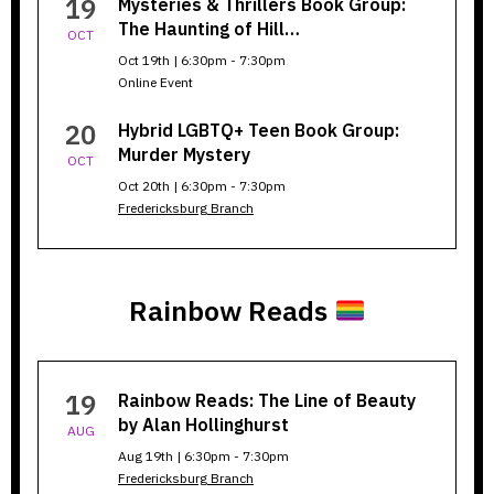
19
Mysteries & Thrillers Book Group:
The Haunting of Hill…
OCT
Oct 19th | 6:30pm - 7:30pm
Online Event
20
Hybrid LGBTQ+ Teen Book Group:
Murder Mystery
OCT
Oct 20th | 6:30pm - 7:30pm
Fredericksburg Branch
Rainbow Reads
Rainbow
19
Rainbow Reads: The Line of Beauty
Reads
by Alan Hollinghurst
AUG
Aug 19th | 6:30pm - 7:30pm
Fredericksburg Branch