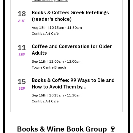
18
Books & Coffee: Greek Retellings
(reader's choice)
AUG
Aug 18th | 10:15am - 11:30am
Curitiba Art Café
11
Coffee and Conversation for Older
Adults
SEP
Sep 11th | 11:00am - 12:00pm
Towne Centre Branch
15
Books & Coffee: 99 Ways to Die and
How to Avoid Them by…
SEP
Sep 15th | 10:15am - 11:30am
Curitiba Art Café
Books & Wine Book Group 🍷