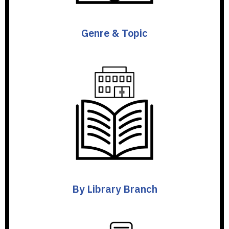
Genre & Topic
By Library Branch