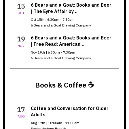
Goat
15
6 Bears and a Goat: Books and Beer
| The Eyre Affair by…
OCT
Oct 15th | 6:30pm - 7:30pm
6 Bears and a Goat Brewing Company
19
6 Bears and a Goat: Books and Beer
| Free Read: American…
NOV
Nov 19th | 6:30pm - 7:30pm
6 Bears and a Goat Brewing Company
Books & Coffee ☕
Books
17
Coffee and Conversation for Older
&
Adults
AUG
Coffee
Aug 17th | 10:00am - 11:00am
Fredericksburg Branch