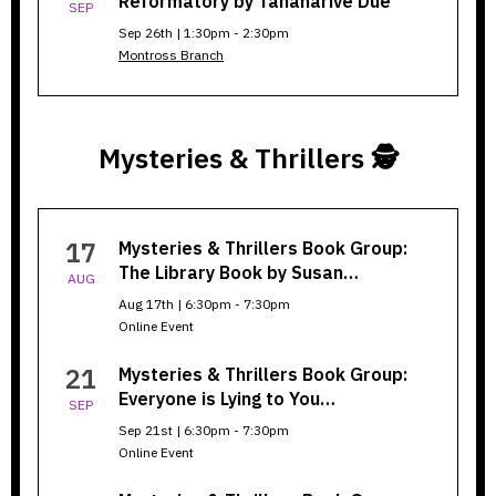
Reformatory by Tananarive Due
SEP
Sep 26th | 1:30pm - 2:30pm
Montross Branch
Mysteries & Thrillers 🕵️
Mysteries
17
Mysteries & Thrillers Book Group:
&
The Library Book by Susan…
AUG
Thrillers
Aug 17th | 6:30pm - 7:30pm
Online Event
21
Mysteries & Thrillers Book Group:
Everyone is Lying to You…
SEP
Sep 21st | 6:30pm - 7:30pm
Online Event