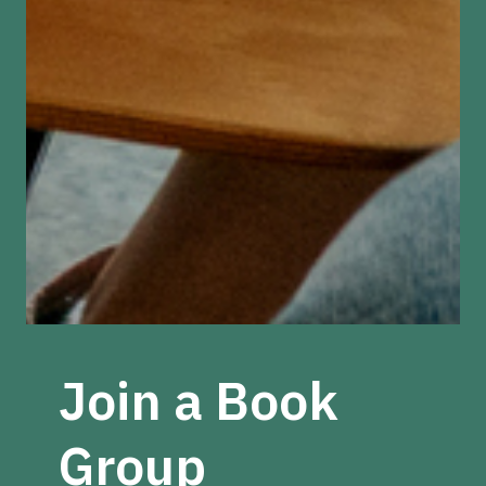
Join a Book
Group