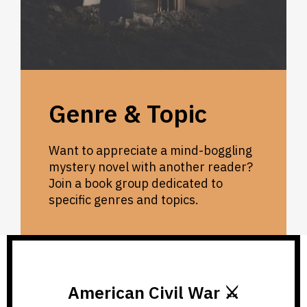
Genre & Topic
Want to appreciate a mind-boggling
mystery novel with another reader?
Join a book group dedicated to
specific genres and topics.
American Civil War ⚔️