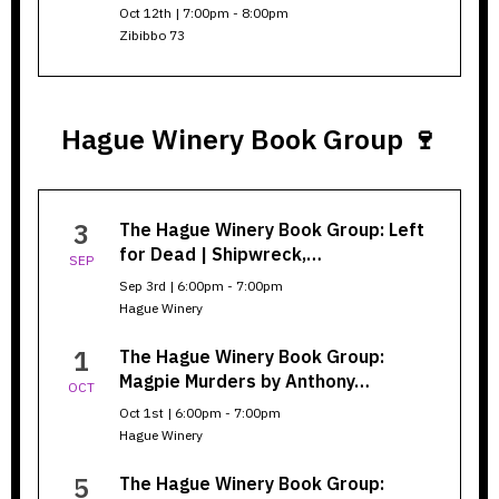
Oct 12th | 7:00pm - 8:00pm
Zibibbo 73
Hague Winery Book Group 🍷
https://librarypoint.biblioco
3
The Hague Winery Book Group: Left
series=6890c8b0d234473d00
for Dead | Shipwreck,…
SEP
Sep 3rd | 6:00pm - 7:00pm
Hague Winery
1
The Hague Winery Book Group:
Magpie Murders by Anthony…
OCT
Oct 1st | 6:00pm - 7:00pm
Hague Winery
5
The Hague Winery Book Group: