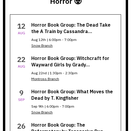
Horror 🧟
Horror
12
Horror Book Group: The Dead Take
Book
the A Train by Cassandra…
AUG
Group
Aug 12th | 6:00pm - 7:00pm
Snow Branch
22
Horror Book Group: Witchcraft for
Wayward Girls by Grady…
AUG
Aug 22nd | 1:30pm - 2:30pm
Montross Branch
9
Horror Book Group: What Moves the
Dead by T. Kingfisher
SEP
Sep 9th | 6:00pm - 7:00pm
Snow Branch
26
Horror Book Group: The