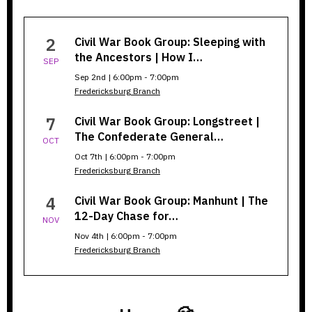
Civil
2
Civil War Book Group: Sleeping with
War
the Ancestors | How I…
SEP
Book
Sep 2nd | 6:00pm - 7:00pm
Fredericksburg Branch
Group
7
Civil War Book Group: Longstreet |
The Confederate General…
OCT
Oct 7th | 6:00pm - 7:00pm
Fredericksburg Branch
4
Civil War Book Group: Manhunt | The
12-Day Chase for…
NOV
Nov 4th | 6:00pm - 7:00pm
Fredericksburg Branch