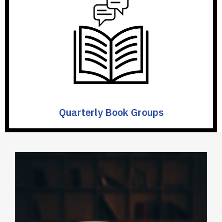
Quarterly Book Groups