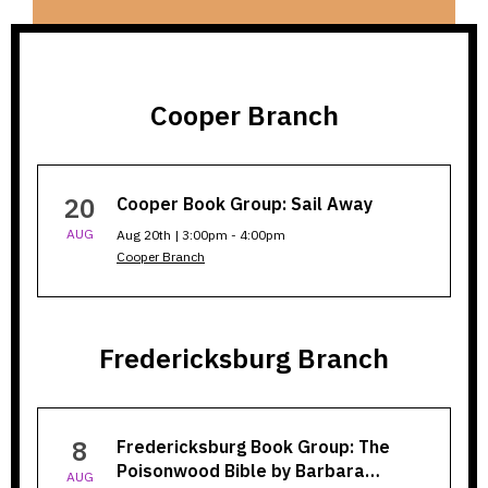
Cooper Branch
Cooper
20
Cooper Book Group: Sail Away
Branch
AUG
Aug 20th | 3:00pm - 4:00pm
Cooper Branch
Fredericksburg Branch
Fredericksburg
8
Fredericksburg Book Group: The
Branch
Poisonwood Bible by Barbara…
AUG