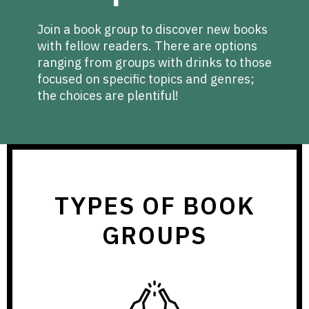
Join a book group to discover new books
with fellow readers. There are options
ranging from groups with drinks to those
focused on specific topics and genres;
the choices are plentiful!
TYPES OF BOOK
GROUPS