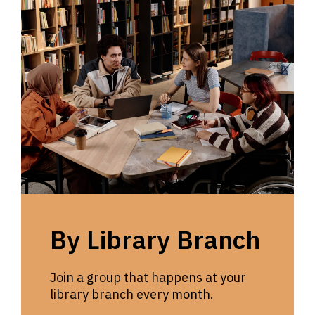
By Library Branch
Join a group that happens at your
library branch every month.