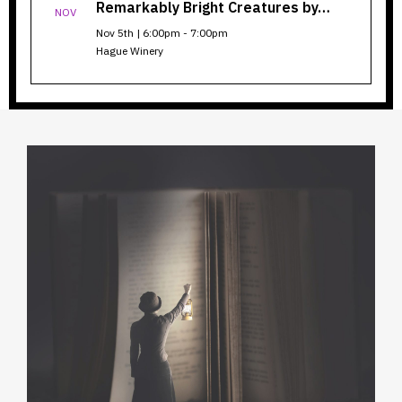
Remarkably Bright Creatures by…
NOV
Nov 5th | 6:00pm - 7:00pm
Hague Winery