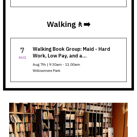
Walking🚶‍➡️
Walking
7
Walking Book Group: Maid - Hard
Book
Work, Low Pay, and a…
AUG
Group
Aug 7th | 9:30am - 11:00am
Willowmere Park