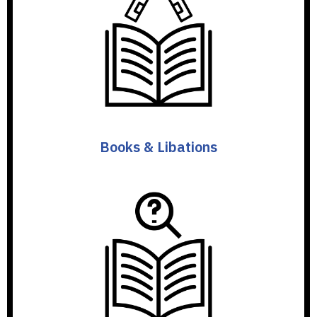
Books & Libations