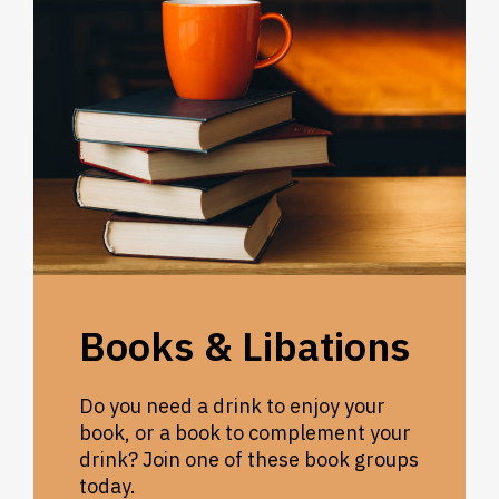
Books & Libations
Do you need a drink to enjoy your
book, or a book to complement your
drink? Join one of these book groups
today.