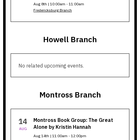
Aug 8th | 10:00am - 11:00am
Fredericksburg Branch
Howell Branch
Howell
No related upcoming events.
Branch
Montross Branch
Montross
14
Montross Book Group: The Great
Branch
Alone by Kristin Hannah
AUG
Aug 14th | 11:00am - 12:00pm