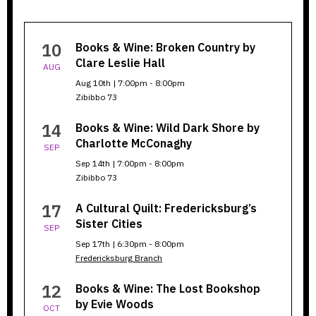
Books
10
Books & Wine: Broken Country by
&
Clare Leslie Hall
AUG
Wine
Aug 10th | 7:00pm - 8:00pm
Zibibbo 73
14
Books & Wine: Wild Dark Shore by
Charlotte McConaghy
SEP
Sep 14th | 7:00pm - 8:00pm
Zibibbo 73
17
A Cultural Quilt: Fredericksburg’s
Sister Cities
SEP
Sep 17th | 6:30pm - 8:00pm
Fredericksburg Branch
12
Books & Wine: The Lost Bookshop
by Evie Woods
OCT