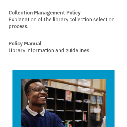
Collection Management Policy
Explanation of the library collection selection
process.
,
Policy Manual
o
Library information and guidelines.
p
e
n
s
a
n
e
w
w
i
n