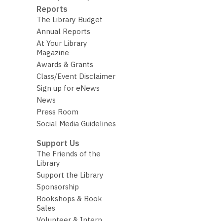
Reports
The Library Budget
Annual Reports
At Your Library
Magazine
Awards & Grants
Class/Event Disclaimer
Sign up for eNews
News
Press Room
Social Media Guidelines
Support Us
The Friends of the
Library
Support the Library
Sponsorship
Bookshops & Book
Sales
Volunteer & Intern