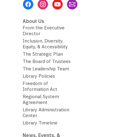
Footer
Menu
About Us
From the Executive
Director
Inclusion, Diversity,
Equity, & Accessibility
The Strategic Plan
The Board of Trustees
The Leadership Team
Library Policies
Freedom of
Information Act
Regional System
Agreement
Library Administration
Center
Library Timeline
News, Events, &