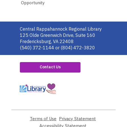
Opportunity
Contact
Central Rappahannock Regional Library
the
125 Olde Greenwich Drive, Suite 160
Library
Fredericksburg, VA 22408
(540) 372-1144 or (804) 472-3820
Contact Us
,
opens
a
new
window
Terms of Use
,
Privacy Statement
,
opens
opens
Accessibility Statement
,