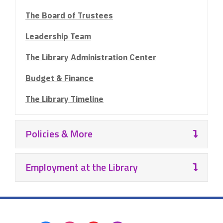
The Board of Trustees
Leadership Team
The Library Administration Center
Budget & Finance
The Library Timeline
Policies & More
Employment at the Library