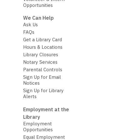
Opportunities
We Can Help
Ask Us
FAQs
Get a Library Card
Hours & Locations
Library Closures
Notary Services
Parental Controls
Sign Up for Email
Notices
Sign Up for Library
Alerts
Employment at the
Library
Employment
Opportunities
Equal Employment