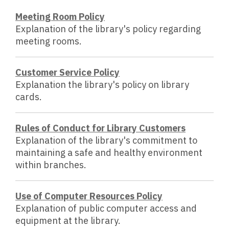
Meeting Room Policy
Explanation of the library's policy regarding
meeting rooms.
Customer Service Policy
Explanation the library's policy on library
cards.
Rules of Conduct for Library Customers
Explanation of the library's commitment to
maintaining a safe and healthy environment
within branches.
Use of Computer Resources Policy
Explanation of public computer access and
equipment at the library.