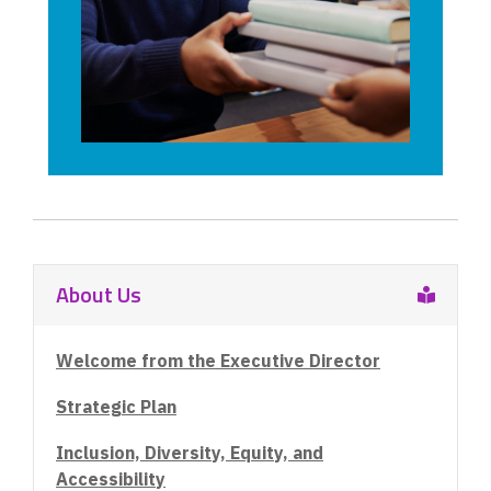
d
o
w
About Us
Welcome from the Executive Director
Strategic Plan
Inclusion, Diversity, Equity, and
Accessibility