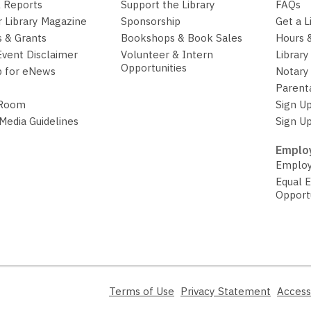
 Reports
Support the Library
FAQs
r Library Magazine
Sponsorship
Get a L
 & Grants
Bookshops & Book Sales
Hours 
Event Disclaimer
Volunteer & Intern
Library
Opportunities
p for eNews
Notary 
Parent
 Room
Sign Up
 Media Guidelines
Sign Up
Employ
Employ
Equal 
Opport
,
,
Terms of Use
Privacy Statement
Access
opens
opens