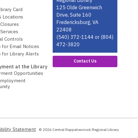
the
Regional Library
Library
125 Olde Greenwich
ibrary Card
Drive, Suite 160
& Locations
Fredericksburg, VA
 Closures
22408
Services
(540) 372-1144 or (804)
al Controls
472-3820
 for Email Notices
 for Library Alerts
Contact Us
ment at the Library
ment Opportunities
Employment
unity
,
ibility Statement
© 2026 Central Rappahannock Regional Library
opens