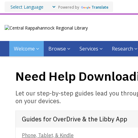
Powered by
Translate
Welcome
Browse
Services
Research
Need
Need Help Download
Help
Downloading?
Let our step-by-step guides lead you thro
on your devices.
Guides for OverDrive & the Libby App
Phone, Tablet, & Kindle