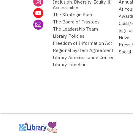
Inclusion, Diversity, Equity, &
Annual
Accessibility
At You
The Strategic Plan
Awards
The Board of Trustees
Class/
The Leadership Team
Sign u
Library Policies
News
Freedom of Information Act
Press
Regional System Agreement
Social
Library Administration Center
Library Timeline
,
opens
a