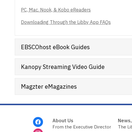
PC, Mac. Nook, & Kobo eReaders
Downloading Through the Libby App FAQs
EBSCOhost eBook Guides
Kanopy Streaming Video Guide
Magzter eMagazines
Footer
About Us
News,
Menu
From the Executive Director
The Li