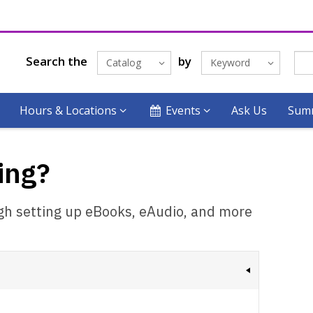
Search the
by
Catalog
Keyword
Hours & Locations
Events
Ask Us
Summ
ing?
ugh setting up eBooks, eAudio, and more