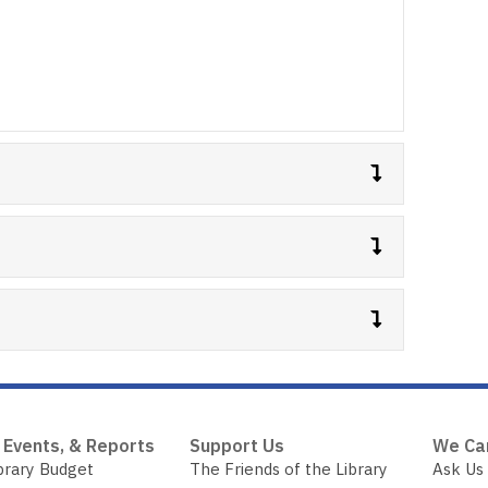
 Events, & Reports
Support Us
We Ca
brary Budget
The Friends of the Library
Ask Us