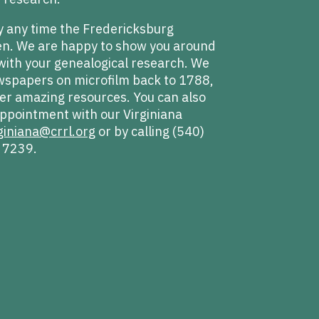
y any time the Fredericksburg
pen. We are happy to show you around
with your genealogical research. We
wspapers on microfilm back to 1788,
r amazing resources. You can also
ppointment with our Virginiana
giniana@crrl.org
or by calling (540)
 7239.