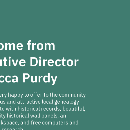
ome from
tive Director
cca Purdy
ery happy to offer to the community
us and attractive local genealogy
 with historical records, beautiful,
y historical wall panels, an
rkspace, and free computers and
 research.