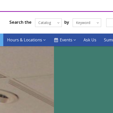
Search the
by
Catalog
Keyword
Hours & Locations
Events
Ask Us
Summ