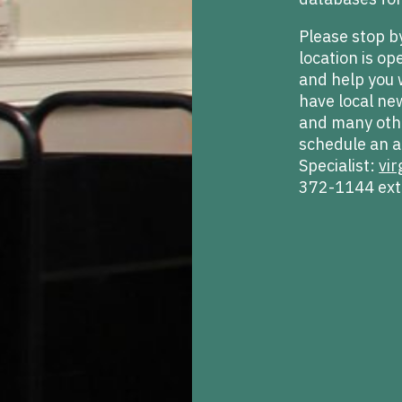
Please stop b
location is o
and help you 
have local ne
and many othe
schedule an a
Specialist:
vir
372-1144 ext