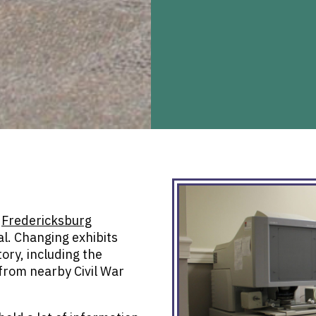
e
Fredericksburg
al. Changing exhibits
ory, including the
from nearby Civil War