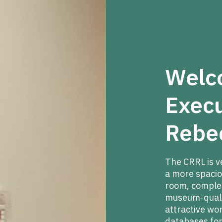
Welc
Execu
Rebe
The CRRL is v
a more spacio
room, complete
museum-qualit
attractive wo
databases for