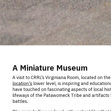
A Miniature Museum
A visit to CRRL’s Virginiana Room, located on th
location's
lower level, is inspiring and education
have touched on fascinating aspects of local hist
lifeways of the Patawomeck Tribe and artifacts 
battles.