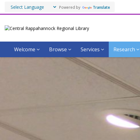
Powered by
Translate
Welcome
Browse
Services
Research
The
Virginiana
Room