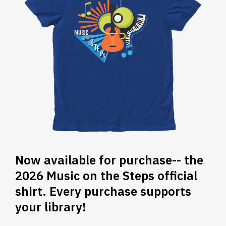
Now available for purchase-- the
2026 Music on the Steps official
shirt. Every purchase supports
your library!