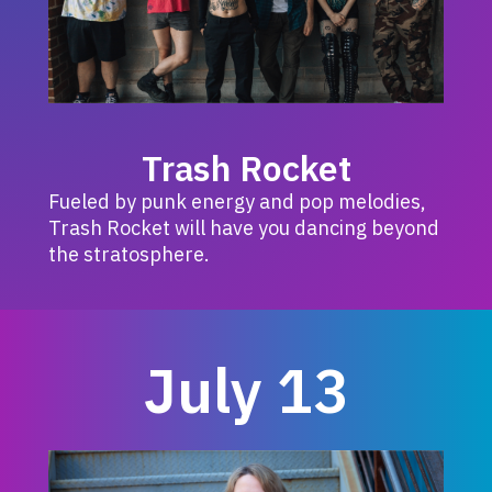
Trash Rocket
Fueled by punk energy and pop melodies,
Trash Rocket will have you dancing beyond
the stratosphere.
July 13