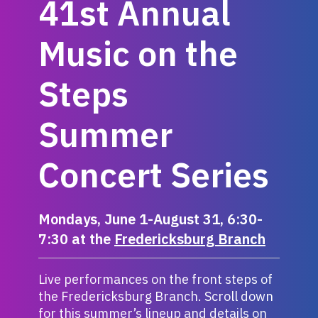
41st Annual
Music on the
Steps
Summer
Concert Series
Mondays, June 1-August 31, 6:30-
7:30 at the
Fredericksburg Branch
Live performances on the front steps of
the Fredericksburg Branch. Scroll down
for this summer’s lineup and details on