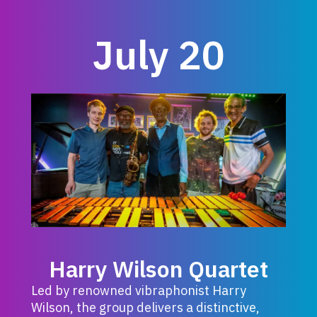
July 20
Harry Wilson Quartet
Led by renowned vibraphonist Harry
Wilson, the group delivers a distinctive,