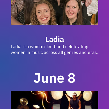
Ladia
Ladia is a woman-led band celebrating
women in music across all genres and eras.
June 8