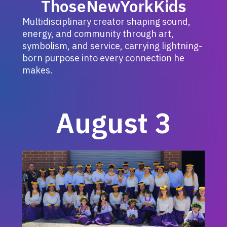
ThoseNewYorkKids
Multidisciplinary creator shaping sound,
energy, and community through art,
symbolism, and service, carrying lightning-
born purpose into every connection he
makes.
August 3