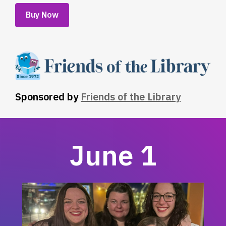
,
Buy Now
opens
a
new
window
Sponsored by
Friends of the Library
June 1