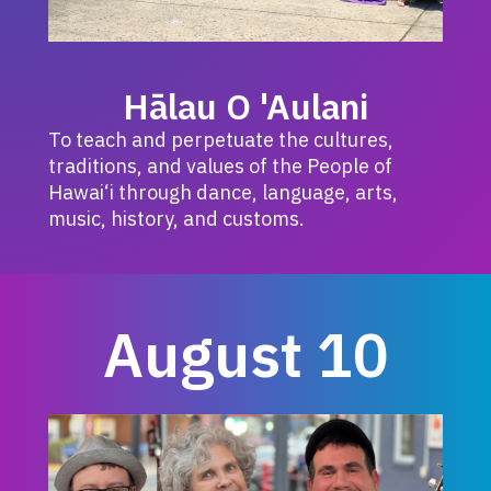
Hālau O 'Aulani
To teach and perpetuate the cultures,
traditions, and values of the People of
Hawai‘i through dance, language, arts,
music, history, and customs.
August 10