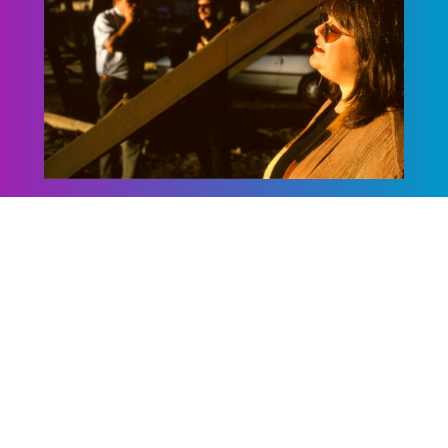
Sheryl Warner & the
Southside
Homewreckers
This Richmond trio explores roots music
from the Delta blues to Piedmont rags to
the jazz-inspired songs of the legendary
blueswomen.