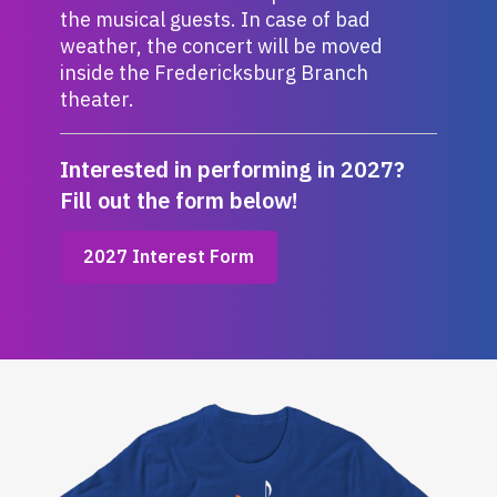
the musical guests. In case of bad
weather, the concert will be moved
inside the Fredericksburg Branch
theater.
Interested in performing in 2027?
Fill out the form below!
,
2027 Interest Form
opens
a
new
window