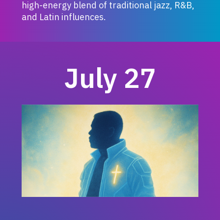
high-energy blend of traditional jazz, R&B,
and Latin influences.
July 27