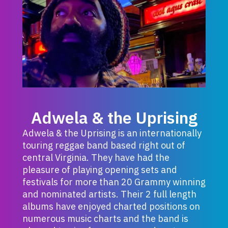
Adwela & the Uprising
Adwela & the Uprising is an internationally
touring reggae band based right out of
central Virginia. They have had the
pleasure of playing opening sets and
festivals for more than 20 Grammy winning
and nominated artists. Their 2 full length
albums have enjoyed charted positions on
numerous music charts and the band is