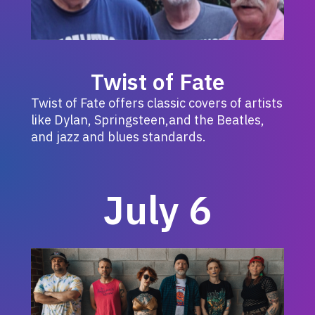
Twist of Fate
Twist of Fate offers classic covers of artists
like Dylan, Springsteen,and the Beatles,
and jazz and blues standards.
July 6