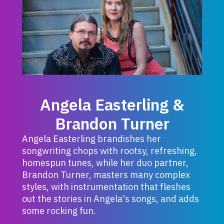
Angela Easterling &
Brandon Turner
Angela Easterling brandishes her
songwriting chops with rootsy, refreshing,
homespun tunes, while her duo partner,
Brandon Turner, masters many complex
styles, with instrumentation that fleshes
out the stories in Angela's songs, and adds
some rocking fun.