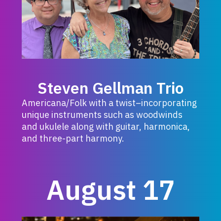
Steven Gellman Trio
Americana/Folk with a twist–incorporating
unique instruments such as woodwinds
and ukulele along with guitar, harmonica,
and three-part harmony.
August 17