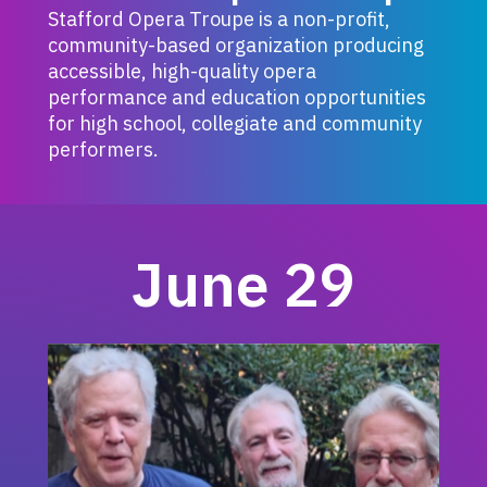
Stafford Opera Troupe is a non-profit,
community-based organization producing
accessible, high-quality opera
performance and education opportunities
for high school, collegiate and community
performers.
June 29