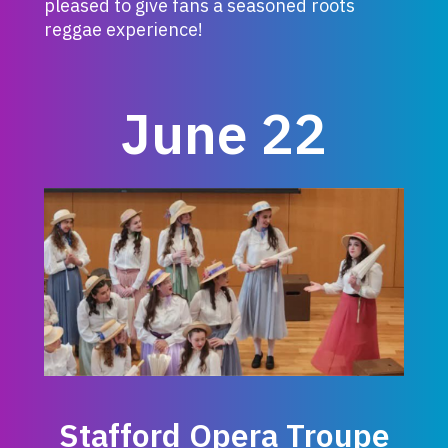
pleased to give fans a seasoned roots
reggae experience!
June 22
Stafford Opera Troupe