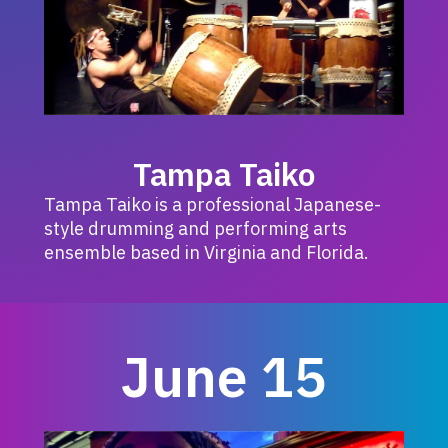
Tampa Taiko
Tampa Taiko is a professional Japanese-
style drumming and performing arts
ensemble based in Virginia and Florida.
June 15