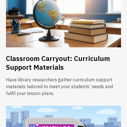
Classroom Carryout: Curriculum
Support Materials
Have library researchers gather curriculum support
materials tailored to meet your students’ needs and
fulfil your lesson plans.