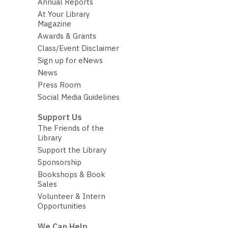
Annual Reports
At Your Library
Magazine
Awards & Grants
Class/Event Disclaimer
Sign up for eNews
News
Press Room
Social Media Guidelines
Support Us
The Friends of the
Library
Support the Library
Sponsorship
Bookshops & Book
Sales
Volunteer & Intern
Opportunities
We Can Help