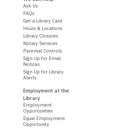
Ask Us
FAQs
Get a Library Card
Hours & Locations
Library Closures
Notary Services
Parental Controls
Sign Up for Email
Notices
Sign Up for Library
Alerts
Employment at the
Library
Employment
Opportunities
Equal Employment
Opportunity