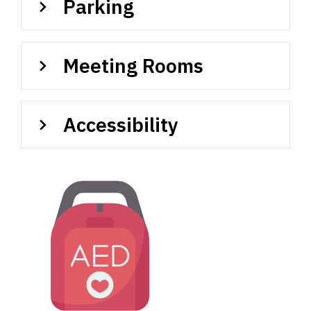
Parking
Meeting Rooms
Accessibility