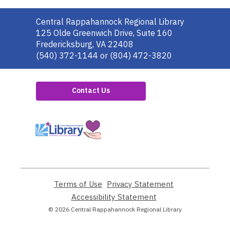
Contact
Central Rappahannock Regional Library
the
125 Olde Greenwich Drive, Suite 160
Library
Fredericksburg, VA 22408
(540) 372-1144 or (804) 472-3820
Contact Us
,
opens
a
new
window
Terms of Use
,
Privacy Statement
,
opens
opens
Accessibility Statement
,
a
a
opens
© 2026 Central Rappahannock Regional Library
new
new
a
window
window
new