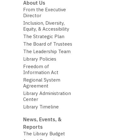
About Us
From the Executive
Director
Inclusion, Diversity,
Equity, & Accessibility
The Strategic Plan
The Board of Trustees
The Leadership Team
Library Policies
Freedom of
Information Act
Regional System
Agreement
Library Administration
Center
Library Timeline
News, Events, &
Reports
The Library Budget