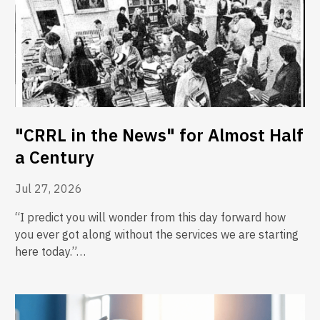
"CRRL in the News" for Almost Half
a Century
Jul 27, 2026
“I predict you will wonder from this day forward how
you ever got along without the services we are starting
here today.”…