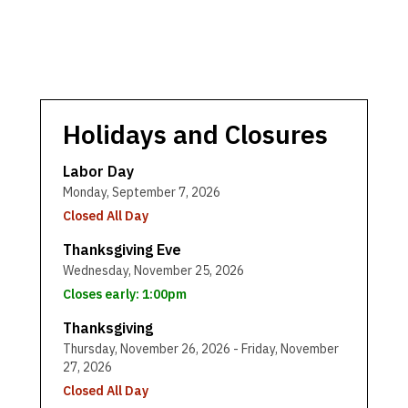
Holidays and Closures
Labor Day
Monday, September 7, 2026
Closed All Day
Thanksgiving Eve
Wednesday, November 25, 2026
Closes early: 1:00pm
Thanksgiving
Thursday, November 26, 2026 - Friday, November
27, 2026
Closed All Day