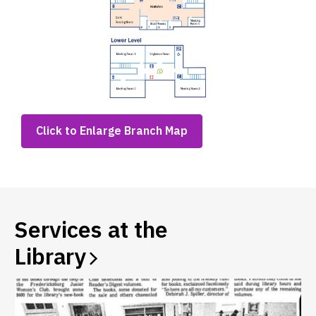
,
Click to Enlarge Branch Map
opens
a
new
window
Services at the
Library