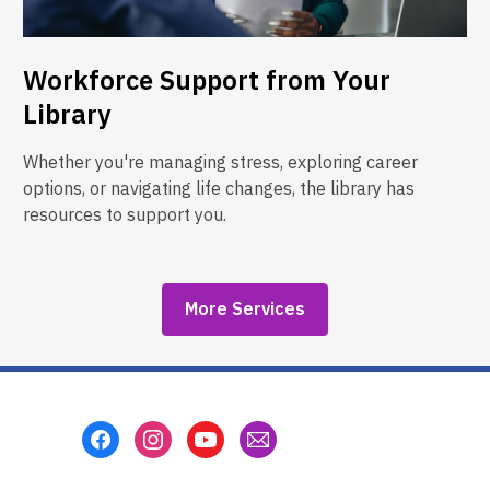
Workforce Support from Your
Library
Whether you're managing stress, exploring career
options, or navigating life changes, the library has
resources to support you.
More Services
Footer
Menu