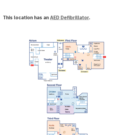
This location has an
AED Defibrillator
.
, opens a n