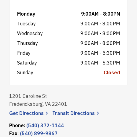
Monday
9:00AM - 8:00PM
Tuesday
9:00AM - 8:00PM
Wednesday
9:00AM - 8:00PM
Thursday
9:00AM - 8:00PM
Friday
9:00AM - 5:30PM
Saturday
9:00AM - 5:30PM
Sunday
Closed
1201 Caroline St
Fredericksburg, VA 22401
, opens a new window
, opens a new wi
Get
Directions
Transit
Directions
Phone:
(540) 372-1144
Fax:
(540) 899-9867