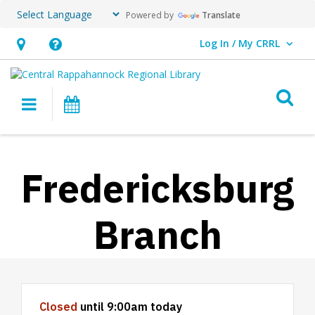
Powered by
Translate
Log In / My CRRL
User Log In / My CRRL.
Hours
Help,
&
opens
O
Location,
an
Main navigation
Events
opens
overlay
an
overlay
Fredericksburg
Branch
Hours & Information
Closed
until 9:00am today