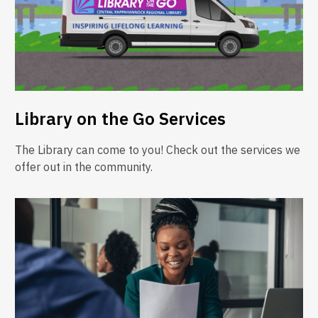
Library on the Go Services
The Library can come to you! Check out the services we
offer out in the community.