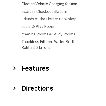
Electric Vehicle Charging Station
Express Checkout Stations
Friends of the Library Bookshop
Learn & Play Room
Meeting Rooms & Study Rooms
Touchless Filtered Water Bottle
Refilling Stations
Features
Directions