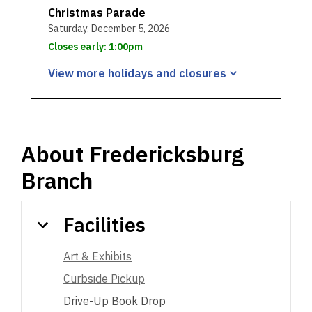
Christmas Parade
Saturday, December 5, 2026
Closes early: 1:00pm
View more holidays and
closures
About
Fredericksburg
Branch
Facilities
Art & Exhibits
Curbside Pickup
Drive-Up Book Drop