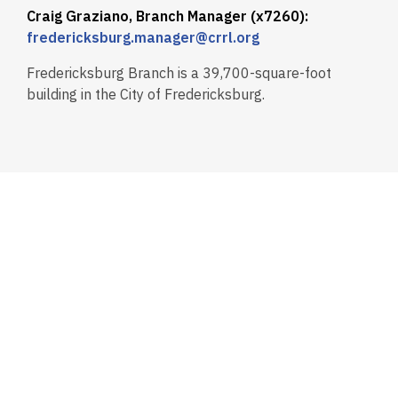
Craig Graziano, Branch Manager (x7260):
fredericksburg.manager@crrl.org
Fredericksburg Branch is a 39,700-square-foot
building in the City of Fredericksburg.