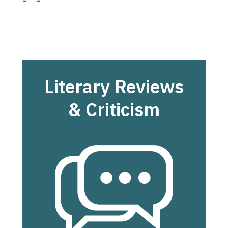
Literary Reviews
& Criticism