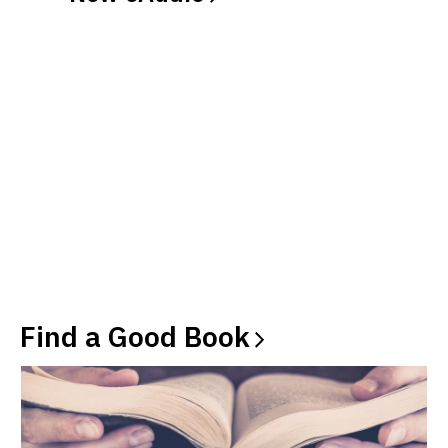
Find a Good
Book