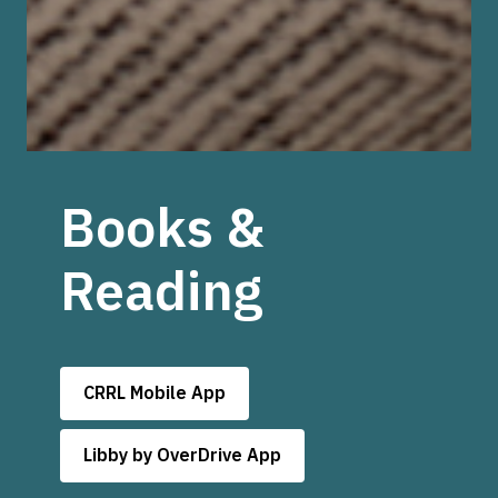
Books &
Reading
CRRL Mobile App
Libby by OverDrive App