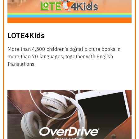
LOTE4Kids
More than 4,500 children's digital picture books in
more than 70 languages, together with English
translations.