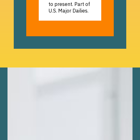
to present. Part of
U.S. Major Dailies.