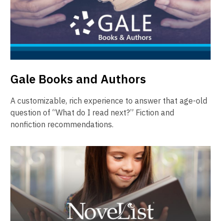
Gale Books and Authors
A customizable, rich experience to answer that age-old
question of “What do I read next?” Fiction and
nonfiction recommendations.