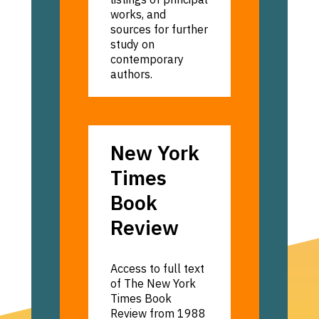
works, and
sources for further
study on
contemporary
authors.
New
New York
York
Times
Times
Book
Book
Review
Review
Access to full text
of The New York
Times Book
Review from 1988