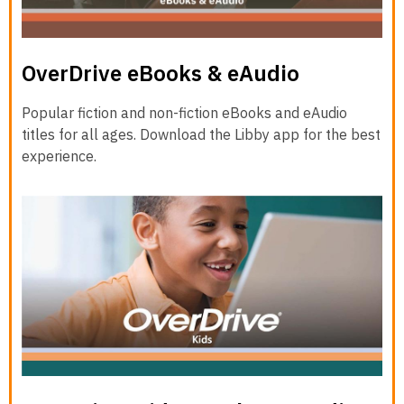
OverDrive eBooks & eAudio
Popular fiction and non-fiction eBooks and eAudio
titles for all ages. Download the Libby app for the best
experience.