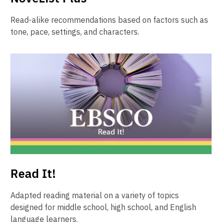
Read-alike recommendations based on factors such as
tone, pace, settings, and characters.
Read It!
Adapted reading material on a variety of topics
designed for middle school, high school, and English
language learners.