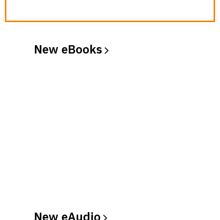
New
eBooks
New
eAudio