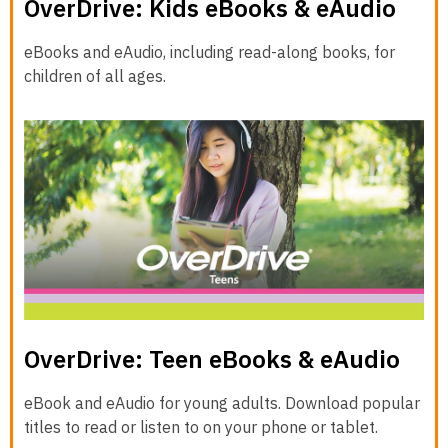
OverDrive: Kids eBooks & eAudio
eBooks and eAudio, including read-along books, for
children of all ages.
OverDrive: Teen eBooks & eAudio
eBook and eAudio for young adults. Download popular
titles to read or listen to on your phone or tablet.