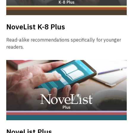
NoveList K-8 Plus
Read-alike recommendations specifically for younger
readers.
NoveList Plus