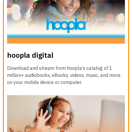
hoopla digital
Download and stream from hoopla’s catalog of 1
million+ audiobooks, eBooks, videos, music, and more
on your mobile device or computer.