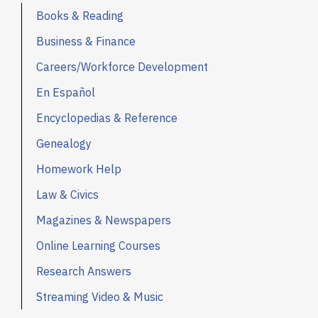
Books & Reading
Business & Finance
Careers/Workforce Development
En Español
Encyclopedias & Reference
Genealogy
Homework Help
Law & Civics
Magazines & Newspapers
Online Learning Courses
Research Answers
Streaming Video & Music