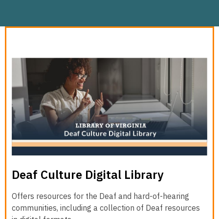
Deaf Culture Digital Library
Offers resources for the Deaf and hard-of-hearing
communities, including a collection of Deaf resources