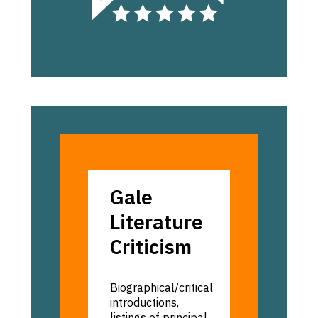
Gale:
Gale
Literature
Literature
Criticism
Criticism
Biographical/critical
introductions,
listings of principal