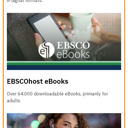
in digital formats.
EBSCOhost eBooks
Over 64,000 downloadable eBooks, primarily for
adults.