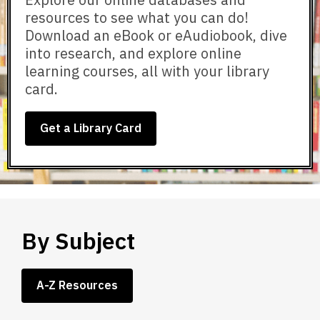
resources to see what you can do!
Download an eBook or eAudiobook, dive
into research, and explore online
learning courses, all with your library
card.
Get a Library Card
By Subject
A-Z Resources