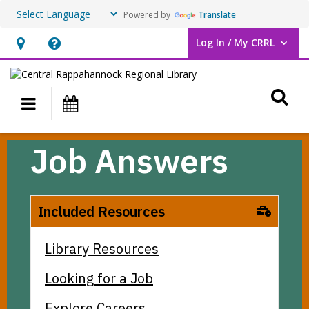
Powered by
Translate
Log In / My CRRL
User Log In / My CRRL.
Hours
Help,
&
opens
O
Location,
an
Main navigation
Events
opens
overlay
an
Job
Job Answers
overlay
Answers
Included Resources
Library Resources
Looking for a Job
Explore Careers