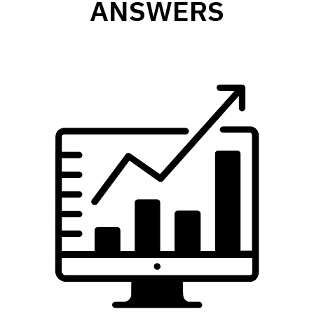
ANSWERS