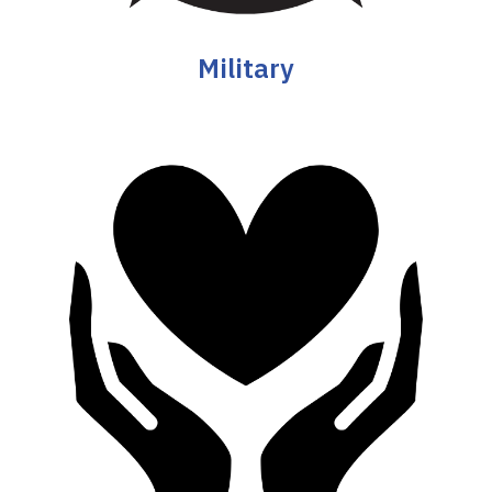
Military