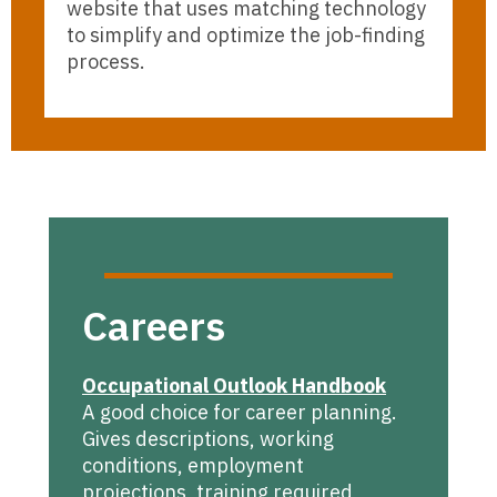
website that uses matching technology
to simplify and optimize the job-finding
process.
Careers
Occupational Outlook Handbook
A good choice for career planning.
Gives descriptions, working
conditions, employment
projections, training required,