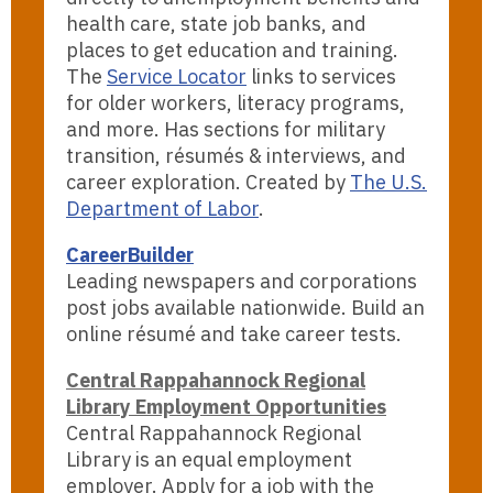
health care, state job banks, and
places to get education and training.
The
Service Locator
links to services
for older workers, literacy programs,
and more. Has sections for military
transition, résumés & interviews, and
career exploration. Created by
The U.S.
Department of Labor
.
CareerBuilder
Leading newspapers and corporations
post jobs available nationwide. Build an
online résumé and take career tests.
Central Rappahannock Regional
Library Employment Opportunities
Central Rappahannock Regional
Library is an equal employment
employer. Apply for a job with the