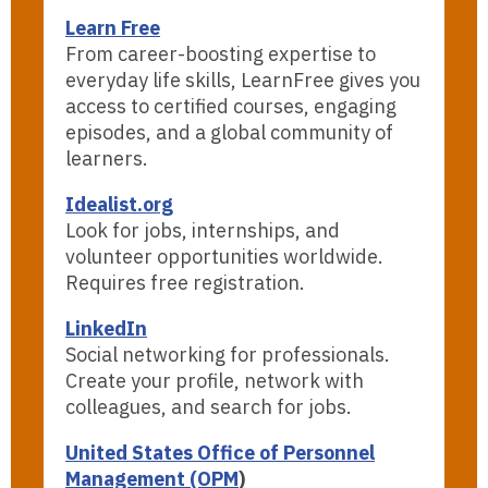
Learn Free
From career-boosting expertise to
everyday life skills, LearnFree gives you
access to certified courses, engaging
episodes, and a global community of
learners.
Idealist.org
Look for jobs, internships, and
volunteer opportunities worldwide.
Requires free registration.
LinkedIn
Social networking for professionals.
Create your profile, network with
colleagues, and search for jobs.
United States Office of Personnel
Management (OPM
)