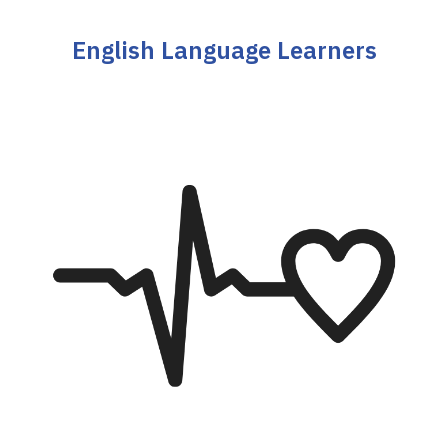
English Language Learners