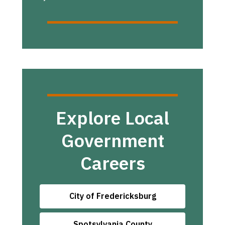
Explore Local
Government
Careers
City of Fredericksburg
Spotsylvania County