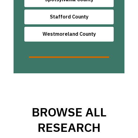
Stafford County
Westmoreland County
BROWSE ALL
RESEARCH