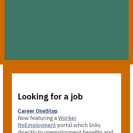
Looking for a job
Career OneStop
Now featuring a
Worker
ReEmployment
portal which links
directly to unemployment benefits and