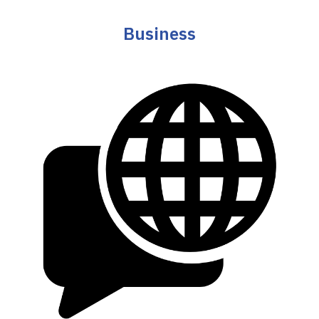
Business