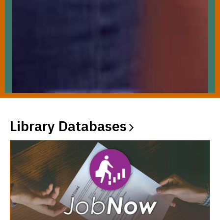
Library
Databases