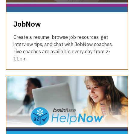
JobNow
Create a resume, browse job resources, get
interview tips, and chat with JobNow coaches.
Live coaches are available every day from 2-
11pm.