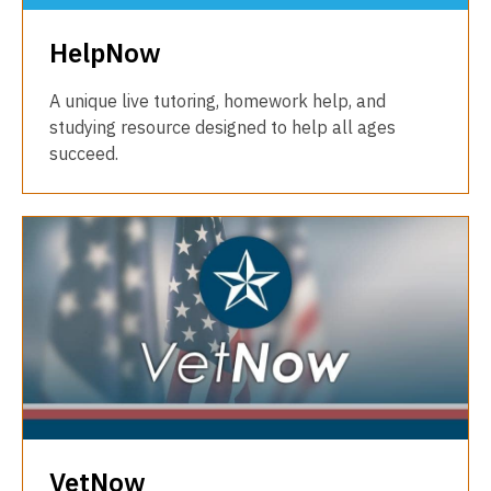
HelpNow
A unique live tutoring, homework help, and
studying resource designed to help all ages
succeed.
VetNow