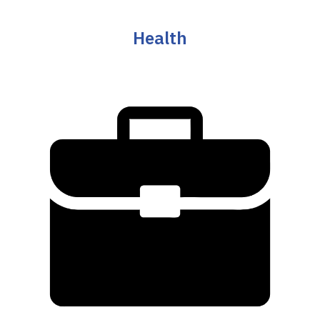
Health