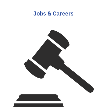
Jobs & Careers