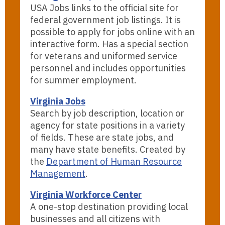
USA Jobs links to the official site for
federal government job listings. It is
possible to apply for jobs online with an
interactive form. Has a special section
for veterans and uniformed service
personnel and includes opportunities
for summer employment.
Virginia Jobs
Search by job description, location or
agency for state positions in a variety
of fields. These are state jobs, and
many have state benefits. Created by
the
Department of Human Resource
Management
.
Virginia Workforce Center
A one-stop destination providing local
businesses and all citizens with