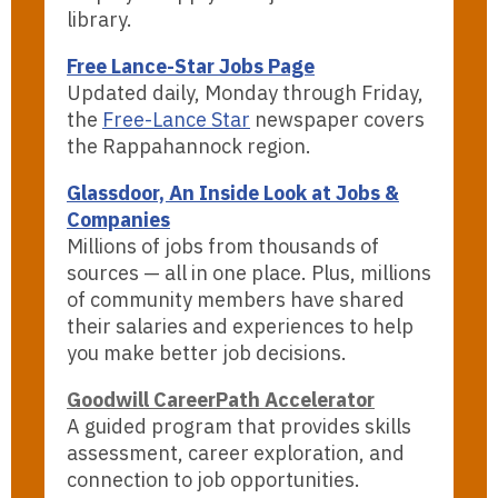
library.
Free Lance-Star Jobs Page
Updated daily, Monday through Friday,
the
Free-Lance Star
newspaper covers
the Rappahannock region.
Glassdoor, An Inside Look at Jobs &
Companies
Millions of jobs from thousands of
sources — all in one place. Plus, millions
of community members have shared
their salaries and experiences to help
you make better job decisions.
Goodwill CareerPath Accelerator
A guided program that provides skills
assessment, career exploration, and
connection to job opportunities.