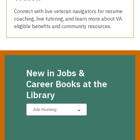
Connect with live veteran navigators for resume
coaching, live tutoring, and learn more about VA
eligible benefits and community resources.
New in Jobs &
Career Books at the
Library
Select
a
carousel