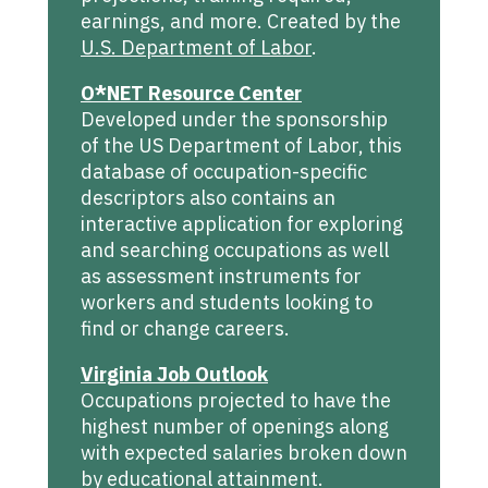
earnings, and more. Created by the
U.S. Department of Labor
.
O*NET Resource Center
Developed under the sponsorship
of the US Department of Labor, this
database of occupation-specific
descriptors also contains an
interactive application for exploring
and searching occupations as well
as assessment instruments for
workers and students looking to
find or change careers.
Virginia Job Outlook
Occupations projected to have the
highest number of openings along
with expected salaries broken down
by educational attainment.