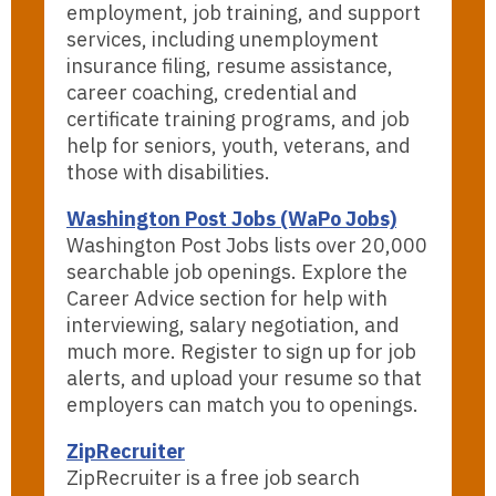
employment, job training, and support
services, including unemployment
insurance filing, resume assistance,
career coaching, credential and
certificate training programs, and job
help for seniors, youth, veterans, and
those with disabilities.
Washington Post Jobs (WaPo Jobs)
Washington Post Jobs lists over 20,000
searchable job openings. Explore the
Career Advice section for help with
interviewing, salary negotiation, and
much more. Register to sign up for job
alerts, and upload your resume so that
employers can match you to openings.
ZipRecruiter
ZipRecruiter is a free job search