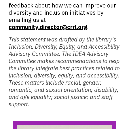
feedback about how we can improve our
diversity and inclusion initiatives by
emailing us at
community.director@crrl.org
.
This statement was drafted by the library's
Inclusion, Diversity, Equity, and Accessibility
Advisory Committee. The IDEA Advisory
Committee makes recommendations to help
the library integrate best practices related to
inclusion, diversity, equity, and accessibility.
These matters include racial, gender,
romantic, and sexual orientation; disability,
and age equality; social justice; and staff
support.