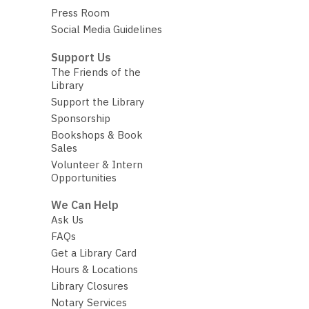
Press Room
Social Media Guidelines
Support Us
The Friends of the
Library
Support the Library
Sponsorship
Bookshops & Book
Sales
Volunteer & Intern
Opportunities
We Can Help
Ask Us
FAQs
Get a Library Card
Hours & Locations
Library Closures
Notary Services