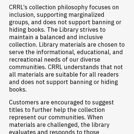
CRRL’s collection philosophy focuses on
inclusion, supporting marginalized
groups, and does not support banning or
hiding books. The Library strives to
maintain a balanced and inclusive
collection. Library materials are chosen to
serve the informational, educational, and
recreational needs of our diverse
communities. CRRL understands that not
all materials are suitable for all readers
and does not support banning or hiding
books.
Customers are encouraged to suggest
titles to further help the collection
represent our communities. When
materials are challenged, the library
evaluates and responds to those