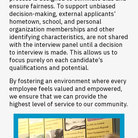
ensure fairness. To support unbiased
decision-making, external applicants’
hometown, school, and personal
organization memberships and other
identifying characteristics, are not shared
with the interview panel until a decision
to interview is made.
This allows us to
focus purely on each candidate’s
qualifications and potential.
By fostering an environment where every
employee feels valued and empowered,
we ensure that we can provide the
highest level of service to our community.