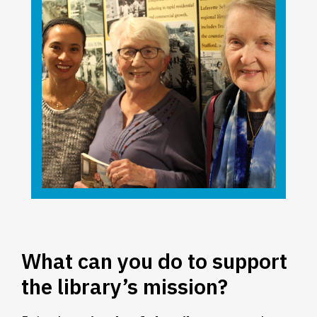
What can you do to support
the library’s mission?