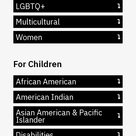
LGBTQ+
Multicultural
Women
For Children
African American
American Indian
Asian American & Pacific
Islander
Disabilities