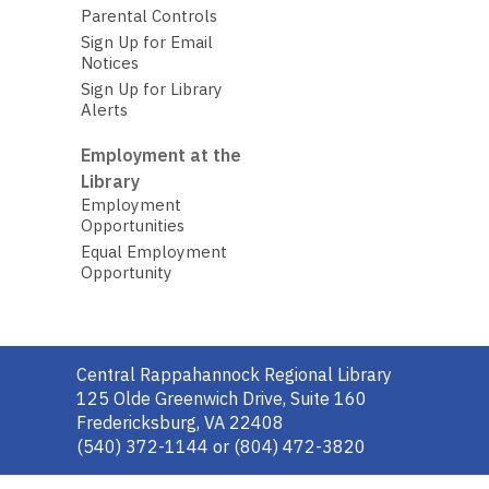
Parental Controls
Sign Up for Email
Notices
Sign Up for Library
Alerts
Employment at the
Library
Employment
Opportunities
Equal Employment
Opportunity
Contact
Central Rappahannock Regional Library
the
125 Olde Greenwich Drive, Suite 160
Library
Fredericksburg, VA 22408
(540) 372-1144 or (804) 472-3820