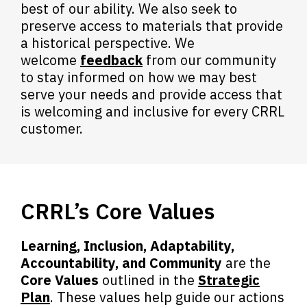
best of our ability. We also seek to
preserve access to materials that provide
a historical perspective.
We
,
welcome
feedback
from our community
o
to stay informed on how we may best
p
serve your needs and provide access that
e
is welcoming and inclusive for every CRRL
n
customer.
s
a
n
e
CRRL’s Core Values
w
w
i
Learning, Inclusion, Adaptability,
n
Accountability, and Community
are the
d
Core Values
outlined in the
Strategic
o
Plan
. These values help guide our actions
w