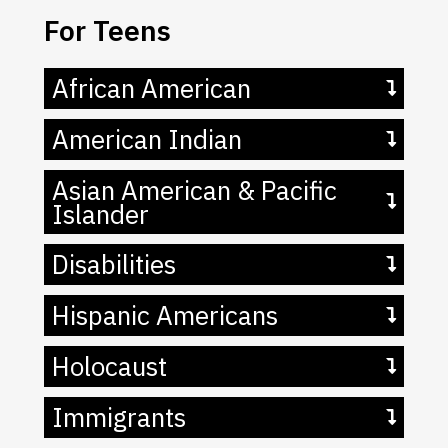
For Teens
African American
American Indian
Asian American & Pacific
Islander
Disabilities
Hispanic Americans
Holocaust
Immigrants