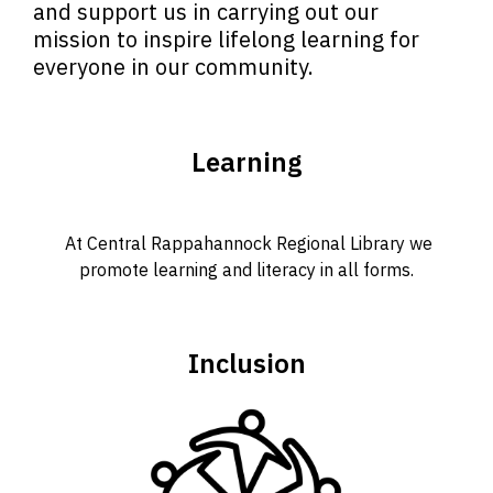
and support us in carrying out our
mission to inspire lifelong learning for
everyone in our community.
Learning
At Central Rappahannock Regional Library we
promote learning and literacy in all forms.
Inclusion