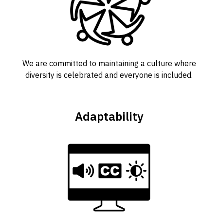
We are committed to maintaining a culture where
diversity is celebrated and everyone is included.
Adaptability