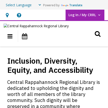
Powered by
Translate
Log In / My CRRL
User Log In / My CRRL.
Hours
Help,
&
opens
O
Location,
an
Main navigation
Events
opens
overlay
an
Inclusion,
overlay
Diversity,
Inclusion, Diversity,
Equity,
Equity, and Accessibility
and
Central Rappahannock Regional Library is
Accessibility
dedicated to upholding the dignity and
worth of all members of the library
community. Such dignity will be
preserved in a community where