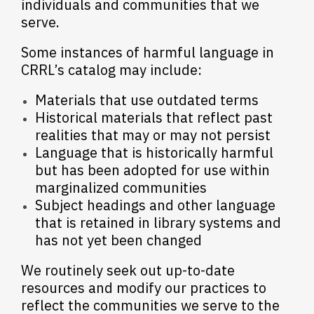
individuals and communities that we
serve.
Some instances of harmful language in
CRRL’s catalog may include:
Materials that use outdated terms
Historical materials that reflect past
realities that may or may not persist
Language that is historically harmful
but has been adopted for use within
marginalized communities
Subject headings and other language
that is retained in library systems and
has not yet been changed
We routinely seek out up-to-date
resources and modify our practices to
reflect the communities we serve to the