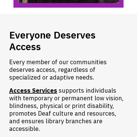
Everyone Deserves
Access
Every member of our communities
deserves access, regardless of
specialized or adaptive needs.
Access Services
supports individuals
with temporary or permanent low vision,
blindness, physical or print disability,
promotes Deaf culture and resources,
and ensures library branches are
accessible.