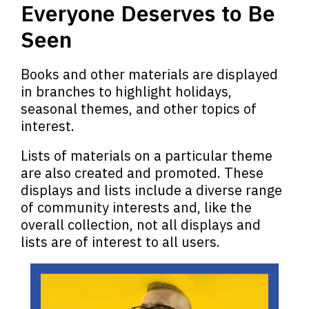
Everyone Deserves to Be
Seen
Books and other materials are displayed
in branches to highlight holidays,
seasonal themes, and other topics of
interest.
Lists of materials on a particular theme
are also created and promoted.
These
displays and lists include a diverse range
of community interests and, like the
overall collection, not all displays and
lists are of interest to all users.