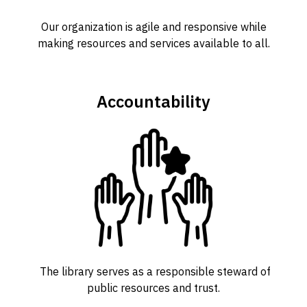
Our organization is agile and responsive while
making resources and services available to all.
Accountability
The library serves as a responsible steward of
public resources and trust.