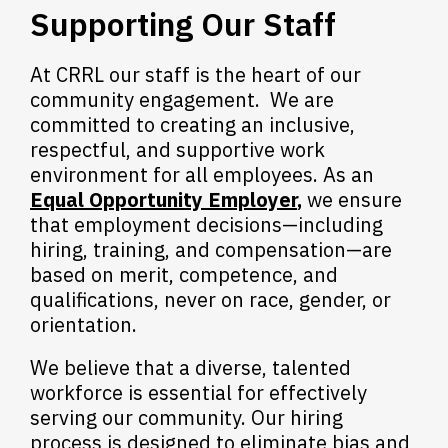
Supporting Our Staff
At CRRL our staff is the heart of our
community engagement. We are
committed to creating an inclusive,
respectful, and supportive work
environment for all employees. As an
Equal Opportunity Employer
,
we ensure
that employment decisions—including
hiring, training, and compensation—are
based on merit, competence, and
qualifications, never on race, gender, or
orientation.
We believe that a diverse, talented
workforce is essential for effectively
serving our community. Our hiring
process is designed to eliminate bias and