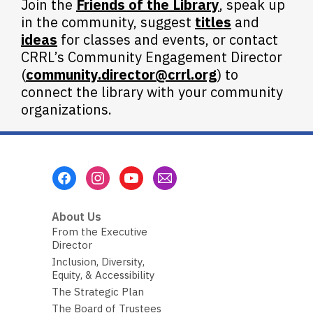
Join the
Friends of the Library
, speak up
in the community, suggest
titles
and
ideas
for classes and events, or contact
CRRL’s Community Engagement Director
(
community.director@crrl.org
) to
connect the library with your community
organizations.
Footer
Menu
About Us
From the Executive
Director
Inclusion, Diversity,
Equity, & Accessibility
The Strategic Plan
The Board of Trustees