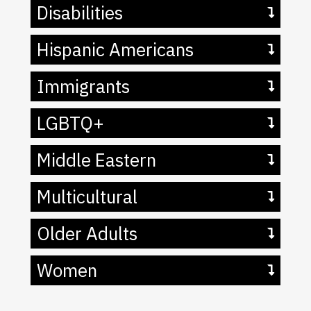
Disabilities
Hispanic Americans
Immigrants
LGBTQ+
Middle Eastern
Multicultural
Older Adults
Women