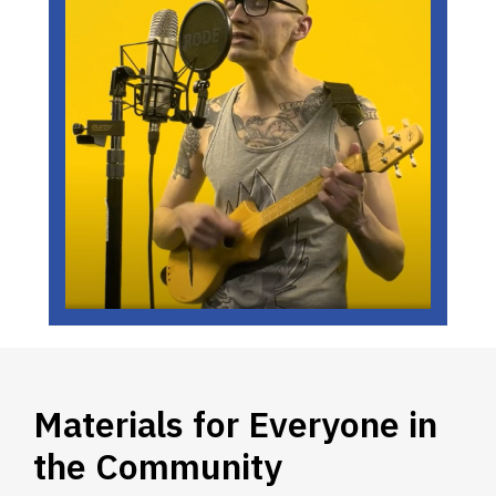
Materials for Everyone in
the Community