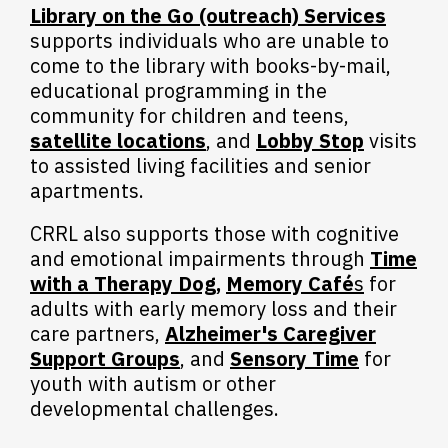
Library on the Go (outreach) Services
supports individuals who are unable to
come to the library with books-by-mail,
educational programming in the
community for children and teens,
satellite locations
, and
Lobby Stop
visits
to assisted living facilities and senior
apartments.
CRRL also supports those with cognitive
and emotional impairments through
Time
with a Therapy Dog
,
Memory Café
s
for
adults with early memory loss and their
care partners,
Alzheimer's Caregiver
Support Groups
, and
Sensory Time
for
youth with autism or other
developmental challenges.