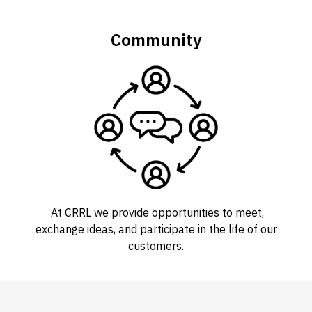
Community
At CRRL we provide opportunities to meet,
exchange ideas, and participate in the life of our
customers.