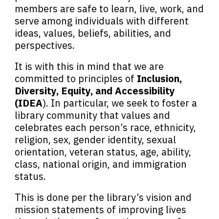
members are safe to learn, live, work, and
serve among individuals with different
ideas, values, beliefs, abilities, and
perspectives.
It is with this in mind that we are
committed to principles of
Inclusion,
Diversity, Equity, and Accessibility
(IDEA
). In particular, we seek to foster a
library community that values and
celebrates each person’s race, ethnicity,
religion, sex, gender identity, sexual
orientation, veteran status, age, ability,
class, national origin, and immigration
status.
This is done per the library’s vision and
mission statements of improving lives