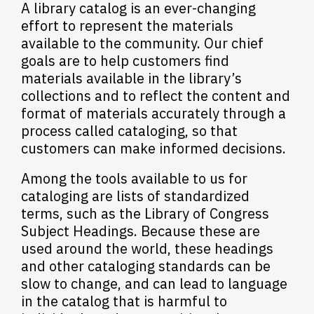
A library catalog is an ever-changing
effort to represent the materials
available to the community. Our chief
goals are to help customers find
materials available in the library’s
collections and to reflect the content and
format of materials accurately through a
process called cataloging, so that
customers can make informed decisions.
Among the tools available to us for
cataloging are lists of standardized
terms, such as the Library of Congress
Subject Headings. Because these are
used around the world, these headings
and other cataloging standards can be
slow to change, and can lead to language
in the catalog that is harmful to