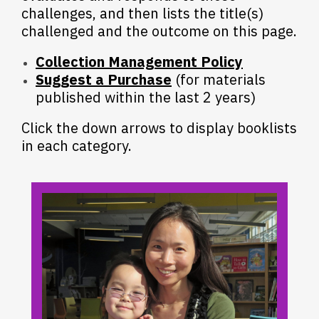
challenges, and then lists the title(s)
challenged and the outcome on this page.
Collection Management Policy
Suggest a Purchase
(for materials
published within the last 2 years)
Click the down arrows to display booklists
in each category.