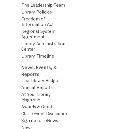
The Leadership Team
Library Policies
Freedom of
Information Act
Regional System
Agreement
Library Administration
Center
Library Timeline
News, Events, &
Reports
The Library Budget
Annual Reports
At Your Library
Magazine
Awards & Grants
Class/Event Disclaimer
Sign up for eNews
News