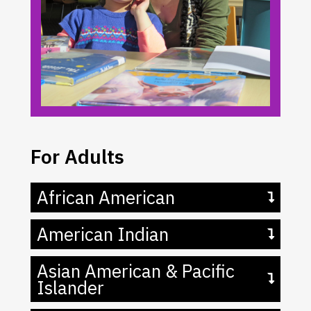
For Adults
African American
American Indian
Asian American & Pacific
Islander