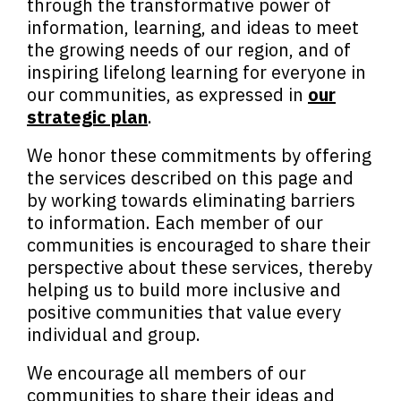
through the transformative power of
information, learning, and ideas to meet
the growing needs of our region, and of
inspiring lifelong learning for everyone in
our communities, as expressed in
our
strategic plan
.
We honor these commitments by offering
the services described on this page and
by working towards eliminating barriers
to information. Each member of our
communities is encouraged to share their
perspective about these services, thereby
helping us to build more inclusive and
positive communities that value every
individual and group.
We encourage all members of our
communities to share their ideas and