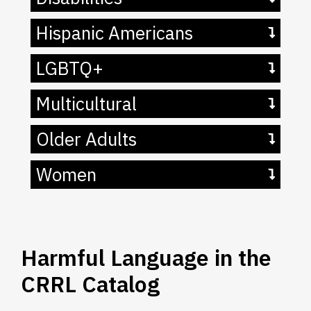
Hispanic Americans
LGBTQ+
Multicultural
Older Adults
Women
Harmful Language in the
CRRL Catalog