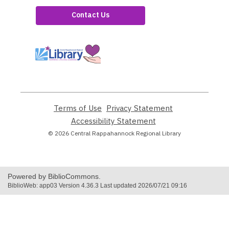
Contact Us
,
opens
a
new
window
Terms of Use
,
Privacy Statement
,
opens
opens
Accessibility Statement
,
a
a
opens
© 2026 Central Rappahannock Regional Library
new
new
a
window
window
new
window
Powered by BiblioCommons.
BiblioWeb: app03 Version 4.36.3 Last updated 2026/07/21 09:16