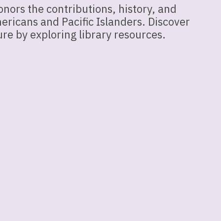
nors the contributions, history, and
ericans and Pacific Islanders. Discover
re by exploring library resources.