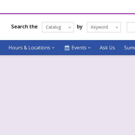
Search the
by
Catalog
Keyword
Hours & Locations
Events
Ask Us
Summ