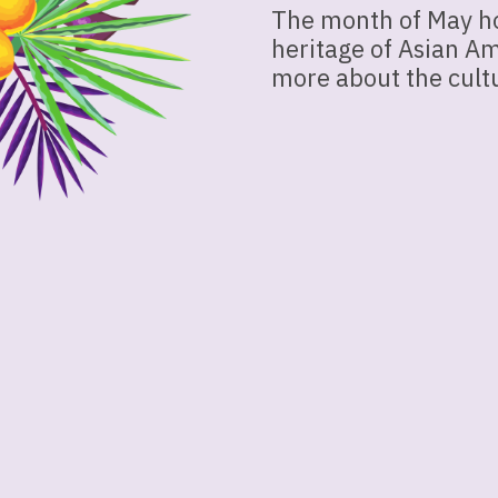
The month of May ho
heritage of Asian Am
more about the cultu