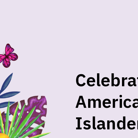
Celebra
America
Islande