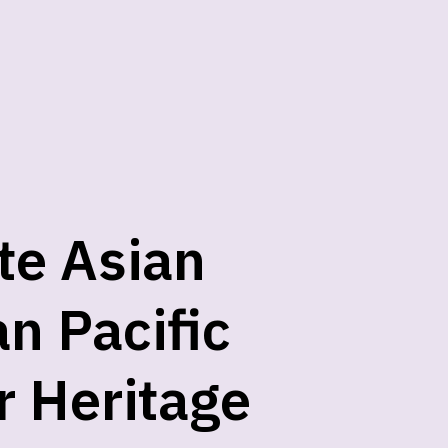
te Asian
n Pacific
r Heritage