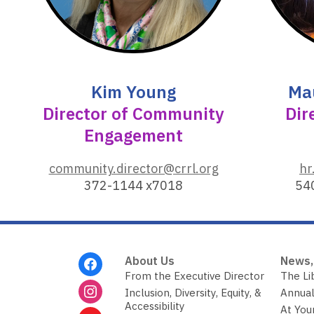
o
w
Kim Young
Ma
Director of Community
Dir
Engagement
,
community.director@crrl.org
hr
o
372-1144 x7018
54
p
e
n
s
Footer
About Us
News,
a
Menu
From the Executive Director
The Li
n
Inclusion, Diversity, Equity, &
Annual
e
Accessibility
At You