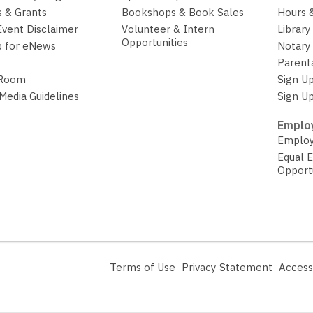
w
 & Grants
Bookshops & Book Sales
Hours 
w
Event Disclaimer
Volunteer & Intern
Library
i
Opportunities
p for eNews
Notary 
n
Parent
d
 Room
Sign Up
o
 Media Guidelines
Sign Up
w
Employ
Employ
Equal 
Opport
,
,
Terms of Use
Privacy Statement
Access
opens
opens
a
a
new
new