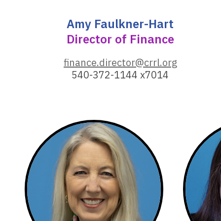
Amy Faulkner-Hart
Director of Finance
,
finance.director@crrl.org
o
540-372-1144 x7014
p
e
n
s
a
n
e
w
w
i
n
d