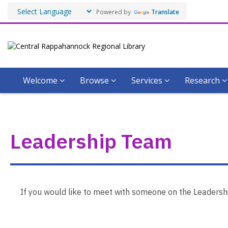
Powered by
Translate
Welcome
Browse
Services
Research
Leadership
Team
Leadership Team
If you would like to meet with someone on the Leadership