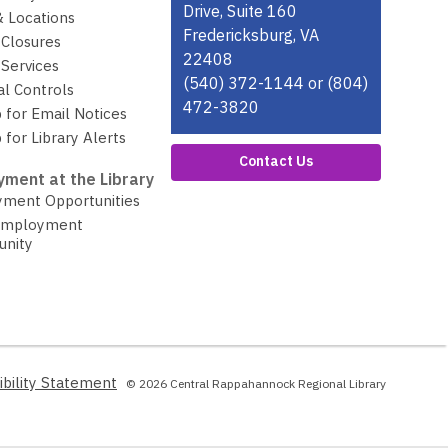
w
Drive, Suite 160
& Locations
w
Fredericksburg, VA
 Closures
i
22408
Services
n
(540) 372-1144 or (804)
al Controls
d
472-3820
 for Email Notices
o
 for Library Alerts
w
Contact Us
ment at the Library
ment Opportunities
Employment
unity
,
ibility Statement
© 2026 Central Rappahannock Regional Library
opens
a
new