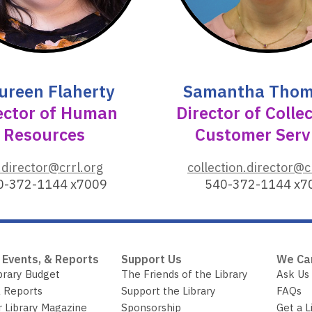
o
w
ureen Flaherty
Samantha Tho
ector of Human
Director of Colle
Resources
Customer Serv
,
.director@crrl.org
collection.director@c
o
0-372-1144 x7009
540-372-1144 x7
p
e
n
s
 Events, & Reports
Support Us
We Ca
a
brary Budget
The Friends of the Library
Ask Us
n
 Reports
Support the Library
FAQs
e
r Library Magazine
Sponsorship
Get a L