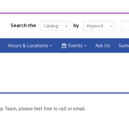
Search the
by
Catalog
Keyword
Hours & Locations
Events
Ask Us
Summ
 Team, please feel free to call or email.