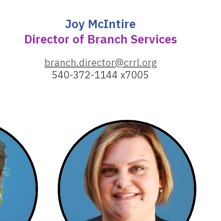
Joy McIntire
Director of Branch Services
,
branch.director@crrl.org
o
540-372-1144 x7005
p
e
n
s
a
n
e
w
w
i
n
d