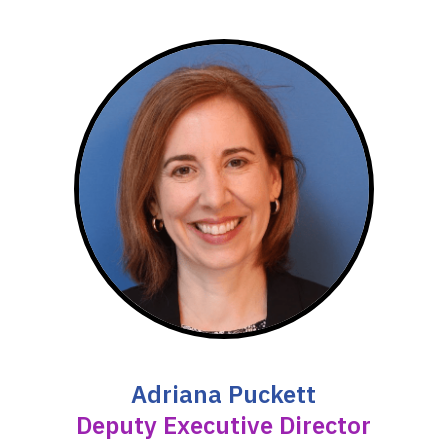
Adriana Puckett
Deputy Executive Director