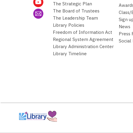
w
The Strategic Plan
Awards
w
The Board of Trustees
Class/
i
The Leadership Team
Sign u
n
Library Policies
News
d
Freedom of Information Act
Press
o
Regional System Agreement
Social
w
Library Administration Center
Library Timeline
,
opens
a
new
window