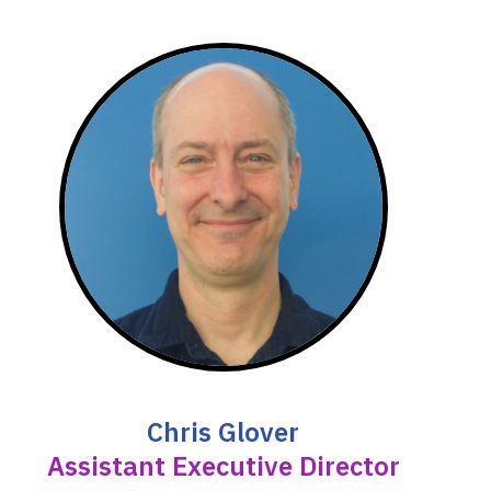
Chris Glover
Assistant Executive Director