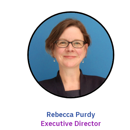
Rebecca Purdy
Executive Director