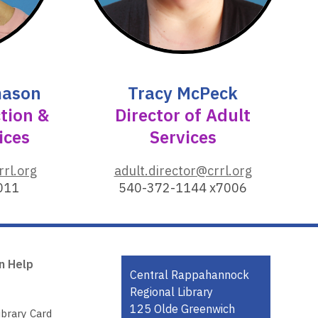
o
w
mason
Tracy McPeck
ction &
Director of Adult
ices
Services
,
rrl.org
adult.director@crrl.org
o
011
540-372-1144 x7006
p
e
n
s
n Help
a
Contact
Central Rappahannock
n
the
Regional Library
e
Library
125 Olde Greenwich
ibrary Card