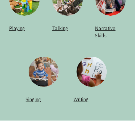
Playing
Talking
Narrative
Skills
Singing
Writing