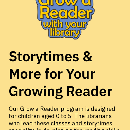
Storytimes &
More for Your
Growing Reader
Our Grow a Reader program is designed
for children aged 0 to 5. The librarians
who lead these
classes and storytimes