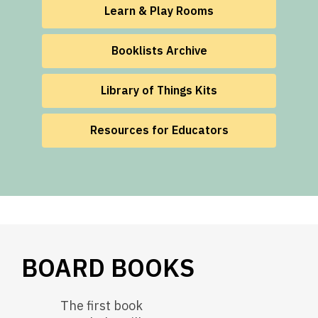
Learn & Play Rooms
Booklists Archive
Library of Things Kits
Resources for Educators
BOARD BOOKS
The first book