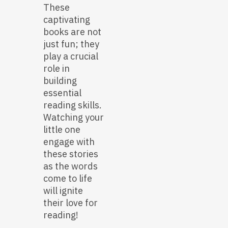
These
captivating
books are not
just fun; they
play a crucial
role in
building
essential
reading skills.
Watching your
little one
engage with
these stories
as the words
come to life
will ignite
their love for
reading!