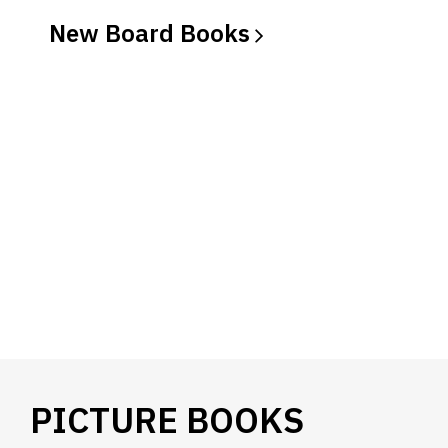
New Board
Books
PICTURE BOOKS