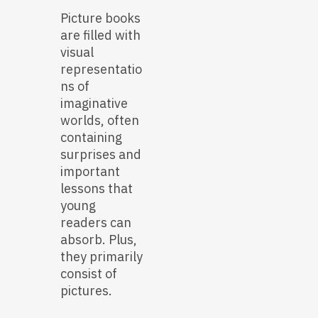
Picture books
are filled with
visual
representatio
ns of
imaginative
worlds, often
containing
surprises and
important
lessons that
young
readers can
absorb. Plus,
they primarily
consist of
pictures.