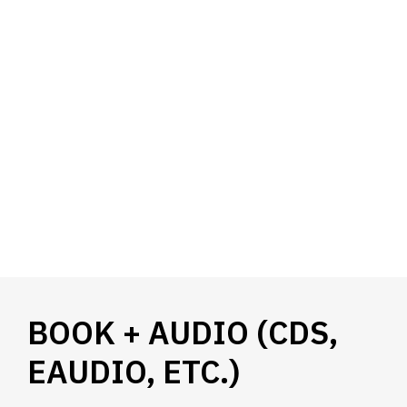
BOOK + AUDIO (CDS,
EAUDIO, ETC.)