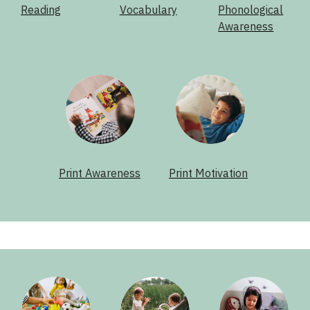
Reading
Vocabulary
Phonological
Awareness
Print Awareness
Print Motivation