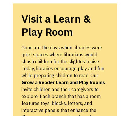
Visit a Learn &
Play Room
Gone are the days when libraries were
quiet spaces where librarians would
shush children for the slightest noise.
Today, libraries encourage play and fun
while preparing children to read. Our
Grow a Reader Learn and Play Rooms
invite children and their caregivers to
explore. Each branch that has a room
features toys, blocks, letters, and
interactive panels that enhance the
library experience and teach early
reading skills through play and self-