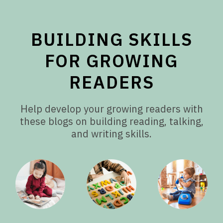
BUILDING SKILLS
FOR GROWING
READERS
Help develop your growing readers with
these blogs on building reading, talking,
and writing skills.