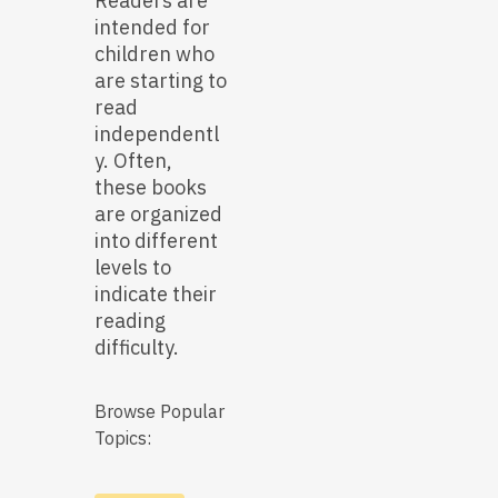
Readers are
intended for
children who
are starting to
read
independentl
y. Often,
these books
are organized
into different
levels to
indicate their
reading
difficulty.
Browse Popular
Topics: