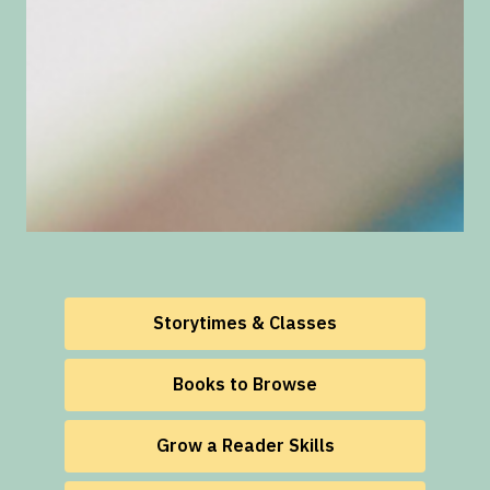
Storytimes & Classes
Books to Browse
Grow a Reader Skills