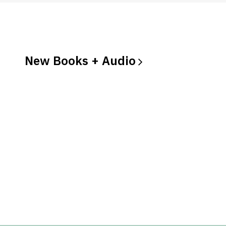
New Books +
Audio