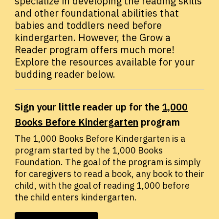
specialize in developing the reading skills
and other foundational abilities that
babies and toddlers need before
kindergarten. However, the Grow a
Reader program offers much more!
Explore the resources available for your
budding reader below.
Sign your little reader up for the
1,000
Books Before Kindergarten
program
The 1,000 Books Before Kindergarten is a
program started by the 1,000 Books
Foundation. The goal of the program is simply
for caregivers to read a book, any book to their
child, with the goal of reading 1,000 before
the child enters kindergarten.