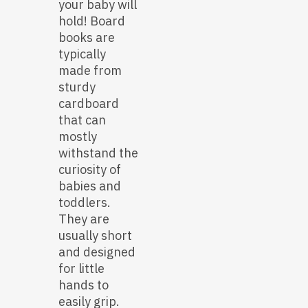
your baby will
hold! Board
books are
typically
made from
sturdy
cardboard
that can
mostly
withstand the
curiosity of
babies and
toddlers.
They are
usually short
and designed
for little
hands to
easily grip.