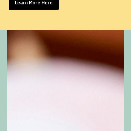
Learn More Here