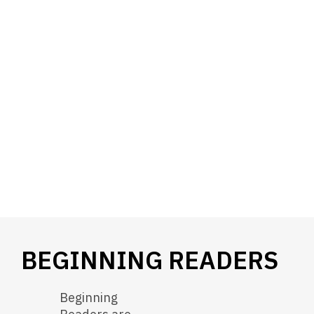
BEGINNING READERS
Beginning