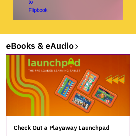
eBooks &
eAudio
Check Out a Playaway Launchpad