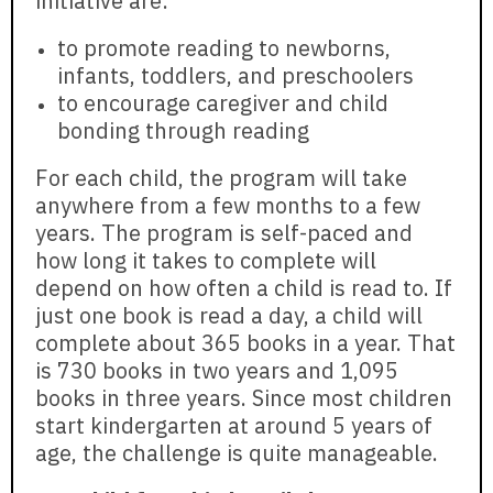
initiative are:
to promote reading to newborns,
infants, toddlers, and preschoolers
to encourage caregiver and child
bonding through reading
For each child, the program will take
anywhere from a few months to a few
years. The program is self-paced and
how long it takes to complete will
depend on how often a child is read to. If
just one book is read a day, a child will
complete about 365 books in a year. That
is 730 books in two years and 1,095
books in three years. Since most children
start kindergarten at around 5 years of
age, the challenge is quite manageable.