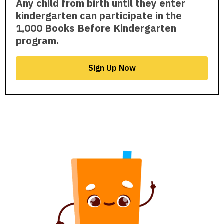
Any child from birth until they enter
kindergarten can participate in the
1,000 Books Before Kindergarten
program.
Sign Up Now