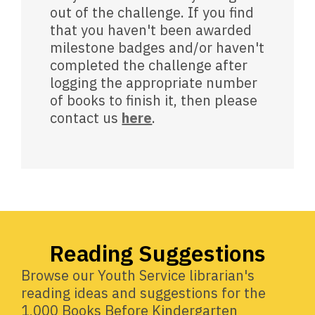
out of the challenge. If you find
that you haven't been awarded
milestone badges and/or haven't
completed the challenge after
logging the appropriate number
of books to finish it, then please
contact us
here
.
Reading Suggestions
Browse our Youth Service librarian's
reading ideas and suggestions for the
1,000 Books Before Kindergarten