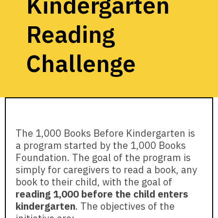
Kindergarten
Reading
Challenge
The 1,000 Books Before Kindergarten is
a program started by the 1,000 Books
Foundation. The goal of the program is
simply for caregivers to read a book, any
book to their child, with the goal of
reading 1,000 before the child enters
kindergarten
. The objectives of the