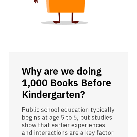
Why are we doing
1,000 Books Before
Kindergarten?
Public school education typically
begins at age 5 to 6, but studies
show that earlier experiences
and interactions are a key factor