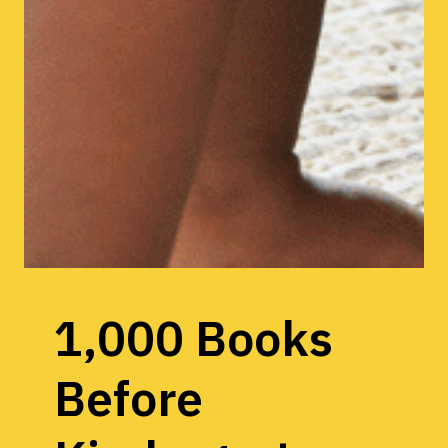
1,000 Books
Before