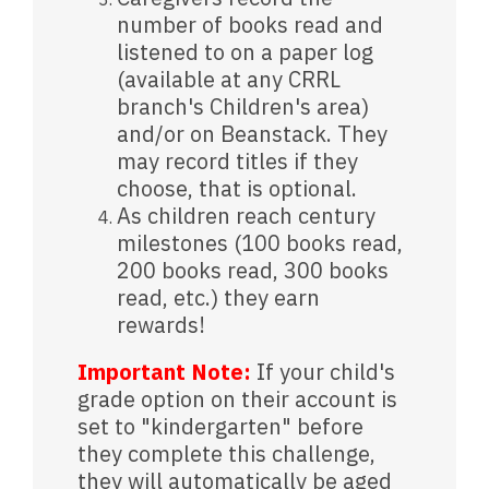
number of books read and
listened to on a paper log
(available at any CRRL
branch's Children's area)
and/or on Beanstack. They
may record titles if they
choose, that is optional.
As children reach century
milestones (100 books read,
200 books read, 300 books
read, etc.) they earn
rewards!
Important Note:
If your child's
grade option on their account is
set to "kindergarten" before
they complete this challenge,
they will automatically be aged