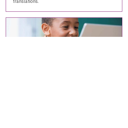
translations.
OverDrive: Kids eBooks & eAudio
eBooks and eAudio, including read-along books,
for children of all ages.