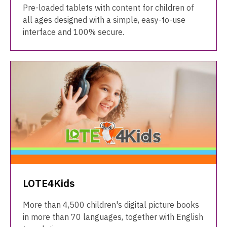
Pre-loaded tablets with content for children of
all ages designed with a simple, easy-to-use
interface and 100% secure.
LOTE4Kids
More than 4,500 children's digital picture books
in more than 70 languages, together with English