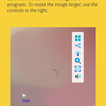
program.
To make the image larger, use the
controls to the right.