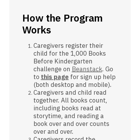
How the Program
Works
Caregivers register their
child for the 1,000 Books
Before Kindergarten
challenge on
Beanstack
. Go
to
this page
for sign up help
(both desktop and mobile).
Caregivers and child read
together. All books count,
including books read at
storytime, and reading a
book over and over counts
over and over.
Caregivers record the