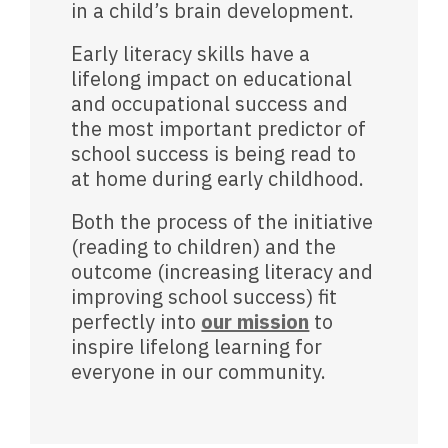
in a child’s brain development.
Early literacy skills have a
lifelong impact on educational
and occupational success and
the most important predictor of
school success is being read to
at home during early childhood.
Both the process of the initiative
(reading to children) and the
outcome (increasing literacy and
improving school success) fit
perfectly into
our mission
to
inspire lifelong learning for
everyone in our community.