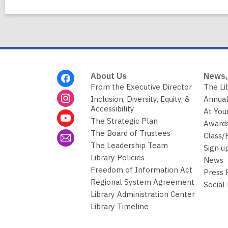
Footer
About Us
News,
Menu
From the Executive Director
The Li
Inclusion, Diversity, Equity, &
Annual
Accessibility
At You
The Strategic Plan
Awards
The Board of Trustees
Class/
The Leadership Team
Sign u
Library Policies
News
Freedom of Information Act
Press
Regional System Agreement
Social
Library Administration Center
Library Timeline