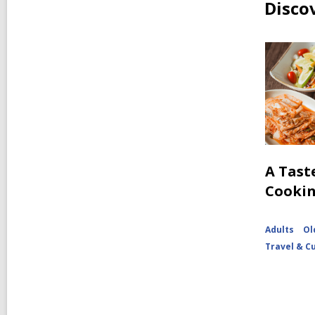
Disco
A Tast
Cooki
Adults
Ol
Travel & C