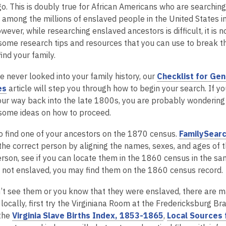
o. This is doubly true for African Americans who are searching 
 among the millions of enslaved people in the United States 
owever, while researching enslaved ancestors is difficult, it is 
some research tips and resources that you can use to break th
ind your family.
e never looked into your family history, our
Checklist for Gen
,
es
article will step you through how to begin your search. If y
o
ur way back into the late 1800s, you are probably wondering 
p
some ideas on how to proceed.
e
 to find one of your ancestors on the 1870 census.
FamilySear
n
the correct person by aligning the names, sexes, and ages of 
s
erson, see if you can locate them in the 1860 census in the sa
a
 not enslaved, you may find them on the 1860 census record.
n
e
n’t see them or you know that they were enslaved, there are man
w
locally, first try the Virginiana Room at the Fredericksburg B
w
,
 the
Virginia Slave Births Index, 1853-1865
,
Local Sources 
i