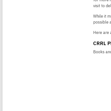
visit to d
While it 
possible 
Here are a
CRRL Pi
Books and