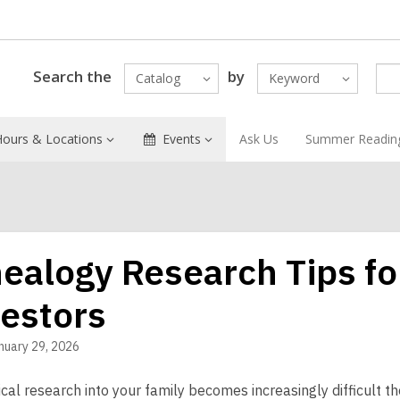
Search the
by
Catalog
Keyword
Hours & Locations
Events
Ask Us
Summer Readin
ealogy Research Tips fo
estors
nuary 29, 2026
al research into your family becomes increasingly difficult th