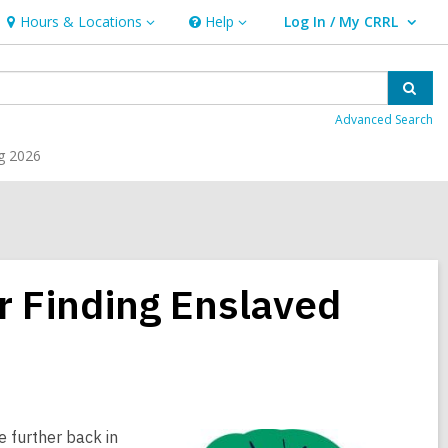
Hours & Locations
Help
Log In / My CRRL
Hours
Help
User Log In / My CRRL.
&
Locations
Sear
Advanced Search
g 2026
r Finding Enslaved
e further back in