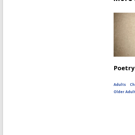
Poetry
Adults
Ch
Older Adul