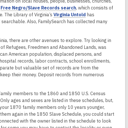
o
nformation on local houses, people, businesses, churches,
e
,
p
e
Free Negro/Slave Records search
, which consists of
w
o
e
,
. The Library of Virginia’s
Virginia Untold
has
w
p
n
o
 searchable. Also, FamilySearch has collected many
i
e
s
p
n
n
a
e
d
inia, there are other avenues to explore. Try looking in
s
n
n
o
eau of Refugees, Freedmen and Abandoned Lands, was
a
e
s
w
frican American population, displaced persons, and
n
w
a
spital records, labor contracts, school enrollments,
e
w
n
eparate but valuable set of records are from the
w
i
e
 keep their money. Deposit records from numerous
w
n
w
i
d
w
n
o
i
family members to the 1860 and 1850 U.S. Census
d
w
n
Only ages and sexes are listed in these schedules, but,
o
d
s your 1870 family members only 10 years younger,
w
o
d them again in the 1850 Slave Schedule, you could start
w
connected with the owner listed in the schedule to look
 for some you may have to contact the locality or even