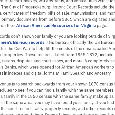
o
 court record indexes, will abstracts, and vertical files with i
n
p
 The City of Fredericksburg Historic Court Records include th
d
e
, certificates of freedom, bills of sale, manumissions, and more
o
n
primary documents from before 1865 which are digitized and
w
s
,
 on their
African American Resources for Virginia
page.
a
o
ecords don’t show your family or you are looking outside of Virg
n
p
,
men’s Bureau records
. This bureau, officially the US Bur
e
e
o
fter the Civil War to help fill the needs of the emancipated A
w
n
p
 properties. These records, dated from 1865-1872, include ho
w
s
e
, rations, disputes and court cases, and more. A completely s
i
a
n
s Banks, which were opened for African American workers to
n
n
s
st in indexes and digital forms at FamilySearch and Ancestry.
d
e
a
o
w
venue is to search backwards from your known 1870 census 
n
w
w
edules to see if you can find a family with the same members. 
e
i
nd a family in the 1860 census with the same family makeup a
w
n
y in the same area, you may have found your family. If you fin
w
d
the court records, wills, property records, and other records 
i
o
information about them. Some of these records are online, but