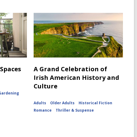
 Spaces
A Grand Celebration of
Irish American History and
Culture
Gardening
Adults
Older Adults
Historical Fiction
Romance
Thriller & Suspense