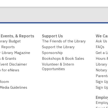
 Events, & Reports
Support Us
We Ca
brary Budget
The Friends of the Library
Ask Us
 Reports
Support the Library
FAQs
r Library Magazine
Sponsorship
Get a L
 & Grants
Bookshops & Book Sales
Hours 
Event Disclaimer
Volunteer & Intern
Library
Opportunities
p for eNews
Notary 
Parent
 Room
Sign Up
 Media Guidelines
Sign Up
Employ
Employ