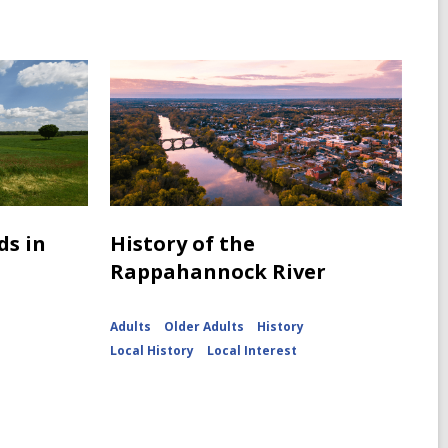
ds in
History of the
Rappahannock River
Adults
Older Adults
History
Local History
Local Interest