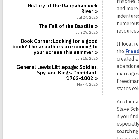
histories,
i
r
s
a
History of the Rappahannock
n
d
and more.
i
r
River
s
n
indentures
d
Jul 24, 2026
i
s
numerous 
n
The Fall of the
Bastille
i
resources
Jun 29, 2026
n
Book Corner: Looking for a good
If local r
book? These authors are coming to
the
Freed
your screen this
summer
created a
Jun 15, 2026
abandoned
General Lewis Littlepage: Soldier,
Spy, and King’s Confidant,
marriages
1762-1802
Freedman’
May 4, 2026
states exi
Another a
Slave Sch
if you fi
especiall
searching 
for more 