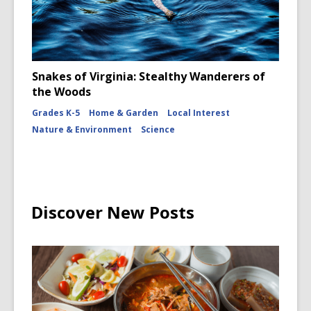
Snakes of Virginia: Stealthy Wanderers of
the Woods
Grades K-5
Home & Garden
Local Interest
Nature & Environment
Science
Discover New Posts