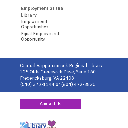
Employment at the
Library
Employment
Opportunities
Equal Employment
Opportunity
Contact
Central Rappahannock Regional Library
the
125 Olde Greenwich Drive, Suite 160
Library
Fredericksburg, VA 22408
(540) 372-1144 or (804) 472-3820
Contact Us
,
opens