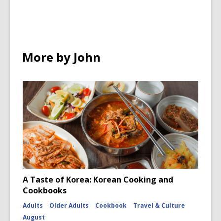
in
in
a
e
n
n
w
e
e
w
w
w
i
w
More by John
w
n
i
i
d
n
n
o
d
d
w
o
o
w
w
A Taste of Korea: Korean Cooking and
Cookbooks
Adults
Older Adults
Cookbook
Travel & Culture
August