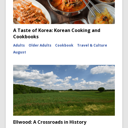
A Taste of Korea: Korean Cooking and
Cookbooks
Adults
Older Adults
Cookbook
Travel & Culture
August
Ellwood: A Crossroads in History