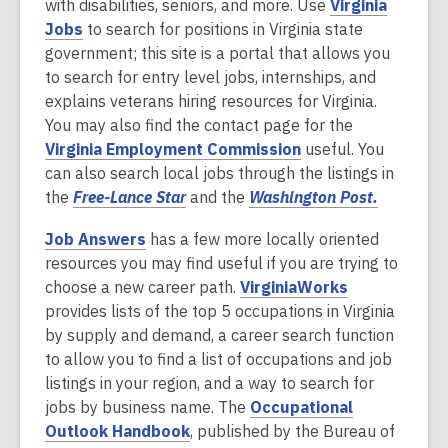
n
p
with disabilities, seniors, and more. Use
Virginia
w
d
d
,
s
e
Jobs
to search for positions in Virginia state
w
o
o
o
a
n
government; this site is a portal that allows you
i
w
w
p
n
s
to search for entry level jobs, internships, and
n
e
e
a
explains veterans hiring resources for Virginia.
d
n
w
n
You may also find the contact page for the
o
s
,
w
e
Virginia Employment Commission
useful. You
w
a
o
i
w
can also search local jobs through the listings in
n
,
p
n
w
,
the
Free-Lance Star
and the
Washington Post.
e
o
e
d
i
o
Job Answers
has a few more locally oriented
w
p
n
o
n
p
resources you may find useful if you are trying to
w
e
s
w
d
e
,
choose a new career path.
VirginiaWorks
i
n
a
o
n
o
provides lists of the top 5 occupations in Virginia
n
s
n
w
s
p
by supply and demand, a career search function
d
a
e
a
e
to allow you to find a list of occupations and job
o
n
w
n
n
listings in your region, and a way to search for
w
e
w
e
s
jobs by business name. The
Occupational
w
i
w
,
a
Outlook Handbook
, published by the Bureau of
w
n
w