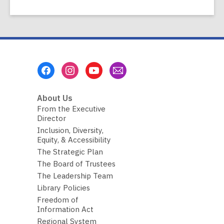
Footer
Menu
About Us
From the Executive
Director
Inclusion, Diversity,
Equity, & Accessibility
The Strategic Plan
The Board of Trustees
The Leadership Team
Library Policies
Freedom of
Information Act
Regional System