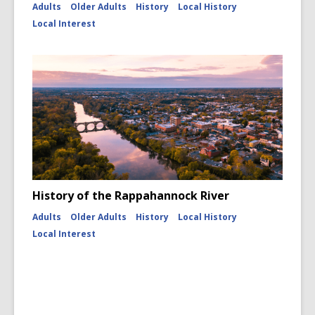
Adults
Older Adults
History
Local History
Local Interest
History of the Rappahannock River
Adults
Older Adults
History
Local History
Local Interest