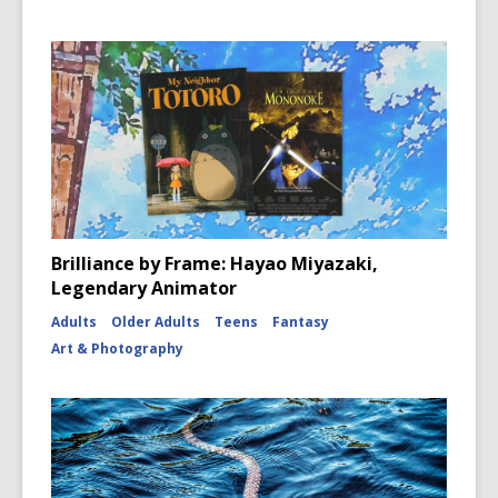
Brilliance by Frame: Hayao Miyazaki,
Legendary Animator
Adults
Older Adults
Teens
Fantasy
Art & Photography