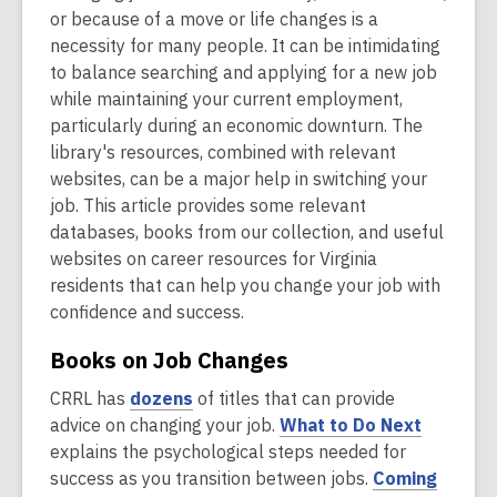
or because of a move or life changes is a
necessity for many people. It can be intimidating
to balance searching and applying for a new job
while maintaining your current employment,
particularly during an economic downturn. The
library's resources, combined with relevant
websites, can be a major help in switching your
job. This article provides some relevant
databases, books from our collection, and useful
websites on career resources for Virginia
residents that can help you change your job with
confidence and success.
Books on Job Changes
,
CRRL has
dozens
of titles that can provide
o
,
advice on changing your job.
What to Do Next
p
o
explains the psychological steps needed for
e
p
success as you transition between jobs.
Coming