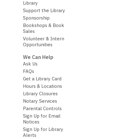
Library
Support the Library
Sponsorship
Bookshops & Book
Sales
Volunteer & Intern
Opportunities
We Can Help
Ask Us
FAQs
Get a Library Card
Hours & Locations
Library Closures
Notary Services
Parental Controls
Sign Up for Email
Notices
Sign Up for Library
Alerts