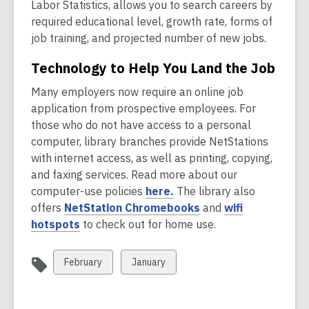
o
n
Labor Statistics, allows you to search careers by
i
d
i
p
e
required educational level, growth rate, forms of
n
o
n
e
w
job training, and projected number of new jobs.
d
w
d
n
w
o
o
Technology to Help You Land the Job
s
i
w
w
a
n
Many employers now require an online job
n
d
application from prospective employees. For
e
o
those who do not have access to a personal
w
w
computer, library branches provide NetStations
w
with internet access, as well as printing, copying,
i
and faxing services. Read more about our
n
,
computer-use policies
here.
The library also
d
o
,
offers
NetStation Chromebooks
and
wifi
o
,
p
o
hotspots
to check out for home use.
w
o
e
p
p
n
e
View
View
February
January
e
s
n
all
all
n
a
s
cards
cards
s
n
a