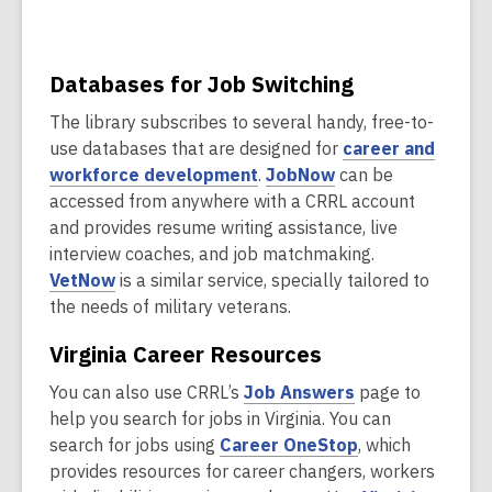
s
o
a
w
n
e
Databases for Job Switching
w
The library subscribes to several handy, free-to-
w
use databases that are designed for
career and
i
,
,
workforce development
.
JobNow
can be
n
o
o
accessed from anywhere with a CRRL account
d
p
p
and provides resume writing assistance, live
o
e
e
interview coaches, and job matchmaking.
w
,
n
n
VetNow
is a similar service, specially tailored to
o
s
s
the needs of military veterans.
p
a
a
Virginia Career Resources
e
n
n
n
e
e
,
You can also use CRRL’s
Job Answers
page to
s
w
w
o
help you search for jobs in Virginia. You can
a
w
w
p
,
search for jobs using
Career OneStop
, which
n
i
i
e
o
provides resources for career changers, workers
e
n
n