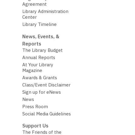
Agreement
Library Administration
Center
Library Timeline
News, Events, &
Reports
The Library Budget
Annual Reports
At Your Library
Magazine
Awards & Grants
Class/Event Disclaimer
Sign up for eNews
News
Press Room
Social Media Guidelines
Support Us
The Friends of the