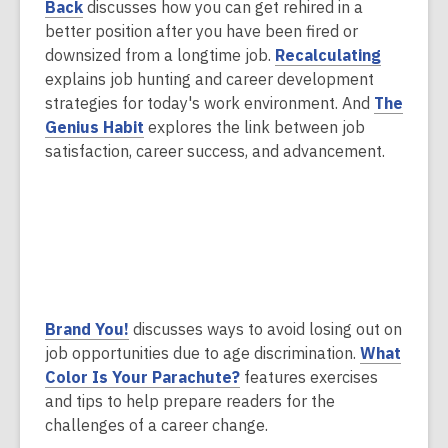
,
n
e
Back
discusses how you can get rehired in a
o
s
n
better position after you have been fired or
p
a
s
,
downsized from a longtime job.
Recalculating
e
n
a
o
explains job hunting and career development
n
e
n
p
strategies for today's work environment. And
The
s
,
w
e
e
Genius Habit
explores the link between job
a
o
w
w
n
satisfaction, career success, and advancement.
n
p
i
w
s
e
e
n
i
a
w
n
d
n
n
w
s
o
d
e
i
a
w
o
w
n
n
w
w
d
e
i
,
Brand You!
discusses ways to avoid losing out on
o
w
n
o
job opportunities due to age discrimination.
What
w
w
d
p
Color Is Your Parachute?
features exercises
i
o
e
and tips to help prepare readers for the
n
w
n
challenges of a career change.
d