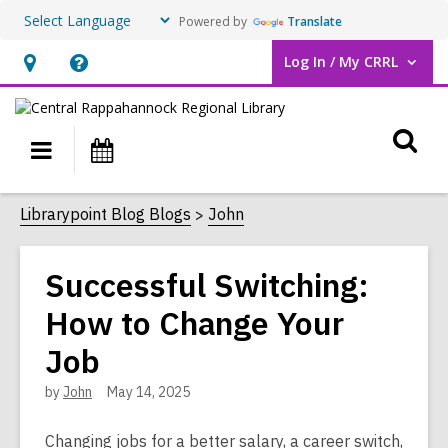
Powered by
Translate
Log In / My CRRL
User Log In / My CRRL.
Hours
Help,
&
opens
O
Location,
an
Main
Events
opens
overlay
s
navigation
an
f
Librarypoint Blog Blogs
John
overlay
Successful Switching:
How to Change Your
Job
by
John
May 14, 2025
Changing jobs for a better salary, a career switch,