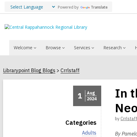
Powered by
Translate
Welcome
Browse
Services
Research
Librarypoint Blog Blogs
Crrlstaff
In 
Aug
1
2024
Neo
by
Crrlstaf
Categories
V
Adults
By Pamela