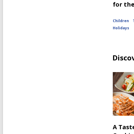
for th
Children
Holidays
Disco
A Tast