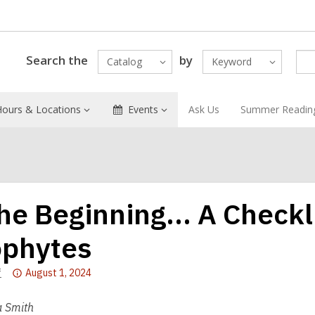
Search the
by
Catalog
Keyword
Hours & Locations
Events
Ask Us
Summer Readin
the Beginning… A Checkli
phytes
Attention:
f
August 1, 2024
This
post
 Smith