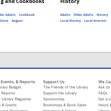
ng and Cookbooks
History
der Adults
Cookbook
Adults
Older Adults
History
ulture
August
Local History
Local Interest
 Events, & Reports
Support Us
We Ca
brary Budget
The Friends of the Library
Ask Us
 Reports
Support the Library
FAQs
r Library Magazine
Sponsorship
Get a L
 & Grants
Bookshops & Book Sales
Hours 
Event Disclaimer
Volunteer & Intern
Library