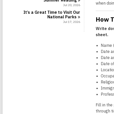
Summer
Reading
when doin
Jul 20, 2026
It’s a Great Time to Visit Our
National
Parks
How T
Jul 17, 2026
Write dow
sheet.
Name (
Date an
Date a
Date o
Locatio
Occupa
Religio
Immigra
Profess
Fill in th
through t