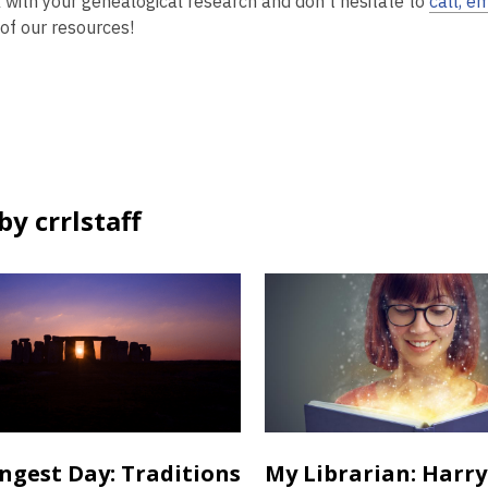
 with your genealogical research and don’t hesitate to
call, em
 of our resources!
y crrlstaff
ngest Day: Traditions
My Librarian: Harry