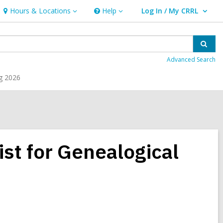
Hours & Locations
Help
Log In / My CRRL
Hours
Help
User Log In / My CRRL.
&
Locations
Sear
Advanced Search
g 2026
st for Genealogical