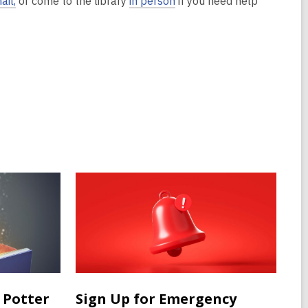
ail,
or come to the library
in person
if you need help
 Potter
Sign Up for Emergency