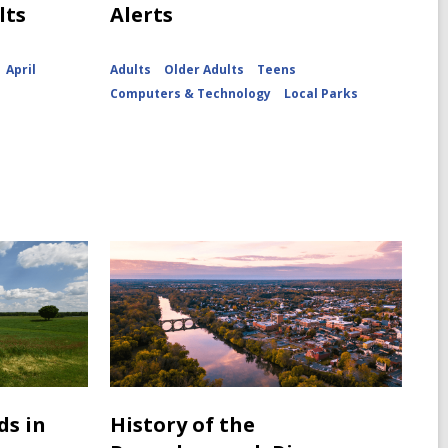
lts
Alerts
April
Adults
Older Adults
Teens
Computers & Technology
Local Parks
ds in
History of the