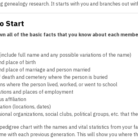
g genealogy research. It starts with you and branches out wi
o Start
n all of the basic facts that you know about each member o
include full name and any possible variations of the name)
d place of birth
nd place of marriage and person married
f death and cemetery where the person is buried
ns where the person lived, worked, or went to school
tions and places of employment
us affiliation
tion (locations, dates)
ional organizations, social clubs, political groups, etc. that t
e pedigree chart with the names and vital statistics from your 
ime with each previous generation. This will show you where t