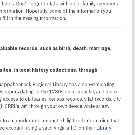
re holes. Don’t forget to talk with older family members
 information. Hopefully, some of the information you
fill in the missing information.
luable records, such as birth, death, marriage,
ites, in local history collections, through
Rappahannock Regional Library has a non-circulating
wspapers dating to the 1780s on microfiche, and more.
ccess to obituaries, census records, vital records, city
h CRRL’s wifi through your own device while at any
 to a considerable amount of digitized information that
ee account, using a valid Virginia I.D. on their
Library