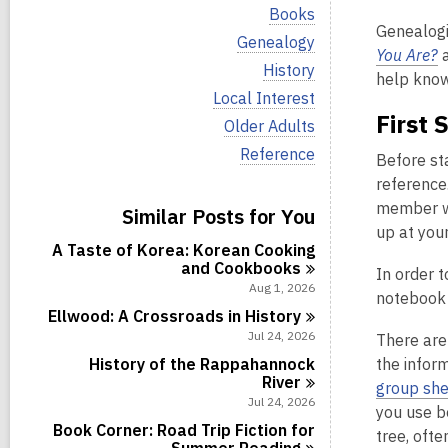
i
V
Books
e
i
Genealogi
w
V
Genealogy
e
You Are?
a
a
i
w
V
History
l
e
help knowi
a
i
l
w
V
Local Interest
l
e
c
a
i
First 
l
w
V
Older Adults
a
l
e
c
a
i
r
l
w
V
Reference
a
l
Before st
e
d
c
a
i
r
l
w
s
reference.
a
l
e
d
c
a
i
r
l
w
member wi
s
Similar Posts for You
a
l
n
d
c
a
i
r
up at you
l
s
a
l
n
d
A Taste of Korea: Korean Cooking
c
i
r
l
s
and
Cookbooks
a
In order t
n
d
c
i
r
Aug 1, 2026
s
a
notebook w
n
d
i
r
Ellwood: A Crossroads in
History
s
n
d
Jul 24, 2026
There ar
i
s
n
History of the Rappahannock
the infor
i
River
n
group she
Jul 24, 2026
you use b
Book Corner: Road Trip Fiction for
tree, ofte