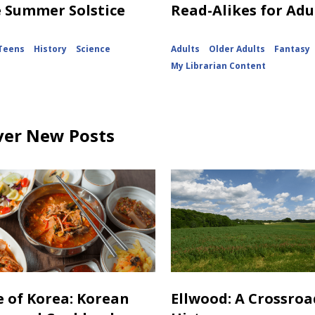
e Summer Solstice
Read-Alikes for Adu
Teens
History
Science
Adults
Older Adults
Fantasy
My Librarian Content
ver New Posts
e of Korea: Korean
Ellwood: A Crossroa