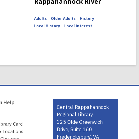
Rappahannock River
Adults
Older Adults
History
Local History
Local Interest
n Help
Contact
Central Rappahannock
the
Regional Library
Library
125 Olde Greenwich
ibrary Card
Drive, Suite 160
& Locations
Fredericksburg, VA
 Closures