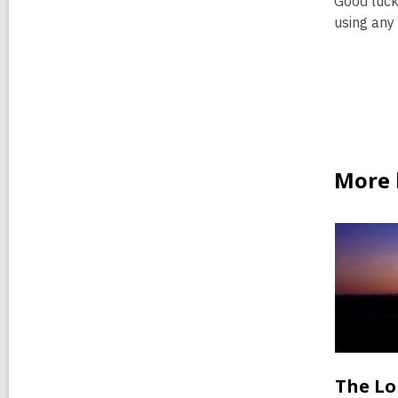
Good luck
using any
More b
The Lo