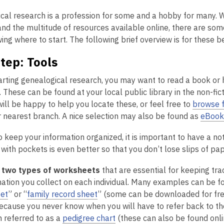
is
cal research is a profession for some and a hobby for many. 
over
nd the multitude of resources available online, there are some
2
ng where to start. The following brief overview is for these b
years
old
Step: Tools
and
the
arting genealogical research, you may want to read a book or
information
 These can be found at your local public library in the non-fic
may
ll be happy to help you locate these, or feel free to
browse f
be
r nearest branch. A nice selection may also be found as
eBook
out
o keep your information organized, it is important to have a no
of
ith pockets is even better so that you don’t lose slips of pape
date.
e
two types of worksheets
that are essential for keeping track
mation you collect on each individual. Many examples can be 
et
” or “
family record sheet
” (some can be downloaded for fre
ecause you never know when you will have to refer back to t
n referred to as a
pedigree chart
(these can also be found onlin