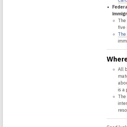
Card
Federa
immigr
The 
five
The 
immi
Where
All 
matc
abou
is a
The
inte
reso