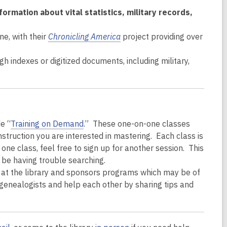
rmation about vital statistics, military records,
ne, with their
Chronicling America
project providing over
h indexes or digitized documents, including military,
e “
Training on Demand
.” These one-on-one classes
instruction you are interested in mastering. Each class is
one class, feel free to sign up for another session. This
y be having trouble searching.
at the library and sponsors programs which may be of
genealogists and help each other by sharing tips and