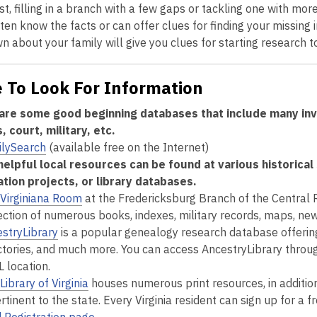
rst, filling in a branch with a few gaps or tackling one with mo
ten know the facts or can offer clues for finding your missing
 about your family will give you clues for starting research to 
 To Look For Information
are some good beginning databases that include many inva
 court, military, etc.
ilySearch
(available free on the Internet)
elpful local resources can be found at various historical s
zation projects, or library databases.
Virginiana Room
at the Fredericksburg Branch of the Central 
ection of numerous books, indexes, military records, maps, ne
stryLibrary
is a popular genealogy research database offering a
ctories, and much more. You can access AncestryLibrary throug
 location.
Library of Virginia
houses numerous print resources, in addition
ertinent to the state. Every Virginia resident can sign up for a fr