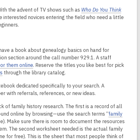
With the advent of TV shows such as
Who Do You Think
 interested novices entering the field who need a little
eginners.
 have a book about genealogy basics on hand for
tion section around the call number 929.1. A staff
or them online
. Reserve the titles you like best for pick
s
through the library catalog.
tebook dedicated specifically to your search. A
r with referrals, references, or new ideas.
 of family history research. The first is a record of all
found online by browsing—use the search terms “
family
e). Make sure there is room to document the resources
hem. The second worksheet needed is the actual family
e for free). This is the sheet that most people think of