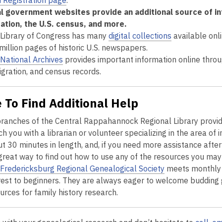
 Registration page
.
l government websites provide an additional source of info
ation, the U.S. census, and more.
Library of Congress has many
digital collections
available onli
 million pages of historic U.S. newspapers.
National Archives
provides important information online throug
gration, and census records.
 To Find Additional Help
branches of the Central Rappahannock Regional Library provid
h you with a librarian or volunteer specializing in the area of 
t 30 minutes in length, and, if you need more assistance after 
 great way to find out how to use any of the resources you ma
Fredericksburg Regional Genealogical Society
meets monthly 
rest to beginners. They are always eager to welcome budding 
urces for family history research.