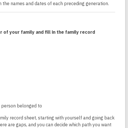
th the names and dates of each preceding generation.
f your family and fill in the family record
he person belonged to
family record sheet, starting with yourself and going back
here are gaps, and you can decide which path you want