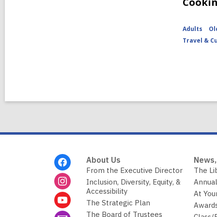
Cooki
Adults
Ol
Travel & C
Footer
About Us
News,
Menu
From the Executive Director
The Li
Inclusion, Diversity, Equity, &
Annual
Accessibility
At You
The Strategic Plan
Awards
The Board of Trustees
Class/