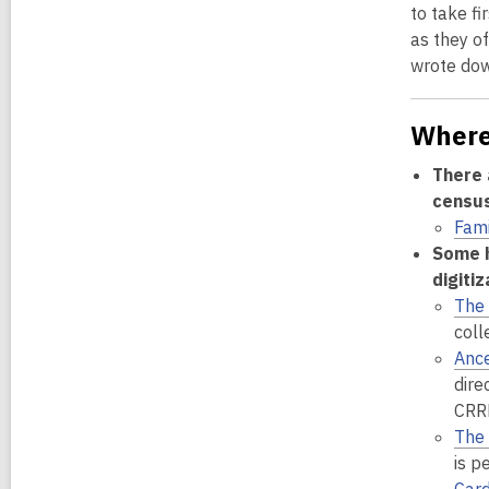
to take fi
as they of
wrote down
Where
There 
census,
Fam
Some h
digiti
The 
coll
Ance
dire
CRRL
The 
is p