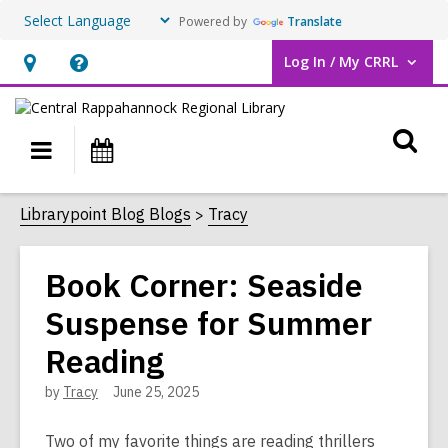
Powered by
Translate
Log In / My CRRL
User Log In / My CRRL.
Hours
Help,
&
opens
O
Location,
an
Main
Events
opens
overlay
s
navigation
an
f
Librarypoint Blog Blogs
Tracy
overlay
Book Corner: Seaside
Suspense for Summer
Reading
by
Tracy
June 25, 2025
Two of my favorite things are reading thrillers