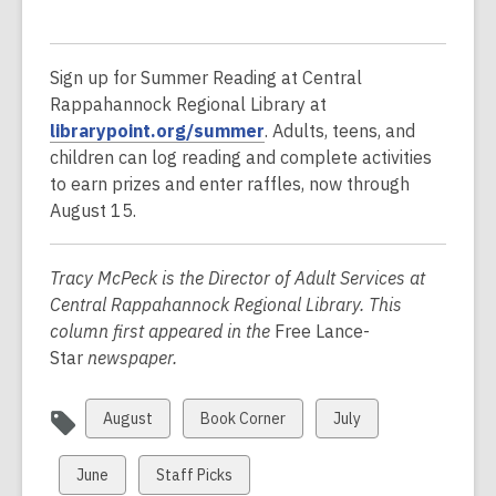
Sign up for Summer Reading at Central
Rappahannock Regional Library at
,
librarypoint.org/summer
. Adults, teens, and
o
children can log reading and complete activities
p
to earn prizes and enter raffles, now through
e
August 15.
n
s
Tracy McPeck is the Director of Adult Services at
a
Central Rappahannock Regional Library. This
n
column first appeared in the
Free Lance-
e
Star
newspaper.
w
w
View
View
View
August
Book Corner
July
i
all
all
all
n
cards
cards
cards
View
View
d
June
Staff Picks