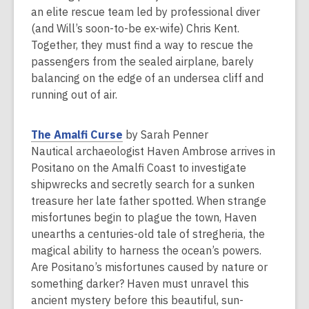
n
an elite rescue team led by professional diver
e
(and Will’s soon-to-be ex-wife) Chris Kent.
w
Together, they must find a way to rescue the
w
passengers from the sealed airplane, barely
i
balancing on the edge of an undersea cliff and
n
running out of air.
d
o
,
The Amalfi Curse
by Sarah Penner
w
o
Nautical archaeologist Haven Ambrose arrives in
p
Positano on the Amalfi Coast to investigate
e
shipwrecks and secretly search for a sunken
n
treasure her late father spotted. When strange
s
misfortunes begin to plague the town, Haven
a
unearths a centuries-old tale of stregheria, the
n
magical ability to harness the ocean’s powers.
e
Are Positano’s misfortunes caused by nature or
w
something darker? Haven must unravel this
w
ancient mystery before this beautiful, sun-