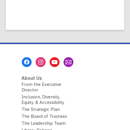
Footer
Menu
About Us
From the Executive
Director
Inclusion, Diversity,
Equity, & Accessibility
The Strategic Plan
The Board of Trustees
The Leadership Team