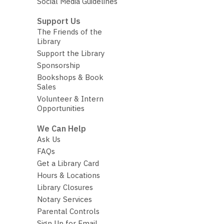
Social Media Guidelines
Support Us
The Friends of the
Library
Support the Library
Sponsorship
Bookshops & Book
Sales
Volunteer & Intern
Opportunities
We Can Help
Ask Us
FAQs
Get a Library Card
Hours & Locations
Library Closures
Notary Services
Parental Controls
Sign Up for Email