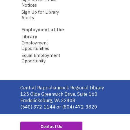
Notices
Sign Up for Library
Alerts
Employment at the
Library
Employment
Opportunities
Equal Employment
Opportunity
Contact
Central Rappahannock Regional Library
the
125 Olde Greenwich Drive, Suite 160
Library
Fredericksburg, VA 22408
(540) 372-1144 or (804) 472-3820
Contact Us