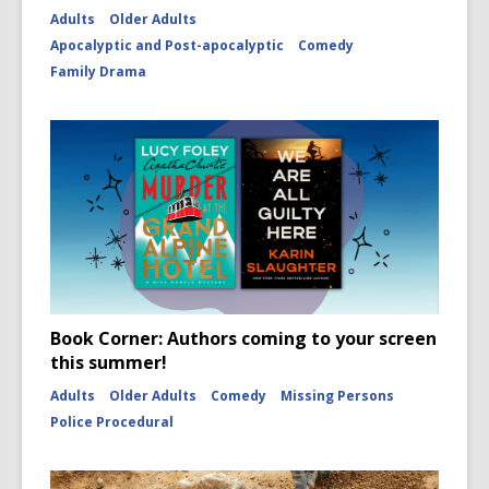
Adults
Older Adults
Apocalyptic and Post-apocalyptic
Comedy
Family Drama
Book Corner: Authors coming to your screen
this summer!
Adults
Older Adults
Comedy
Missing Persons
Police Procedural