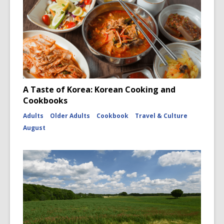
A Taste of Korea: Korean Cooking and
Cookbooks
Adults
Older Adults
Cookbook
Travel & Culture
August