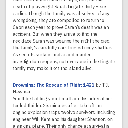
e
death of playwright Sarah Lingate thirty years
n
earlier. Though the family was absolved of any
s
wrongdoing, they are compelled to return to
a
Capri each year to prove Sarah’s death was an
n
accident. But when they arrive to find the
e
necklace Sarah was wearing the night she died,
w
the family's carefully constructed unity shatters.
w
As secrets surface and an old murder
i
investigation reopens, not everyone in the Lingate
n
family may make it off the island alive.
d
o
,
Drowning: The Rescue of Flight 1421
by T.J.
w
o
Newman
p
You’ll be holding your breath on this adrenaline-
e
fueled thriller. Six minutes after takeoff, an
n
engine explosion traps twelve survivors, including
s
engineer Will Kent and his daughter Shannon, on
a
a sinking plane. Their only chance at survival is