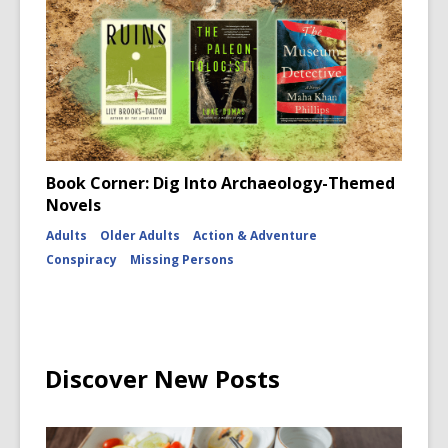
Book Corner: Dig Into Archaeology-Themed
Novels
Adults
Older Adults
Action & Adventure
Conspiracy
Missing Persons
Discover New Posts