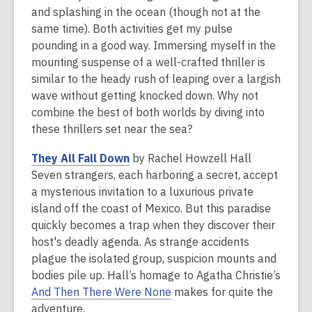
and splashing in the ocean (though not at the
same time). Both activities get my pulse
pounding in a good way. Immersing myself in the
mounting suspense of a well-crafted thriller is
similar to the heady rush of leaping over a largish
wave without getting knocked down. Why not
combine the best of both worlds by diving into
these thrillers set near the sea?
,
They All Fall Down
by Rachel Howzell Hall
o
Seven strangers, each harboring a secret, accept
p
a mysterious invitation to a luxurious private
e
island off the coast of Mexico. But this paradise
n
quickly becomes a trap when they discover their
s
host's deadly agenda. As strange accidents
a
plague the isolated group, suspicion mounts and
n
bodies pile up. Hall’s homage to Agatha Christie’s
e
,
And Then There Were None
makes for quite the
w
o
adventure.