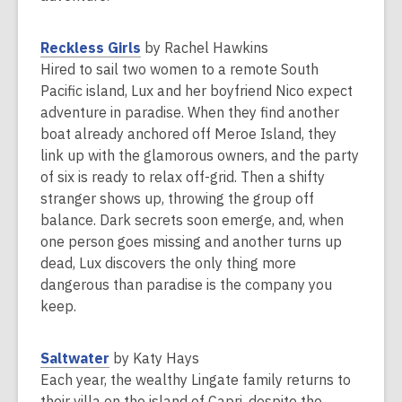
w
p
i
e
,
Reckless Girls
by Rachel Hawkins
n
n
o
Hired to sail two women to a remote South
d
s
p
Pacific island, Lux and her boyfriend Nico expect
o
a
e
adventure in paradise. When they find another
w
n
n
boat already anchored off Meroe Island, they
e
s
link up with the glamorous owners, and the party
w
a
of six is ready to relax off-grid. Then a shifty
w
n
stranger shows up, throwing the group off
i
e
balance. Dark secrets soon emerge, and, when
n
w
one person goes missing and another turns up
d
w
dead, Lux discovers the only thing more
o
i
dangerous than paradise is the company you
w
n
keep.
d
o
,
Saltwater
by Katy Hays
w
o
Each year, the wealthy Lingate family returns to
p
their villa on the island of Capri, despite the