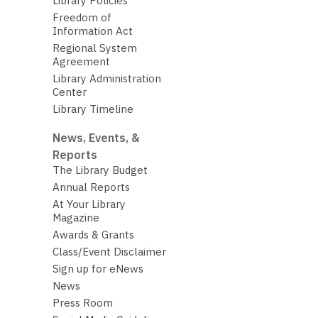
Library Policies
Freedom of
Information Act
Regional System
Agreement
Library Administration
Center
Library Timeline
News, Events, &
Reports
The Library Budget
Annual Reports
At Your Library
Magazine
Awards & Grants
Class/Event Disclaimer
Sign up for eNews
News
Press Room