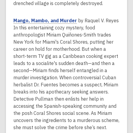
i
drenched village is completely destroyed.
n
d
,
Mango, Mambo, and Murder
by Raquel V. Reyes
o
o
In this entertaining cozy mystery, food
w
p
anthropologist Miriam Quiñones-Smith trades
e
New York for Miami's Coral Shores, putting her
n
career on hold for motherhood. But when a
s
short-term TV gig as a Caribbean cooking expert
a
leads to a socialite's sudden death—and then a
n
second—Miriam finds herself entangled in a
e
murder investigation. When controversial Cuban
w
herbalist Dr. Fuentes becomes a suspect, Miriam
w
breaks into his apothecary seeking answers.
i
Detective Pullman then enlists her help in
n
accessing the Spanish-speaking community and
d
the posh Coral Shores social scene. As Miriam
o
uncovers the ingredients to a murderous scheme,
w
she must solve the crime before she’s next.