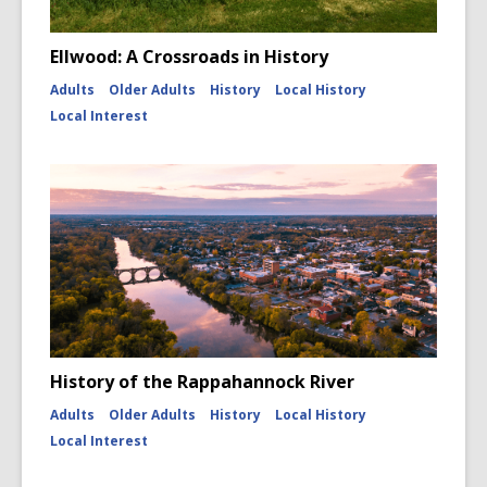
Ellwood: A Crossroads in History
Adults
Older Adults
History
Local History
Local Interest
History of the Rappahannock River
Adults
Older Adults
History
Local History
Local Interest