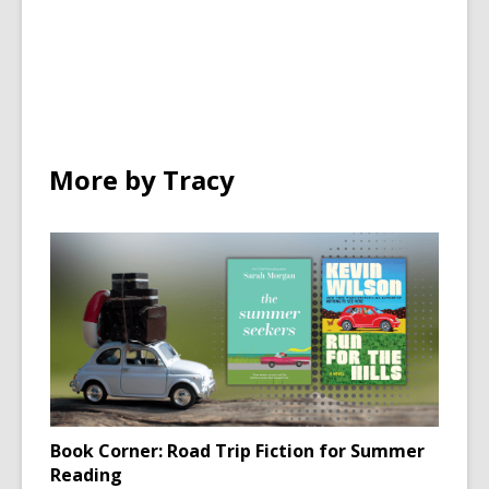
in
in
in
all
all
o
cards
cards
w
in
in
More by Tracy
Book Corner: Road Trip Fiction for Summer
Reading