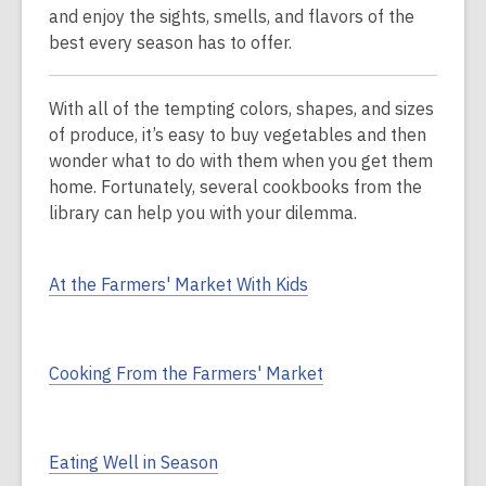
and enjoy the sights, smells, and flavors of the
best every season has to offer.
With all of the tempting colors, shapes, and sizes
of produce, it’s easy to buy vegetables and then
wonder what to do with them when you get them
home. Fortunately, several cookbooks from the
library can help you with your dilemma.
At the Farmers' Market With Kids
Cooking From the Farmers' Market
Eating Well in Season