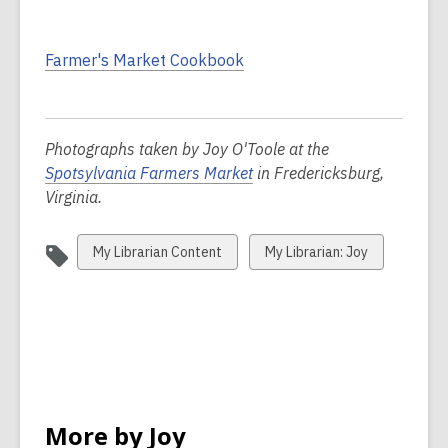
Farmer's Market Cookbook
Photographs taken by Joy O'Toole at the
Spotsylvania Farmers Market
in Fredericksburg,
Virginia.
View
View
My Librarian Content
My Librarian: Joy
all
all
cards
cards
in
in
More by Joy