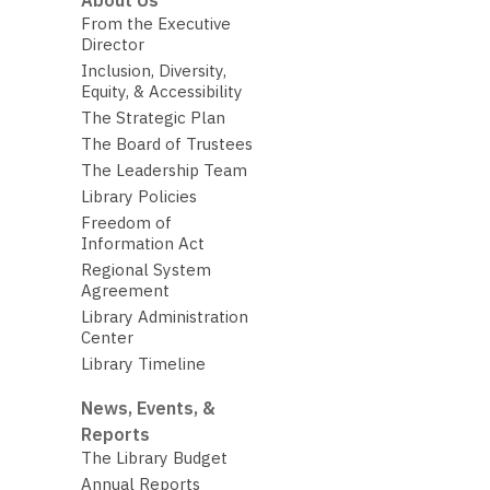
About Us
From the Executive
Director
Inclusion, Diversity,
Equity, & Accessibility
The Strategic Plan
The Board of Trustees
The Leadership Team
Library Policies
Freedom of
Information Act
Regional System
Agreement
Library Administration
Center
Library Timeline
News, Events, &
Reports
The Library Budget
Annual Reports