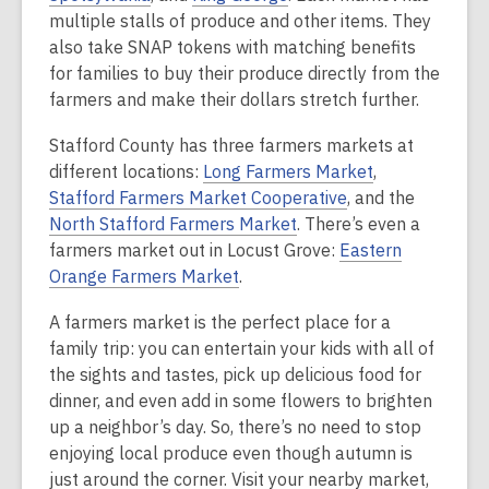
multiple stalls of produce and other items. They
also take SNAP tokens with matching benefits
for families to buy their produce directly from the
farmers and make their dollars stretch further.
Stafford County has three farmers markets at
different locations:
Long Farmers Market
,
Stafford Farmers Market Cooperative
, and the
North Stafford Farmers Market
. There’s even a
farmers market out in Locust Grove:
Eastern
Orange Farmers Market
.
A farmers market is the perfect place for a
family trip: you can entertain your kids with all of
the sights and tastes, pick up delicious food for
dinner, and even add in some flowers to brighten
up a neighbor’s day. So, there’s no need to stop
enjoying local produce even though autumn is
just around the corner. Visit your nearby market,