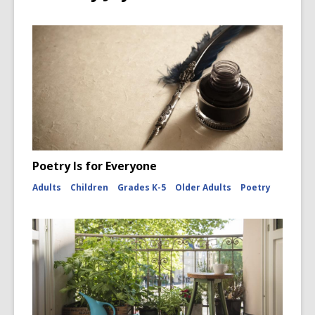
Poetry Is for Everyone
Adults
Children
Grades K-5
Older Adults
Poetry