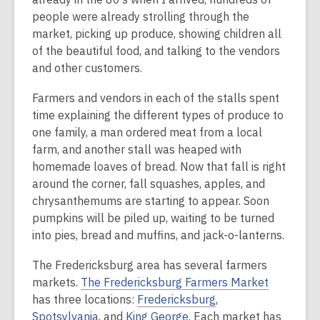
people were already strolling through the
market, picking up produce, showing children all
of the beautiful food, and talking to the vendors
and other customers.
Farmers and vendors in each of the stalls spent
time explaining the different types of produce to
one family, a man ordered meat from a local
farm, and another stall was heaped with
homemade loaves of bread. Now that fall is right
around the corner, fall squashes, apples, and
chrysanthemums are starting to appear. Soon
pumpkins will be piled up, waiting to be turned
into pies, bread and muffins, and jack-o-lanterns.
The Fredericksburg area has several farmers
markets.
The Fredericksburg Farmers Market
has three locations:
Fredericksburg
,
Spotsylvania
, and
King George
. Each market has