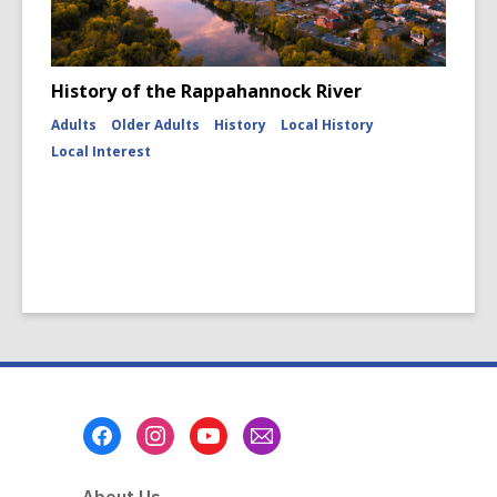
History of the Rappahannock River
Adults
Older Adults
History
Local History
Local Interest
Footer
Menu