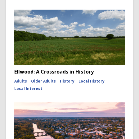
Ellwood: A Crossroads in History
Adults
Older Adults
History
Local History
Local Interest