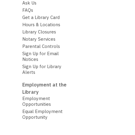
Ask Us
FAQs
Get a Library Card
Hours & Locations
Library Closures
Notary Services
Parental Controls
Sign Up for Email
Notices
Sign Up for Library
Alerts
Employment at the
Library
Employment
Opportunities
Equal Employment
Opportunity