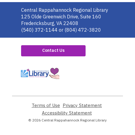
Contact
Central Rappahannock Regional Library
the
125 Olde Greenwich Drive, Suite 160
Library
Fredericksburg, VA 22408
(540) 372-1144 or (804) 472-3820
Contact Us
,
opens
a
new
window
Terms of Use
,
Privacy Statement
,
opens
opens
Accessibility Statement
,
a
a
opens
© 2026 Central Rappahannock Regional Library
new
new
a
window
window
new