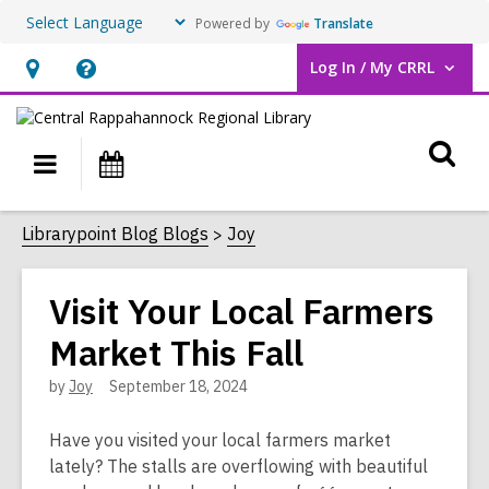
Powered by
Translate
Log In / My CRRL
User Log In / My CRRL.
Hours
Help,
&
opens
O
Location,
an
Main
Events
opens
overlay
s
navigation
an
f
Librarypoint Blog Blogs
Joy
overlay
Visit Your Local Farmers
Market This Fall
by
Joy
September 18, 2024
Have you visited your local farmers market
lately? The stalls are overflowing with beautiful