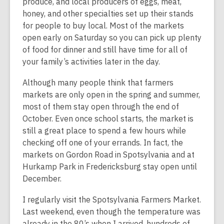
produce, and local producers of eggs, meat,
honey, and other specialties set up their stands
for people to buy local. Most of the markets
open early on Saturday so you can pick up plenty
of food for dinner and still have time for all of
your family’s activities later in the day.
Although many people think that farmers
markets are only open in the spring and summer,
most of them stay open through the end of
October. Even once school starts, the market is
still a great place to spend a few hours while
checking off one of your errands. In fact, the
markets on Gordon Road in Spotsylvania and at
Hurkamp Park in Fredericksburg stay open until
December.
I regularly visit the Spotsylvania Farmers Market.
Last weekend, even though the temperature was
already in the 80’s when I arrived, hundreds of