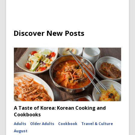
Discover New Posts
A Taste of Korea: Korean Cooking and
Cookbooks
Adults
Older Adults
Cookbook
Travel & Culture
August