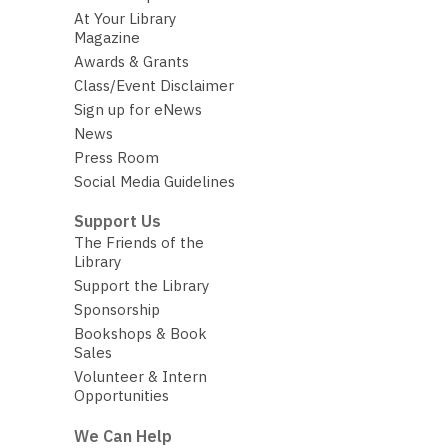
At Your Library
Magazine
Awards & Grants
Class/Event Disclaimer
Sign up for eNews
News
Press Room
Social Media Guidelines
Support Us
The Friends of the
Library
Support the Library
Sponsorship
Bookshops & Book
Sales
Volunteer & Intern
Opportunities
We Can Help