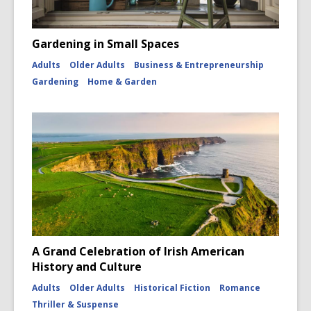
Gardening in Small Spaces
Adults
Older Adults
Business & Entrepreneurship
Gardening
Home & Garden
A Grand Celebration of Irish American
History and Culture
Adults
Older Adults
Historical Fiction
Romance
Thriller & Suspense