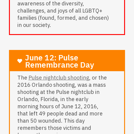
awareness of the diversity,
challenges, and joys of all LGBTQ+
families (found, formed, and chosen)
in our society.
June 12: Pulse
Remembrance Day
The
Pulse nightclub shooting
, or the
2016 Orlando shooting, was a mass
shooting at the Pulse nightclub in
Orlando, Florida, in the early
morning hours of June 12, 2016,
that left 49 people dead and more
than 50 wounded. This day
remembers those victims and