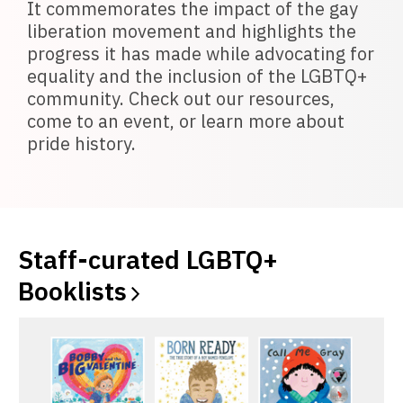
It commemorates the impact of the gay
liberation movement and highlights the
progress it has made while advocating for
equality and the inclusion of the LGBTQ+
community. Check out our resources,
come to an event, or learn more about
pride history.
Staff-curated LGBTQ+
Booklists