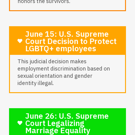
honors the survivors.
June 15: U.S. Supreme
Court Decision to Protect
LGBTQ+ employees
This judicial decision makes
employment discrimination based on
sexual orientation and gender
identity illegal.
June 26: U.S. Supreme
Court Legalizing
Marriage Equality