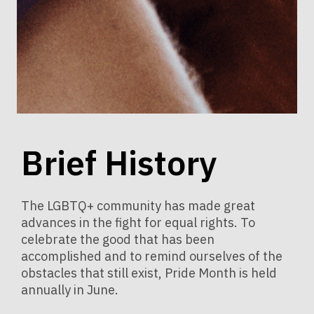
Brief History
The LGBTQ+ community has made great
advances in the fight for equal rights. To
celebrate the good that has been
accomplished and to remind ourselves of the
obstacles that still exist, Pride Month is held
annually in June.