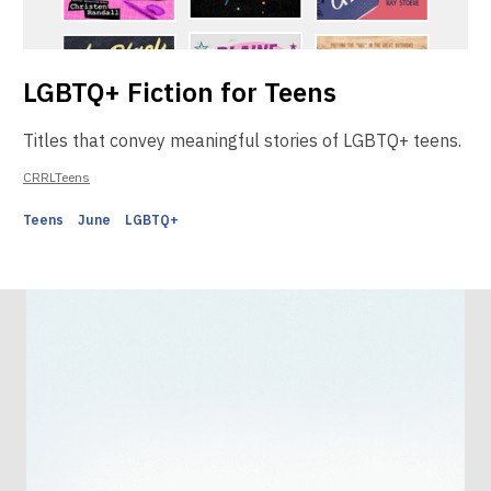
LGBTQ+ Fiction for Teens
Titles that convey meaningful stories of LGBTQ+ teens.
CRRLTeens
Teens
June
LGBTQ+