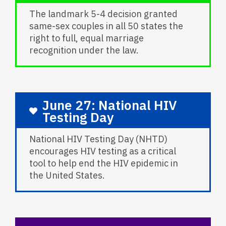
The landmark 5-4 decision granted
same-sex couples in all 50 states the
right to full, equal marriage
recognition under the law.
June 27: National HIV
Testing Day
National HIV Testing Day (NHTD)
encourages HIV testing as a critical
tool to help end the HIV epidemic in
the United States.