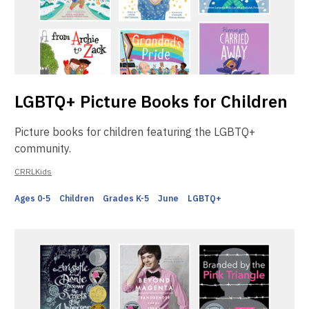
LGBTQ+ Picture Books for Children
Picture books for children featuring the LGBTQ+
community.
CRRLKids
Ages 0-5
Children
Grades K-5
June
LGBTQ+