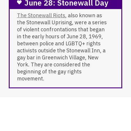
June 28: Stonewall Day
The Stonewall Riots
, also known as
the Stonewall Uprising, were a series
of violent confrontations that began
in the early hours of June 28, 1969,
between police and LGBTQ+ rights
activists outside the Stonewall Inn, a
gay bar in Greenwich Village, New
York. They are considered the
beginning of the gay rights
movement.