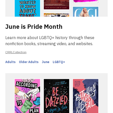
June is Pride Month
Learn more about LGBTQ+ history through these
nonfiction books, streaming video, and websites.
CRRLCollection
Adults
Older Adults
June
LGBTQ+