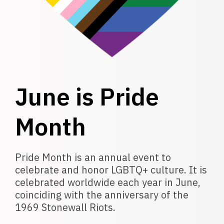
June is Pride
Month
Pride Month is an annual event to
celebrate and honor LGBTQ+ culture. It is
celebrated worldwide each year in June,
coinciding with the anniversary of the
1969 Stonewall Riots.