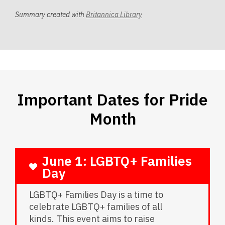
Summary created with
Britannica Library
Important Dates for Pride
Month
June 1: LGBTQ+ Families
Day
LGBTQ+ Families Day is a time to
celebrate LGBTQ+ families of all
kinds. This event aims to raise