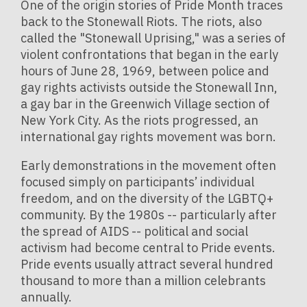
One of the origin stories of Pride Month traces
back to the Stonewall Riots.
The riots, also
called the "Stonewall Uprising," was a series of
violent confrontations that began in the early
hours of June 28, 1969, between police and
gay rights activists outside the Stonewall Inn,
a gay bar in the Greenwich Village section of
New York City. As the riots progressed, an
international gay rights movement was born.
Early demonstrations in the movement often
focused simply on participants’ individual
freedom, and on the diversity of the LGBTQ+
community. By the 1980s -- particularly after
the spread of AIDS -- political and social
activism had become central to Pride events.
Pride events usually attract several hundred
thousand to more than a million celebrants
annually.