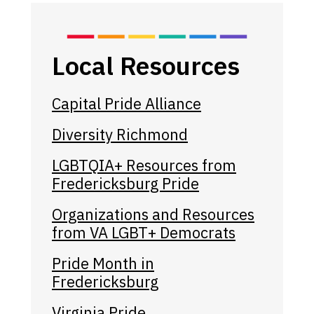
Local Resources
Capital Pride Alliance
Diversity Richmond
LGBTQIA+ Resources from
Fredericksburg Pride
Organizations and Resources
from VA LGBT+ Democrats
Pride Month in
Fredericksburg
Virginia Pride