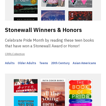
Stonewall Winners & Honors
Celebrate Pride Month by reading these teen books
that have won a Stonewall Award or Honor!
CRRLCollection
Adults
Older Adults
Teens
20th Century
Asian Americans