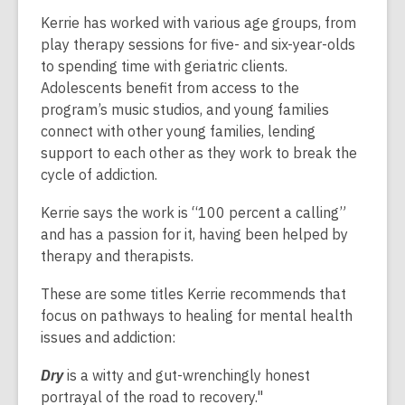
Kerrie has worked with various age groups, from
play therapy sessions for five- and six-year-olds
to spending time with geriatric clients.
Adolescents benefit from access to the
program’s music studios, and young families
connect with other young families, lending
support to each other as they work to break the
cycle of addiction.
Kerrie says the work is “100 percent a calling”
and has a passion for it, having been helped by
therapy and therapists.
These are some titles Kerrie recommends that
focus on pathways to healing for mental health
issues and addiction:
Dry
is a witty and gut-wrenchingly honest
portrayal of the road to recovery."