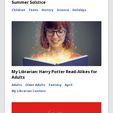
Summer Solstice
Children
Teens
History
Science
Holidays
My Librarian: Harry Potter Read-Alikes for
Adults
Adults
Older Adults
Fantasy
April
My Librarian Content