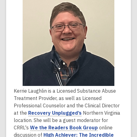
is
over
2
years
old
and
the
information
may
be
out
of
Kerrie Laughlin is a Licensed Substance Abuse
date.
Treatment Provider, as well as Licensed
Professional Counselor and the Clinical Director
,
at the
Recovery Unplugged’s
Northern Virginia
o
location. She will be a guest moderator for
p
,
CRRL's
We the Readers Book Group
online
e
o
discussion of
High Achiever: The Incredible