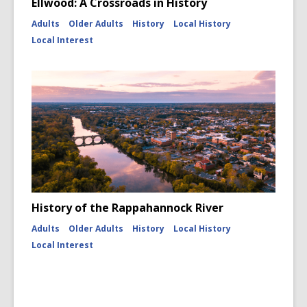
Ellwood: A Crossroads in History
Adults
Older Adults
History
Local History
Local Interest
History of the Rappahannock River
Adults
Older Adults
History
Local History
Local Interest