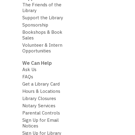
The Friends of the
Library
Support the Library
Sponsorship
Bookshops & Book
Sales
Volunteer & Intern
Opportunities
We Can Help
Ask Us
FAQs
Get a Library Card
Hours & Locations
Library Closures
Notary Services
Parental Controls
Sign Up for Email
Notices
Sign Up for Library