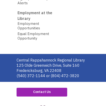
Alerts
Employment at the
Library
Employment
Opportunities
Equal Employment
Opportunity
Contact
Central Rappahannock Regional Library
the
125 Olde Greenwich Drive, Suite 160
Library
Fredericksburg, VA 22408
(540) 372-1144 or (804) 472-3820
Contact Us
,