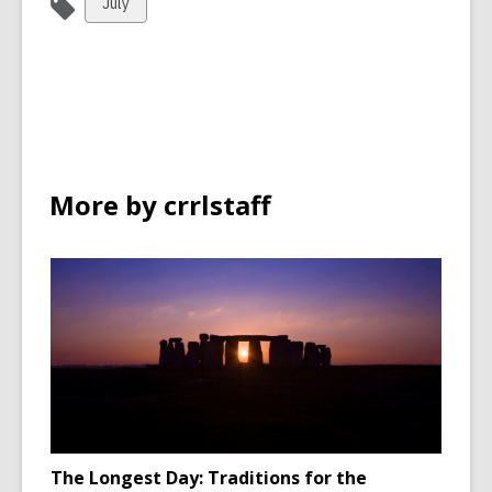
View
July
all
cards
in
More by crrlstaff
The Longest Day: Traditions for the