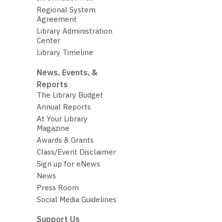
Regional System
Agreement
Library Administration
Center
Library Timeline
News, Events, &
Reports
The Library Budget
Annual Reports
At Your Library
Magazine
Awards & Grants
Class/Event Disclaimer
Sign up for eNews
News
Press Room
Social Media Guidelines
Support Us