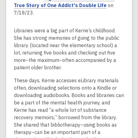
n
p
,
True Story of One Addict's Double Life
on
s
e
o
7/18/23.
a
n
p
n
s
e
Libraries were a big part of Kerrie’s childhood.
e
a
n
She has strong memories of going to the public
w
n
s
library (located near the elementary school) a
w
e
a
lot, returning five books and checking out five
i
w
n
more–the maximum–often accompanied by a
n
w
e
patient older brother.
d
i
w
o
n
w
These days, Kerrie accesses eLibrary materials
w
d
i
often, downloading selections onto a Kindle or
o
n
downloading audiobooks. Books and libraries can
w
d
be a part of the mental health journey, and
o
Kerrie has read “a whole lot of substance
w
recovery memoirs,” borrowed from the library.
She shared that bibliotherapy–using books as
therapy–can be an important part of a