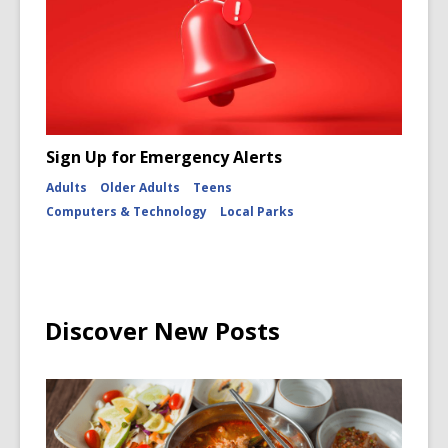
Sign Up for Emergency Alerts
Adults
Older Adults
Teens
Computers & Technology
Local Parks
Discover New Posts