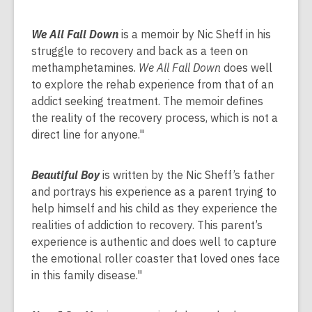
We All Fall Down
is a memoir by Nic Sheff in his
struggle to recovery and back as a teen on
methamphetamines.
We All Fall Down
does well
to explore the rehab experience from that of an
addict seeking treatment. The memoir defines
the reality of the recovery process, which is not a
direct line for anyone."
Beautiful Boy
is written by the Nic Sheff’s father
and portrays his experience as a parent trying to
help himself and his child as they experience the
realities of addiction to recovery. This parent’s
experience is authentic and does well to capture
the emotional roller coaster that loved ones face
in this family disease."