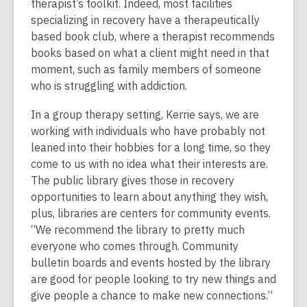
therapist’s toolkit. Indeed, most facilities
specializing in recovery have a therapeutically
based book club, where a therapist recommends
books based on what a client might need in that
moment, such as family members of someone
who is struggling with addiction.
In a group therapy setting, Kerrie says, we are
working with individuals who have probably not
leaned into their hobbies for a long time, so they
come to us with no idea what their interests are.
The public library gives those in recovery
opportunities to learn about anything they wish,
plus, libraries are centers for community events.
“We recommend the library to pretty much
everyone who comes through. Community
bulletin boards and events hosted by the library
are good for people looking to try new things and
give people a chance to make new connections.”