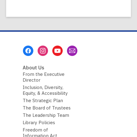
Footer
Menu
About Us
From the Executive
Director
Inclusion, Diversity,
Equity, & Accessibility
The Strategic Plan
The Board of Trustees
The Leadership Team
Library Policies
Freedom of
Information Act