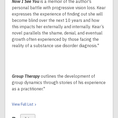
Now I See You
is a memoir of the author's
personal battle with progressive vision loss. Kear
expresses the experience of finding out she will
become blind over the next 10 years and how
this impacts her externally and internally. Kear’s
novel parallels the shame, denial, and eventual
growth often experienced by those facing the
reality of a substance use disorder diagnosis."
Group Therapy
outlines the development of
group dynamics through stories of his experience
as a practitioner."
View Full
List