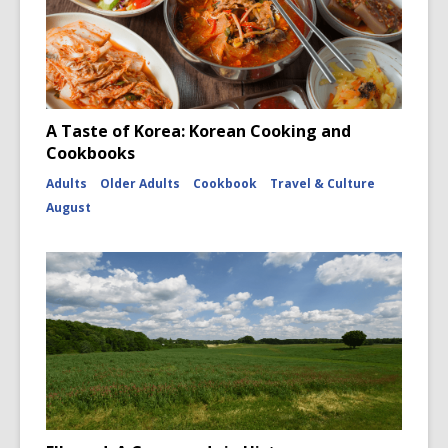
A Taste of Korea: Korean Cooking and
Cookbooks
Adults
Older Adults
Cookbook
Travel & Culture
August