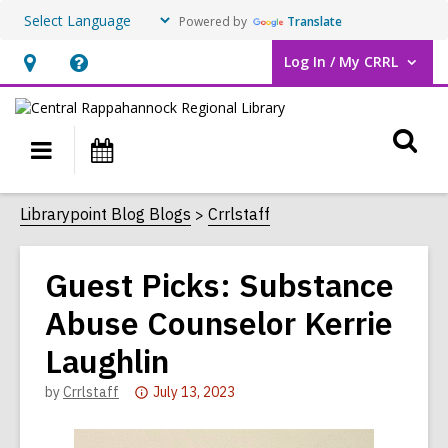
Powered by
Translate
Log In / My CRRL
User Log In / My CRRL.
Hours
Help,
&
opens
O
Location,
an
Main
Events
opens
overlay
s
navigation
an
f
Librarypoint Blog Blogs
Crrlstaff
overlay
Guest Picks: Substance
Abuse Counselor Kerrie
Laughlin
Attention:
by
Crrlstaff
July 13, 2023
This
post