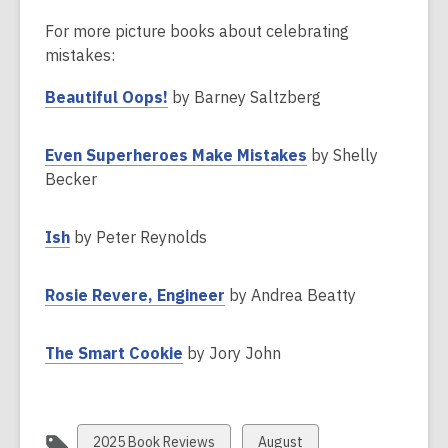
For more picture books about celebrating
mistakes:
,
Beautiful Oops!
by Barney Saltzberg
o
p
,
Even Superheroes Make Mistakes
by Shelly
e
o
Becker
n
p
s
e
,
Ish
by Peter Reynolds
a
n
o
n
s
p
e
,
Rosie Revere, Engineer
by Andrea Beatty
a
e
w
o
n
n
w
p
e
,
The Smart Cookie
by Jory John
s
i
e
w
o
a
n
n
w
p
n
d
s
i
e
e
o
a
View
View
n
2025 Book Reviews
August