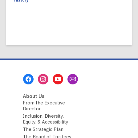
History
Footer
Menu
About Us
From the Executive
Director
Inclusion, Diversity,
Equity, & Accessibility
The Strategic Plan
The Board of Trustees