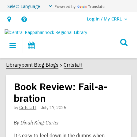
Powered by
Translate
Log In / My CRRL
User Log In / My CRRL.
Hours
Help,
&
opens
O
Location,
an
Main
Events
s
opens
overlay
navigation
an
f
Librarypoint Blog Blogs
Crrlstaff
overlay
Book Review: Fail-a-
bration
by
Crrlstaff
July 17, 2025
By Dinah King-Carter
It’s easy to feel down in the dumps when