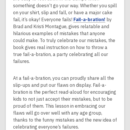
something doesn’t go your way. Whether you spill
on your shirt, slip and fall, or have a major cake
,
fail, it’s okay! Everyone fails!
Fail-a-bration!
by
o
Brad and Kristi Montague, gives relatable and
p
hilarious examples of mistakes that anyone
e
could make. To truly celebrate our mistakes, the
n
book gives real instruction on how to throw a
s
true fail-a-bration, a party celebrating all our
a
failures.
n
e
At a fail-a-bration, you can proudly share all the
w
slip-ups and put our flaws on display. Fail-a-
w
bration is the perfect read-aloud for encouraging
i
kids to not just accept their mistakes, but to be
n
proud of them. This lesson in embracing our
d
flaws will go over well with any age group,
o
thanks to the funny mistakes and the new idea of
w
celebrating everyone’s failures.