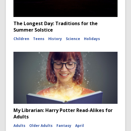
The Longest Day: Traditions for the
Summer Solstice
Children
Teens
History
Science
Holidays
My Librarian: Harry Potter Read-Alikes for
Adults
Adults
Older Adults
Fantasy
April