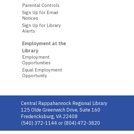
Parental Controls
Sign Up for Email
Notices
Sign Up for Library
Alerts
Employment at the
Library
Employment
Opportunities
Equal Employment
Opportunity
Contact
Central Rappahannock Regional Library
the
125 Olde Greenwich Drive, Suite 160
Library
Fredericksburg, VA 22408
(540) 372-1144 or (804) 472-3820