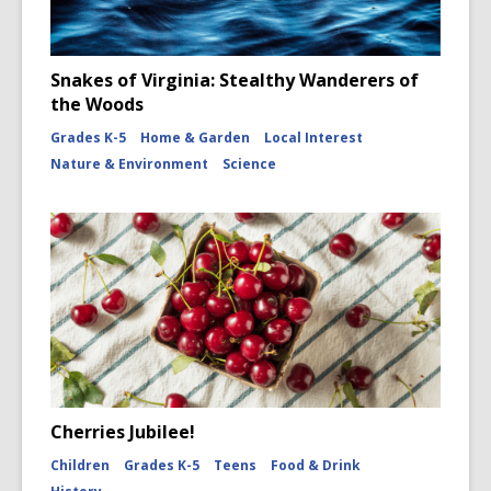
Snakes of Virginia: Stealthy Wanderers of
the Woods
Grades K-5
Home & Garden
Local Interest
Nature & Environment
Science
Cherries Jubilee!
Children
Grades K-5
Teens
Food & Drink