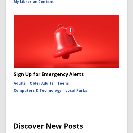
My Librarian Content
Sign Up for Emergency Alerts
Adults
Older Adults
Teens
Computers & Technology
Local Parks
Discover New Posts