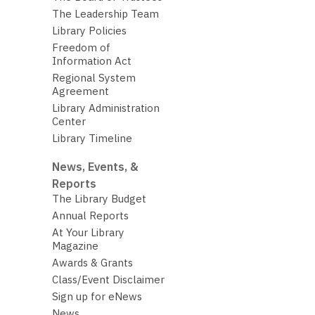
The Leadership Team
Library Policies
Freedom of
Information Act
Regional System
Agreement
Library Administration
Center
Library Timeline
News, Events, &
Reports
The Library Budget
Annual Reports
At Your Library
Magazine
Awards & Grants
Class/Event Disclaimer
Sign up for eNews
News