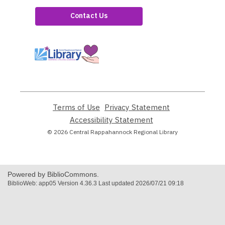
Contact Us
,
opens
a
new
window
Terms of Use
,
Privacy Statement
,
opens
opens
Accessibility Statement
,
a
a
opens
© 2026 Central Rappahannock Regional Library
new
new
a
window
window
new
window
Powered by BiblioCommons.
BiblioWeb: app05 Version 4.36.3 Last updated 2026/07/21 09:18