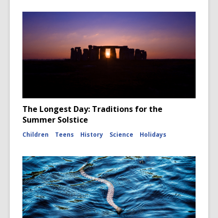
The Longest Day: Traditions for the
Summer Solstice
Children
Teens
History
Science
Holidays