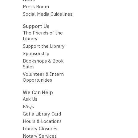
Press Room
Social Media Guidelines
Support Us
The Friends of the
Library
Support the Library
Sponsorship
Bookshops & Book
Sales
Volunteer & Intern
Opportunities
We Can Help
Ask Us
FAQs
Get a Library Card
Hours & Locations
Library Closures
Notary Services