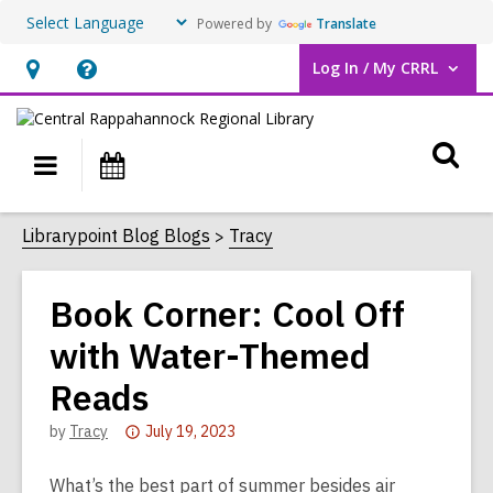
Powered by
Translate
Log In / My CRRL
User Log In / My CRRL.
Hours
Help,
&
opens
O
Location,
an
Main
Events
opens
overlay
s
navigation
an
f
Librarypoint Blog Blogs
Tracy
overlay
Book Corner: Cool Off
with Water-Themed
Reads
Attention:
by
Tracy
July 19, 2023
This
post
What’s the best part of summer besides air