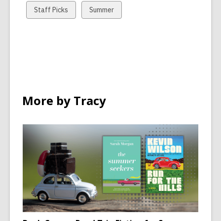
cards
cards
View
View
Staff Picks
Summer
in
in
all
all
cards
cards
in
in
More by Tracy