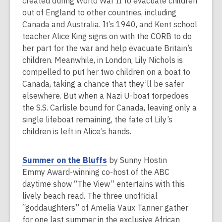
e
created during World War II to evacuate children
n
out of England to other countries, including
s
Canada and Australia. It’s 1940, and Kent school
a
teacher Alice King signs on with the CORB to do
n
her part for the war and help evacuate Britain’s
e
children. Meanwhile, in London, Lily Nichols is
w
compelled to put her two children on a boat to
w
Canada, taking a chance that they’ll be safer
i
elsewhere. But when a Nazi U-boat torpedoes
n
the S.S. Carlisle bound for Canada, leaving only a
d
single lifeboat remaining, the fate of Lily’s
o
children is left in Alice’s hands.
w
,
Summer on the Bluffs
by Sunny Hostin
o
Emmy Award-winning co-host of the ABC
p
daytime show “The View” entertains with this
e
lively beach read. The three unofficial
n
“goddaughters” of Amelia Vaux Tanner gather
s
for one last summer in the exclusive African