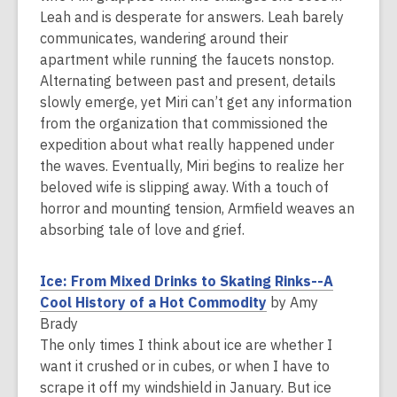
s
Leah and is desperate for answers. Leah barely
a
communicates, wandering around their
n
apartment while running the faucets nonstop.
e
Alternating between past and present, details
w
slowly emerge, yet Miri can’t get any information
w
from the organization that commissioned the
i
expedition about what really happened under
n
the waves. Eventually, Miri begins to realize her
d
beloved wife is slipping away. With a touch of
o
horror and mounting tension, Armfield weaves an
w
absorbing tale of love and grief.
Ice: From Mixed Drinks to Skating Rinks--A
,
Cool History of a Hot Commodity
by Amy
o
Brady
p
The only times I think about ice are whether I
e
want it crushed or in cubes, or when I have to
n
scrape it off my windshield in January. But ice