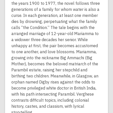
s
the years 1900 to 1977, the novel follows three
a
generations of a family for whom water is also a
n
curse. In each generation, at least one member
e
dies by drowning, perpetuating what the family
w
calls “the Condition.” The tale begins with the
w
arranged marriage of 12-year-old Mariamma to
i
a widower three decades her senior. While
n
unhappy at first, the pair becomes accustomed
d
to one another, and love blossoms. Mariamma,
o
growing into the nickname Big Ammachi (Big
w
Mother), becomes the beloved matriarch of the
Parambil estate, raising her stepchild and
birthing two children. Meanwhile, in Glasgow, an
orphan named Digby rises against the odds to
become privileged white doctor in British India,
with his path intersecting Parambil. Verghese
contrasts difficult topics, including colonial
history, castes, and classism, with lyrical
storytelling.