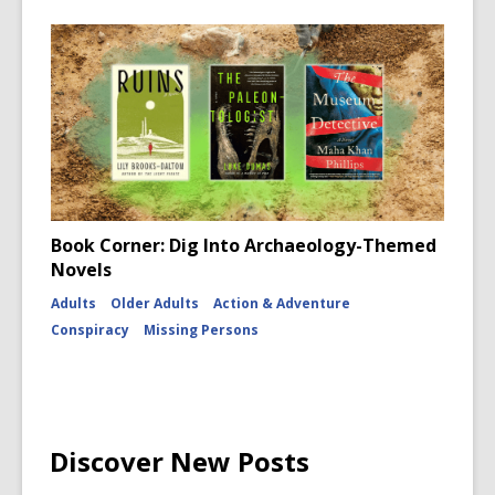
Book Corner: Dig Into Archaeology-Themed
Novels
Adults
Older Adults
Action & Adventure
Conspiracy
Missing Persons
Discover New Posts