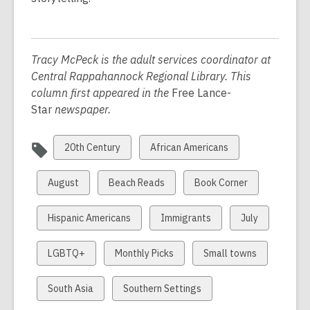
Tracy McPeck is the adult services coordinator at
Central Rappahannock Regional Library. This
column first appeared in the
Free Lance-
Star
newspaper.
View
View
20th Century
African Americans
all
all
cards
cards
View
View
View
August
Beach Reads
Book Corner
in
in
all
all
all
cards
cards
cards
View
View
View
Hispanic Americans
Immigrants
July
in
in
in
all
all
all
cards
cards
cards
View
View
View
LGBTQ+
Monthly Picks
Small towns
in
in
in
all
all
all
cards
cards
cards
View
View
South Asia
Southern Settings
in
in
in
all
all