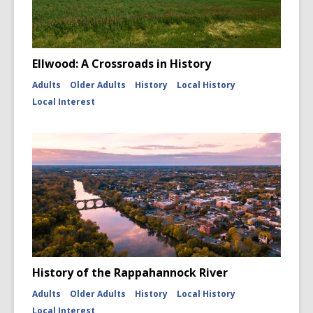
Ellwood: A Crossroads in History
Adults
Older Adults
History
Local History
Local Interest
History of the Rappahannock River
Adults
Older Adults
History
Local History
Local Interest