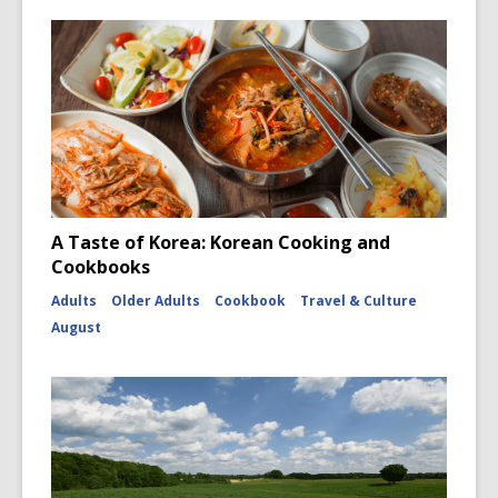
A Taste of Korea: Korean Cooking and
Cookbooks
Adults
Older Adults
Cookbook
Travel & Culture
August