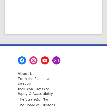
Footer
Menu
About Us
From the Executive
Director
Inclusion, Diversity,
Equity, & Accessibility
The Strategic Plan
The Board of Trustees