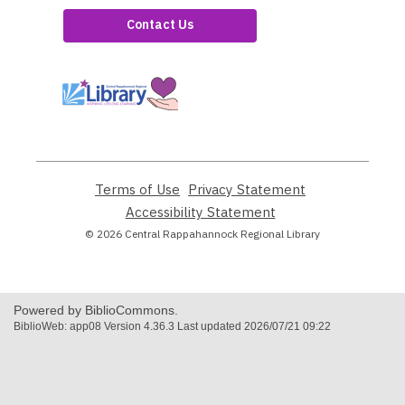
Contact Us
,
opens
a
new
window
Terms of Use
,
Privacy Statement
,
opens
opens
Accessibility Statement
,
a
a
opens
© 2026 Central Rappahannock Regional Library
new
new
a
window
window
new
window
Powered by BiblioCommons.
BiblioWeb: app08 Version 4.36.3 Last updated 2026/07/21 09:22