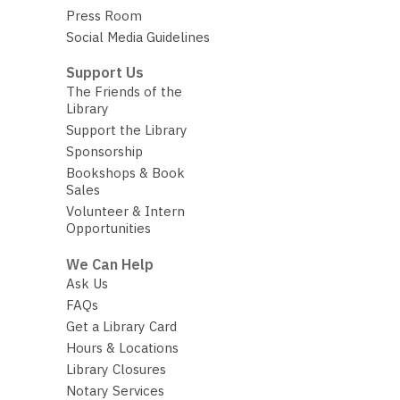
Press Room
Social Media Guidelines
Support Us
The Friends of the
Library
Support the Library
Sponsorship
Bookshops & Book
Sales
Volunteer & Intern
Opportunities
We Can Help
Ask Us
FAQs
Get a Library Card
Hours & Locations
Library Closures
Notary Services