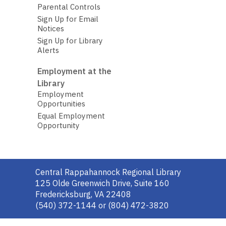
Parental Controls
Sign Up for Email
Notices
Sign Up for Library
Alerts
Employment at the
Library
Employment
Opportunities
Equal Employment
Opportunity
Contact
Central Rappahannock Regional Library
the
125 Olde Greenwich Drive, Suite 160
Library
Fredericksburg, VA 22408
(540) 372-1144 or (804) 472-3820