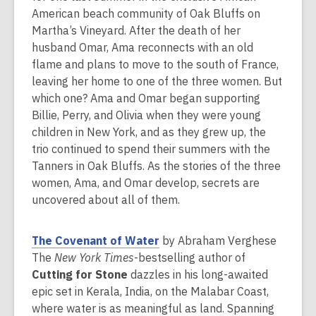
a
American beach community of Oak Bluffs on
n
Martha’s Vineyard. After the death of her
e
husband Omar, Ama reconnects with an old
w
flame and plans to move to the south of France,
w
leaving her home to one of the three women. But
i
which one? Ama and Omar began supporting
n
Billie, Perry, and Olivia when they were young
d
children in New York, and as they grew up, the
o
trio continued to spend their summers with the
w
Tanners in Oak Bluffs. As the stories of the three
women, Ama, and Omar develop, secrets are
uncovered about all of them.
,
The Covenant of Water
by Abraham Verghese
o
The
New York Times
-bestselling author of
p
Cutting for Stone
dazzles in his long-awaited
e
epic set in Kerala, India, on the Malabar Coast,
n
where water is as meaningful as land. Spanning