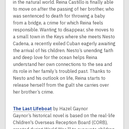
n
in the natural world. Reina Castillo is finally able
s
to move on after the passing of her brother, who
a
was sentenced to death for throwing a baby
n
from a bridge, a crime for which Reina feels
e
responsible. Wanting to disappear, she moves to
w
a small town in the Keys where she meets Nesto
w
Cadena, a recently exiled Cuban eagerly awaiting
i
the arrival of his children. Nesto’s unending faith
n
and deep love for the ocean helps Reina
d
understand her own connections to the sea and
o
its role in her family’s troubled past. Thanks to
w
Nesto and his outlook on life, Reina starts to
release herself from the guilt she carries over
her brother’s crime.
,
The Last Lifeboat
by Hazel Gaynor
o
Gaynor’s historical novel is based on the real-life
p
Children's Overseas Reception Board (CORB),