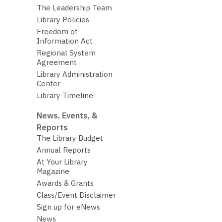
The Leadership Team
Library Policies
Freedom of
Information Act
Regional System
Agreement
Library Administration
Center
Library Timeline
News, Events, &
Reports
The Library Budget
Annual Reports
At Your Library
Magazine
Awards & Grants
Class/Event Disclaimer
Sign up for eNews
News