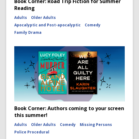
Book Corner: Road Trip Fiction for Summer
Reading
Adults
Older Adults
Apocalyptic and Post-apocalyptic
Comedy
Family Drama
Book Corner: Authors coming to your screen
this summer!
Adults
Older Adults
Comedy
Missing Persons
Police Procedural