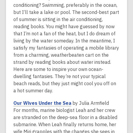
is
conditioning? Swimming, preferably in the ocean,
over
but I’ll take a lake or pool. The second-best part
2
of summer is sitting in the air conditioning,
years
reading books. You might have guessed by now
old
that I’m not a fan of the heat, but I do dream of
and
living by the water someday. In the meantime, I
the
satisfy my fantasies of operating a mobile library
information
from a charming, weatherbeaten cart on the
may
strand by reading books about water instead.
be
Here are some to inspire your own ocean-
out
dwelling fantasies. They’re not your typical
of
beach reads, but they just might cool you off on
date.
a hot summer day.
,
Our Wives Under the Sea
by Julia Armfield
o
For months, marine biologist Leah and her crew
p
are stranded on the deep-sea floor in a disabled
e
submarine. When Leah finally returns home, her
n
wife Miri grapples with the changes she sees in