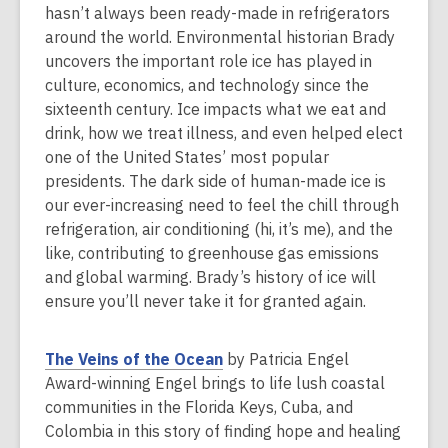
s
hasn’t always been ready-made in refrigerators
a
around the world. Environmental historian Brady
n
uncovers the important role ice has played in
e
culture, economics, and technology since the
w
sixteenth century. Ice impacts what we eat and
w
drink, how we treat illness, and even helped elect
i
one of the United States’ most popular
n
presidents. The dark side of human-made ice is
d
our ever-increasing need to feel the chill through
o
refrigeration, air conditioning (hi, it’s me), and the
w
like, contributing to greenhouse gas emissions
and global warming. Brady’s history of ice will
ensure you’ll never take it for granted again.
,
The Veins of the Ocean
by Patricia Engel
o
Award-winning Engel brings to life lush coastal
p
communities in the Florida Keys, Cuba, and
e
Colombia in this story of finding hope and healing