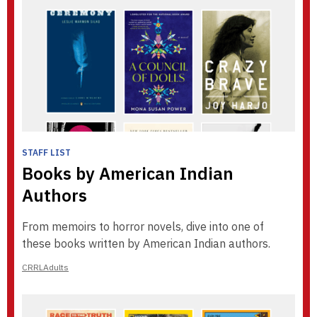
STAFF LIST
Books by American Indian
Authors
From memoirs to horror novels, dive into one of
these books written by American Indian authors.
CRRLAdults