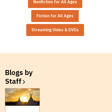
Nonfiction for All Ages
Fiction for All Ages
Streaming Video & DVDs
Blogs by
Staff