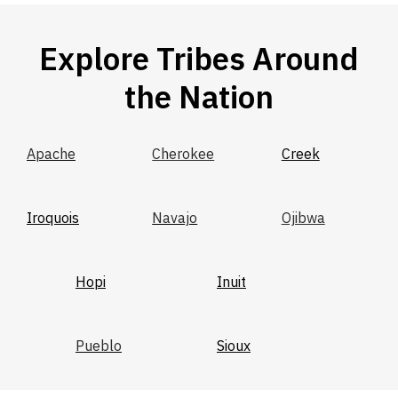
Explore Tribes Around
the Nation
Apache
Cherokee
Creek
Iroquois
Navajo
Ojibwa
Hopi
Inuit
Pueblo
Sioux