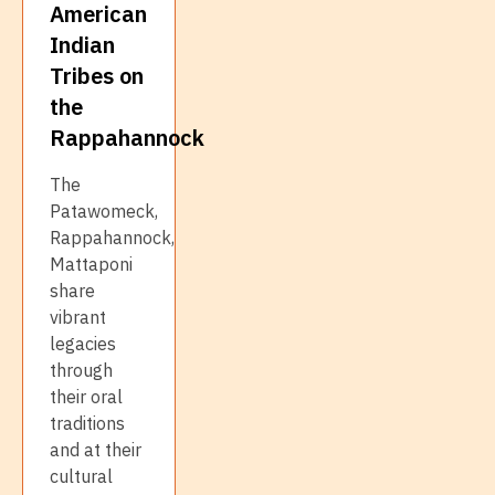
American
Indian
Tribes on
the
Rappahannock
The
Patawomeck,
Rappahannock,
Mattaponi
share
vibrant
legacies
through
their oral
traditions
and at their
cultural