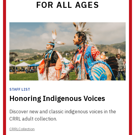
FOR ALL AGES
STAFF LIST
Honoring Indigenous Voices
Discover new and classic indigenous voices in the
CRRL adult collection.
CRRLCollection