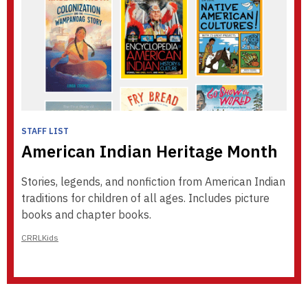
STAFF LIST
American Indian Heritage Month
Stories, legends, and nonfiction from American Indian
traditions for children of all ages. Includes picture
books and chapter books.
CRRLKids