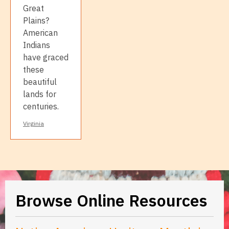
Great
Plains?
American
Indians
have graced
these
beautiful
lands for
centuries.
Virginia
Browse Online Resources