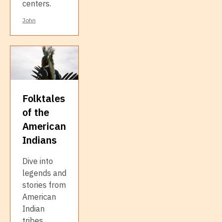
centers.
John
Folktales
of the
American
Indians
Dive into
legends and
stories from
American
Indian
tribes