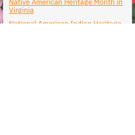
Native American Heritage Month in
Virginia
National American Indian Heritage
Month: A Commemorative
Observances Legal Research Guide
from the Library of Congress
Native American Heritage Month
from the National Archives
Native American Heritage Month
from the American Library
Association (ALA)
Native American Heritage Month
from the Smithsonian