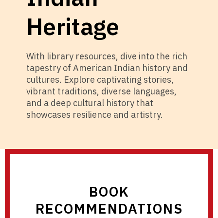
Heritage
With library resources, dive into the rich
tapestry of American Indian history and
cultures. Explore captivating stories,
vibrant traditions, diverse languages,
and a deep cultural history that
showcases resilience and artistry.
BOOK
RECOMMENDATIONS