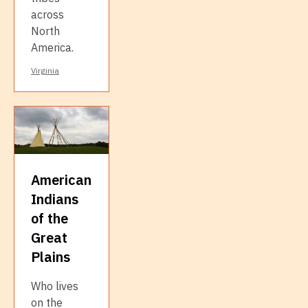
across
North
America.
Virginia
American
Indians
of the
Great
Plains
Who lives
on the