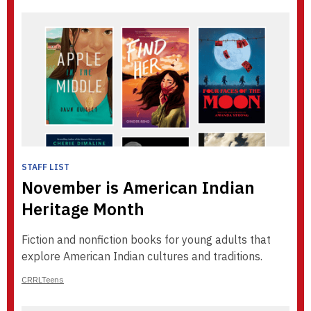
STAFF LIST
November is American Indian
Heritage Month
Fiction and nonfiction books for young adults that
explore American Indian cultures and traditions.
CRRLTeens