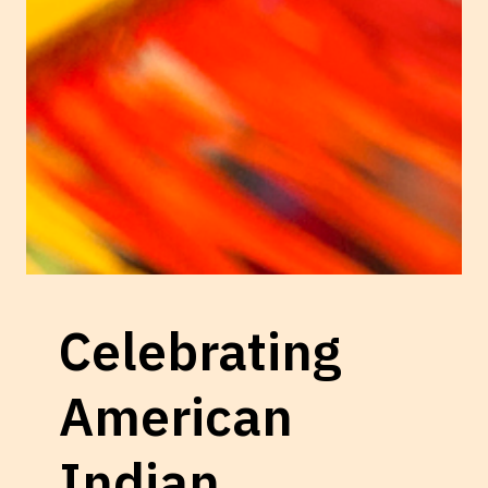
Celebrating
American
Indian