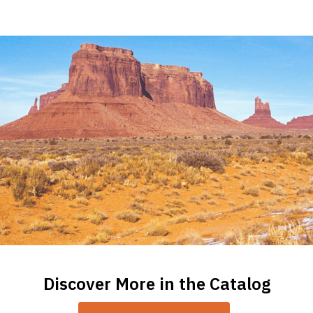
Children
Books
on
American
Indian
Tribes
Discover More in the Catalog