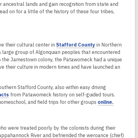
p
eir ancestral lands and gain recognition from state and
e
d on for a little of the history of these four tribes,
n
s
a
n
,
their cultural center in
Stafford County
in Northern
e
o
a large group of Algonquian peoples that encountered
w
p
rom the Jamestown colony, the Patawomeck had a unique
w
e
ve their culture in modern times and have launched an
i
n
n
s
d
outhern Stafford County, also within easy driving
a
o
,
acts
from Patawomeck history on self-guided tours.
n
w
o
,
homeschool, and field trips for other groups
online.
e
p
o
w
e
p
w
n
e
i
o were treated poorly by the colonists during their
s
n
n
Rappahannock River and befriended the weroance (chief)