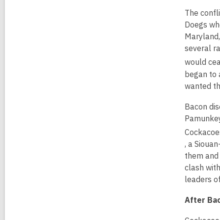
The confli
Doegs who
Maryland,
several r
would cea
began to 
wanted th
Bacon dis
Pamunkey 
Cockacoes
,
, a Sioua
o
them and 
p
clash wit
e
leaders o
n
After Bac
s
a