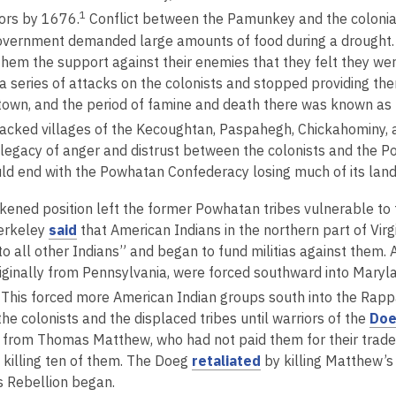
1
ors by 1676.
Conflict between the Pamunkey and the colonia
overnment demanded large amounts of food during a drought. Th
them the support against their enemies that they felt they we
a series of attacks on the colonists and stopped providing the
own, and the period of famine and death there was known as
tacked villages of the Kecoughtan, Paspahegh, Chickahominy, 
a legacy of anger and distrust between the colonists and the
d end with the Powhatan Confederacy losing much of its lan
kened position left the former Powhatan tribes vulnerable to th
,
erkeley
said
that American Indians in the northern part of Virg
o
o all other Indians” and began to fund militias against them. 
p
iginally from Pennsylvania, were forced southward into Marylan
e
This forced more American Indian groups south into the Rap
n
he colonists and the displaced tribes until warriors of the
Doe
s
s from Thomas Matthew, who had not paid them for their tra
a
,
 killing ten of them. The Doeg
retaliated
by killing Matthew’s
n
o
s Rebellion began.