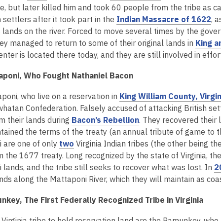
n
w
n
o
o
be, but later killed him and took 60 people from the tribe as 
e
w
d
p
p
,
h settlers after it took part in the
Indian Massacre of 1622
, 
w
i
o
e
e
o
s lands on the river. Forced to move several times by the gove
w
n
w
n
n
p
hey managed to return to some of their original lands in
King a
i
d
s
s
e
enter is located there today, and they are still involved in eff
n
o
a
a
n
d
w
aponi, Who Fought Nathaniel Bacon
n
n
s
o
e
e
a
w
poni, who live on a reservation in
King William County, Virgin
w
w
n
whatan Confederation. Falsely accused of attacking British s
w
w
e
,
om their lands during
Bacon’s Rebellion
. They recovered their 
i
i
w
o
ained the terms of the treaty (an annual tribute of game to th
n
n
w
,
p
 are one of only
two
Virginia Indian tribes (the other being 
d
d
i
o
e
m the 1677 treaty. Long recognized by the state of Virginia, t
o
o
n
p
n
lands, and the tribe still seeks to recover what was lost. In
2
w
w
d
e
s
lands along the Mattaponi River, which they will maintain as c
o
n
a
w
key, The First Federally Recognized Tribe in Virginia
s
n
a
e
 Virginia tribe to hold reservation land are the Pamunkey, who 