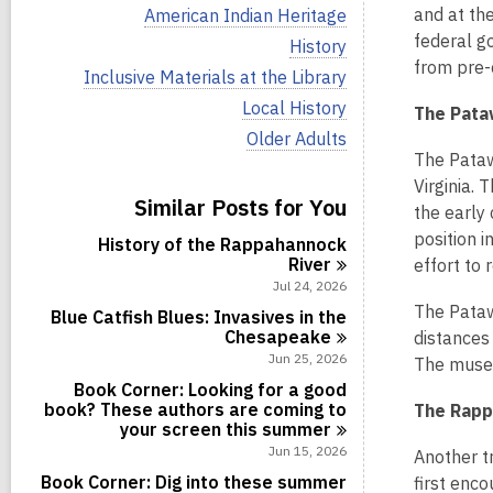
i
V
and at the
American Indian Heritage
e
i
federal go
w
V
History
e
a
i
from pre-
w
V
Inclusive Materials at the Library
l
e
a
i
l
w
V
Local History
l
The Pata
e
c
a
i
l
w
V
Older Adults
a
l
e
c
a
i
The Pataw
r
l
w
a
l
e
d
c
a
Virginia.
r
l
w
s
Similar Posts for You
a
l
d
the early
c
a
i
r
l
s
a
l
position 
n
d
History of the Rappahannock
c
i
r
l
s
River
a
effort to 
n
d
c
i
r
Jul 24, 2026
s
a
n
d
The Pata
i
r
Blue Catfish Blues: Invasives in the
s
n
d
Chesapeake
distances
i
s
Jun 25, 2026
n
The museu
i
Book Corner: Looking for a good
n
book? These authors are coming to
The Rapp
your screen this
summer
Jun 15, 2026
Another t
Book Corner: Dig into these summer
first enco