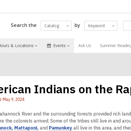
Search the
by
Catalog
Keyword
Hours & Locations
Events
Ask Us
Summer Readin
rican Indians on the R
Attention:
May 9, 2024
This
post
hannock River and the surrounding forests provided rich land
is
e the colonists arrived. Some of the tribes still live in and 
over
,
,
,
nock,
Mattaponi,
and
Pamunkey
all live in this area, and the