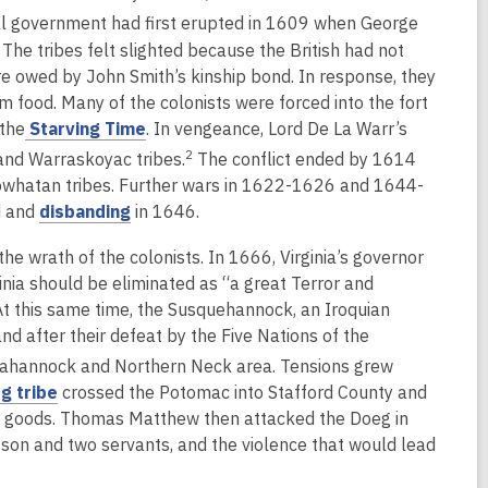
o
o
l government had first erupted in 1609 when George
w
w
e tribes felt slighted because the British had not
re owed by John Smith’s kinship bond. In response, they
m food. Many of the colonists were forced into the fort
,
 the
Starving Time
. In vengeance, Lord De La Warr’s
o
2
and Warraskoyac tribes.
The conflict ended by 1614
p
 Powhatan tribes. Further wars in 1622-1626 and 1644-
e
,
d and
disbanding
in 1646.
n
o
e wrath of the colonists. In 1666, Virginia’s governor
s
p
inia should be eliminated as “a great Terror and
a
e
At this same time, the Susquehannock, an Iroquian
n
n
d after their defeat by the Five Nations of the
e
s
w
pahannock and Northern Neck area. Tensions grew
a
w
,
g tribe
crossed the Potomac into Stafford County and
n
i
o
de goods. Thomas Matthew then attacked the Doeg in
e
n
p
 son and two servants, and the violence that would lead
w
d
e
w