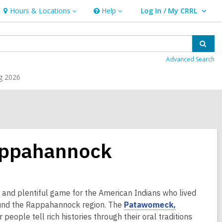
Hours & Locations
Help
Log In / My CRRL
Hours
Help
User Log In / My CRRL.
&
Locations
Sear
Advanced Search
g 2026
appahannock
 and plentiful game for the American Indians who lived
,
around the Rappahannock region. The
Patawomeck,
o
ir people tell rich histories through their oral traditions