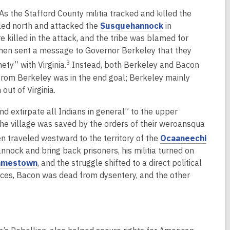
o
n
i
As the Stafford County militia tracked and killed the
w
s
n
,
eled north and attacked the
Susquehannock
in
a
d
o
 killed in the attack, and the tribe was blamed for
n
o
p
then sent a message to Governor Berkeley that they
e
w
e
3
ty” with Virginia.
Instead, both Berkeley and Bacon
w
n
from Berkeley was in the end goal; Berkeley mainly
w
s
ut of Virginia.
i
a
n
d extirpate all Indians in general” to the upper
n
d
e village was saved by the orders of their weroansqua
e
o
w
 traveled westward to the territory of the
Ocaaneechi
w
w
nnock and bring back prisoners, his militia turned on
i
,
amestown
, and the struggle shifted to a direct political
n
o
rces, Bacon was dead from dysentery, and the other
d
p
o
e
w
n
s