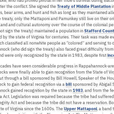
ke, who had proved pivotal in her tribe’s survival during Baco
,
ter the conflict. She signed the
Treaty of Middle Plantation
i
o
, bear arms, and hunt and fish as long as they maintained alle
p
 treaty, only the Mattaponi and Pamunkey still live on their or
e
r land and cultural autonomy over the course of the colonial
n
ot sign the treaty) maintained a population in
Stafford Coun
s
 by the state of Virginia for centuries. Their task was made ev
a
ich classified all nonwhite people as “colored” and serving to 
n
ck (who did sign the treaty) also faced great difficulty from it
e
nd were only recognized by the state in 1983, despite first
inc
w
cades have seen considerable progress in Rappahannock-area t
w
ks were finally able to gain recognition from the State of Vir
i
ut through a bill sponsored by Bill Howell, Speaker of the Hou
n
,
k to gain federal recognition via a
bill
sponsored by Abigail 
d
o
,
ock gained recognition by the state in
1983
, and from the f
o
p
o
Act. Legislation was required because the tribe had suffered t
w
e
p
tegrity Act and because the tribe did not have a reservation
n
e
,
te of Virginia since the 1600s. The
Upper Mattaponi
, a band 