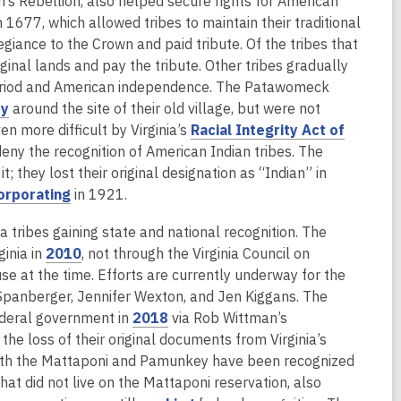
n’s Rebellion, also helped secure rights for American
a
n 1677, which allowed tribes to maintain their traditional
n
giance to the Crown and paid tribute. Of the tribes that
e
iginal lands and pay the tribute. Other tribes gradually
w
 period and American independence. The Patawomeck
w
,
ty
around the site of their old village, but were not
i
o
en more difficult by Virginia’s
Racial Integrity Act of
n
p
deny the recognition of American Indian tribes. The
d
e
; they lost their original designation as “Indian” in
o
n
,
orporating
in 1921.
w
s
o
ribes gaining state and national recognition. The
a
p
,
ginia in
2010
, not through the Virginia Council on
n
e
o
se at the time. Efforts are currently underway for the
e
n
p
Spanberger, Jennifer Wexton, and Jen Kiggans. The
w
s
e
,
ederal government in
2018
via Rob Wittman’s
w
a
n
o
he loss of their original documents from Virginia’s
i
n
s
p
. Both the Mattaponi and Pamunkey have been recognized
n
e
a
e
that did not live on the Mattaponi reservation, also
d
w