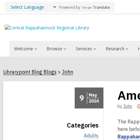
Powered by
Translate
Welcome
Browse
Services
Research
Librarypoint Blog Blogs
John
Ame
May
9
2024
by
John
The Rappa
Categories
here befor
V
Adults
Rappahan