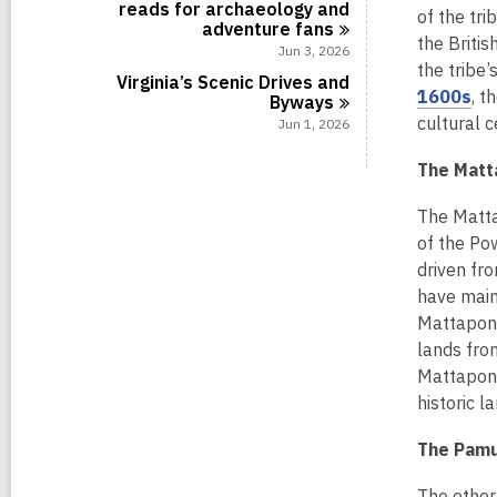
reads for archaeology and
of the tri
adventure
fans
the Britis
Jun 3, 2026
the tribe’
Virginia’s Scenic Drives and
,
1600s
, t
Byways
o
cultural c
Jun 1, 2026
p
The Matt
e
n
The Matta
s
of the Po
a
driven fr
n
have maint
e
Mattaponi
w
lands fro
w
Mattaponi 
i
historic 
n
d
The Pamun
o
w
The other