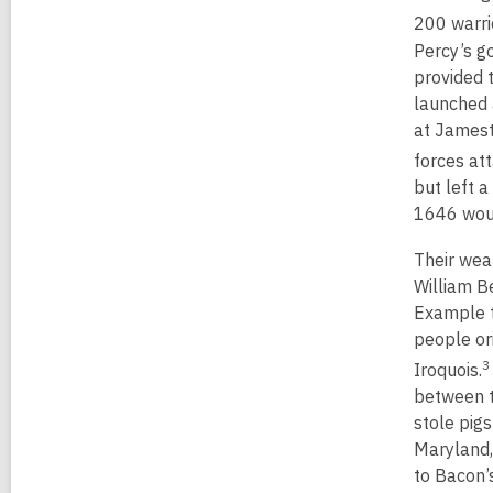
200 warri
Percy’s g
provided 
launched 
at Jamest
forces at
but left 
1646 woul
Their wea
William B
Example t
people or
3
Iroquois.
between t
stole pig
Maryland,
to Bacon’