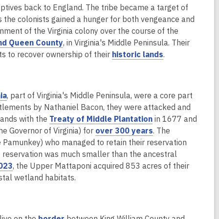
a
s
d
captives back to England. The tribe became a target of
n
a
o
as the colonists gained a hunger for both vengeance and
e
n
w
rnment of the Virginia colony over the course of the
w
e
nd Queen County
, in Virginia's Middle Peninsula. Their
w
w
,
orts to recover ownership of their
historic lands
.
i
w
o
n
i
p
d
n
e
,
o
d
ia
, part of Virginia's Middle Peninsula, were a core part
n
o
w
o
ettlements by Nathaniel Bacon, they were attacked and
s
p
,
w
lands with the
Treaty of Middle Plantation
in 1677 and
a
e
o
,
e Governor of Virginia) for
over 300 years
. The
n
n
p
o
the Pamunkey) who managed to retain their reservation
e
s
e
p
he reservation was much smaller than the ancestral
w
a
,
n
e
023
, the Upper Mattaponi acquired 853 acres of their
w
n
o
s
n
oastal wetland habitats.
i
e
p
a
s
n
w
e
n
a
d
w
n
e
n
,
o
live on the
border
between King William County and