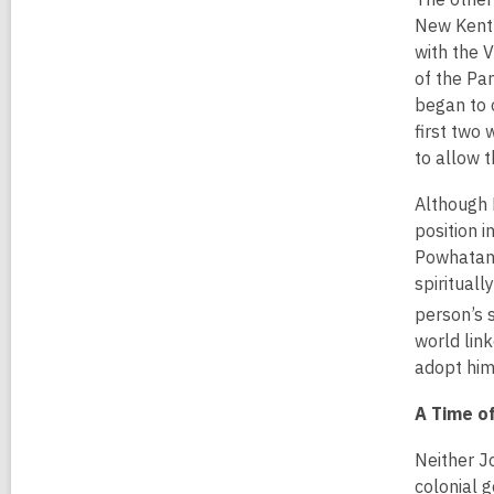
New Kent 
with the V
of the Pa
began to 
first two
to allow t
Although P
position 
Powhatan’
spiritual
person’s s
world lin
adopt him
A Time of
Neither J
colonial 