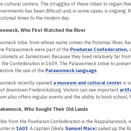
2
o
o
o
ir cultural centers. The struggles of these tribes to regain th
years
p
p
p
vernments has been difficult and, in some cases, is ongoing. Rea
old
e
e
e
colonial times to the modern day.
and
n
n
n
womeck, Who First Watched the River
the
s
s
s
information
a
a
a
omeck tribe, from whose name comes the Potomac River, have 
may
n
n
n
,
 The Patawomeck were part of the
Powhatan Confederation
,
be
e
e
e
o
 colonists at Jamestown. Because they lived relatively far f
out
w
w
w
p
in the Confederation in 1609. The Patawomeck strive to preser
of
w
w
w
,
e
restore the use of the
Patawomeck language
.
date.
i
i
i
o
n
n
n
n
,
womeck recently opened
a museum and cultural center
in s
p
s
d
d
d
o
 of downtown Fredericksburg. Visitors can see important
artif
e
a
o
o
o
p
m also offers regular events and the ability to book school, 
n
n
w
w
w
e
s
e
ahannock, Who Sought Their Old Lands
n
a
w
s
n
w
ribe from the Powhatan Confederation is the Rappahannock, wh
a
e
i
,
,
unter in
1603
. A captain (likely
Samuel Mace
) sailed up the 