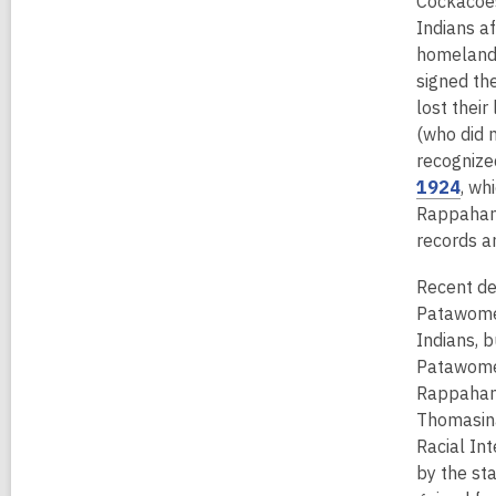
Cockacoes
n
Indians af
e
homelands
w
signed the
w
lost thei
i
(who did n
n
recognized
d
,
1924
, wh
o
o
Rappahanno
w
p
records a
e
Recent de
n
Patawomec
s
Indians, b
a
Patawomec
n
Rappahann
e
Thomasina 
w
Racial In
w
by the sta
i