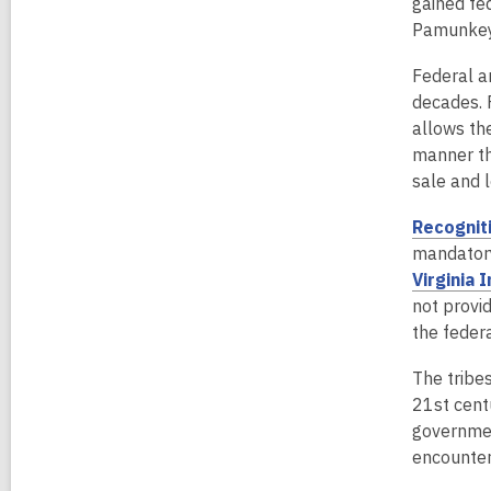
gained fe
n
Pamunkey 
d
o
Federal an
w
decades. 
allows th
manner th
sale and 
Recognit
mandatory
Virginia 
not provi
the feder
The tribes
21st centu
government
encounter