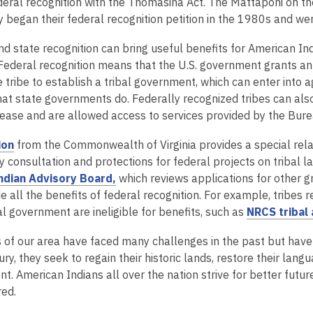
s
n
o
deral recognition with the Thomasina Act. The Mattaponi on the
a
s
p
began their federal recognition petition in the 1980s and we
n
a
e
d state recognition can bring useful benefits for American Ind
e
n
n
Federal recognition means that the U.S. government grants an
w
e
s
e tribe to establish a tribal government, which can enter into 
w
w
a
at state governments do. Federally recognized tribes can also
i
w
n
lease and are allowed access to services provided by the Burea
n
i
e
d
n
w
,
ion
from the Commonwealth of Virginia provides a special relat
o
d
w
o
 consultation and protections for federal projects on tribal l
w
o
i
p
,
Indian Advisory Board,
which reviews applications for other gr
w
n
e
o
de all the benefits of federal recognition. For example, tribe
d
n
p
al government are ineligible for benefits, such as
NRCS tribal 
o
s
e
w
 of our area have faced many challenges in the past but have st
a
n
ry, they seek to regain their historic lands, restore their lan
n
s
. American Indians all over the nation strive for better futur
e
a
ed.
w
n
w
e