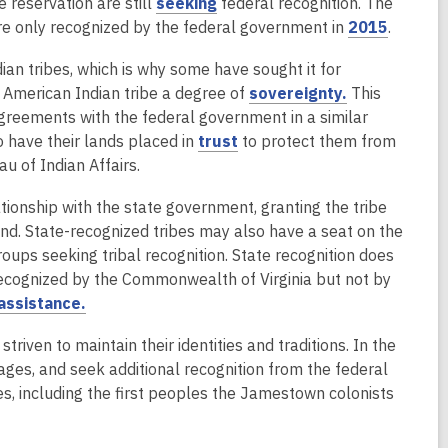
n
n
,
 reservation are still
seeking
federal recognition. The
o
w
e
s
o
,
re only recognized by the federal government in
2015
.
w
i
w
a
p
o
n
ian tribes, which is why some have sought it for
w
n
e
p
d
,
 American Indian tribe a degree of
sovereignty.
This
i
e
n
e
o
o
agreements with the federal government in a similar
n
w
s
n
w
,
p
 have their lands placed in
trust
to protect them from
d
w
a
s
o
e
u of Indian Affairs.
o
i
n
a
p
n
w
n
e
n
ionship with the state government, granting the tribe
e
s
d
w
e
and. State-recognized tribes may also have a seat on the
n
a
o
w
w
oups seeking tribal recognition. State recognition does
s
n
w
i
w
s recognized by the Commonwealth of Virginia but not by
a
e
n
i
,
assistance.
n
w
d
n
o
e
w
o
d
riven to maintain their identities and traditions. In the
p
w
i
w
o
guages, and seek additional recognition from the federal
e
w
n
w
es, including the first peoples the Jamestown colonists
n
i
d
s
n
o
a