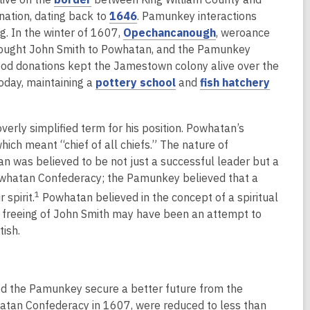
i
s
w
e
o
,
w
nation, dating back to
1646
. Pamunkey interactions
n
a
w
w
p
o
,
g. In the winter of 1607,
Opechancanough
, weroance
d
n
i
w
e
p
o
rought John Smith to Powhatan, and the Pamunkey
o
e
n
i
n
e
p
ood donations kept the Jamestown colony alive over the
w
w
d
n
s
n
,
e
,
today, maintaining a
pottery school
and
fish hatchery
w
o
d
a
s
o
n
o
i
w
o
n
a
p
s
p
n
w
overly simplified term for his position. Powhatan’s
e
n
e
a
e
d
ch meant “chief of all chiefs.” The nature of
w
e
n
n
n
o
n was believed to be not just a successful leader but a
w
w
s
e
s
w
owhatan Confederacy; the Pamunkey believed that a
i
w
a
w
a
1
 spirit.
Powhatan believed in the concept of a spiritual
n
i
n
w
n
d freeing of John Smith may have been an attempt to
d
n
e
i
e
ish.
o
d
w
n
w
w
o
w
d
w
w
i
o
i
n
w
n
ed the Pamunkey secure a better future from the
d
d
atan Confederacy in 1607, were reduced to less than