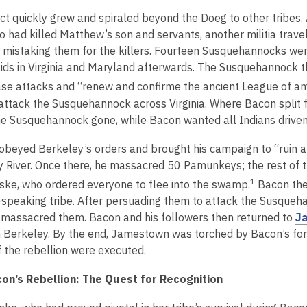
e
p
ct quickly grew and spiraled beyond the Doeg to other tribes. 
w
e
 had killed Matthew’s son and servants, another militia trav
w
n
 mistaking them for the killers. Fourteen Susquehannocks were
i
s
aids in Virginia and Maryland afterwards. The Susquehannock 
n
a
d
se attacks and “renew and confirme the ancient League of ame
n
o
attack the Susquehannock across Virginia. Where Bacon split 
e
w
e Susquehannock gone, while Bacon wanted all Indians driven o
w
w
obeyed Berkeley’s orders and brought his campaign to “ruin an
i
River. Once there, he massacred 50 Pamunkeys; the rest of th
n
1
ke, who ordered everyone to flee into the swamp.
Bacon then
d
n-speaking tribe. After persuading them to attack the Susqueha
o
massacred them. Bacon and his followers then returned to
J
w
h Berkeley. By the end, Jamestown was torched by Bacon’s fo
f the rebellion were executed.
on’s Rebellion: The Quest for Recognition