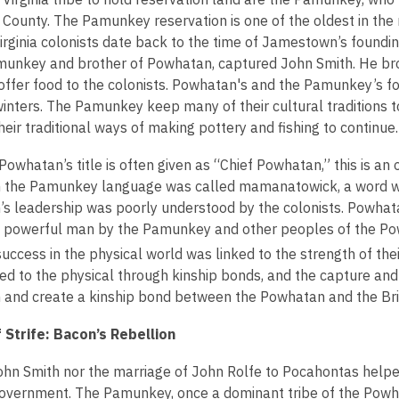
n
w
County. The Pamunkey reservation is one of the oldest in the 
e
w
irginia colonists date back to the time of Jamestown’s foundin
w
i
munkey and brother of Powhatan, captured John Smith. He b
w
n
offer food to the colonists. Powhatan's and the Pamunkey’s f
i
d
 winters. The Pamunkey keep many of their cultural traditions 
n
o
heir traditional ways of making pottery and fishing to continue.
d
w
o
owhatan’s title is often given as “Chief Powhatan,” this is an 
w
in the Pamunkey language was called mamanatowick, a word whi
s leadership was poorly understood by the colonists. Powhata
ly powerful man by the Pamunkey and other peoples of the P
uccess in the physical world was linked to the strength of their
ked to the physical through kinship bonds, and the capture an
 and create a kinship bond between the Powhatan and the Brit
 Strife: Bacon’s Rebellion
ohn Smith nor the marriage of John Rolfe to Pocahontas help
government. The Pamunkey, once a dominant tribe of the Powh