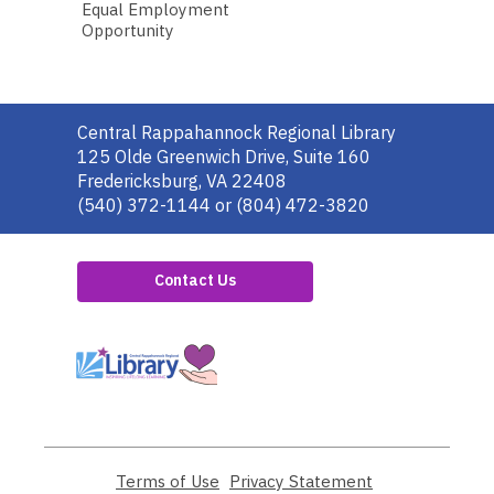
Equal Employment
Opportunity
Contact
Central Rappahannock Regional Library
the
125 Olde Greenwich Drive, Suite 160
Library
Fredericksburg, VA 22408
(540) 372-1144 or (804) 472-3820
Contact Us
,
opens
a
new
window
Terms of Use
,
Privacy Statement
,