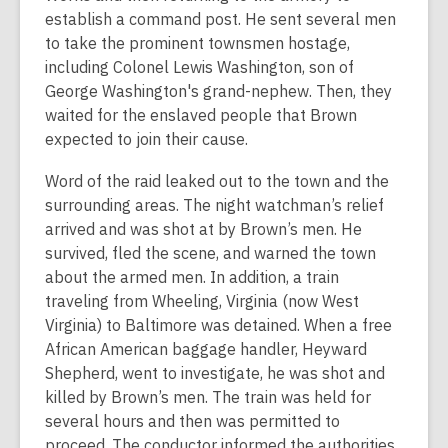
establish a command post. He sent several men
to take the prominent townsmen hostage,
including Colonel Lewis Washington, son of
George Washington's grand-nephew. Then, they
waited for the enslaved people that Brown
expected to join their cause.
Word of the raid leaked out to the town and the
surrounding areas. The night watchman’s relief
arrived and was shot at by Brown’s men. He
survived, fled the scene, and warned the town
about the armed men. In addition, a train
traveling from Wheeling, Virginia (now West
Virginia) to Baltimore was detained. When a free
African American baggage handler, Heyward
Shepherd, went to investigate, he was shot and
killed by Brown’s men. The train was held for
several hours and then was permitted to
proceed. The conductor informed the authorities