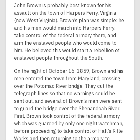
John Brown is probably best known for his
assault on the town of Harpers Ferry, Virginia
(now West Virginia). Brown’s plan was simple: he
and his men would march into Harpers Ferry,
take control of the federal armory there, and
arm the enslaved people who would come to
him. He believed this would start a rebellion of
enslaved people throughout the South.
On the night of October 16, 1859, Brown and his
men entered the town from Maryland, crossing
over the Potomac River bridge. They cut the
telegraph lines so that no warnings could be
sent out, and several of Brown’s men were sent
to guard the bridge over the Shenandoah River.
First, Brown took control of the federal armory,
which was guarded by only one night watchman,
before proceeding to take control of Hall’s Rifle
Works and then returning to the armory to