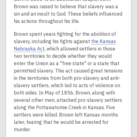
Brown was raised to believe that slavery was a
sin and an insult to God. These beliefs influenced
his actions throughout his life.
Brown spent years fighting for the abolition of
slavery, including his fights against
the Kansas
Nebraska Act
, which allowed settlers in those
two territories to decide whether they would
enter the Union as a "free state" or a state that
permitted slavery. This act caused great tensions
in the territories from both pro-slavery and anti-
slavery settlers, which led to acts of violence on
both sides. In May of 1856, Brown, along with
several other men, attacked pro-slavery settlers
along the Pottawatomie Creek in Kansas. Five
settlers were killed. Brown left Kansas months
later, fearing that he would be arrested for
murder.