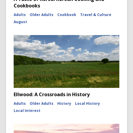
Cookbooks
Adults
Older Adults
Cookbook
Travel & Culture
August
Ellwood: A Crossroads in History
Adults
Older Adults
History
Local History
Local Interest