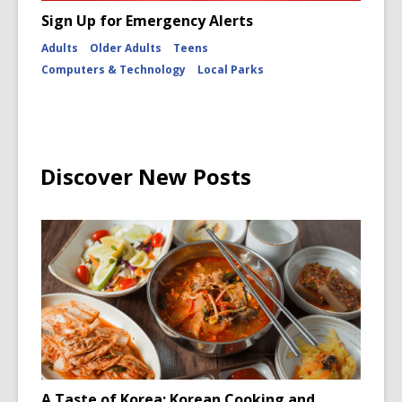
Sign Up for Emergency Alerts
Adults
Older Adults
Teens
Computers & Technology
Local Parks
Discover New Posts
A Taste of Korea: Korean Cooking and