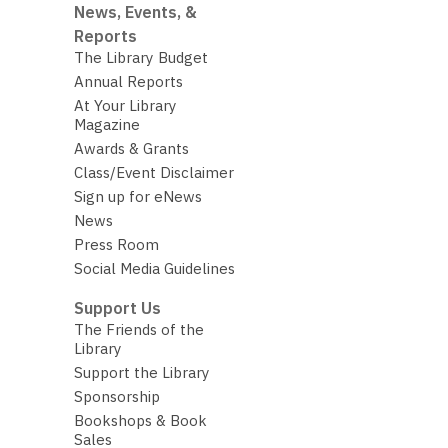
News, Events, &
Reports
The Library Budget
Annual Reports
At Your Library
Magazine
Awards & Grants
Class/Event Disclaimer
Sign up for eNews
News
Press Room
Social Media Guidelines
Support Us
The Friends of the
Library
Support the Library
Sponsorship
Bookshops & Book
Sales