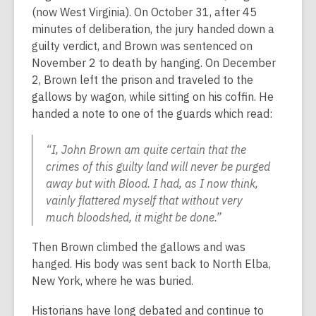
(now West Virginia). On October 31, after 45
minutes of deliberation, the jury handed down a
guilty verdict, and Brown was sentenced on
November 2 to death by hanging. On December
2, Brown left the prison and traveled to the
gallows by wagon, while sitting on his coffin. He
handed a note to one of the guards which read:
“I, John Brown am quite certain that the
crimes of this guilty land will never be purged
away but with Blood. I had, as I now think,
vainly flattered myself that without very
much bloodshed, it might be done.”
Then Brown climbed the gallows and was
hanged. His body was sent back to North Elba,
New York, where he was buried.
Historians have long debated and continue to