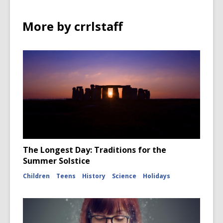
More by crrlstaff
The Longest Day: Traditions for the
Summer Solstice
Children
Teens
History
Science
Holidays