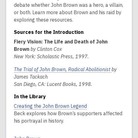
debate whether John Brown was a hero, a villain,
or both. Learn more about Brown and his raid by
exploring these resources.
Sources for the Introduction
Fiery Vision: The Life and Death of John
Brown
by Clinton Cox
New York: Scholastic Press, 1997.
The Trial of John Brown, Radical Abolitionist
by
James Tackach
San Diego, CA: Lucent Books, 1998.
In the Library
Creating the John Brown Legend
Beck explores how Brown’s supporters affected
his portrayal in history.