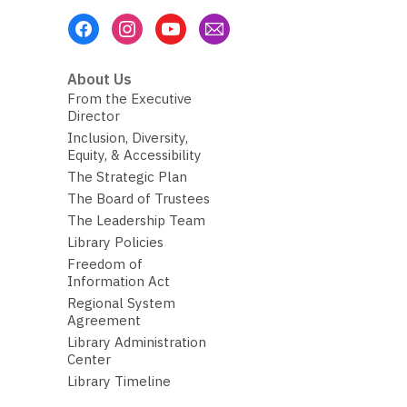
Footer
Menu
About Us
From the Executive
Director
Inclusion, Diversity,
Equity, & Accessibility
The Strategic Plan
The Board of Trustees
The Leadership Team
Library Policies
Freedom of
Information Act
Regional System
Agreement
Library Administration
Center
Library Timeline