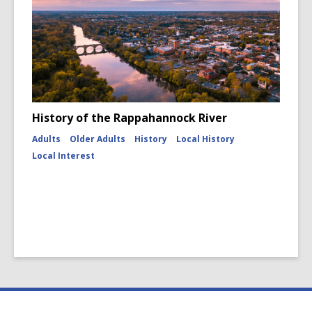
History of the Rappahannock River
Adults
Older Adults
History
Local History
Local Interest