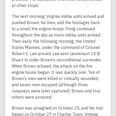
at other stops.
The next morning, Virginia militia units arrived and
pushed Brown, his men, and the hostages back
to a small fire engine house. Firing continued
throughout the day as more militia units arrived.
Then early the following morning, the United
States Marines, under the command of Colonel
Robert E. Lee arrived. Lee sent Lieutenant J.E.B.
Stuart to order Brown’s unconditional surrender.
When Brown refused, the attack on the fire
engine house began. It was quickly over. Ten of
Brown’s men were killed or critically wounded,
and seven men escaped (although three
runaways were later captured). Brown and four
others were arrested.
Brown was arraigned on October 25, and his trial
began on October 27 in Charles Town, Virginia