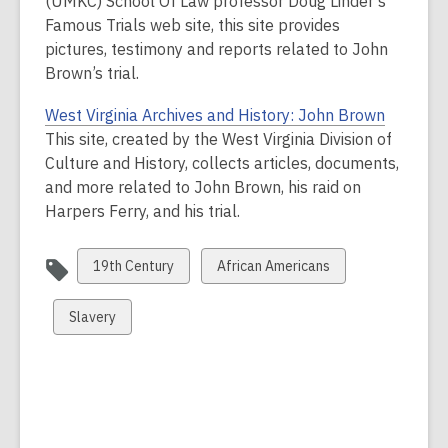
(UMKC) School Of Law professor Doug Linder’s
Famous Trials web site, this site provides
pictures, testimony and reports related to John
Brown’s trial.
West Virginia Archives and History: John Brown
This site, created by the West Virginia Division of
Culture and History, collects articles, documents,
and more related to John Brown, his raid on
Harpers Ferry, and his trial.
View
View
19th Century
African Americans
all
all
cards
cards
View
Slavery
in
in
all
cards
in