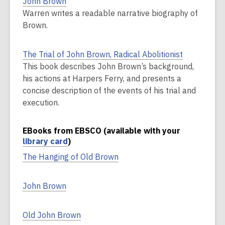
John Brown
Warren writes a readable narrative biography of
Brown.
The Trial of John Brown, Radical Abolitionist
This book describes John Brown’s background,
his actions at Harpers Ferry, and presents a
concise description of the events of his trial and
execution.
EBooks from EBSCO (available with your
library card
)
The Hanging of Old Brown
John Brown
Old John Brown