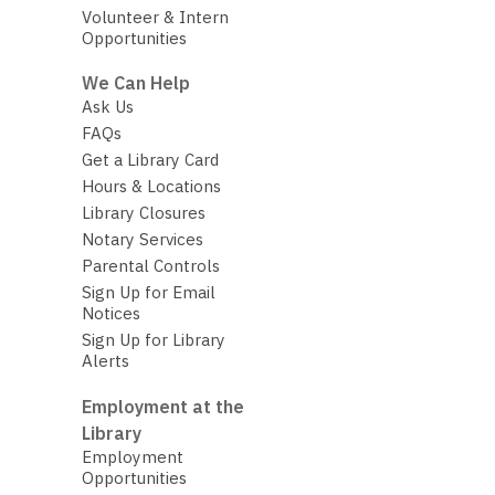
Volunteer & Intern
Opportunities
We Can Help
Ask Us
FAQs
Get a Library Card
Hours & Locations
Library Closures
Notary Services
Parental Controls
Sign Up for Email
Notices
Sign Up for Library
Alerts
Employment at the
Library
Employment
Opportunities