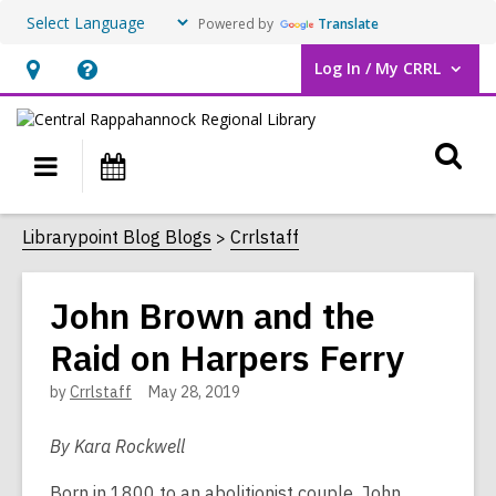
Powered by
Translate
Log In / My CRRL
User Log In / My CRRL.
Hours
Help,
&
opens
O
Location,
an
Main
Events
opens
overlay
s
navigation
an
f
Librarypoint Blog Blogs
Crrlstaff
overlay
John Brown and the
Raid on Harpers Ferry
by
Crrlstaff
May 28, 2019
By Kara Rockwell
Born in 1800 to an abolitionist couple, John