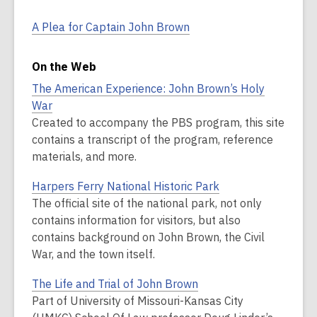
A Plea for Captain John Brown
On the Web
The American Experience: John Brown’s Holy
War
Created to accompany the PBS program, this site
contains a transcript of the program, reference
materials, and more.
Harpers Ferry National Historic Park
The official site of the national park, not only
contains information for visitors, but also
contains background on John Brown, the Civil
War, and the town itself.
The Life and Trial of John Brown
Part of University of Missouri-Kansas City