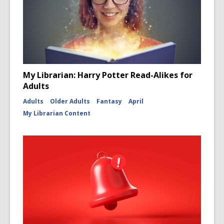
My Librarian: Harry Potter Read-Alikes for
Adults
Adults
Older Adults
Fantasy
April
My Librarian Content