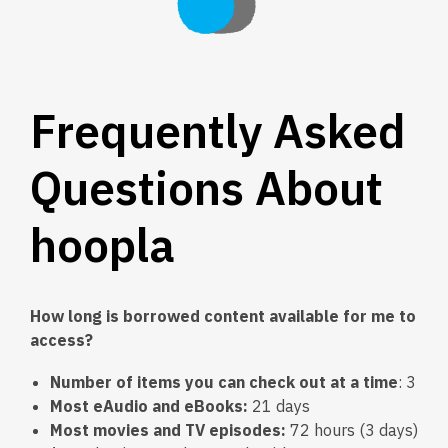
Frequently Asked
Questions About
hoopla
How long is borrowed content available for me to
access?
Number of items you can check out at a time
: 3
Most eAudio and eBooks:
21 days
Most movies and TV episodes:
72 hours (3 days)