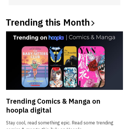
Trending this
Month
Trending Comics & Manga on
hoopla digital
Stay cool, read something epic. Read some trending