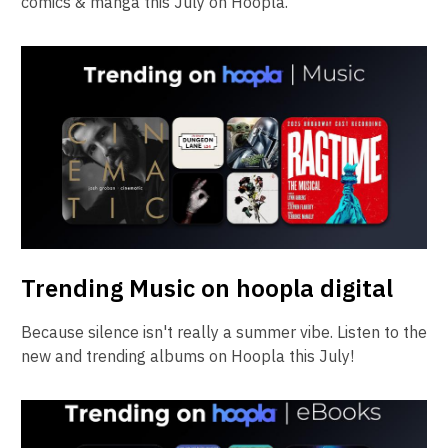
comics & manga this July on Hoopla.
Trending Music on hoopla digital
Because silence isn't really a summer vibe. Listen to the
new and trending albums on Hoopla this July!