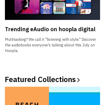
Trending eAudio on hoopla digital
Multitasking? We call it "listening with style." Discover
the audiobooks everyone's talking about this July on
Hoopla.
Featured
Collections