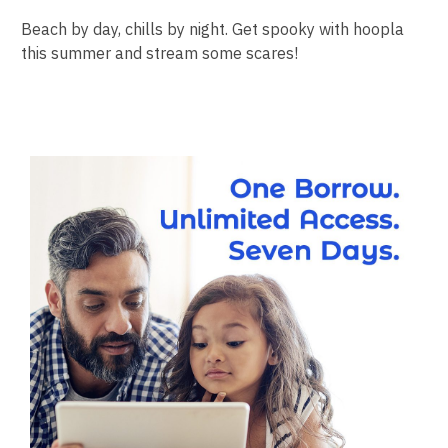
Beach by day, chills by night. Get spooky with hoopla
this summer and stream some scares!