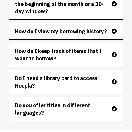
the beginning of the month or a 30-
day window?
How do I view my borrowing history?
How do I keep track of items that I
want to borrow?
Do I need a library card to access
Hoopla?
Do you offer titles in different
languages?