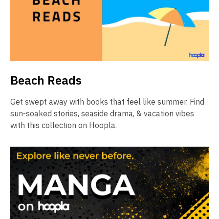
Beach Reads
Get swept away with books that feel like summer. Find
sun-soaked stories, seaside drama, & vacation vibes
with this collection on Hoopla.