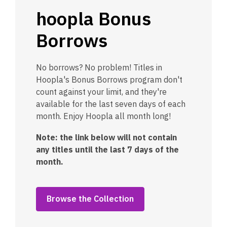
hoopla Bonus
Borrows
No borrows? No problem! Titles in
Hoopla's Bonus Borrows program don't
count against your limit, and they're
available for the last seven days of each
month. Enjoy Hoopla all month long!
Note: the link below will not contain
any titles until the last 7 days of the
month.
Browse the Collection