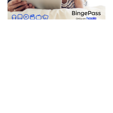
hoopla BingePass
Access over 100 BingePasses for
magazines, movie collections,
popular TV shows, DIY series, and
children's shows. Each pass counts
as one monthly borrow and offers
unlimited access for 7 days.
Browse BingePasses