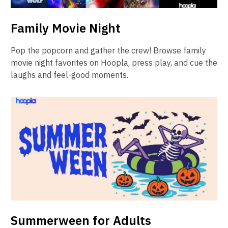
Family Movie Night
Pop the popcorn and gather the crew! Browse family
movie night favorites on Hoopla, press play, and cue the
laughs and feel-good moments.
Summerween for Adults