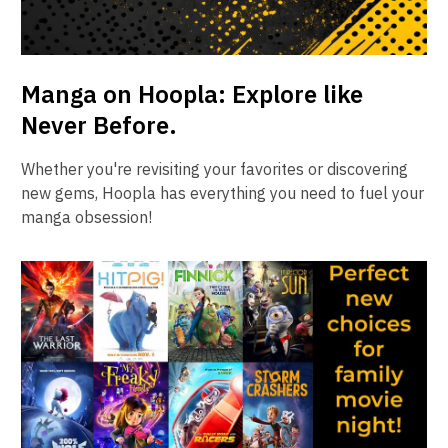
Manga on Hoopla: Explore like
Never Before.
Whether you're revisiting your favorites or discovering
new gems, Hoopla has everything you need to fuel your
manga obsession!