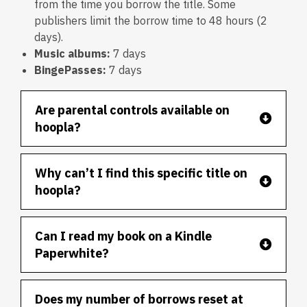
from the time you borrow the title. Some
publishers limit the borrow time to 48 hours (2
days).
Music albums:
7 days
B
ingePasses:
7 days
Are parental controls available on
hoopla?
Why can’t I find this specific title on
hoopla?
Can I read my book on a Kindle
Paperwhite?
Does my number of borrows reset at