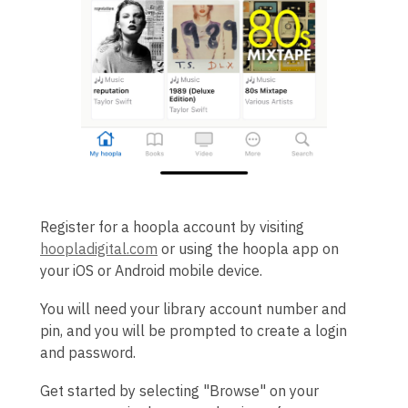
Register for a hoopla account by visiting
hoopladigital.com
or using the hoopla app on
your iOS or Android mobile device.
You will need your library account number and
pin, and you will be prompted to create a login
and password.
Get started by selecting "Browse" on your