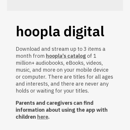
hoopla digital
Download and stream up to 3 items a
month from
hoopla’s catalog
of 1
million+ audiobooks, eBooks, videos,
music, and more on your mobile device
or computer. There are titles for all ages
and interests, and there are never any
holds or waiting for your titles.
Parents and caregivers can find
information about using the app with
children
here
.