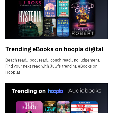
Trending eBooks on hoopla digital
Beach read... pool read... couch read... no judgement.
Find your next read with July's trending eBooks on
Hoopla!