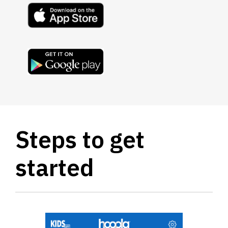
, opens a new window
, opens a new window
Steps to get
started