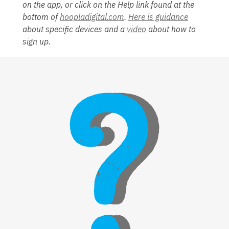
on the app, or click on the Help link found at the
bottom of
hoopladigital.com
.
Here is guidance
about specific devices and a
video
about how to
sign up.