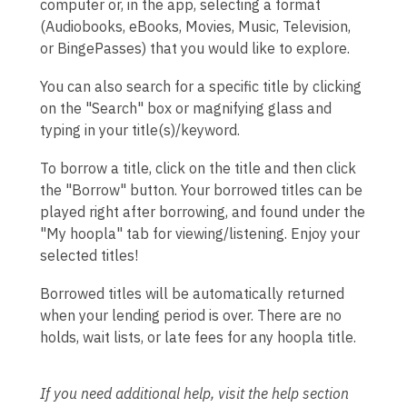
computer or, in the app, selecting a format
(Audiobooks, eBooks, Movies, Music, Television,
or BingePasses) that you would like to explore.
You can also search for a specific title by clicking
on the "Search" box or magnifying glass and
typing in your title(s)/keyword.
To borrow a title, click on the title and then click
the "Borrow" button. Your borrowed titles can be
played right after borrowing, and found under the
"My hoopla" tab for viewing/listening. Enjoy your
selected titles!
Borrowed titles will be automatically returned
when your lending period is over. There are no
holds, wait lists, or late fees for any hoopla title.
If you need additional help, visit the help section