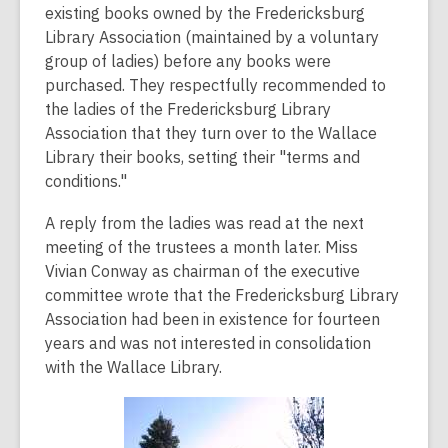
existing books owned by the Fredericksburg
Library Association (maintained by a voluntary
group of ladies) before any books were
purchased. They respectfully recommended to
the ladies of the Fredericksburg Library
Association that they turn over to the Wallace
Library their books, setting their "terms and
conditions."
A reply from the ladies was read at the next
meeting of the trustees a month later. Miss
Vivian Conway as chairman of the executive
committee wrote that the Fredericksburg Library
Association had been in existence for fourteen
years and was not interested in consolidation
with the Wallace Library.