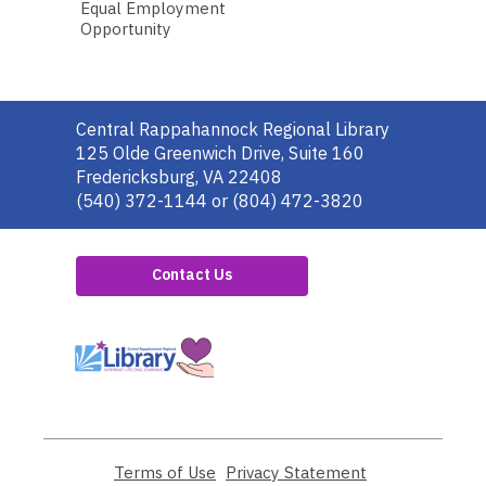
Equal Employment
Opportunity
Contact
Central Rappahannock Regional Library
the
125 Olde Greenwich Drive, Suite 160
Library
Fredericksburg, VA 22408
(540) 372-1144 or (804) 472-3820
Contact Us
,
opens
a
new
window
Terms of Use
,
Privacy Statement
,