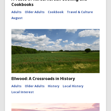
Cookbooks
Adults
Older Adults
Cookbook
Travel & Culture
August
Ellwood: A Crossroads in History
Adults
Older Adults
History
Local History
Local Interest