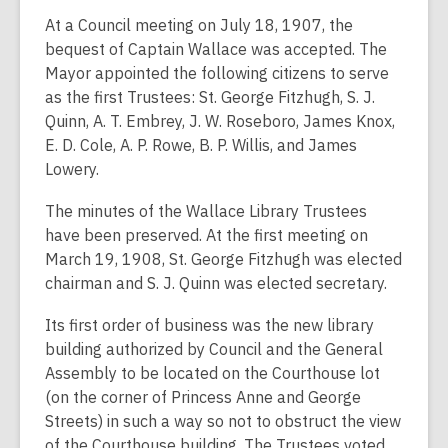
At a Council meeting on July 18, 1907, the
bequest of Captain Wallace was accepted. The
Mayor appointed the following citizens to serve
as the first Trustees: St. George Fitzhugh, S. J.
Quinn, A. T. Embrey, J. W. Roseboro, James Knox,
E. D. Cole, A. P. Rowe, B. P. Willis, and James
Lowery.
The minutes of the Wallace Library Trustees
have been preserved. At the first meeting on
March 19, 1908, St. George Fitzhugh was elected
chairman and S. J. Quinn was elected secretary.
Its first order of business was the new library
building authorized by Council and the General
Assembly to be located on the Courthouse lot
(on the corner of Princess Anne and George
Streets) in such a way so not to obstruct the view
of the Courthouse building. The Trustees voted