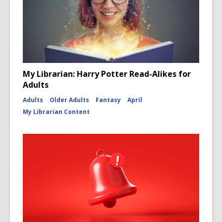
My Librarian: Harry Potter Read-Alikes for
Adults
Adults
Older Adults
Fantasy
April
My Librarian Content