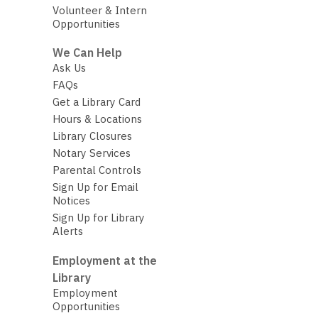
Volunteer & Intern
Opportunities
We Can Help
Ask Us
FAQs
Get a Library Card
Hours & Locations
Library Closures
Notary Services
Parental Controls
Sign Up for Email
Notices
Sign Up for Library
Alerts
Employment at the
Library
Employment
Opportunities