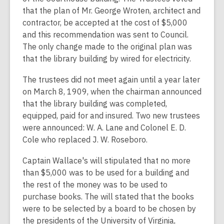
that the plan of Mr. George Wroten, architect and
contractor, be accepted at the cost of $5,000
and this recommendation was sent to Council.
The only change made to the original plan was
that the library building by wired for electricity.
The trustees did not meet again until a year later
on March 8, 1909, when the chairman announced
that the library building was completed,
equipped, paid for and insured. Two new trustees
were announced: W. A. Lane and Colonel E. D.
Cole who replaced J. W. Roseboro.
Captain Wallace's will stipulated that no more
than $5,000 was to be used for a building and
the rest of the money was to be used to
purchase books. The will stated that the books
were to be selected by a board to be chosen by
the presidents of the University of Virginia,