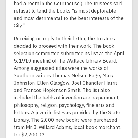
had a room in the Courthouse.) The trustees said
refusal to lend the books "is most deplorable
and most detrimental to the best interests of the
City."
Receiving no reply to their letter, the trustees
decided to proceed with their work. The book
selection committee submitted its list at the April
5, 1910 meeting of the Wallace Library Board.
Among suggested titles were the works of
Southern writers Thomas Nelson Page, Mary
Johnston, Ellen Glasgow, Joel Chandler Harris
and Frances Hopkinson Smith. The list also
included the fields of invention and experiment,
philosophy, religion, psychology, fine arts and
letters. A juvenile list was provided by the State
Library. The 2,000 new books were purchased
from Mr. J. Willard Adams, local book merchant,
for $2,200.02.