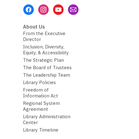
Footer
Menu
About Us
From the Executive
Director
Inclusion, Diversity,
Equity, & Accessibility
The Strategic Plan
The Board of Trustees
The Leadership Team
Library Policies
Freedom of
Information Act
Regional System
Agreement
Library Administration
Center
Library Timeline