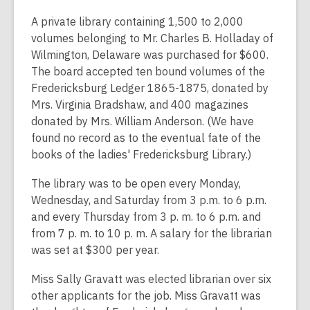
A private library containing 1,500 to 2,000
volumes belonging to Mr. Charles B. Holladay of
Wilmington, Delaware was purchased for $600.
The board accepted ten bound volumes of the
Fredericksburg Ledger 1865-1875, donated by
Mrs. Virginia Bradshaw, and 400 magazines
donated by Mrs. William Anderson. (We have
found no record as to the eventual fate of the
books of the ladies' Fredericksburg Library.)
The library was to be open every Monday,
Wednesday, and Saturday from 3 p.m. to 6 p.m.
and every Thursday from 3 p. m. to 6 p.m. and
from 7 p. m. to 10 p. m. A salary for the librarian
was set at $300 per year.
Miss Sally Gravatt was elected librarian over six
other applicants for the job. Miss Gravatt was