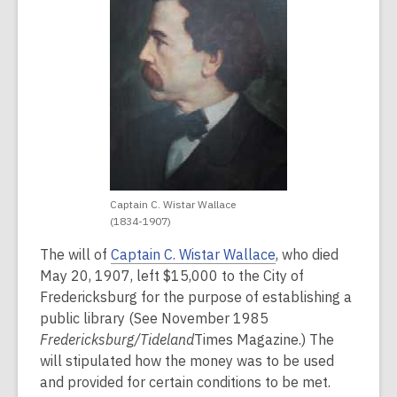
years
old
and
the
information
may
be
out
of
date.
Captain C. Wistar Wallace
(1834-1907)
The will of
Captain C. Wistar Wallace
, who died
May 20, 1907, left $15,000 to the City of
Fredericksburg for the purpose of establishing a
public library (See November 1985
Fredericksburg/Tideland
Times Magazine
.) The
will stipulated how the money was to be used
and provided for certain conditions to be met.