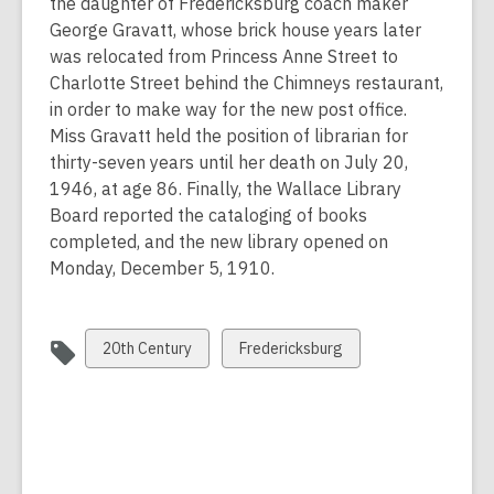
the daughter of Fredericksburg coach maker
George Gravatt, whose brick house years later
was relocated from Princess Anne Street to
Charlotte Street behind the Chimneys restaurant,
in order to make way for the new post office.
Miss Gravatt held the position of librarian for
thirty-seven years until her death on July 20,
1946, at age 86. Finally, the Wallace Library
Board reported the cataloging of books
completed, and the new library opened on
Monday, December 5, 1910.
View
View
20th Century
Fredericksburg
all
all
cards
cards
in
in