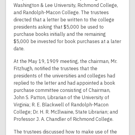
Washington & Lee University, Richmond College,
and Randolph-Macon College. The trustees
directed that a letter be written to the college
presidents asking that $5,000 be used to
purchase books initially and the remaining
$5,000 be invested for book purchases at a later
date.
At the May 19, 1909 meeting, the chairman, Mr.
Fitzhugh, notified the trustees that the
presidents of the universities and colleges had
replied to the letter and had appointed a book
purchase committee consisting of Chairman,
John S. Patton, Librarian of the University of
Virginia; R. E. Blackwell of Randolph-Macon
College; Dr. H. R. McIlwaine, State Librarian; and
Professor J. A. Chandler of Richmond College.
The trustees discussed how to make use of the