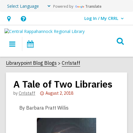
Powered by
Translate
Log In / My CRRL
User Log In / My CRRL.
Hours
Help,
&
opens
O
Location,
an
Main
Events
s
opens
overlay
navigation
an
f
Librarypoint Blog Blogs
Crrlstaff
overlay
A Tale of Two Libraries
Attention:
by
Crrlstaff
August 2, 2018
This
post
By Barbara Pratt Willis
is
over
2