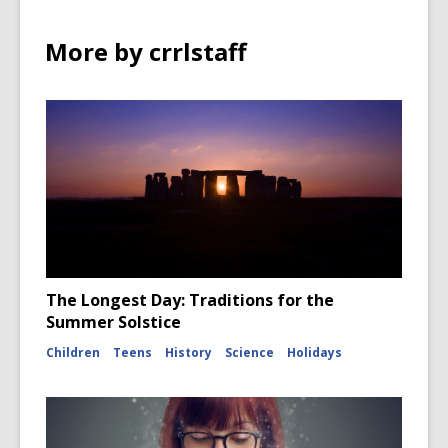
More by crrlstaff
The Longest Day: Traditions for the
Summer Solstice
Children
Teens
History
Science
Holidays