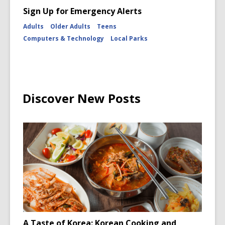
Sign Up for Emergency Alerts
Adults
Older Adults
Teens
Computers & Technology
Local Parks
Discover New Posts
A Taste of Korea: Korean Cooking and