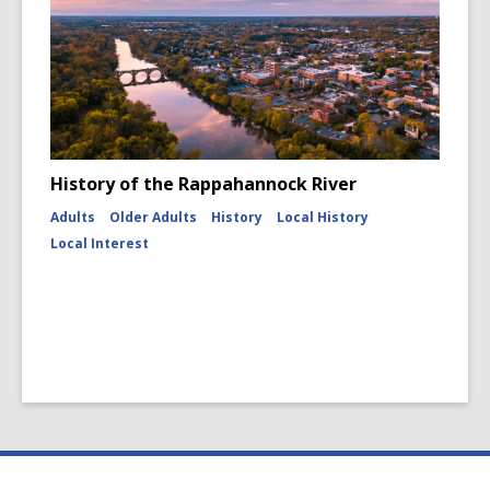
History of the Rappahannock River
Adults
Older Adults
History
Local History
Local Interest