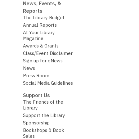
News, Events, &
Reports
The Library Budget
Annual Reports
At Your Library
Magazine
Awards & Grants
Class/Event Disclaimer
Sign up for eNews
News
Press Room
Social Media Guidelines
Support Us
The Friends of the
Library
Support the Library
Sponsorship
Bookshops & Book
Sales