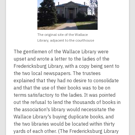
The original site of the Wallace
Library, adjacent to the courthouse
The gentlemen of the Wallace Library were
upset and wrote a letter to the ladies of the
Fredericksburg Library, with a copy being sent to
the two local newspapers. The trustees
explained that they had no desire to consolidate
and that the use of their books was to be on
terms satisfactory to the ladies. It was pointed
out the refusal to lend the thousands of books in
the association's library would necessitate the
Wallace Library's buying duplicate books, and
the two libraries would be located within thirty
yards of each other. (The Fredericksburg Library