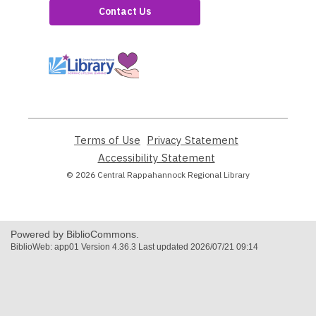
Contact Us
,
opens
a
new
window
Terms of Use
,
Privacy Statement
,
opens
opens
Accessibility Statement
,
a
a
opens
© 2026 Central Rappahannock Regional Library
new
new
a
window
window
new
window
Powered by BiblioCommons.
BiblioWeb: app01 Version 4.36.3 Last updated 2026/07/21 09:14