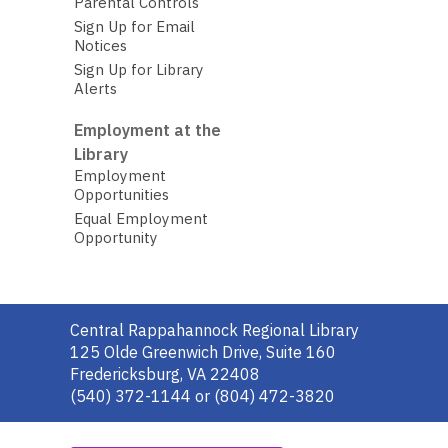
Parental Controls
Sign Up for Email
Notices
Sign Up for Library
Alerts
Employment at the
Library
Employment
Opportunities
Equal Employment
Opportunity
Contact
Central Rappahannock Regional Library
the
125 Olde Greenwich Drive, Suite 160
Library
Fredericksburg, VA 22408
(540) 372-1144 or (804) 472-3820