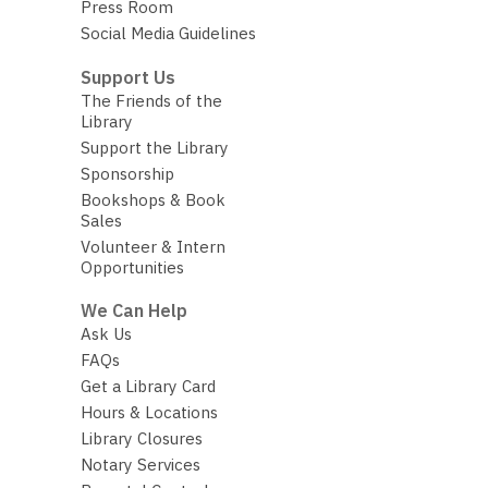
Press Room
Social Media Guidelines
Support Us
The Friends of the
Library
Support the Library
Sponsorship
Bookshops & Book
Sales
Volunteer & Intern
Opportunities
We Can Help
Ask Us
FAQs
Get a Library Card
Hours & Locations
Library Closures
Notary Services