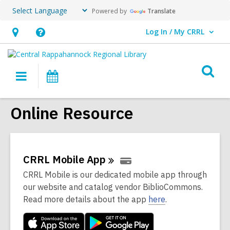
Powered by
Translate
Log In / My CRRL
User Log In / My CRRL.
Hours
Help,
&
opens
O
Location,
an
Main
Events
s
opens
overlay
navigation
an
f
Online Resource
overlay
CRRL Mobile
App
CRRL Mobile is our dedicated mobile app through
our website and catalog vendor BiblioCommons.
Read more details about the app
here
.