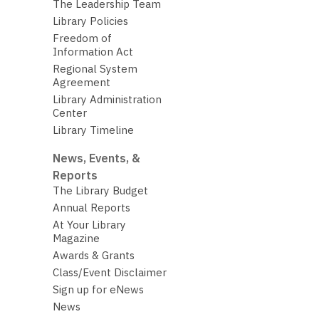
The Leadership Team
Library Policies
Freedom of
Information Act
Regional System
Agreement
Library Administration
Center
Library Timeline
News, Events, &
Reports
The Library Budget
Annual Reports
At Your Library
Magazine
Awards & Grants
Class/Event Disclaimer
Sign up for eNews
News