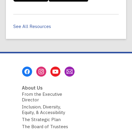
See All Resources
Footer
Menu
About Us
From the Executive
Director
Inclusion, Diversity,
Equity, & Accessibility
The Strategic Plan
The Board of Trustees