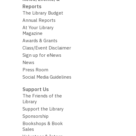
Reports
The Library Budget
Annual Reports
At Your Library
Magazine
Awards & Grants
Class/Event Disclaimer
Sign up for eNews
News
Press Room
Social Media Guidelines
Support Us
The Friends of the
Library
Support the Library
Sponsorship
Bookshops & Book
Sales