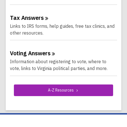
Tax
Answers
Links to IRS forms, help guides, free tax clinics, and
other resources.
Voting
Answers
Information about registering to vote, where to
vote, links to Virginia political parties, and more.
A-Z
Resources