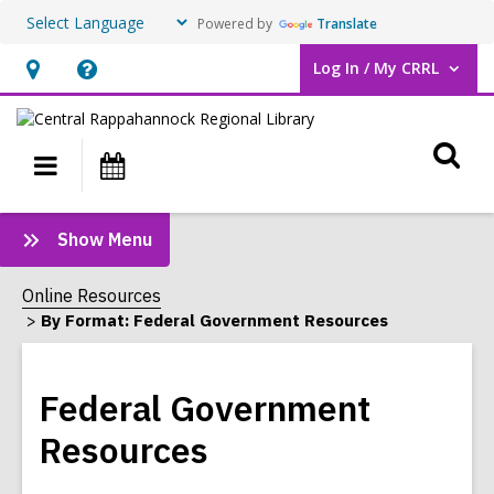
Powered by
Translate
Log In / My CRRL
User Log In / My CRRL.
Hours
Help,
&
opens
O
Location,
an
Main
Events
opens
overlay
s
navigation
an
f
:
Show Menu
overlay
Federal
Government
Online Resources
Resources
By Format: Federal Government Resources
Sidebar
Federal Government
Resources