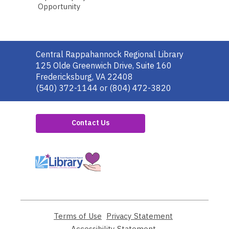
Opportunity
Contact
Central Rappahannock Regional Library
the
125 Olde Greenwich Drive, Suite 160
Library
Fredericksburg, VA 22408
(540) 372-1144 or (804) 472-3820
Contact Us
,
opens
a
new
window
Terms of Use
,
Privacy Statement
,
opens
opens
Accessibility Statement
,