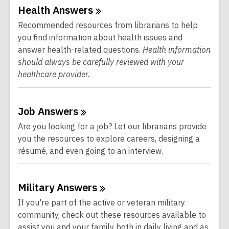
Online
Health
Answers
Resources
Recommended resources from librarians to help
you find information about health issues and
answer health-related questions.
Health information
should always be carefully reviewed with your
healthcare provider.
Job
Answers
Are you looking for a job? Let our librarians provide
you the resources to explore careers, designing a
résumé, and even going to an interview.
Military
Answers
If you're part of the active or veteran military
community, check out these resources available to
assist you and your family both in daily living and as