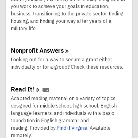
you work to achieve your goals in education,
business, transitioning to the private sector, finding
housing, and finding your way after years of a
military life.
Nonprofit
Answers
Looking out for a way to secure a grant either
individually or for a group? Check these resources.
Read
It!
Adapted reading material on a variety of topics
designed for middle school, high school, English
language learners, and individuals with a basic
foundation in English grammar and
reading.
Provided by
Find it Virginia
. Available
remotely.