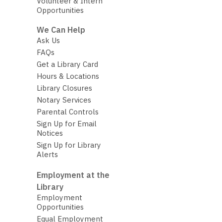
Volunteer & Intern
Opportunities
We Can Help
Ask Us
FAQs
Get a Library Card
Hours & Locations
Library Closures
Notary Services
Parental Controls
Sign Up for Email
Notices
Sign Up for Library
Alerts
Employment at the
Library
Employment
Opportunities
Equal Employment