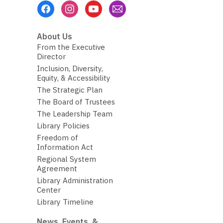
Footer
Menu
About Us
From the Executive
Director
Inclusion, Diversity,
Equity, & Accessibility
The Strategic Plan
The Board of Trustees
The Leadership Team
Library Policies
Freedom of
Information Act
Regional System
Agreement
Library Administration
Center
Library Timeline
News, Events, &