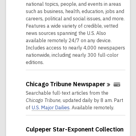
national topics, people, and events in areas
such as business, health, education, jobs and
careers, political and social issues, and more.
Features a wide variety of credible, vetted
news sources spanning the U.S. Also
available remotely 24/7 on any device.
Includes access to nearly 4,000 newspapers
nationwide, including nearly 300 full-color
editions.
Chicago Tribune
Newspaper
Searchable full-text articles from the
Chicago Tribune
, updated daily by 8 am. Part
of
U.S. Major Dailies
. Available remotely.
Culpeper Star-Exponent Collection