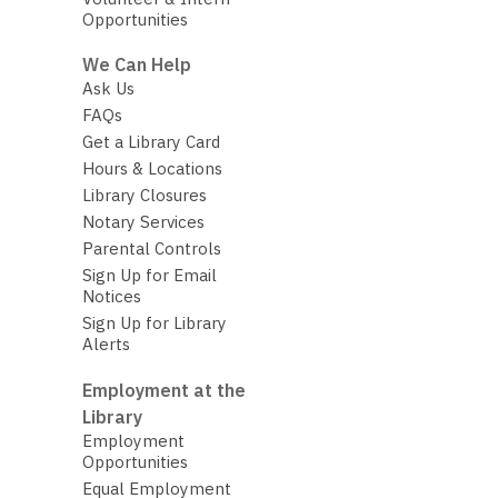
Opportunities
We Can Help
Ask Us
FAQs
Get a Library Card
Hours & Locations
Library Closures
Notary Services
Parental Controls
Sign Up for Email
Notices
Sign Up for Library
Alerts
Employment at the
Library
Employment
Opportunities
Equal Employment