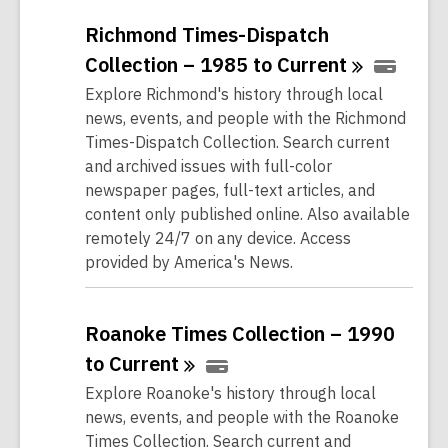
Richmond Times-Dispatch
Collection – 1985 to
Current
Explore Richmond's history through local
news, events, and people with the Richmond
Times-Dispatch Collection. Search current
and archived issues with full-color
newspaper pages, full-text articles, and
content only published online. Also available
remotely 24/7 on any device. Access
provided by America's News.
Roanoke Times Collection – 1990
to
Current
Explore Roanoke's history through local
news, events, and people with the Roanoke
Times Collection. Search current and