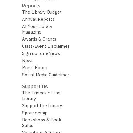
Reports
The Library Budget
Annual Reports
At Your Library
Magazine
Awards & Grants
Class/Event Disclaimer
Sign up for eNews
News
Press Room
Social Media Guidelines
Support Us
The Friends of the
Library
Support the Library
Sponsorship
Bookshops & Book
Sales
Volunteer & Intern