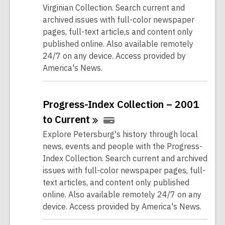
Virginian Collection. Search current and
archived issues with full-color newspaper
pages, full-text article,s and content only
published online. Also available remotely
24/7 on any device. Access provided by
America's News.
Progress-Index Collection – 2001
to
Current
Explore Petersburg's history through local
news, events and people with the Progress-
Index Collection. Search current and archived
issues with full-color newspaper pages, full-
text articles, and content only published
online. Also available remotely 24/7 on any
device. Access provided by America's News.