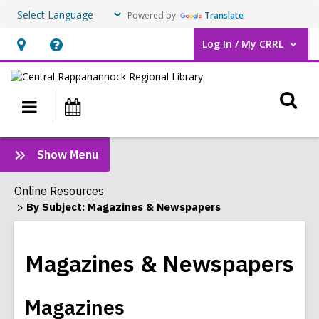
Powered by
Translate
Log In / My CRRL
User Log In / My CRRL.
Hours
Help,
&
opens
O
Location,
an
Main
Events
opens
overlay
s
navigation
an
f
:
Show Menu
overlay
Magazines
&
Online Resources
Newspapers
By Subject: Magazines & Newspapers
Sidebar
Magazines & Newspapers
Magazines