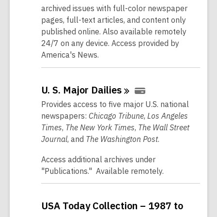
archived issues with full-color newspaper
pages, full-text articles, and content only
published online. Also available remotely
24/7 on any device. Access provided by
America's News.
U. S. Major
Dailies
Provides access to five major U.S. national
newspapers:
Chicago Tribune
,
Los Angeles
Times
,
The New York Times
,
The Wall Street
Journal
, and
The Washington Post
.
Access additional archives under
"Publications." Available remotely.
USA Today Collection – 1987 to