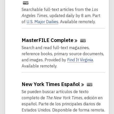
Searchable full-text articles from the
Los
Angeles Times
, updated daily by 8 am. Part
of
U.S. Major Dailies
. Available remotely.
MasterFILE
Complete
Search and read full-text magazines,
reference books, primary source documents,
and images.
Provided by
Find It Virginia
.
Available remotely.
New York Times
Español
Se pueden buscar artículos de texto
completo de
The New York Times
, edición en
español. Parte de los principales diarios de
Estados Unidos. Disponible de forma remota.