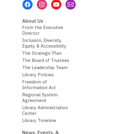
Footer
Menu
About Us
From the Executive
Director
Inclusion, Diversity,
Equity, & Accessibility
The Strategic Plan
The Board of Trustees
The Leadership Team
Library Policies
Freedom of
Information Act
Regional System
Agreement
Library Administration
Center
Library Timeline
News, Events, &