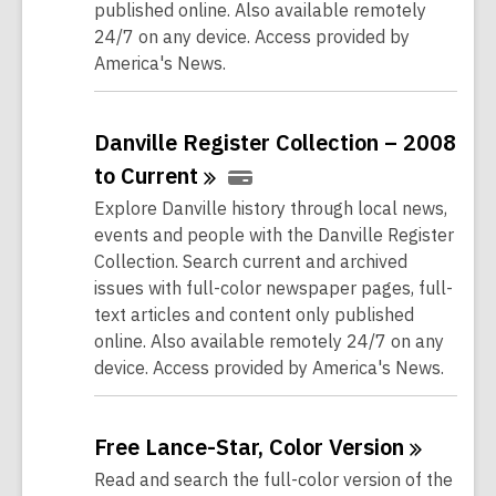
published online. Also available remotely
24/7 on any device. Access provided by
America's News.
Danville Register Collection – 2008
to
Current
Explore Danville history through local news,
events and people with the Danville Register
Collection. Search current and archived
issues with full-color newspaper pages, full-
text articles and content only published
online. Also available remotely 24/7 on any
device. Access provided by America's News.
Free Lance-Star, Color
Version
Read and search the full-color version of the