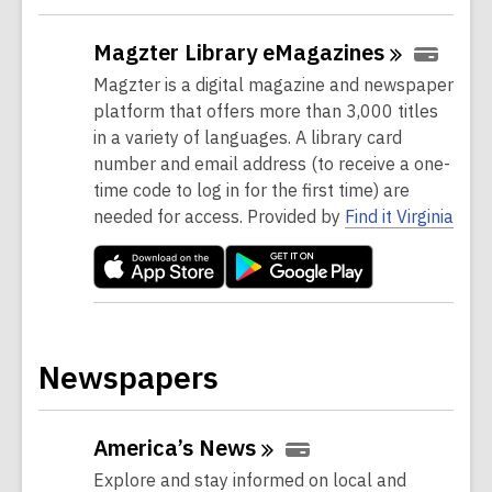
Magzter Library
eMagazines
Magzter is a digital magazine and newspaper
platform that offers more than 3,000 titles
in a variety of languages. A library card
number and email address (to receive a one-
time code to log in for the first time) are
needed for access. Provided by
Find it Virginia
Newspapers
America’s
News
Explore and stay informed on local and