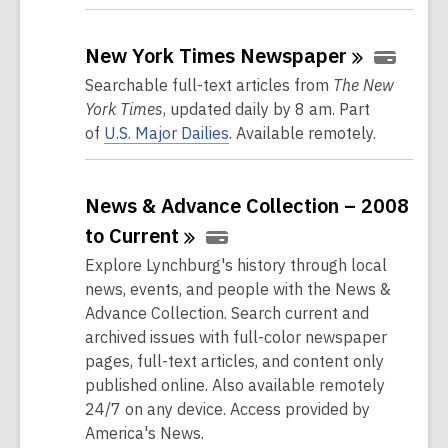
New York Times
Newspaper
Searchable full-text articles from
The New
York Times
, updated daily by 8 am. Part
of
U.S. Major Dailies
. Available remotely.
News & Advance Collection – 2008
to
Current
Explore Lynchburg's history through local
news, events, and people with the News &
Advance Collection. Search current and
archived issues with full-color newspaper
pages, full-text articles, and content only
published online. Also available remotely
24/7 on any device. Access provided by
America's News.