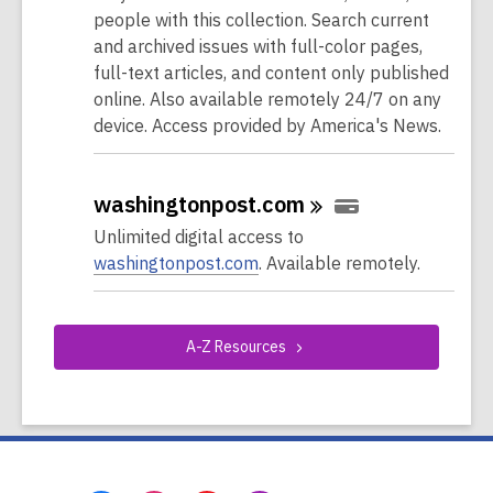
people with this collection. Search current
and archived issues with full-color pages,
full-text articles, and content only published
online. Also available remotely 24/7 on any
device. Access provided by America's News.
washingtonpost.com
Unlimited digital access to
washingtonpost.com
. Available remotely.
A-Z
Resources