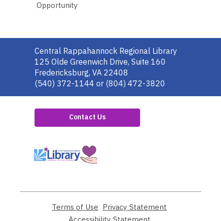
Opportunity
Contact
Central Rappahannock Regional Library
the
125 Olde Greenwich Drive, Suite 160
Library
Fredericksburg, VA 22408
(540) 372-1144 or (804) 472-3820
Contact Us
,
opens
a
new
window
Terms of Use
,
Privacy Statement
,
opens
opens
Accessibility Statement
,