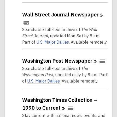
Wall Street Journal
Newspaper
Searchable full-text archive of
The Wall
Street Journal
, updated Mon-Sat by 8 am.
Part of
U.S. Major Dailies
. Available remotely.
Washington Post
Newspaper
Searchable full-text archive of
The
Washington Post
, updated daily by 8 am. Part
of
U.S. Major Dailies
. Available remotely.
Washington Times Collection –
1990 to
Current
Stay current with national news, events, and