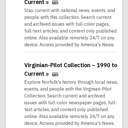
Current
Stay current with national news, events, and
people with this collection. Search current
and archived issues with full-color pages,
full-text articles, and content only published
online. Also available remotely 24/7 on any
device. Access provided by America's News.
Virginian-Pilot Collection – 1990 to
Current
Explore Norfolk's history through local news,
events, and people with the Virginian-Pilot
Collection. Search current and archived
issues with full-color newspaper pages, full-
text articles, and content only published
online. Also available remotely 24/7 on any
device. Access provided by America's News.