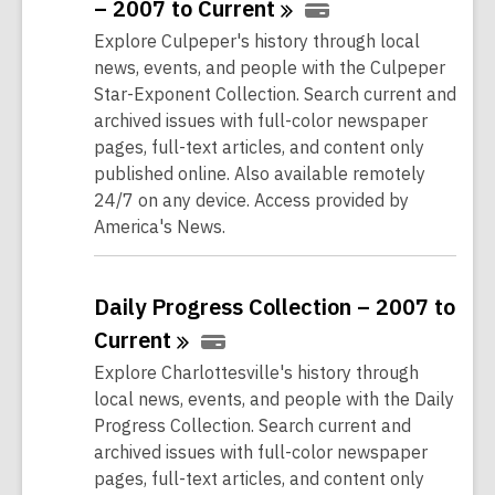
– 2007 to
Current
Explore Culpeper's history through local
news, events, and people with the Culpeper
Star-Exponent Collection. Search current and
archived issues with full-color newspaper
pages, full-text articles, and content only
published online. Also available remotely
24/7 on any device. Access provided by
America's News.
Daily Progress Collection – 2007 to
Current
Explore Charlottesville's history through
local news, events, and people with the Daily
Progress Collection. Search current and
archived issues with full-color newspaper
pages, full-text articles, and content only