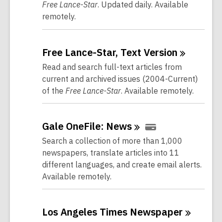
Free Lance-Star
. Updated daily. Available
remotely.
Free Lance-Star, Text
Version
Read and search full-text articles from
current and archived issues (2004-Current)
of the
Free Lance-Star
. Available remotely.
Gale OneFile:
News
Search a collection of more than 1,000
newspapers, translate articles into 11
different languages, and create email alerts.
Available remotely.
Los Angeles Times
Newspaper