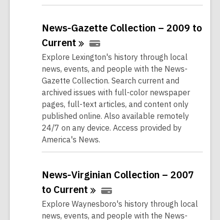
News-Gazette Collection – 2009 to
Current
Explore Lexington's history through local
news, events, and people with the News-
Gazette Collection. Search current and
archived issues with full-color newspaper
pages, full-text articles, and content only
published online. Also available remotely
24/7 on any device. Access provided by
America's News.
News-Virginian Collection – 2007
to
Current
Explore Waynesboro's history through local
news, events, and people with the News-