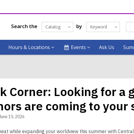
Search the
by
Catalog
Keyword
Hours & Locations
Events
Ask Us
Summ
k Corner: Looking for a
hors are coming to your
June 15, 2026
heat while expanding your worldview this summer with Central