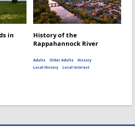
ds in
History of the
Rappahannock River
Adults
Older Adults
History
Local History
Local Interest