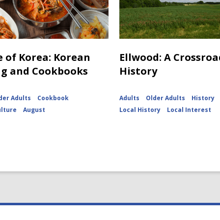
e of Korea: Korean
Ellwood: A Crossroa
ng and Cookbooks
History
der Adults
Cookbook
Adults
Older Adults
History
ulture
August
Local History
Local Interest