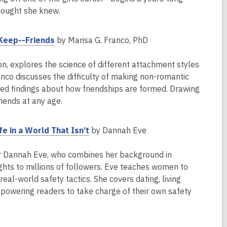
thought she knew.
,
 Keep--Friends
by Marisa G. Franco, PhD
o
p
on, explores the science of different attachment styles
e
anco discusses the difficulty of making non-romantic
n
ted findings about how friendships are formed. Drawing
s
iends at any age.
a
n
,
e in a World That Isn’t
by Dannah Eve
e
o
w
p
ator Dannah Eve, who combines her background in
w
e
ights to millions of followers. Eve teaches women to
i
n
eal-world safety tactics. She covers dating, living
n
s
mpowering readers to take charge of their own safety
d
a
o
n
w