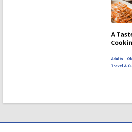
A Tast
Cooki
Adults
Ol
Travel & C