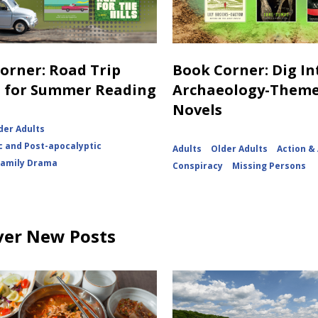
orner: Road Trip
Book Corner: Dig In
n for Summer Reading
Archaeology-Them
Novels
der Adults
c and Post-apocalyptic
Adults
Older Adults
Action &
Family Drama
Conspiracy
Missing Persons
ver New Posts