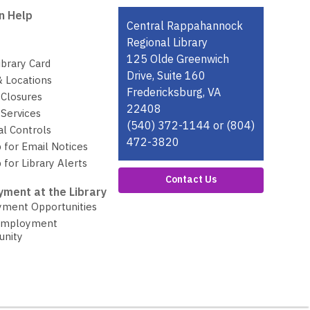
n Help
Contact
Central Rappahannock
the
Regional Library
Library
125 Olde Greenwich
ibrary Card
Drive, Suite 160
& Locations
Fredericksburg, VA
 Closures
22408
Services
(540) 372-1144 or (804)
al Controls
472-3820
 for Email Notices
 for Library Alerts
Contact Us
ment at the Library
ment Opportunities
Employment
unity