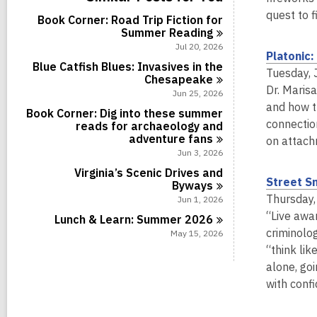
c
a
i
r
l
s
a
l
quest to 
n
d
Book Corner: Road Trip Fiction for
c
i
r
l
s
Summer
Reading
a
n
d
c
i
r
Jul 20, 2026
s
a
Platonic
n
d
i
r
Blue Catfish Blues: Invasives in the
s
Tuesday, 
n
d
Chesapeake
i
Dr. Maris
s
Jun 25, 2026
n
i
and how t
Book Corner: Dig into these summer
n
connectio
reads for archaeology and
adventure
fans
on attach
Jun 3, 2026
Virginia’s Scenic Drives and
Street Sm
Byways
Thursday,
Jun 1, 2026
“Live awa
Lunch & Learn: Summer
2026
criminolog
May 15, 2026
“think lik
alone, go
with conf