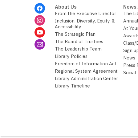
Footer
About Us
News,
Menu
From the Executive Director
The Li
Inclusion, Diversity, Equity, &
Annual
Accessibility
At You
The Strategic Plan
Awards
The Board of Trustees
Class/
The Leadership Team
Sign u
Library Policies
News
Freedom of Information Act
Press
Regional System Agreement
Social
Library Administration Center
Library Timeline