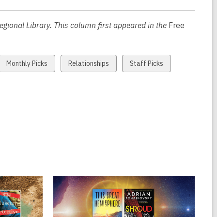
e
n
gional Library. This column first appeared in the
Free
s
a
n
View
View
View
Monthly Picks
Relationships
Staff Picks
e
all
all
all
w
cards
cards
cards
w
in
in
in
i
n
d
o
w