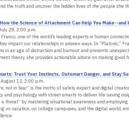
n
i
s
find the truth and uncover the hidden lives of the people she 
d
n
a
o
d
n
: How the Science of Attachment Can Help You Make--and
w
o
e
July 28, 2:00 p.m.
w
w
a Franco, one of the world’s leading experts in human connecti
w
hey impact our relationships in unseen ways. In “Platonic,” Fr
i
ns in an age of distraction and burnout and presents unexpec
n
ment theory, she provides actionable advice on making good fr
d
o
arts: Trust Your Instincts, Outsmart Danger, and Stay Saf
w
 August 13, 2:00 p.m.
re, not in fear” is the motto of safety expert and digital cre
y and psychology with street smarts to deliver life-saving ins
e a threat” by mastering situational awareness and employing r
ing on vacation, on college campuses, and the digital world, e
idence.