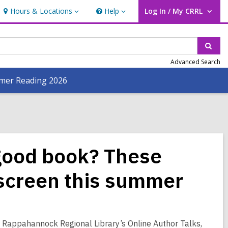
Hours & Locations
Help
Log In / My CRRL
Hours
Help
User Log In / My CRRL.
&
Locations
Sear
Advanced Search
er Reading 2026
 good book? These
 screen this summer
 Rappahannock Regional Library’s Online Author Talks,