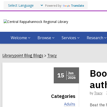
Powered by
Translate
Welcome
Browse
Services
Research
Librarypoint Blog Blogs
Tracy
Boo
Jun
15
2026
aut
by
Tracy
Categories
V
Adults
Beat the 