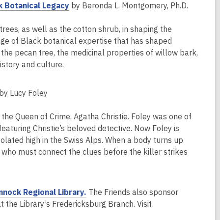
e
,
k Botanical Legacy
by Beronda L. Montgomery, Ph.D.
w
o
w
p
ees, as well as the cotton shrub, in shaping the
i
e
age of Black botanical expertise that has shaped
n
n
the pecan tree, the medicinal properties of willow bark,
d
s
story and culture.
o
a
w
n
by Lucy Foley
e
w
y the Queen of Crime, Agatha Christie. Foley was one of
w
s featuring Christie’s beloved detective. Now Foley is
i
solated high in the Swiss Alps. When a body turns up
n
le who must connect the clues before the killer strikes
d
o
w
,
nnock Regional Library.
The Friends also sponsor
o
 the Library’s Fredericksburg Branch. Visit
p