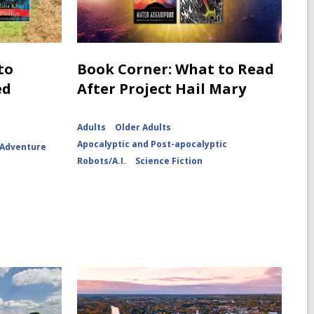
to
Book Corner: What to Read
ed
After Project Hail Mary
Adults
Older Adults
Apocalyptic and Post-apocalyptic
 Adventure
Robots/A.I.
Science Fiction