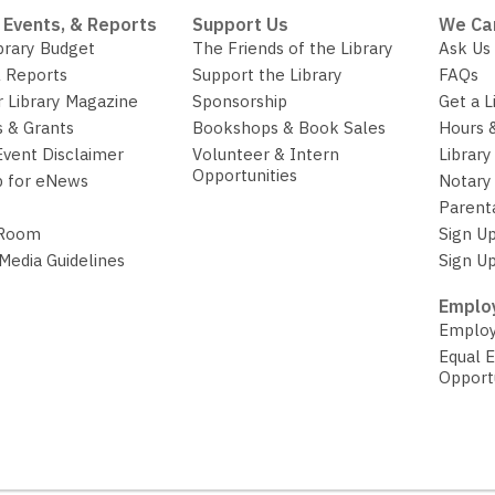
 Events, & Reports
Support Us
We Ca
brary Budget
The Friends of the Library
Ask Us
 Reports
Support the Library
FAQs
r Library Magazine
Sponsorship
Get a L
 & Grants
Bookshops & Book Sales
Hours 
Event Disclaimer
Volunteer & Intern
Library
Opportunities
p for eNews
Notary 
Parent
 Room
Sign Up
 Media Guidelines
Sign Up
Employ
Employ
Equal 
Opport