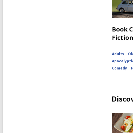
Book C
Fictio
Adults
Ol
Apocalypti
Comedy
Disco