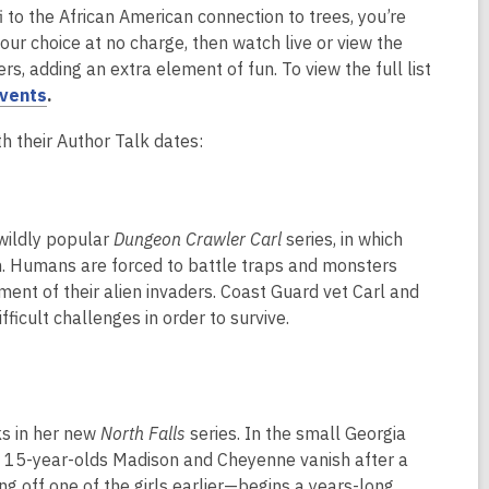
i to the African American connection to trees, you’re
your choice at no charge, then watch live or view the
s, adding an extra element of fun. To view the full list
,
events
.
o
h their Author Talk dates:
p
e
n
s
 wildly popular
Dungeon Crawler Carl
series, in which
a
on. Humans are forced to battle traps and monsters
n
ent of their alien invaders. Coast Guard vet Carl and
e
ficult challenges in order to survive.
w
w
i
n
ks in her new
North Falls
series. In the small Georgia
d
n 15-year-olds Madison and Cheyenne vanish after a
o
ng off one of the girls earlier—begins a years-long
w