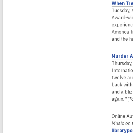
When Tre
Tuesday, 
Award-win
experienc
America f
and the h
Murder A
Thursday,
Internatio
twelve au
back with
and a bliz
again. *
(T
Online Au
Music on 
libraryp