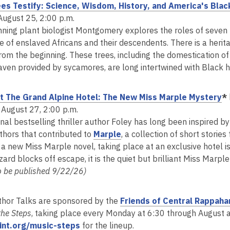
es Testify: Science, Wisdom, History, and America's Blac
August 25, 2:00 p.m.
ning plant biologist Montgomery explores the roles of seven tr
e of enslaved Africans and their descendents. There is a herit
rom the beginning. These trees, including the domestication of 
aven provided by sycamores, are long intertwined with Black hi
,
t The Grand Alpine Hotel: The New Miss Marple Mystery
*
o
 August 27, 2:00 p.m.
p
nal bestselling thriller author Foley has long been inspired b
,
e
thors that contributed to
Marple
, a collection of short storie
o
n
 a new Miss Marple novel, taking place at an exclusive hotel i
p
s
zard blocks off escape, it is the quiet but brilliant Miss Marp
e
a
o be published 9/22/26)
n
n
s
e
thor Talks are sponsored by the
Friends of Central Rappaha
a
w
the Steps
, taking place every Monday at 6:30 through August at
n
w
,
oint.org/music-steps
for the lineup.