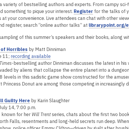
a variety of bestselling authors and experts. From campy sci-f
,
nd something to pique your interest.
Register
for the talks of 
o
 at your convenience. Live attendees can chat with other viewer
p
nd register, search “online author talks” at
librarypoint.org/
e
 sampling of this summer’s speakers and their books, along wit
n
s
,
of Horribles
by Matt Dinniman
a
o
,
e 11;
recording available
n
p
o
 Times
-bestselling author Dinniman discusses the latest in his
e
e
p
invaded by aliens that collapse the entire planet into a dunge
w
n
e
8 levels in this sadistic game show constructed for the amusem
w
s
n
at Princess Donut are among those competing in increasingly dif
i
a
s
n
n
a
,
l Guilty Here
by Karin Slaughter
d
e
n
o
July 14, 7:00 p.m.
o
w
e
p
, known for her
Will Trent
series, chats about the first two boo
w
w
w
e
orth Falls, resentments and long-held secrets run deep. Whe
i
w
n
show, police officer Emmy Clifton—driven by guilt after brushi