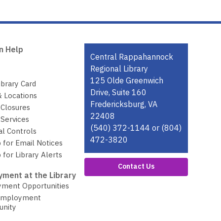
n Help
Contact
Central Rappahannock
the
Regional Library
Library
125 Olde Greenwich
ibrary Card
Drive, Suite 160
& Locations
Fredericksburg, VA
 Closures
22408
Services
(540) 372-1144 or (804)
al Controls
472-3820
 for Email Notices
 for Library Alerts
Contact Us
ment at the Library
ment Opportunities
Employment
unity