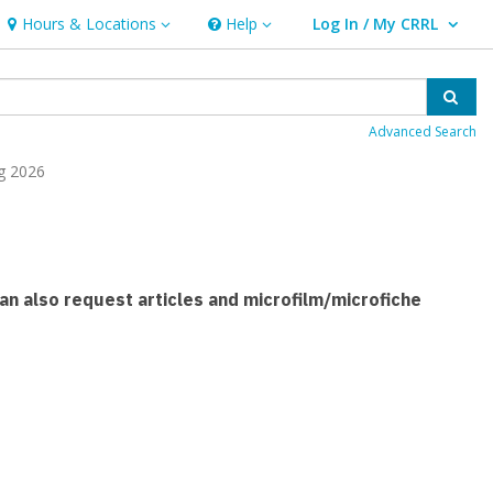
Hours & Locations
Help
Log In / My CRRL
Hours & Locations
Help
User Log In / My CRRL.
Sear
Advanced Search
g 2026
 can also request articles and microfilm/microfiche