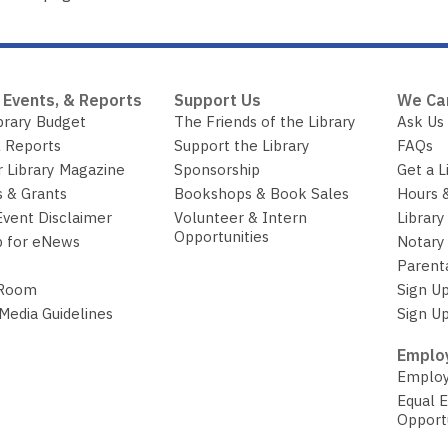
 Events, & Reports
Support Us
We Ca
brary Budget
The Friends of the Library
Ask Us
 Reports
Support the Library
FAQs
r Library Magazine
Sponsorship
Get a L
 & Grants
Bookshops & Book Sales
Hours 
Event Disclaimer
Volunteer & Intern
Library
Opportunities
p for eNews
Notary 
Parent
 Room
Sign Up
 Media Guidelines
Sign Up
Employ
Employ
Equal 
Opport