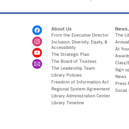
n
g
d
a
t
a
Footer
o
About Us
News,
v
Menu
From the Executive Director
The Li
e
r
Inclusion, Diversity, Equity, &
Annual
e
Accessibility
At You
m
The Strategic Plan
a
Awards
i
The Board of Trustees
Class/
l
The Leadership Team
Sign u
Library Policies
News
Freedom of Information Act
Press
Regional System Agreement
Social
Library Administration Center
Library Timeline