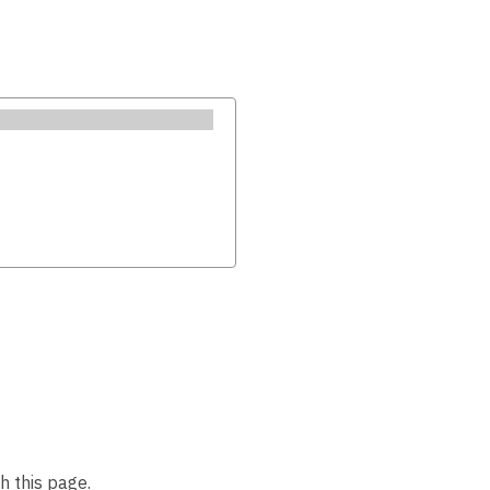
h this page.