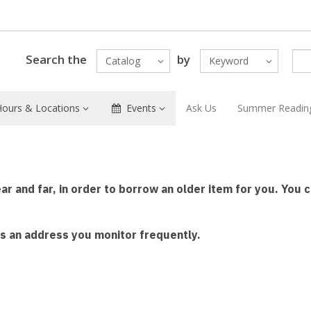
Search the
by
Catalog
Keyword
Hours & Locations
Events
Ask Us
Summer Readin
ear and far, in order to borrow an older item for you. You
 is an address you monitor frequently.