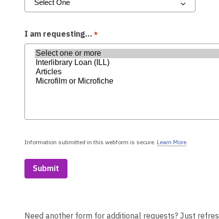
I am requesting...
*
Information submitted in this webform is secure.
Learn More
.
a
b
o
u
t
s
e
n
d
Need another form for additional requests? Just refres
i