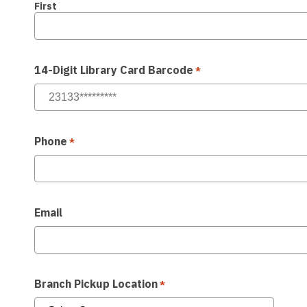
First
14-Digit Library Card Barcode
*
Phone
*
Email
Branch Pickup Location
*