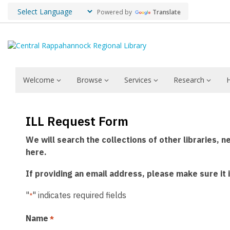
Powered by
Translate
Welcome
Browse
Services
Research
Interlibrary
ILL Request Form
Loans
We will search the collections of other libraries, n
here.
If providing an email address, please make sure it
"
" indicates required fields
*
Name
*