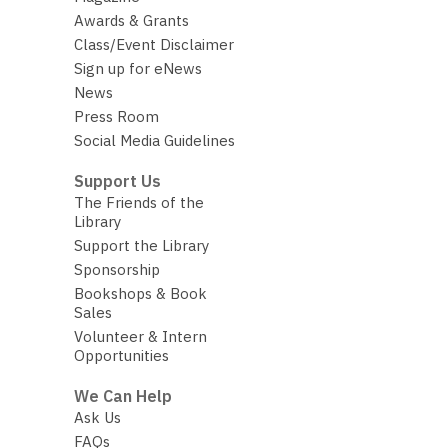
Awards & Grants
Class/Event Disclaimer
Sign up for eNews
News
Press Room
Social Media Guidelines
Support Us
The Friends of the
Library
Support the Library
Sponsorship
Bookshops & Book
Sales
Volunteer & Intern
Opportunities
We Can Help
Ask Us
FAQs