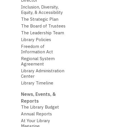
Director
Inclusion, Diversity,
Equity, & Accessibility
The Strategic Plan
The Board of Trustees
The Leadership Team
Library Policies
Freedom of
Information Act
Regional System
Agreement
Library Administration
Center
Library Timeline
News, Events, &
Reports
The Library Budget
Annual Reports
At Your Library
Magazine