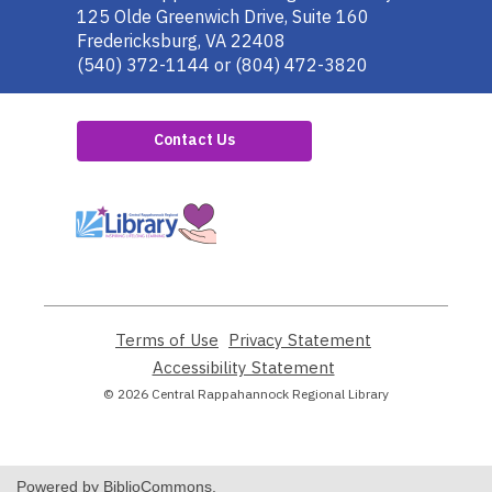
the
125 Olde Greenwich Drive, Suite 160
Library
Fredericksburg, VA 22408
(540) 372-1144 or (804) 472-3820
Contact Us
,
opens
a
new
window
Terms of Use
,
Privacy Statement
,
opens
opens
Accessibility Statement
,
a
a
opens
© 2026 Central Rappahannock Regional Library
new
new
a
window
window
new
window
Powered by BiblioCommons.