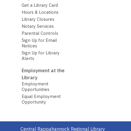
Get a Library Card
Hours & Locations
Library Closures
Notary Services
Parental Controls
Sign Up for Email
Notices
Sign Up for Library
Alerts
Employment at the
Library
Employment
Opportunities
Equal Employment
Opportunity
Contact
Central Rappahannock Regional Library