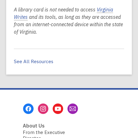
A library card is not needed to access
Virginia
Writes
and its tools, as long as they are accessed
from an internet-connected device within the state
of Virginia.
See All Resources
Footer
Menu
About Us
From the Executive