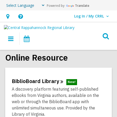
Powered by
Translate
Log In / My CRRL
User Log In / My CRRL.
Hours
Help,
&
opens
O
Location,
an
Main
Events
s
opens
overlay
navigation
an
f
Online Resource
overlay
BiblioBoard
Library
New!
A discovery platform featuring self-published
eBooks from Virginia authors, available on the
web or through the BiblioBoard app with
unlimited simultaneous use. Provided by the
Library of Virginia.