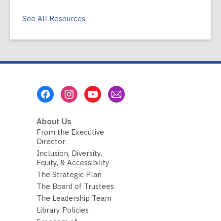
See All Resources
Footer
Menu
About Us
From the Executive
Director
Inclusion, Diversity,
Equity, & Accessibility
The Strategic Plan
The Board of Trustees
The Leadership Team
Library Policies