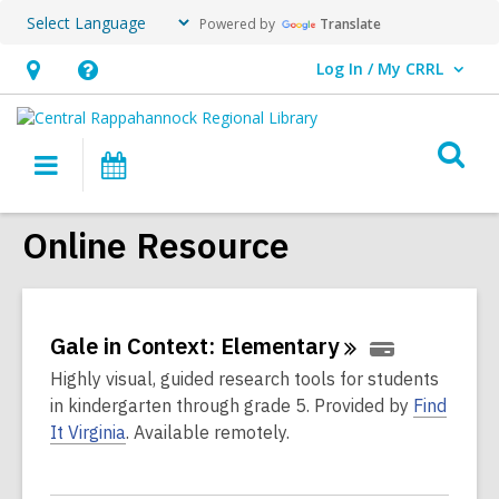
Powered by
Translate
Log In / My CRRL
User Log In / My CRRL.
Hours
Help,
&
opens
O
Location,
an
Main
Events
s
opens
overlay
navigation
an
f
Online Resource
overlay
Gale in Context:
Elementary
Highly visual, guided research tools for students
in kindergarten through grade 5. Provided by
Find
It Virginia
. Available remotely.