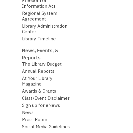
Freedom of
Information Act
Regional System
Agreement
Library Administration
Center
Library Timeline
News, Events, &
Reports
The Library Budget
Annual Reports
At Your Library
Magazine
Awards & Grants
Class/Event Disclaimer
Sign up for eNews
News
Press Room
Social Media Guidelines