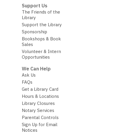
Support Us
The Friends of the
Library
Support the Library
Sponsorship
Bookshops & Book
Sales
Volunteer & Intern
Opportunities
We Can Help
Ask Us
FAQs
Get a Library Card
Hours & Locations
Library Closures
Notary Services
Parental Controls
Sign Up for Email
Notices