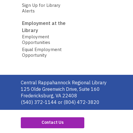
Sign Up for Library
Alerts
Employment at the
Library
Employment
Opportunities
Equal Employment
Opportunity
Contact
Central Rappahannock Regional Library
the
125 Olde Greenwich Drive, Suite 160
Library
Fredericksburg, VA 22408
(540) 372-1144 or (804) 472-3820
Contact Us