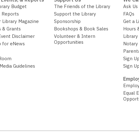
brary Budget
The Friends of the Library
Ask Us
 Reports
Support the Library
FAQs
r Library Magazine
Sponsorship
Get a L
 & Grants
Bookshops & Book Sales
Hours 
Event Disclaimer
Volunteer & Intern
Library
Opportunities
p for eNews
Notary 
Parent
 Room
Sign Up
 Media Guidelines
Sign Up
Employ
Employ
Equal 
Opport