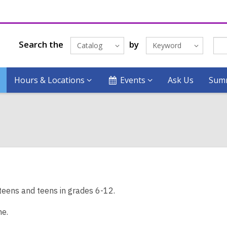
Search the
by
Catalog
Keyword
Hours & Locations
Events
Ask Us
Summ
teens and teens in grades 6-12.
me.