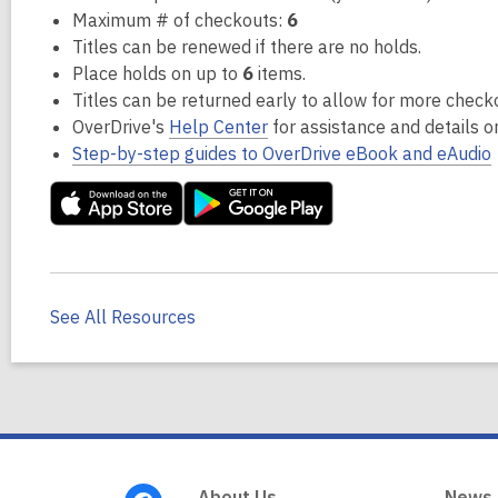
Maximum # of checkouts:
6
Titles can be renewed if there are no holds.
Place holds on up to
6
items.
Titles can be returned early to allow for more check
OverDrive's
Help Center
for assistance and details 
Step-by-step guides to OverDrive eBook and eAudio
See All Resources
Footer
About Us
News,