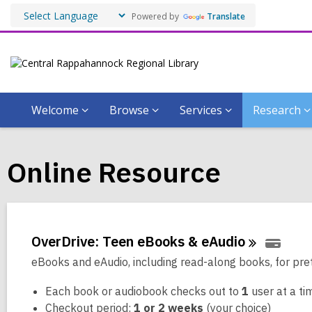
Powered by
Translate
Welcome
Browse
Services
Research
Online Resource
OverDrive: Teen eBooks &
eAudio
eBooks and eAudio, including read-along books, for pre
Each book or audiobook checks out to
1
user at a ti
Checkout period:
1 or 2 weeks
(your choice)