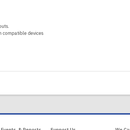
outs.
on compatible devices
 Events, & Reports
Support Us
We Ca