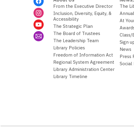
Menu
From the Executive Director
The Li
Inclusion, Diversity, Equity, &
Annual
Accessibility
At You
The Strategic Plan
Awards
The Board of Trustees
Class/
The Leadership Team
Sign u
Library Policies
News
Freedom of Information Act
Press
Regional System Agreement
Social
Library Administration Center
Library Timeline
,