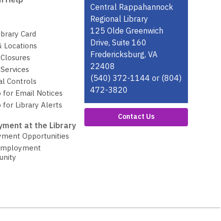
Contact
Central Rappahannock
the
Regional Library
Library
125 Olde Greenwich
ibrary Card
Drive, Suite 160
& Locations
Fredericksburg, VA
 Closures
22408
Services
(540) 372-1144 or (804)
al Controls
472-3820
 for Email Notices
 for Library Alerts
Contact Us
ment at the Library
ment Opportunities
Employment
unity