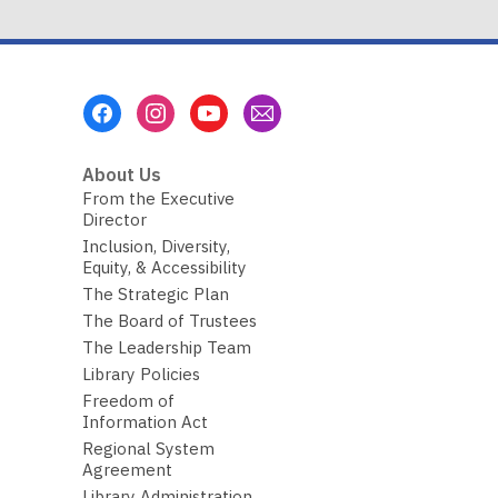
Footer
Menu
About Us
From the Executive
Director
Inclusion, Diversity,
Equity, & Accessibility
The Strategic Plan
The Board of Trustees
The Leadership Team
Library Policies
Freedom of
Information Act
Regional System
Agreement
Library Administration