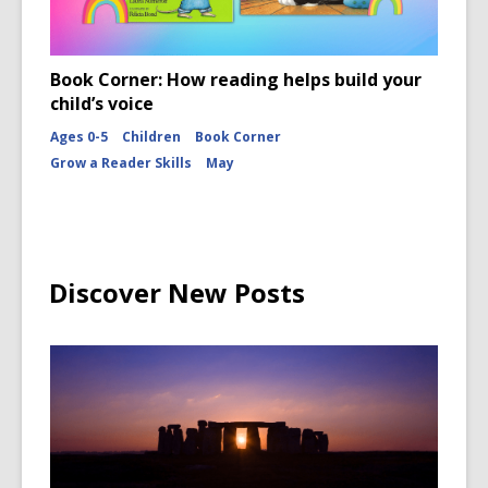
Book Corner: How reading helps build your
child’s voice
Ages 0-5
Children
Book Corner
Grow a Reader Skills
May
Discover New Posts