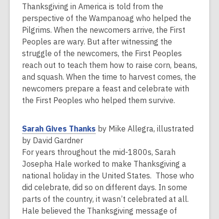
e
Thanksgiving in America is told from the
n
perspective of the Wampanoag who helped the
s
Pilgrims. When the newcomers arrive, the First
a
Peoples are wary. But after witnessing the
n
struggle of the newcomers, the First Peoples
e
reach out to teach them how to raise corn, beans,
w
and squash. When the time to harvest comes, the
w
newcomers prepare a feast and celebrate with
i
the First Peoples who helped them survive.
n
d
,
Sarah Gives Thanks
by Mike Allegra, illustrated
o
o
by David Gardner
w
p
For years throughout the mid-1800s, Sarah
e
Josepha Hale worked to make Thanksgiving a
n
national holiday in the United States. Those who
s
did celebrate, did so on different days. In some
a
parts of the country, it wasn’t celebrated at all.
n
Hale believed the Thanksgiving message of