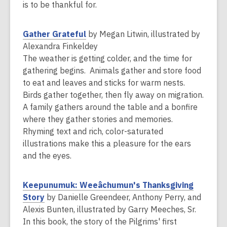
w
is to be thankful for.
w
i
,
Gather Grateful
by Megan Litwin, illustrated by
n
o
Alexandra Finkeldey
d
p
The weather is getting colder, and the time for
o
e
gathering begins. Animals gather and store food
w
n
to eat and leaves and sticks for warm nests.
s
Birds gather together, then fly away on migration.
a
A family gathers around the table and a bonfire
n
where they gather stories and memories.
e
Rhyming text and rich, color-saturated
w
illustrations make this a pleasure for the ears
w
and the eyes.
i
n
Keepunumuk: Weeâchumun's Thanksgiving
d
,
Story
by Danielle Greendeer, Anthony Perry, and
o
o
Alexis Bunten, illustrated by Garry Meeches, Sr.
w
p
In this book, the story of the Pilgrims' first