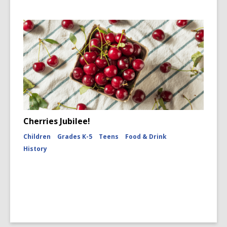
Cherries Jubilee!
Children
Grades K-5
Teens
Food & Drink
History