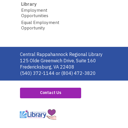
Library
Employment
Opportunities
Equal Employment
Opportunity
Contact
Central Rappahannock Regional Library
the
125 Olde Greenwich Drive, Suite 160
Library
Fredericksburg, VA 22408
(540) 372-1144 or (804) 472-3820
Contact Us
,
opens
a
new