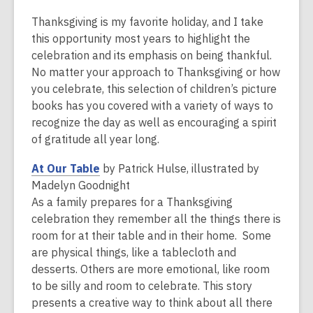
Thanksgiving is my favorite holiday, and I take
this opportunity most years to highlight the
celebration and its emphasis on being thankful.
No matter your approach to Thanksgiving or how
you celebrate, this selection of children’s picture
books has you covered with a variety of ways to
recognize the day as well as encouraging a spirit
of gratitude all year long.
,
At Our Table
by Patrick Hulse, illustrated by
o
Madelyn Goodnight
p
As a family prepares for a Thanksgiving
e
celebration they remember all the things there is
n
room for at their table and in their home. Some
s
are physical things, like a tablecloth and
a
desserts. Others are more emotional, like room
n
to be silly and room to celebrate. This story
e
presents a creative way to think about all there