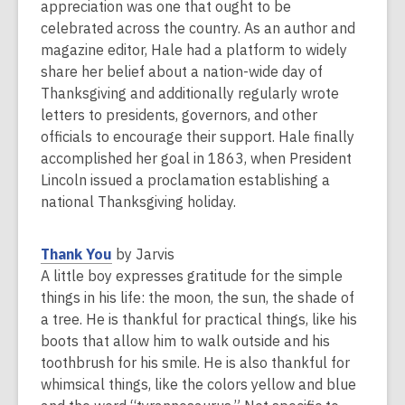
e
appreciation was one that ought to be
w
celebrated across the country. As an author and
w
magazine editor, Hale had a platform to widely
i
share her belief about a nation-wide day of
n
Thanksgiving and additionally regularly wrote
d
letters to presidents, governors, and other
o
officials to encourage their support. Hale finally
w
accomplished her goal in 1863, when President
Lincoln issued a proclamation establishing a
national Thanksgiving holiday.
,
Thank You
by Jarvis
o
A little boy expresses gratitude for the simple
p
things in his life: the moon, the sun, the shade of
e
a tree. He is thankful for practical things, like his
n
boots that allow him to walk outside and his
s
toothbrush for his smile. He is also thankful for
a
whimsical things, like the colors yellow and blue