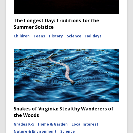
The Longest Day: Traditions for the
Summer Solstice
Children
Teens
History
Science
Holidays
Snakes of Virginia: Stealthy Wanderers of
the Woods
Grades K-5
Home & Garden
Local Interest
Nature & Environment
Science