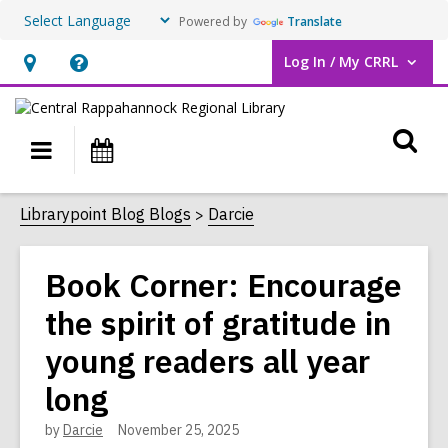
Powered by
Translate
Log In / My CRRL
User Log In / My CRRL.
Hours
Help,
&
opens
O
Location,
an
Main
Events
opens
overlay
s
navigation
an
f
Librarypoint Blog Blogs
Darcie
overlay
Book Corner: Encourage
the spirit of gratitude in
young readers all year
long
by
Darcie
November 25, 2025