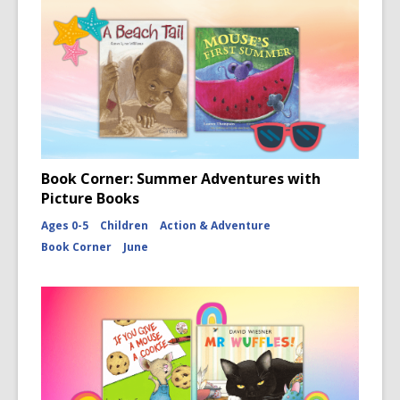
Book Corner: Summer Adventures with
Picture Books
Ages 0-5
Children
Action & Adventure
Book Corner
June