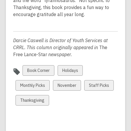
n
and the word “tyrannosaurus.” Not specific to
e
Thanksgiving, this book provides a fun way to
w
encourage gratitude all year long.
w
i
n
Darcie Caswell is Director of Youth Services at
d
CRRL. This column originally appeared in
The
o
Free Lance-Star
newspaper.
w
View
View
Book Corner
Holidays
all
all
cards
cards
View
View
View
Monthly Picks
November
Staff Picks
in
in
all
all
all
cards
cards
cards
View
Thanksgiving
in
in
in
all
cards
in