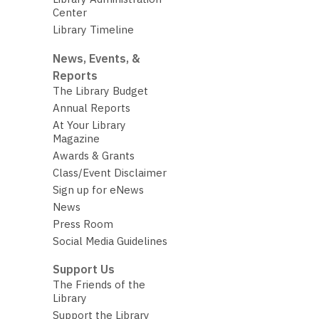
Center
Library Timeline
News, Events, &
Reports
The Library Budget
Annual Reports
At Your Library
Magazine
Awards & Grants
Class/Event Disclaimer
Sign up for eNews
News
Press Room
Social Media Guidelines
Support Us
The Friends of the
Library
Support the Library