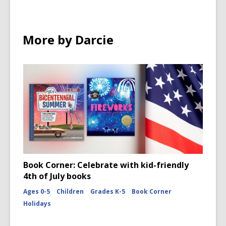
More by Darcie
Book Corner: Celebrate with kid-friendly
4th of July books
Ages 0-5
Children
Grades K-5
Book Corner
Holidays