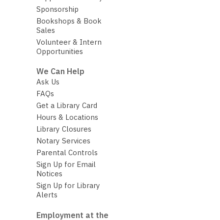
Sponsorship
Bookshops & Book
Sales
Volunteer & Intern
Opportunities
We Can Help
Ask Us
FAQs
Get a Library Card
Hours & Locations
Library Closures
Notary Services
Parental Controls
Sign Up for Email
Notices
Sign Up for Library
Alerts
Employment at the