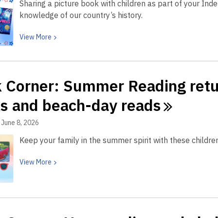
Sharing a picture book with children as part of your In
knowledge of our country’s history.
View
View
More
More
about
Book
 Corner: Summer Reading retur
Corner:
Celebrate
s and beach-day
reads
America’s
250th
June 8, 2026
with
Keep your family in the summer spirit with these child
these
kid-
View
View
More
friendly
More
Fourth
about
of
Book
July
Corner:
books