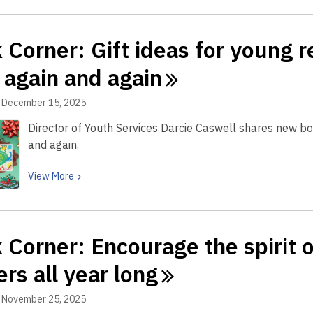
now!
about
Book
 Corner: Gift ideas for young r
Corner:
Help
 again and
again
build
the
December 15, 2025
learning
Director of Youth Services Darcie Caswell shares new boa
superhighway
and again.
in
your
View
View
More
child
More
about
Book
 Corner: Encourage the spirit o
Corner:
Gift
ers all year
long
ideas
for
November 25, 2025
young