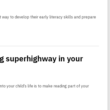
nt way to develop their early literacy skills and prepare
ng superhighway in your
nto your child’s life is to make reading part of your