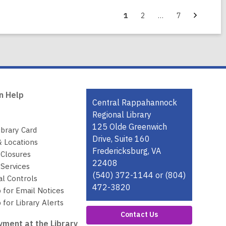
Next
Go
Go
Go
1
2
…
7
page
to
to
to
page
page
page
n Help
Contact
Central Rappahannock
the
Regional Library
Library
125 Olde Greenwich
ibrary Card
Drive, Suite 160
& Locations
Fredericksburg, VA
 Closures
22408
Services
(540) 372-1144 or (804)
al Controls
472-3820
 for Email Notices
 for Library Alerts
Contact Us
ment at the Library