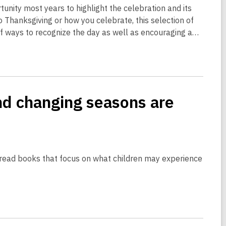
rtunity most years to highlight the celebration and its
Thanksgiving or how you celebrate, this selection of
 of ways to recognize the day as well as encouraging a…
nd changing seasons are
o read books that focus on what children may experience