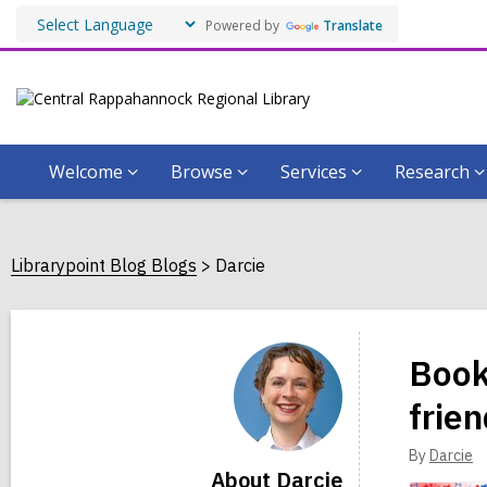
Powered by
Translate
Welcome
Browse
Services
Research
Librarypoint Blog Blogs
Darcie
Darcie
Book
frie
By
Darcie
About Darcie