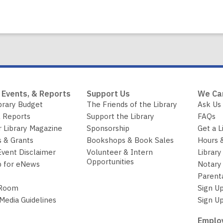
Book
long
Corner:
Temperature
shifts
and
changing
seasons
are
 Events, & Reports
Support Us
We Ca
good
brary Budget
The Friends of the Library
Ask Us
excuses
 Reports
Support the Library
FAQs
to
r Library Magazine
Sponsorship
Get a L
read
 & Grants
Bookshops & Book Sales
Hours 
with
Event Disclaimer
Volunteer & Intern
Library
a
Opportunities
p for eNews
Notary 
child
Parent
 Room
Sign Up
 Media Guidelines
Sign Up
Employ