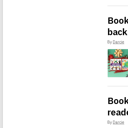
Book
back
By
Darcie
Book
read
By
Darcie