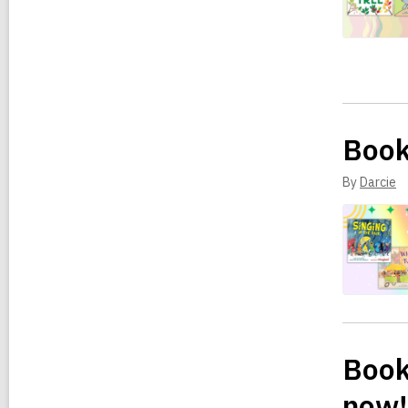
Book
By
Darcie
Book 
now!