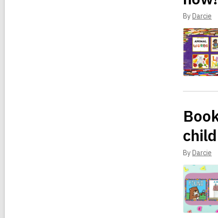
By
Darcie
Book
child
By
Darcie