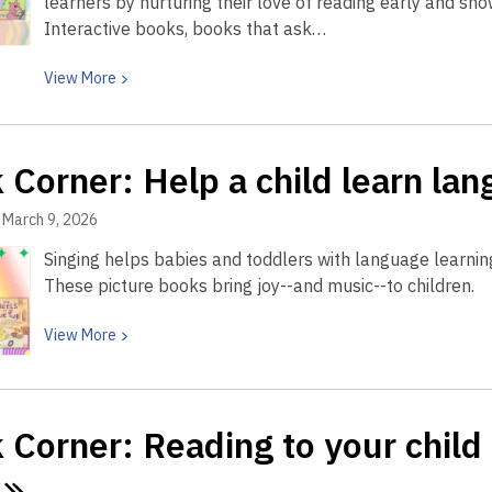
learners by nurturing their love of reading early and sh
child’s
Interactive books, books that ask…
brain
—
View
View
More
and
More
their
about
voice
Book
 Corner: Help a child learn la
Corner:
Book
March 9, 2026
Corner:
Singing helps babies and toddlers with language learning
How
These picture books bring joy--and music--to children.
playful
books
View
View
More
help
More
young
about
children
Book
fall
Corner: Reading to your child h
Corner:
in
Help
love
a