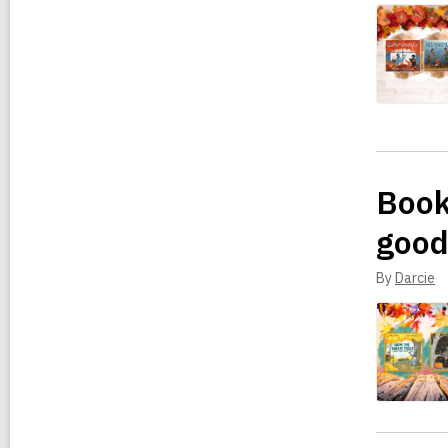
Book
good
By
Darcie