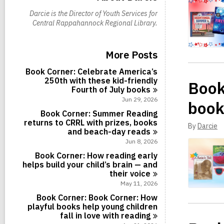
Darcie is the Director of Youth Services for
Central Rappahannock Regional Library.
More Posts
Book Corner: Celebrate America’s
250th with these kid-friendly
Book
Fourth of July
books
Jun 29, 2026
book
Book Corner: Summer Reading
returns to CRRL with prizes, books
By
Darcie
and beach-day
reads
Jun 8, 2026
Book Corner: How reading early
helps build your child’s brain — and
their
voice
May 11, 2026
Book Corner: Book Corner: How
playful books help young children
fall in love with
reading