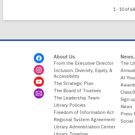
1 - 10 of 64
Footer
About Us
News,
Menu
From the Executive Director
The Li
Inclusion, Diversity, Equity, &
Annual
Accessibility
At You
The Strategic Plan
Awards
The Board of Trustees
Class/
The Leadership Team
Sign u
Library Policies
News
Freedom of Information Act
Press
Regional System Agreement
Social
Library Administration Center
Library Timeline