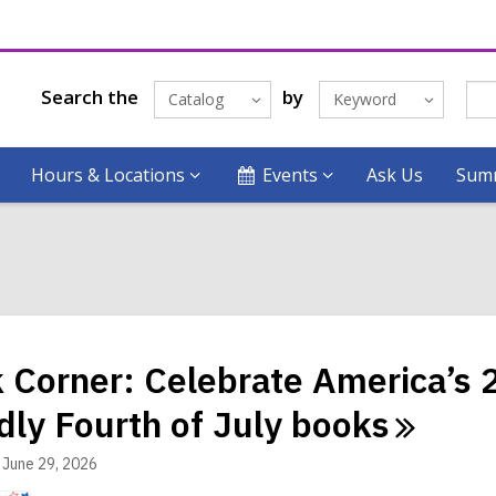
Search the
by
Catalog
Keyword
Hours & Locations
Events
Ask Us
Summ
 Corner: Celebrate America’s 2
ndly Fourth of July
books
June 29, 2026