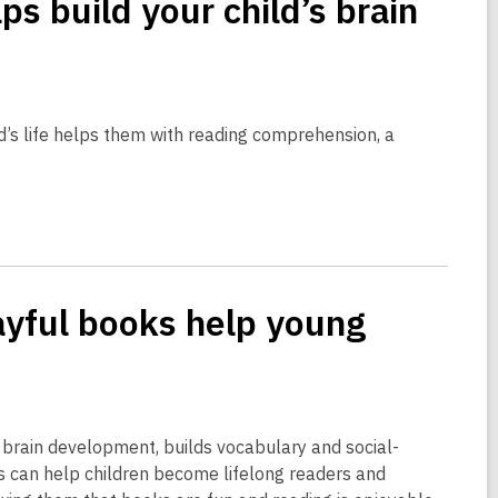
s build your child’s brain
hild’s life helps them with reading comprehension, a
yful books help young
rts brain development, builds vocabulary and social-
ts can help children become lifelong readers and