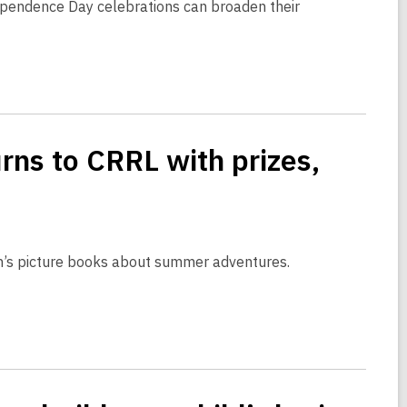
dependence Day celebrations can broaden their
ns to CRRL with prizes,
ren’s picture books about summer adventures.