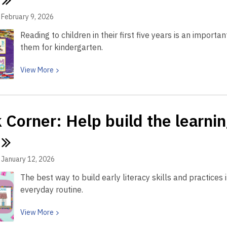
with
child
reading
February 9, 2026
learn
Reading to children in their first five years is an importa
language
them for kindergarten.
by
singing
View
View
More
a
More
book
about
Book
 Corner: Help build the learni
Corner:
Reading
to
your
January 12, 2026
child
The best way to build early literacy skills and practices i
helps
everyday routine.
with
literacy.
View
View
More
Start
More