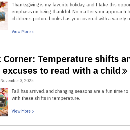
Thanksgiving is my favorite holiday, and I take this oppo
readers
emphasis on being thankful. No matter your approach to 
that
children’s picture books has you covered with a variety
will
bring
View
View
More
them
More
back
about
again
Book
and
 Corner: Temperature shifts a
Corner:
again
Encourage
 excuses to read with a
child
the
spirit
November 3, 2025
of
Fall has arrived, and changing seasons are a fun time t
gratitude
with these shifts in temperature.
in
young
View
View
More
readers
More
all
about
year