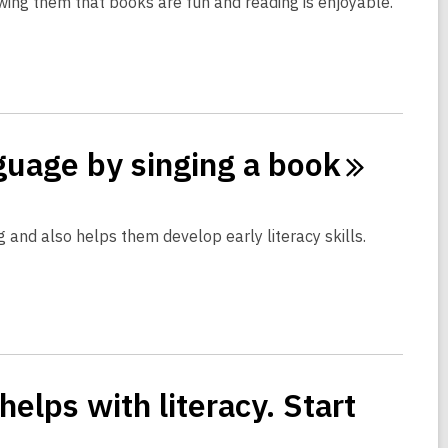
owing them that books are fun and reading is enjoyable.
nguage by singing a
book
 and also helps them develop early literacy skills.
elps with literacy. Start