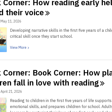
 Corner: How reading early help
Summer
Reading
d their
voice
returns
to
May 11, 2026
CRRL
Developing narrative skills in the first five years of a c
with
critical skill once they start school.
prizes,
books
View
View
More
and
More
beach-
about
day
Book
reads
 Corner: Book Corner: How pla
Corner:
How
ren fall in love with
reading
reading
early
April 21, 2026
helps
Reading to children in the first five years of life suppo
build
emotional skills, and prepares children for school. Adul
your