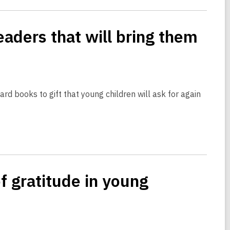
eaders that will bring them
rd books to gift that young children will ask for again
f gratitude in young