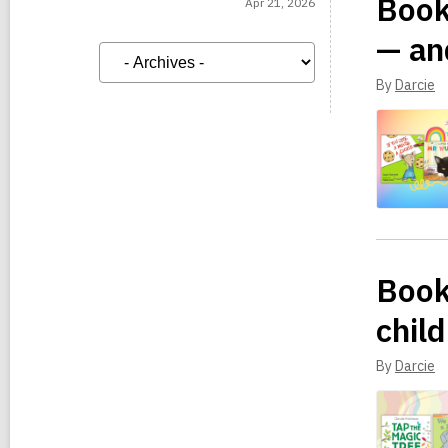
Book
Apr 21, 2026
— an
A
r
c
By
Darcie
h
i
v
e
s
Book
child
By
Darcie