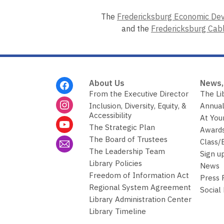
The
Fredericksburg Economic De
and the
Fredericksburg Cab
Footer
About Us
News,
Menu
From the Executive Director
The Li
Inclusion, Diversity, Equity, &
Annual
Accessibility
At You
The Strategic Plan
Awards
The Board of Trustees
Class/
The Leadership Team
Sign u
Library Policies
News
Freedom of Information Act
Press
Regional System Agreement
Social
Library Administration Center
Library Timeline