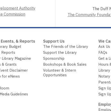
velopment Authority
The Duff M
le Commission
The Community Foundati
 Events, & Reports
Support Us
We Ca
brary Budget
The Friends of the Library
Ask Us
 Reports
Support the Library
FAQs
r Library Magazine
Sponsorship
Get a L
 & Grants
Bookshops & Book Sales
Hours 
Event Disclaimer
Volunteer & Intern
Library
Opportunities
p for eNews
Notary 
Parent
 Room
Sign Up
 Media Guidelines
Sign Up
Employ
Employ