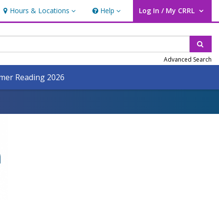
Hours & Locations
Help
Log In / My CRRL
Hours & Locations
Help
User Log In / My CRRL.
Sear
Advanced Search
er Reading 2026