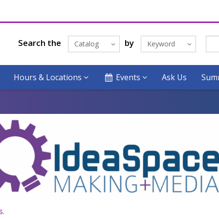
Search the
by
Catalog
Keyword
Hours & Locations
Events
Ask Us
Summ
s.