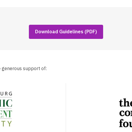
,
Download Guidelines (PDF)
opens
a
new
window
e generous support of: