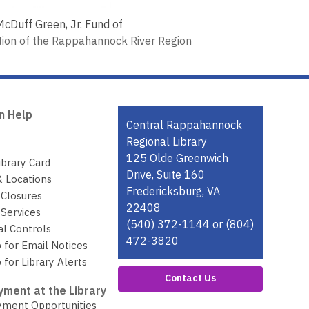
cDuff Green, Jr. Fund of
on of the Rappahannock River Region
n Help
Contact
Central Rappahannock
the
Regional Library
Library
125 Olde Greenwich
ibrary Card
Drive, Suite 160
& Locations
Fredericksburg, VA
 Closures
22408
Services
(540) 372-1144 or (804)
al Controls
472-3820
 for Email Notices
 for Library Alerts
Contact Us
ment at the Library
ment Opportunities