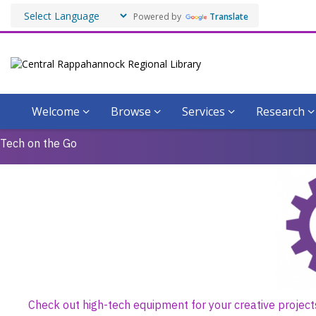
Powered by
Translate
Welcome
Browse
Services
Research
CRRL
Tech on the Go
IdeaSpace
Guidelines
for
Borrowing
Check out high-tech equipment for your creative project