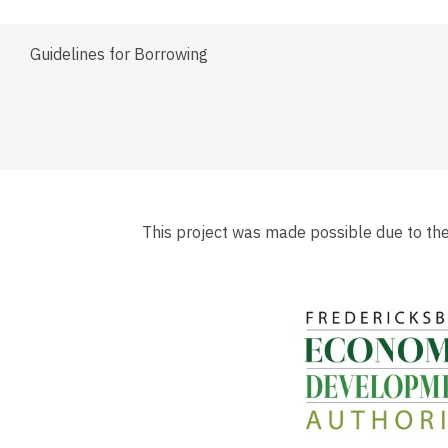
Guidelines for Borrowing
This project was made possible due to th