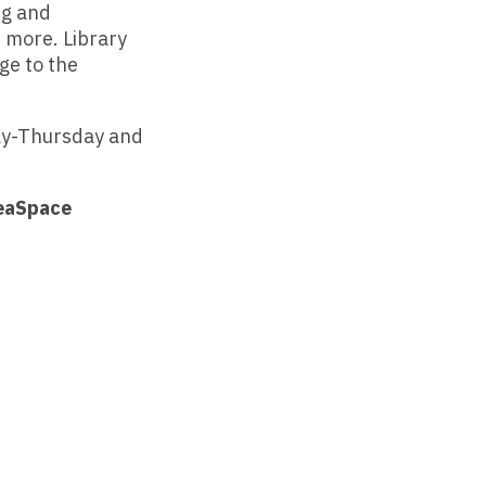
ng and
 more. Library
ge to the
ay-Thursday and
deaSpace