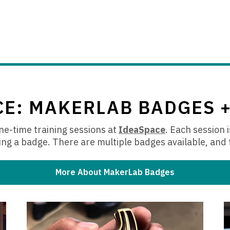
CE: MAKERLAB BADGES 
e-time training sessions at
IdeaSpace
.
Each session i
,
ng a badge. There are multiple badges available, and 
o
p
e
More About MakerLab Badges
n
s
a
n
e