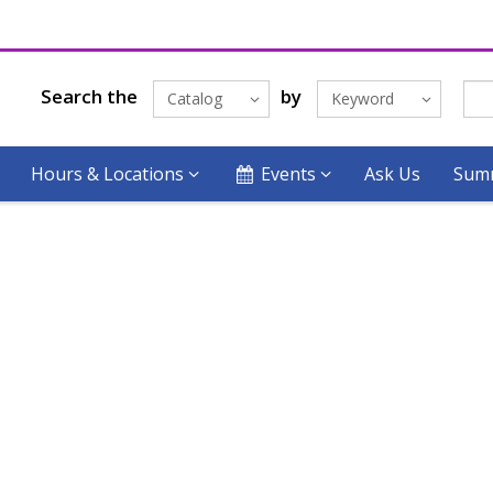
Search the
by
Catalog
Keyword
Hours & Locations
Events
Ask Us
Summ