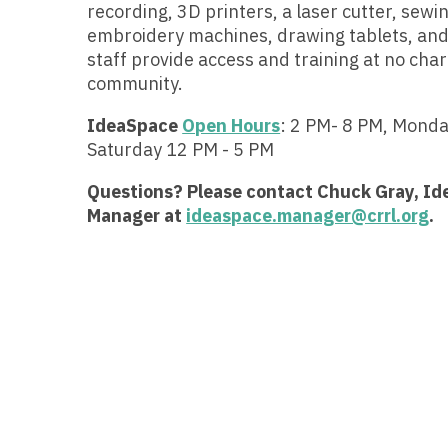
recording, 3D printers, a laser cutter, sewi
embroidery machines, drawing tablets, and
staff provide access and training at no char
community.
IdeaSpace
Open Hours
: 2 PM- 8 PM, Mond
Saturday 12 PM - 5 PM
Questions? Please contact Chuck Gray, I
Manager at
ideaspace.manager@crrl.org
.