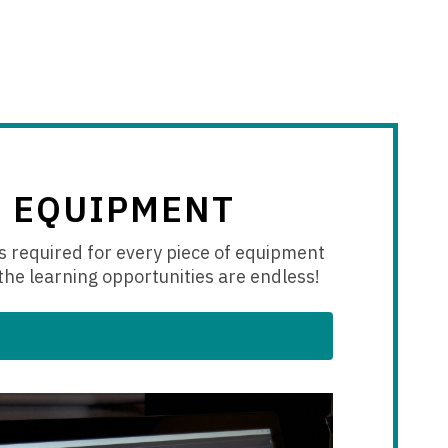
+ EQUIPMENT
s
required for every piece of equipment
the learning opportunities are endless!