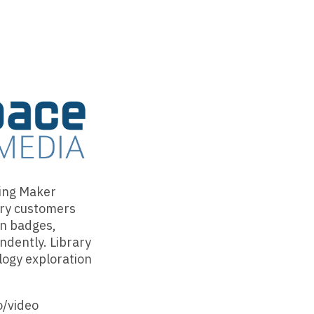
ring Maker
ary customers
on badges,
ndently. Library
logy exploration
o/video