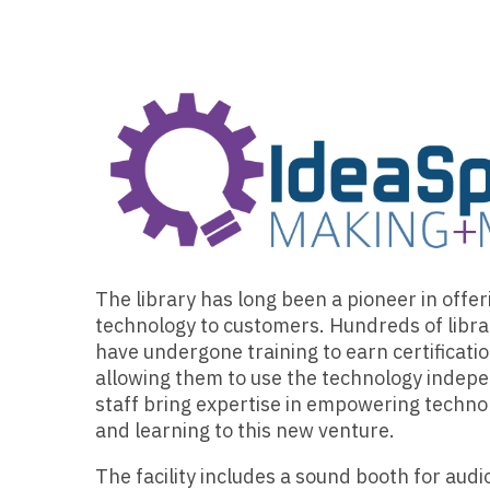
The library has long been a pioneer in offe
technology to customers. Hundreds of libr
have undergone training to earn certificati
allowing them to use the technology indepe
staff bring expertise in empowering techno
and learning to this new venture.
The facility includes a sound booth for audi