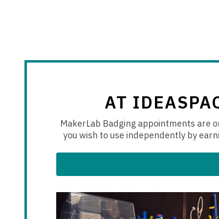
AT IDEASPA
MakerLab Badging appointments are on
you wish to use independently by earni