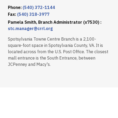
Phone:
(540) 372-1144
Fax:
(540) 318-3977
Pamela Smith, Branch Administrator (x7530) :
stc.manager@crrl.org
Spotsylvania Towne Centre Branch is a 2,100-
square-foot space in Spotsylvania County, VA. It is
located across from the U.S. Post Office. The closest
mall entrance is the South Entrance, between
JCPenney and Macy's.