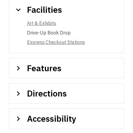
Facilities
Art & Exhibits
Drive-Up Book Drop
Express Checkout Stations
Features
Directions
Accessibility