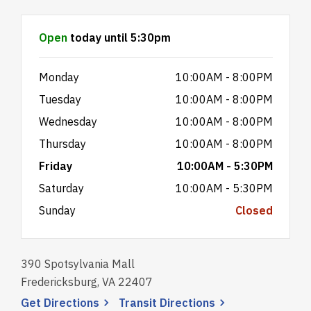
Hours & Information
Open
today until 5:30pm
Monday
10:00AM - 8:00PM
Tuesday
10:00AM - 8:00PM
Wednesday
10:00AM - 8:00PM
Thursday
10:00AM - 8:00PM
Friday
10:00AM - 5:30PM
Saturday
10:00AM - 5:30PM
Sunday
Closed
390 Spotsylvania Mall
Fredericksburg, VA 22407
, opens a new window
, opens a new wi
Get
Directions
Transit
Directions