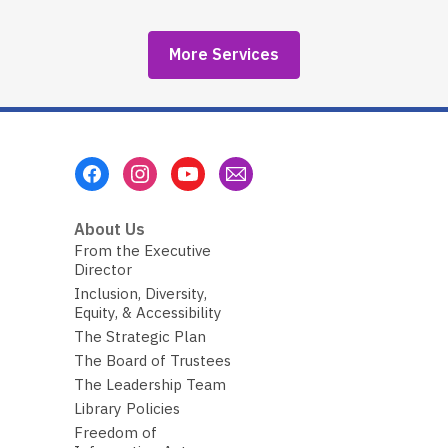
More Services
Footer
Menu
About Us
From the Executive
Director
Inclusion, Diversity,
Equity, & Accessibility
The Strategic Plan
The Board of Trustees
The Leadership Team
Library Policies
Freedom of