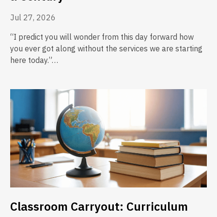
Jul 27, 2026
“I predict you will wonder from this day forward how
you ever got along without the services we are starting
here today.”…
Classroom Carryout: Curriculum