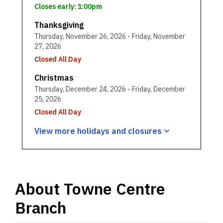
Closes early: 1:00pm
Thanksgiving
Thursday, November 26, 2026 - Friday, November
27, 2026
Closed All Day
Christmas
Thursday, December 24, 2026 - Friday, December
25, 2026
Closed All Day
View more holidays and
closures
About
Towne Centre
Branch