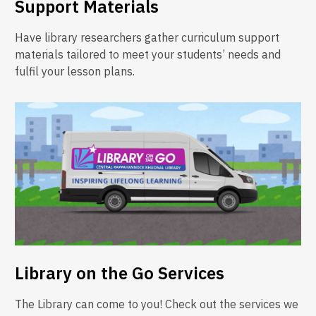
Support Materials
Have library researchers gather curriculum support
materials tailored to meet your students’ needs and
fulfil your lesson plans.
Library on the Go Services
The Library can come to you! Check out the services we