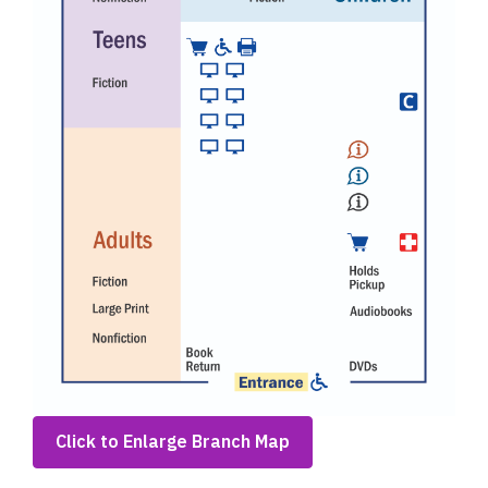
,
Click to Enlarge Branch Map
opens