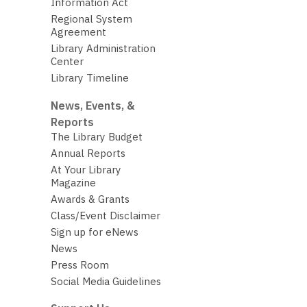
Information Act
Regional System
Agreement
Library Administration
Center
Library Timeline
News, Events, &
Reports
The Library Budget
Annual Reports
At Your Library
Magazine
Awards & Grants
Class/Event Disclaimer
Sign up for eNews
News
Press Room
Social Media Guidelines