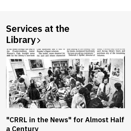
a
new
window
Services at the
Library
"CRRL in the News" for Almost Half
a Century