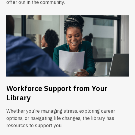
offer out in the community.
Workforce Support from Your
Library
Whether you're managing stress, exploring career
options, or navigating life changes, the library has
resources to support you.