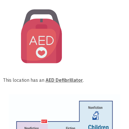
This location has an
AED Defibrillator
.
, opens a n