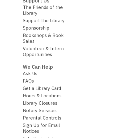
Support Us
The Friends of the
Library
Support the Library
Sponsorship
Bookshops & Book
Sales
Volunteer & Intern
Opportunities
We Can Help
Ask Us
FAQs
Get a Library Card
Hours & Locations
Library Closures
Notary Services
Parental Controls
Sign Up for Email
Notices