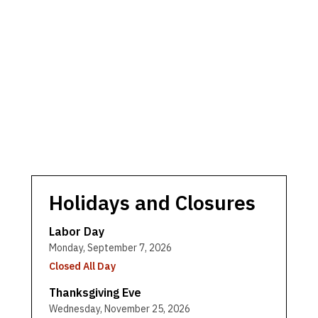
Holidays and Closures
Labor Day
Monday, September 7, 2026
Closed All Day
Thanksgiving Eve
Wednesday, November 25, 2026