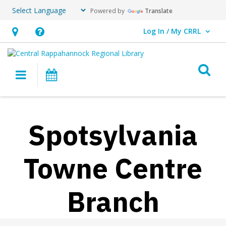
Powered by
Translate
Log In / My CRRL
User Log In / My CRRL.
Hours
Help,
&
opens
O
Location,
an
Main navigation
Events
opens
overlay
an
overlay
Spotsylvania
Towne Centre
Branch