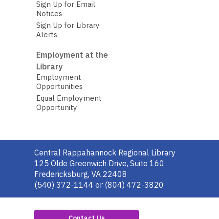
Sign Up for Email
Notices
Sign Up for Library
Alerts
Employment at the
Library
Employment
Opportunities
Equal Employment
Opportunity
Contact
Central Rappahannock Regional Library
the
125 Olde Greenwich Drive, Suite 160
Library
Fredericksburg, VA 22408
(540) 372-1144 or (804) 472-3820
Contact Us