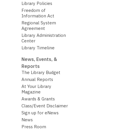
Library Policies
Freedom of
Information Act
Regional System
Agreement
Library Administration
Center
Library Timeline
News, Events, &
Reports
The Library Budget
Annual Reports
At Your Library
Magazine
Awards & Grants
Class/Event Disclaimer
Sign up for eNews
News
Press Room