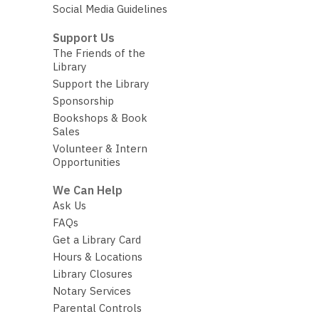
Social Media Guidelines
Support Us
The Friends of the
Library
Support the Library
Sponsorship
Bookshops & Book
Sales
Volunteer & Intern
Opportunities
We Can Help
Ask Us
FAQs
Get a Library Card
Hours & Locations
Library Closures
Notary Services
Parental Controls