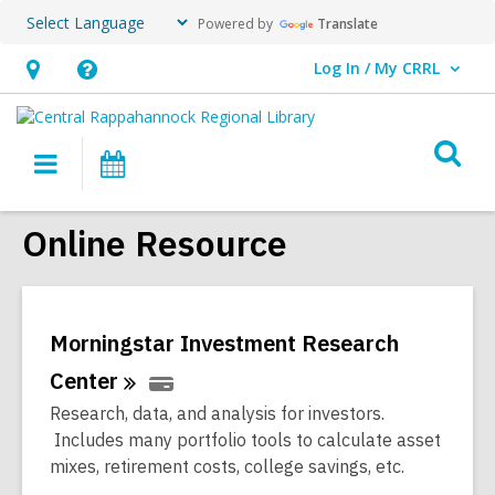
Powered by
Translate
Log In / My CRRL
User Log In / My CRRL.
Hours
Help,
&
opens
O
Location,
an
Main
Events
s
opens
overlay
navigation
an
f
Online Resource
overlay
Morningstar Investment Research
Center
Research, data, and analysis for investors.
Includes many portfolio tools to calculate asset
mixes, retirement costs, college savings, etc.