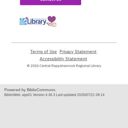
,
opens
a
new
window
Terms of Use
,
Privacy Statement
,
opens
opens
Accessibility Statement
,
a
a
opens
© 2026 Central Rappahannock Regional Library
new
new
a
window
window
new
window
Powered by BiblioCommons.
BiblioWeb: app01 Version 4.36.3 Last updated 2026/07/21 09:14