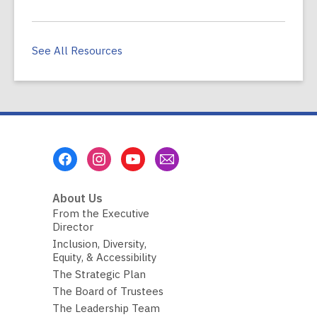
See All Resources
Footer
Menu
About Us
From the Executive
Director
Inclusion, Diversity,
Equity, & Accessibility
The Strategic Plan
The Board of Trustees
The Leadership Team